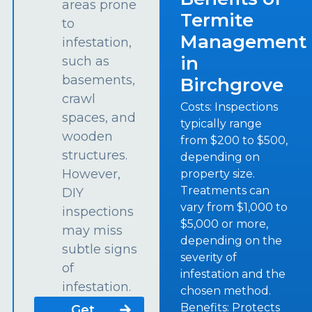
areas prone
Termite
to
Management
infestation,
in
such as
basements,
Birchgrove
crawl
Costs: Inspections
spaces, and
typically range
wooden
from $200 to $500,
structures.
depending on
However,
property size.
Treatments can
DIY
vary from $1,000 to
inspections
$5,000 or more,
may miss
depending on the
subtle signs
severity of
of
infestation and the
infestation.
chosen method.
Benefits: Protects
Get