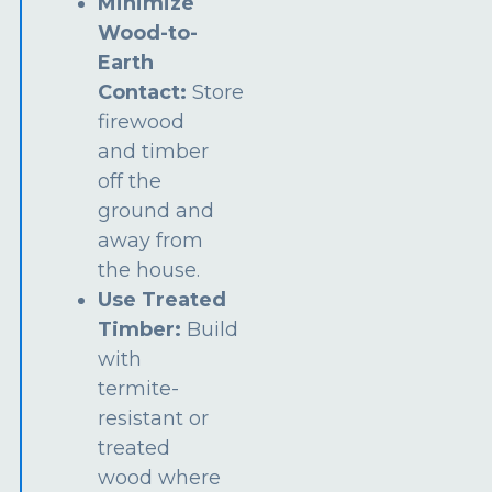
Minimize
Wood-to-
Earth
Contact:
Store
firewood
and timber
off the
ground and
away from
the house.
Use Treated
Timber:
Build
with
termite-
resistant or
treated
wood where