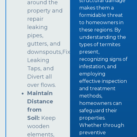
structural damage
around the
makes them a
property and
formidable threat
repair
to homeowners in
leaking
these regions. By
pipes,
understanding the
gutters, and
types of termites
downspouts,Fix
present,
recognizing signs of
Leaking
infestation, and
Taps, and
employing
Divert all
effective inspection
over flows.
and treatment
Maintain
methods,
Distance
homeowners can
from
safeguard their
Soil:
Keep
properties.
Whether through
wooden
preventive
elements,