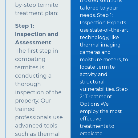
trusted solutions
by-step termite
tailored to your
treatment plan:
needs. Step 1:
Inspection Experts
Step 1:
use state-of-the-art
Inspection and
technology, like
Assessment
thermal imaging
The first step in
cameras and
combating
moisture meters, to
termites is
locate termite
activity and
conducting a
structural
thorough
vulnerabilities. Step
inspection of the
2: Treatment
property. Our
Options We
trained
employ the most
professionals use
effective
advanced tools
treatments to
such as thermal
eradicate