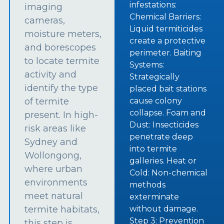
infestations:
imaging
Chemical Barriers:
cameras,
Liquid termiticides
moisture meters,
create a protective
and borescopes
perimeter. Baiting
to locate termite
Systems:
activity and
Strategically
identify the type
placed bait stations
of termite
cause colony
collapse. Foam and
present. In high-
Dust: Insecticides
risk areas like
penetrate deep
Sydney and
into termite
Wollongong,
galleries. Heat or
where urban
Cold: Non-chemical
environments
methods
meet natural
exterminate
termite habitats,
without damage.
Step 3: Prevention
this step is