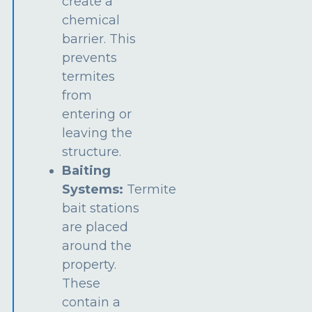
create a
chemical
barrier. This
prevents
termites
from
entering or
leaving the
structure.
Baiting
Systems:
Termite
bait stations
are placed
around the
property.
These
contain a