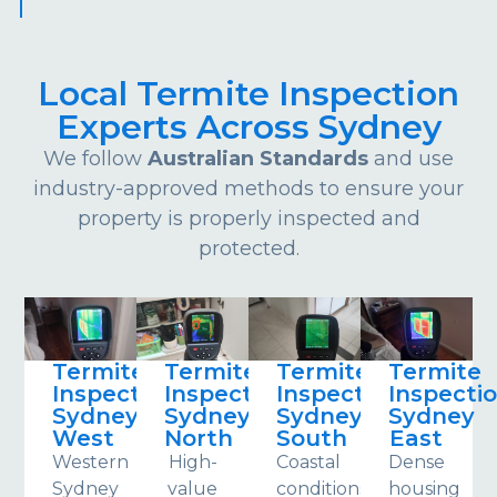
Local Termite Inspection
Experts Across Sydney
We follow
Australian Standards
and use
industry-approved methods to ensure your
property is properly inspected and
protected.
Termite
Termite
Termite
Termite
Inspections
Inspections
Inspections
Inspecti
Sydney
Sydney
Sydney
Sydney
West
North
South
East
Western
High-
Coastal
Dense
Sydney
value
conditions
housing