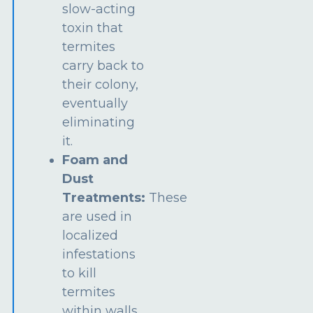
slow-acting
toxin that
termites
carry back to
their colony,
eventually
eliminating
it.
Foam and
Dust
Treatments:
These
are used in
localized
infestations
to kill
termites
within walls,