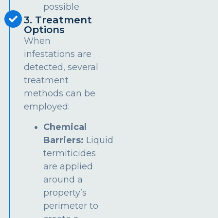
possible.
3. Treatment
Options
When
infestations are
detected, several
treatment
methods can be
employed:
Chemical
Barriers:
Liquid
termiticides
are applied
around a
property’s
perimeter to