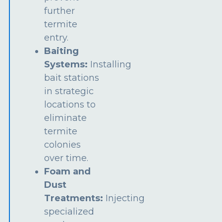
further
termite
entry.
Baiting
Systems:
Installing
bait stations
in strategic
locations to
eliminate
termite
colonies
over time.
Foam and
Dust
Treatments:
Injecting
specialized