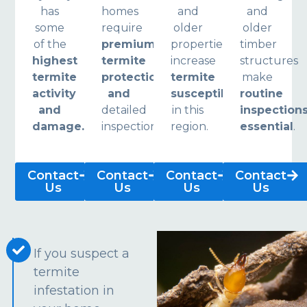
has
homes
and
and
some
require
older
older
of the
premium
properties
timber
highest
termite
increase
structures
termite
protection
termite
make
activity
and
susceptibility
routine
and
detailed
in this
inspection
damage.
inspections.
region.
essential
.
Contact
Contact
Contact
Contact
Us
Us
Us
Us
If you suspect a
termite
infestation in