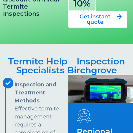
10%
Termite
Inspections
Get instant
quote
Termite Help – Inspection
Specialists Birchgrove
Inspection and
Treatment
Methods
Effective termite
management
requires a
Regional
combination of