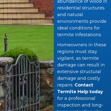
abundance of wood in
residential structures
and natural
environments provide
ideal conditions for
termite infestations.
Homeowners in these
regions must stay
vigilant, as termite
damage can result in
extensive structural
damage and costly
repairs.
Contact
Termite Help today
for a professional
inspection and long-