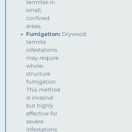
termites in
small,
confined
areas.
Fumigation:
Drywood
termite
infestations
may require
whole-
structure
fumigation.
This method
is invasive
but highly
effective for
severe
infestations.