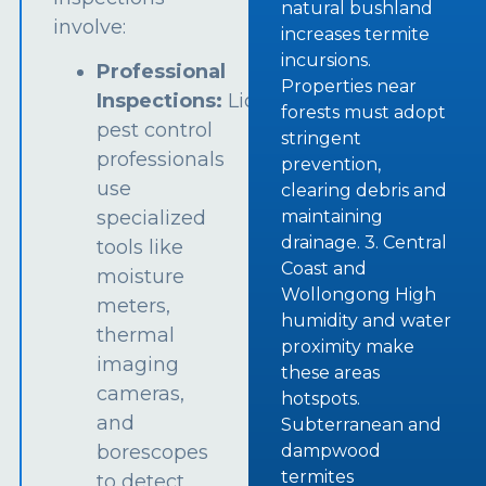
natural bushland
involve:
increases termite
incursions.
Professional
Properties near
Inspections:
Licensed
forests must adopt
pest control
stringent
professionals
prevention,
use
clearing debris and
specialized
maintaining
drainage. 3. Central
tools like
Coast and
moisture
Wollongong High
meters,
humidity and water
thermal
proximity make
imaging
these areas
cameras,
hotspots.
and
Subterranean and
borescopes
dampwood
termites
to detect