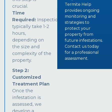
Termite Help
crucial.
provides ongoing
Time
monitoring and
Required:
Inspections
strategies to
typically take 1-2
protect your
hours,
property from
depending on
future infestations.
the size and
Contact us today
for a professional
complexity of the
assessment.
property.
Step 2:
Customized
Treatment Plan
Once the
infestation is
assessed, we
develop a