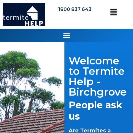
1800 837 643
Welcome
to Termite
Help -
Birchgrove
People ask
us
Are Termites a