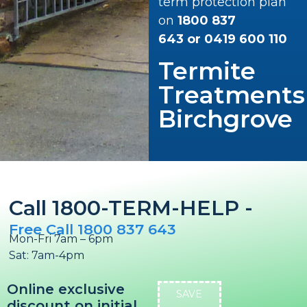
term protection plan
on
1800 837
643
or
0419 600 110
Termite
Treatments
Birchgrove
Call 1800-TERM-HELP -
Free Call 1800 837 643
Mon-Fri 7am – 6pm
Sat: 7am-4pm
Online exclusive
SAVE
discount on initial