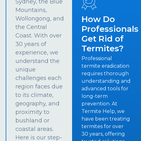
Sydney, the Blue
Mountains,
How Do
Wollongong, and
the Central
Professionals
Coast. With over
Get Rid of
30 years of
Termites?
experience, we
Professional
understand the
termite eradication
unique
requires thorough
challenges each
understanding and
region faces due
advanced tools for
to its climate,
long-term
geography, and
prevention. At
Termite Help, we
proximity to
have been treating
bushland or
termites for over
coastal areas.
30 years, offering
Here is our step-