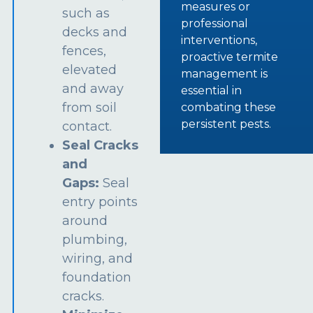
measures or
such as
professional
decks and
interventions,
fences,
proactive termite
elevated
management is
and away
essential in
from soil
combating these
persistent pests.
contact.
Seal Cracks
and
Gaps:
Seal
entry points
around
plumbing,
wiring, and
foundation
cracks.