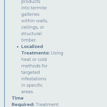
products
into termite
galleries
within walls,
ceilings, or
structural
timber.
Localized
Treatments:
Using
heat or cold
methods for
targeted
infestations
in specific
areas.
Time
Required:
Treatment