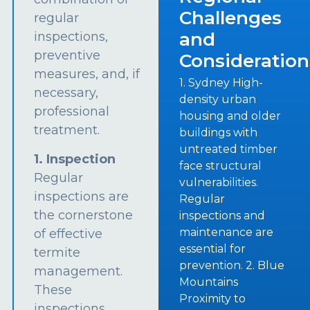
Challenges
regular
and
inspections,
preventive
Consideration
measures, and, if
1. Sydney High-
necessary,
density urban
professional
housing and older
treatment.
buildings with
untreated timber
1. Inspection
face structural
Regular
vulnerabilities.
inspections are
Regular
the cornerstone
inspections and
maintenance are
of effective
essential for
termite
prevention. 2. Blue
management.
Mountains
These
Proximity to
inspections