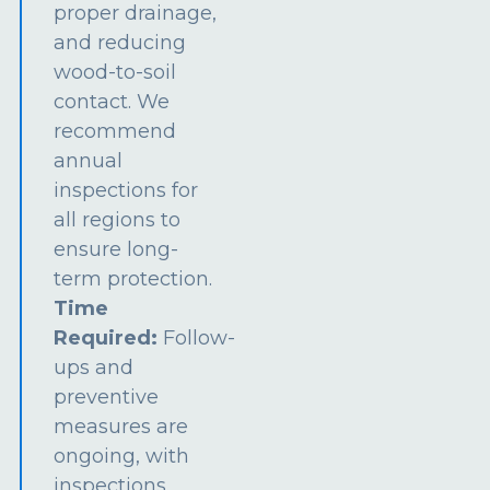
proper drainage,
and reducing
wood-to-soil
contact. We
recommend
annual
inspections for
all regions to
ensure long-
term protection.
Time
Required:
Follow-
ups and
preventive
measures are
ongoing, with
inspections