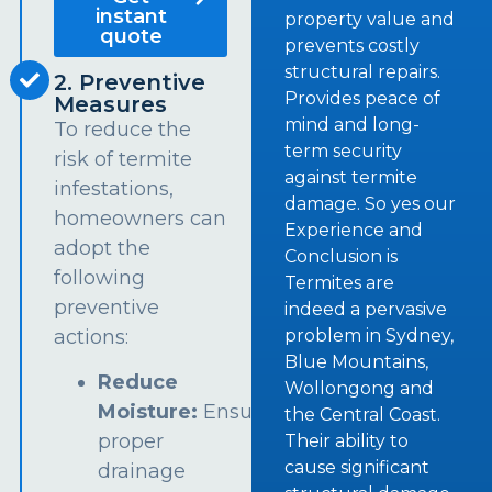
instant
property value and
quote
prevents costly
structural repairs.
2. Preventive
Provides peace of
Measures
mind and long-
To reduce the
term security
risk of termite
against termite
infestations,
damage. So yes our
homeowners can
Experience and
adopt the
Conclusion is
following
Termites are
preventive
indeed a pervasive
problem in Sydney,
actions:
Blue Mountains,
Reduce
Wollongong and
Moisture:
Ensure
the Central Coast.
proper
Their ability to
cause significant
drainage