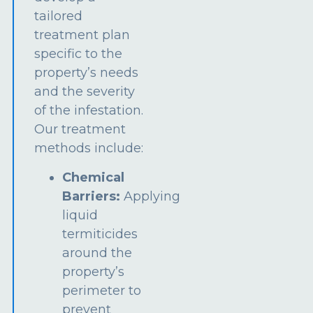
tailored
treatment plan
specific to the
property’s needs
and the severity
of the infestation.
Our treatment
methods include:
Chemical
Barriers:
Applying
liquid
termiticides
around the
property’s
perimeter to
prevent