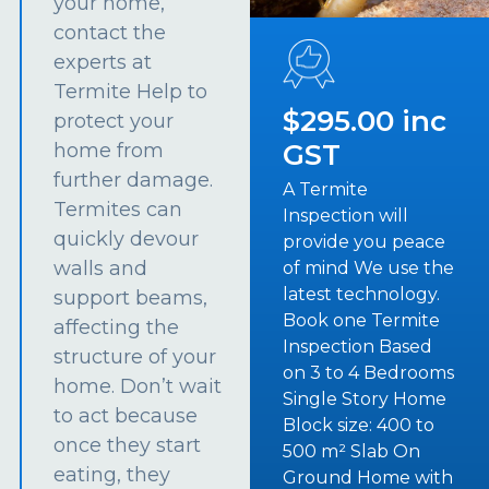
your home,
contact the
experts at
Termite Help to
$295.00 inc
protect your
GST
home from
further damage.
A Termite
Termites can
Inspection will
quickly devour
provide you peace
walls and
of mind We use the
latest technology.
support beams,
Book one Termite
affecting the
Inspection Based
structure of your
on 3 to 4 Bedrooms
home. Don’t wait
Single Story Home
to act because
Block size: 400 to
once they start
500 m² Slab On
eating, they
Ground Home with