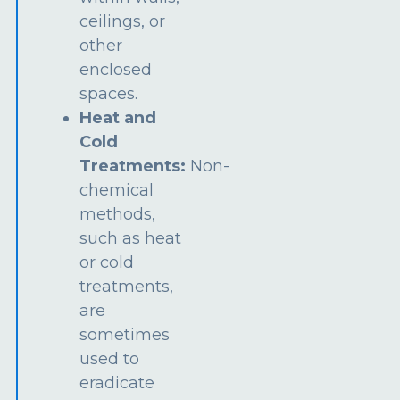
ceilings, or
other
enclosed
spaces.
Heat and
Cold
Treatments:
Non-
chemical
methods,
such as heat
or cold
treatments,
are
sometimes
used to
eradicate