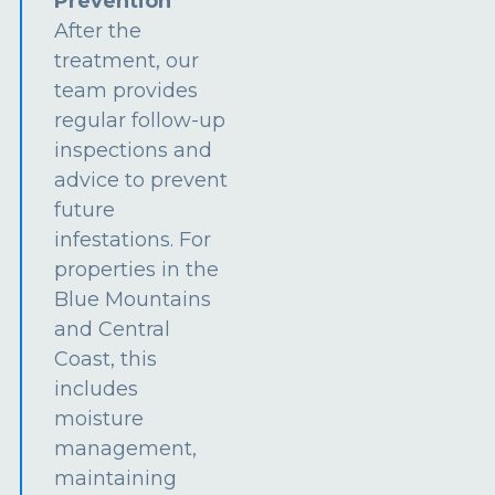
Prevention
After the
treatment, our
team provides
regular follow-up
inspections and
advice to prevent
future
infestations. For
properties in the
Blue Mountains
and Central
Coast, this
includes
moisture
management,
maintaining