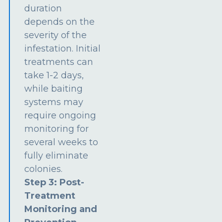
duration
depends on the
severity of the
infestation. Initial
treatments can
take 1-2 days,
while baiting
systems may
require ongoing
monitoring for
several weeks to
fully eliminate
colonies.
Step 3: Post-
Treatment
Monitoring and