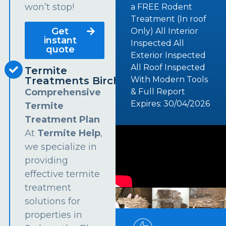
won’t stop!
a FREE Rodent
Treatment (In roof
Get
Only) All Interior
instant
Inspected All
quote
Exterior Inspected
All Roof Inspected
Termite
Treatments Birchgrove
With Modern Tools
Comprehensive
& Full Report
Expires: 30/04/2026
Termite
Treatment Plan
At
Termite Help
,
we specialize in
providing
effective termite
treatment
solutions for
properties in