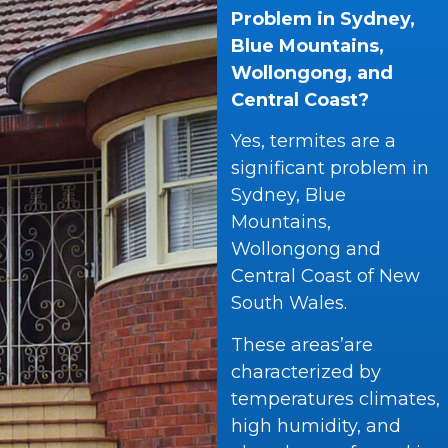
Problem in Sydney,
Blue Mountains,
Wollongong, and
Central Coast?
Yes, termites are a
significant problem in
Sydney, Blue
Mountains,
Wollongong and
Central Coast of New
South Wales.
These areas’are
characterized by
temperatures climates,
high humidity, and