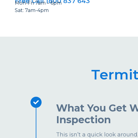
Free Call 1800 837 643
Mon-Fri 7am – 6pm
Sat: 7am-4pm
Termi
What You Get W
Inspection
This isn’t a quick look aroun