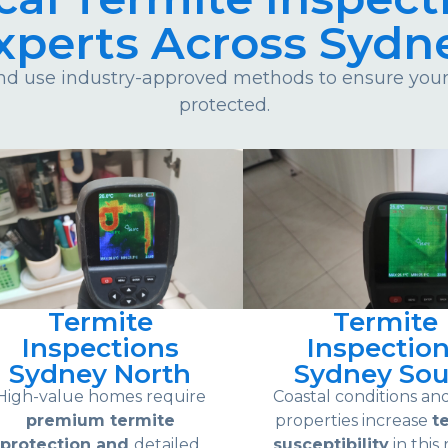
xperts Across Sydn
d use industry-approved methods to ensure your 
protected.
Termite
Termite
Inspections
Inspectio
Sydney North
Sydney Sou
High-value homes require
Coastal conditions an
premium termite
properties increase
t
protection and
detailed
susceptibility
in this 