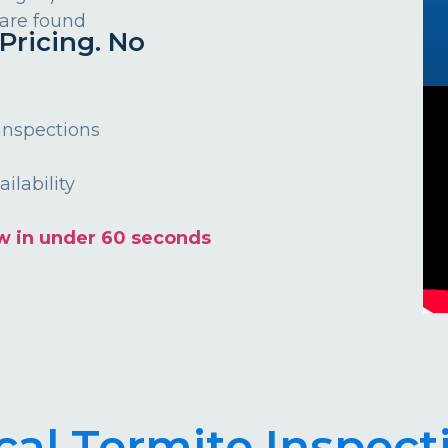
 are found
Pricing. No
 inspections
ilability
w in under 60 seconds
cal Termite Inspect