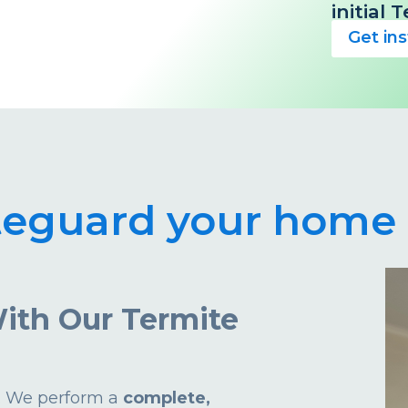
initial
Get in
teguard your home 
ith Our Termite
d. We perform a
complete,