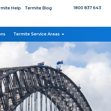
1800 837 643
mite Help
Termite Blog
ons
Termite Service Areas