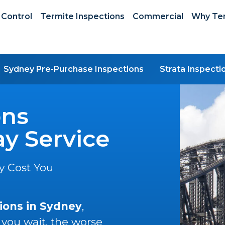
 Control
Termite Inspections
Commercial
Why Ter
Sydney Pre-Purchase Inspections
Strata Inspecti
ons
y Service
y Cost You
ions in Sydney
,
 you wait, the worse