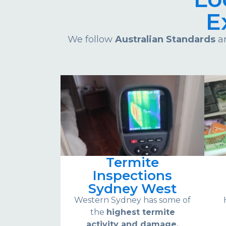
E
We follow
Australian Standards
an
Termite
Inspections
Sydney West
Western Sydney has some of
the
highest termite
activity and damage.