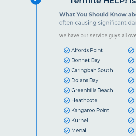
Termite HELP! i
What You Should Know ab
often causing significant d
we have our service guys all over
Alfords Point
Bonnet Bay
Caringbah South
Dolans Bay
Greenhills Beach
Heathcote
Kangaroo Point
Kurnell
Menai