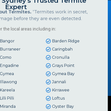
s Sydney's Trusted Termite
Expert
out Termites.
“Termites work in secret,
amage before they are even detected.
 the local areas including in:
Bangor
Barden Ridge
Burraneer
Caringbah
Como
Cronulla
Engadine
Grays Point
Gymea
Gymea Bay
Illawong
Jannali
Kareela
Kirrawee
Lilli Pilli
Loftus
Miranda
Oyster Bay