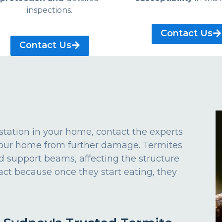
inspections.
Contact Us
Contact Us
estation in your home, contact the experts
 your home from further damage. Termites
d support beams, affecting the structure
act because once they start eating, they