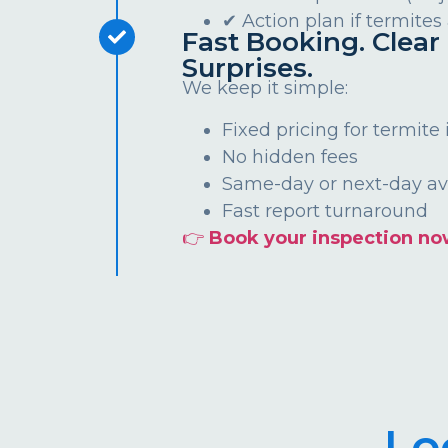
✔ Action plan if termites
Fast Booking. Clear 
Surprises.
We keep it simple:
Fixed pricing for termite
No hidden fees
Same-day or next-day ava
Fast report turnaround
👉
Book your inspection no
Lo