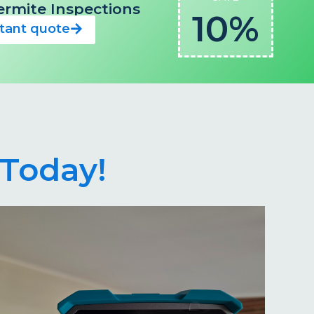
 Termite Inspections
10%
stant quote
Today!