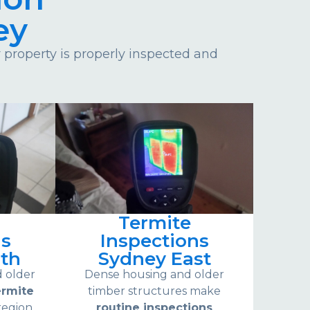
ey
property is properly inspected and
Termite
ns
Inspections
th
Sydney East
d older
Dense housing and older
ermite
timber structures make
region.
routine inspections