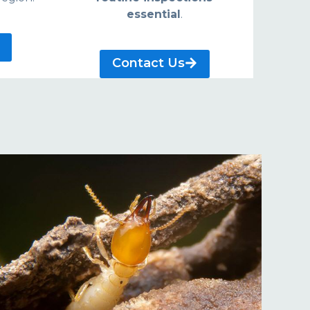
essential
.
Contact Us