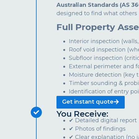
Australian Standards (AS 36
designed to find what others 
Full Property Ass
Interior inspection (walls,
Roof void inspection (wh
Subfloor inspection (critic
External perimeter and 
Moisture detection (key t
Timber sounding & prob
Identification of entry po
Get instant quote
You Receive:
✔ Detailed digital report
✔ Photos of findings
✔ Clear explanation (no 