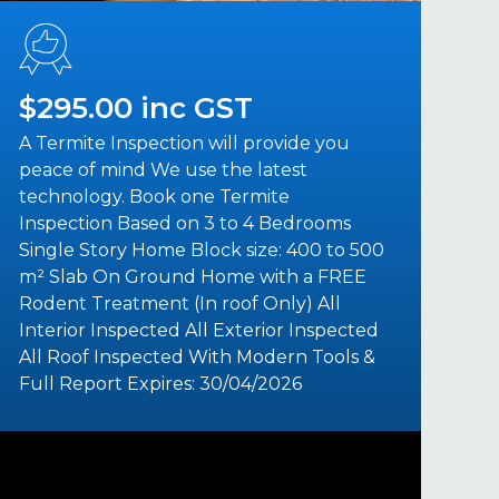
$295.00 inc GST
A Termite Inspection will provide you
peace of mind We use the latest
technology. Book one Termite
Inspection Based on 3 to 4 Bedrooms
Single Story Home Block size: 400 to 500
m² Slab On Ground Home with a FREE
Rodent Treatment (In roof Only) All
Interior Inspected All Exterior Inspected
All Roof Inspected With Modern Tools &
Full Report Expires: 30/04/2026