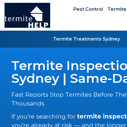
Pest Control
Termite
Termite Treatments Sydney
Termite Inspecti
Sydney | Same-Da
Fast Reports Stop Termites Before The
Thousands
If you’re searching for
termite inspect
you’re already at risk — and the longer