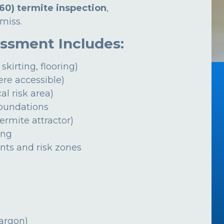
60) termite inspection
,
miss.
essment Includes:
 skirting, flooring)
ere accessible)
al risk area)
foundations
ermite attractor)
ing
ints and risk zones
jargon)