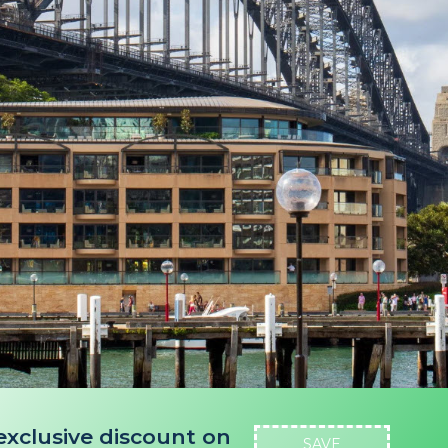
exclusive discount on
SAVE