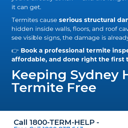
it can get.
Termites cause
serious structural d
hidden inside walls, floors, and roof ca
see visible signs, the damage is alread
👉
Book a professional termite insp
affordable, and done right the first
Keeping Sydney
Termite Free
Call 1800-TERM-HELP -