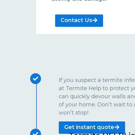
Contact Us
If you suspect a termite inf
at Termite Help to protect
can quickly devour walls an
of your home. Don’t wait to 
won’t stop!
Get instant quote