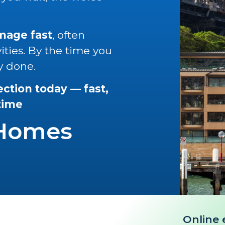
amage fast
, often
vities. By the time you
y done.
ection today — fast,
 time
 Homes
Online 