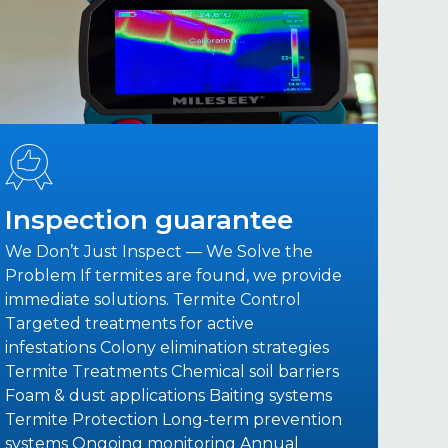
Inspection guarantee
We Don’t Just Inspect — We Solve the
Problem If termites are found, we provide
immediate solutions. Termite Control
Targeted treatments for active
infestations Colony elimination strategies
Termite Treatments Chemical soil barriers
Foam & dust applications Baiting systems
Termite Protection Long-term prevention
systems Ongoing monitoring Annual