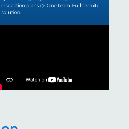
inspection plans 👉 One team. Full termite
solution.
ion