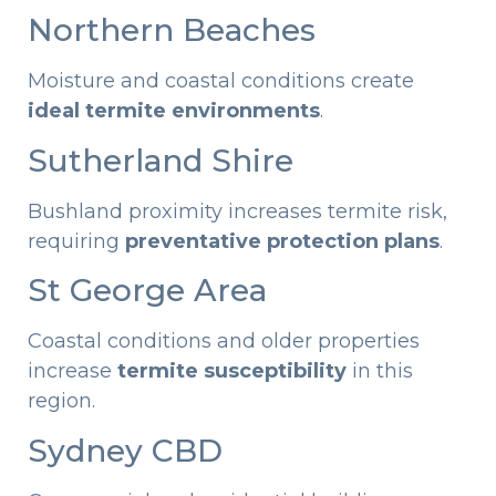
Northern Beaches
Moisture and coastal conditions create
ideal termite environments
.
Sutherland Shire
Bushland proximity increases termite risk,
requiring
preventative protection plans
.
St George Area
Coastal conditions and older properties
increase
termite susceptibility
in this
region.
Sydney CBD