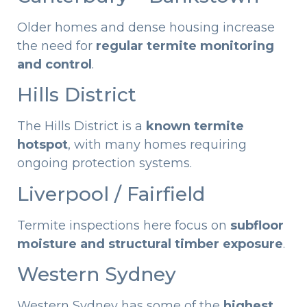
Older homes and dense housing increase
the need for
regular termite monitoring
and control
.
Hills District
The Hills District is a
known termite
hotspot
, with many homes requiring
ongoing protection systems.
Liverpool / Fairfield
Termite inspections here focus on
subfloor
moisture and structural timber exposure
.
Western Sydney
Western Sydney has some of the
highest