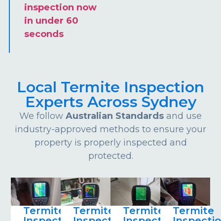
inspection now
in under 60
seconds
Local Termite Inspection
Experts Across Sydney
We follow
Australian Standards
and use
industry-approved methods to ensure your
property is properly inspected and
protected.
Termite
Termite
Termite
Termite
Inspections
Inspections
Inspections
Inspecti