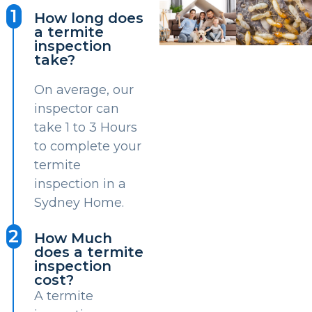
1
How long does
a termite
inspection
take?
On average, our
inspector can
take 1 to 3 Hours
to complete your
termite
inspection in a
Sydney Home.
2
How Much
does a termite
inspection
cost?
A termite