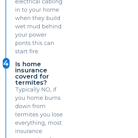
electrical cabling
in to your home
when they build
wet mud behind
your power
ponts this can
start fire.
4
Is home
insurance
coverd for
termites?
Typically NO, if
you home burns
down from
termites you lose
everything, most
insurance