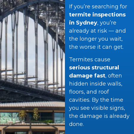
If you’re searching for
termite inspections
in Sydney
, you’re
already at risk — and
the longer you wait,
the worse it can get.
Termites cause
serious structural
damage fast
, often
hidden inside walls,
floors, and roof
cavities. By the time
you see visible signs,
the damage is already
done.