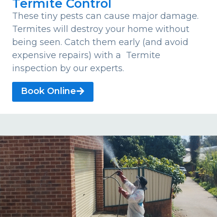
Termite Control
These tiny pests can cause major damage.
Termites will destroy your home without
being seen. Catch them early (and avoid
expensive repairs) with a Termite
inspection by our experts.
Book Online