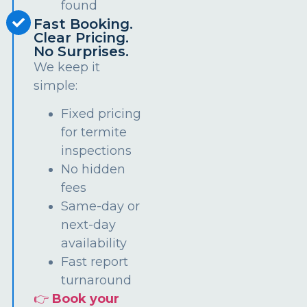
found
Fast Booking.
Clear Pricing.
No Surprises.
We keep it
simple:
Fixed pricing
for termite
inspections
No hidden
fees
Same-day or
next-day
availability
Fast report
turnaround
👉
Book your