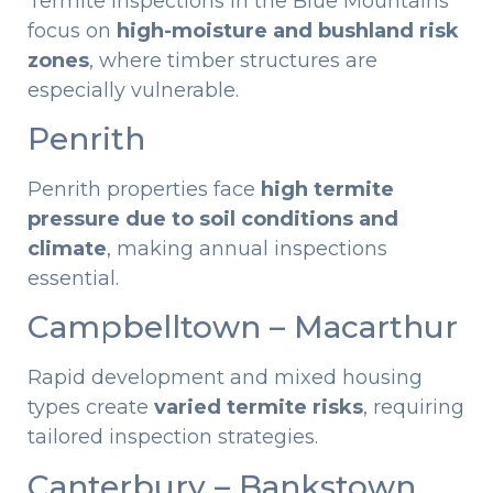
Termite inspections in the Blue Mountains
focus on
high-moisture and bushland risk
zones
, where timber structures are
especially vulnerable.
Penrith
Penrith properties face
high termite
pressure due to soil conditions and
climate
, making annual inspections
essential.
Campbelltown – Macarthur
Rapid development and mixed housing
types create
varied termite risks
, requiring
tailored inspection strategies.
Canterbury – Bankstown