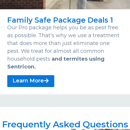
Family Safe Package Deals 1
Our Pro package helps you be as pest free
as possible. That’s why we use a treatment
that does more than just eliminate one
pest. We treat for almost all common
household pests
and termites using
Sentricon.
Learn More
Frequently Asked Questions