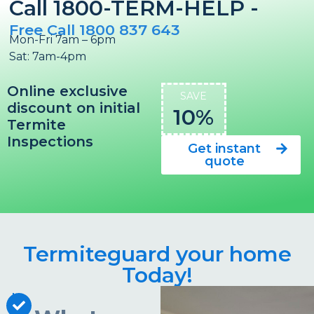
Call 1800-TERM-HELP -
Free Call 1800 837 643
Mon-Fri 7am – 6pm
Sat: 7am-4pm
Online exclusive
SAVE
discount on initial
10%
Termite
Inspections
Get instant
quote
Termiteguard your home
Today!