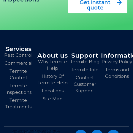
Get instant
quote
Services
About us
Support
Informat
Pest Control
Why Termite
Termite Blog
Privacy Policy
Commercial
Help
Termite Info
Terms and
Termite
History Of
Conditions
Contact
Control
Termite Help
Customer
Termite
Locations
Support
Inspections
Site Map
Termite
Treatments