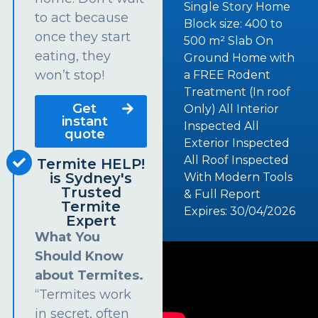
Single Story Home
to act because
Block size: 400 to
once they start
500 m² Slab On
eating, they
Ground Home with
won’t stop!
a FREE Rodent
Treatment (In roof
Get
Only) All Interior
instant
Inspected All
quote
Exterior Inspected
All Roof Inspected
Termite HELP!
is Sydney's
With Modern Tools
Trusted
& Full Report
Termite
Expires: 30/04/2026
Expert
What You
Should Know
about Termites.
“Termites work
in secret, often