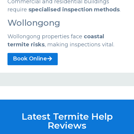
Commercial and residential buildings
require
specialised inspection methods
.
Wollongong
Wollongong properties face
coastal
termite risks
, making inspections vital.
Book Online
Latest Termite Help
Reviews