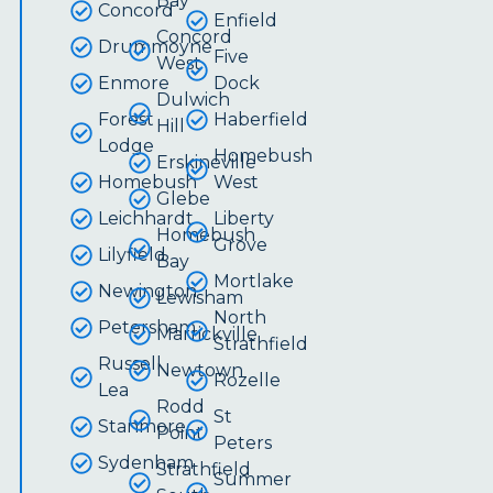
Bay
Concord
Enfield
Concord
Drummoyne
Five
West
Enmore
Dock
Dulwich
Forest
Haberfield
Hill
Lodge
Homebush
Erskineville
Homebush
West
Glebe
Leichhardt
Liberty
Homebush
Grove
Lilyfield
Bay
Mortlake
Newington
Lewisham
North
Petersham
Marrickville
Strathfield
Russell
Newtown
Rozelle
Lea
Rodd
St
Stanmore
Point
Peters
Sydenham
Strathfield
Summer