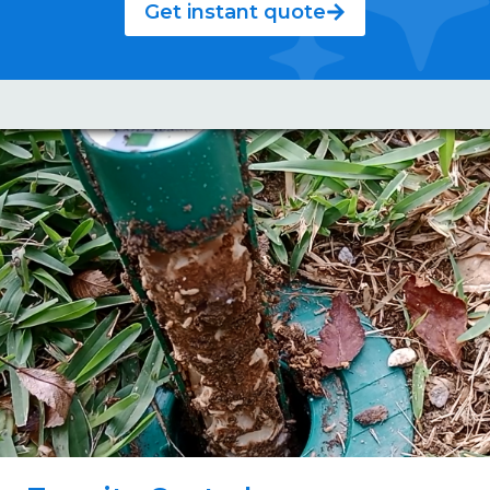
Get instant quote