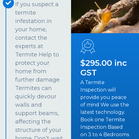
If you suspect a
termite
infestation in
your home,
contact the
experts at
Termite Help to
$295.00 inc
protect your
GST
home from
further damage.
A Termite
Termites can
Inspection will
quickly devour
provide you peace
walls and
of mind We use the
latest technology.
support beams,
Book one Termite
affecting the
Inspection Based
structure of your
on 3 to 4 Bedrooms
home. Don’t wait