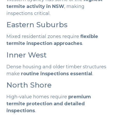
termite activity in NSW
, making
inspections critical.
Eastern Suburbs
Mixed residential zones require
flexible
termite inspection approaches
.
Inner West
Dense housing and older timber structures
make
routine inspections essential
.
North Shore
High-value homes require
premium
termite protection and detailed
inspections
.