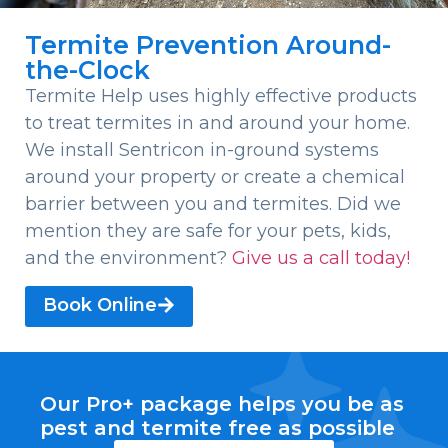
Termite Prevention Around-
the-Clock
Termite Help uses highly effective products
to treat termites in and around your home.
We install Sentricon in-ground systems
around your property or create a chemical
barrier between you and termites. Did we
mention they are safe for your pets, kids,
and the environment?
Give us a call today!
Book Online
Our Pro+ package helps you be as
pest and termite free as possible