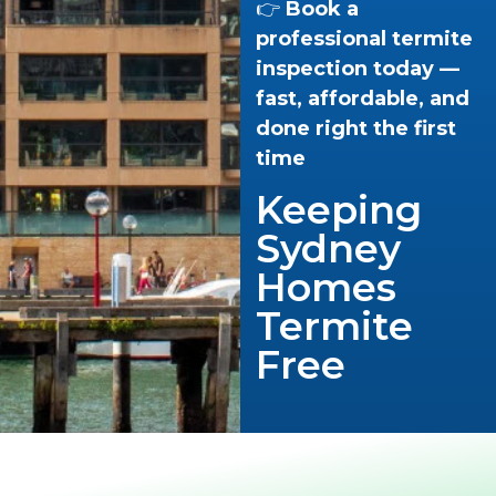
👉
Book a
professional termite
inspection today —
fast, affordable, and
done right the first
time
Keeping
Sydney
Homes
Termite
Free