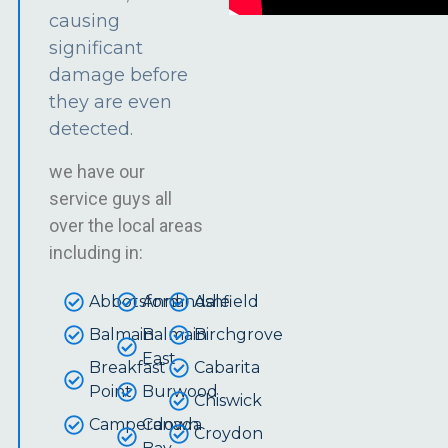
causing
significant
damage before
they are even
detected.
we have our
service guys all
over the local areas
including in:
Abbotsford
Annandale
Ashfield
Balmain
Balmain
Birchgrove
East
Breakfast
Cabarita
Point
Burwood
Chiswick
Camperdown
Canada
Croydon