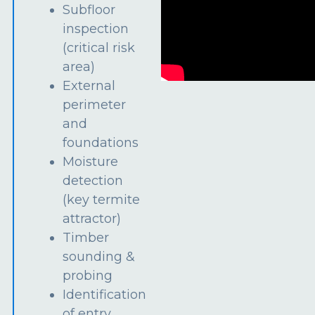
Subfloor
inspection
(critical risk
area)
External
perimeter
and
foundations
Moisture
detection
(key termite
attractor)
Timber
sounding &
probing
Identification
of entry