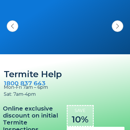
Termite Help
1800 837 643
Mon-Fri 7am – 6pm
Sat: 7am-4pm
Online exclusive
SAVE
discount on initial
10%
Termite
Inspections