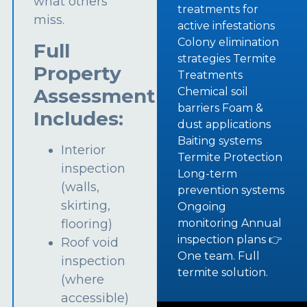
what others
treatments for
miss.
active infestations
Colony elimination
Full
strategies Termite
Property
Treatments
Assessment
Chemical soil
barriers Foam &
Includes:
dust applications
Baiting systems
Interior
Termite Protection
inspection
Long-term
(walls,
prevention systems
skirting,
Ongoing
flooring)
monitoring Annual
inspection plans 👉
Roof void
One team. Full
inspection
termite solution.
(where
accessible)