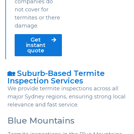
companies do
not cover for
termites or there
damage.
Get
instant
quote
🏡 Suburb-Based Termite
Inspection Services
We provide termite inspections across all
major Sydney regions, ensuring strong local
relevance and fast service.
Blue Mountains