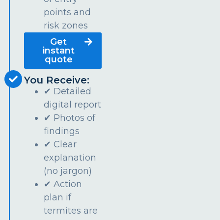
points and
risk zones
Get
instant
quote
You Receive:
✔ Detailed
digital report
✔ Photos of
findings
✔ Clear
explanation
(no jargon)
✔ Action
plan if
termites are