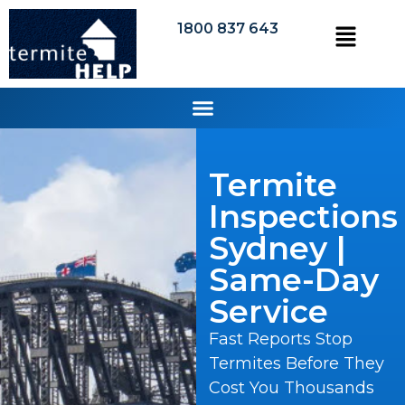
1800 837 643
Termite
Inspections
Sydney |
Same-Day
Service
Fast Reports Stop
Termites Before They
Cost You Thousands