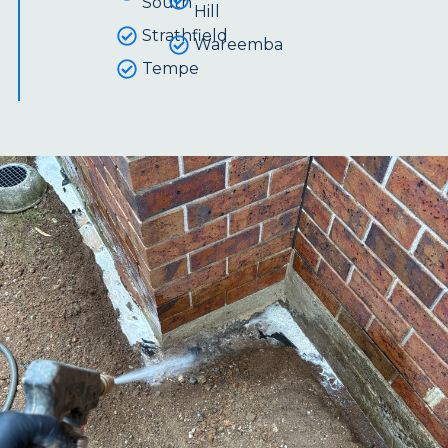
South
Hill
Strathfield
Wareemba
Tempe