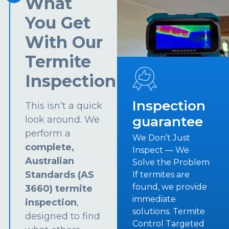
What
You Get
With Our
Termite
Inspection
Inspection
This isn’t a quick
guarantee
look around. We
perform a
We Don’t Just
complete,
Inspect — We
Australian
Solve the Problem
Standards (AS
If termites are
found, we provide
3660) termite
immediate
inspection
,
solutions. Termite
designed to find
Control Targeted