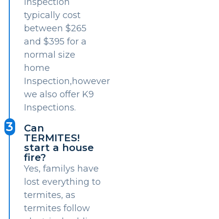
inspection
typically cost
between $265
and $395 for a
normal size
home
Inspection,however
we also offer K9
Inspections.
3
Can
TERMITES!
start a house
fire?
Yes, familys have
lost everything to
termites, as
termites follow