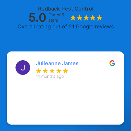
Redback Pest Control
5.0
Out of 5
stars
Overall rating out of 21 Google reviews
Julieanne James
11 months ago