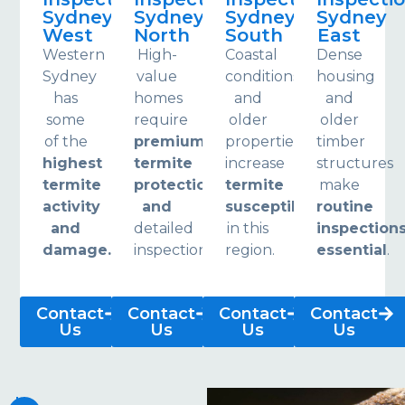
Sydney
Sydney
Sydney
Sydney
West
North
South
East
Western
High-
Coastal
Dense
Sydney
value
conditions
housing
has
homes
and
and
some
require
older
older
of the
premium
properties
timber
highest
termite
increase
structures
termite
protection
termite
make
activity
and
susceptibility
routine
and
detailed
in this
inspection
damage.
inspections.
region.
essential
.
Contact
Contact
Contact
Contact
Us
Us
Us
Us