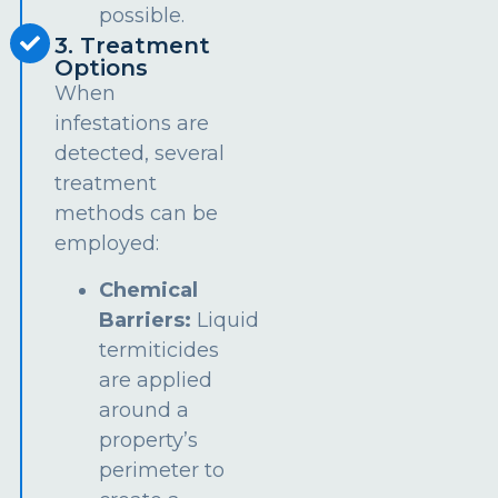
possible.
3. Treatment
Options
When
infestations are
detected, several
treatment
methods can be
employed:
Chemical
Barriers:
Liquid
termiticides
are applied
around a
property’s
perimeter to