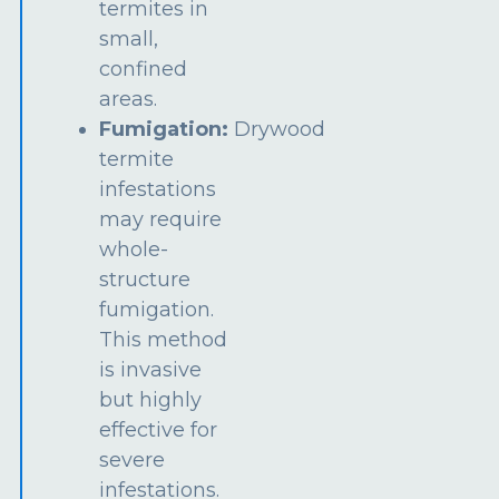
termites in
small,
confined
areas.
Fumigation:
Drywood
termite
infestations
may require
whole-
structure
fumigation.
This method
is invasive
but highly
effective for
severe
infestations.