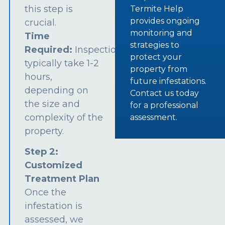
this step is
Termite Help
provides ongoing
crucial.
monitoring and
Time
strategies to
Required:
Inspections
protect your
typically take 1-2
property from
hours,
future infestations.
depending on
Contact us today
the size and
for a professional
complexity of the
assessment.
property.
Step 2:
Customized
Treatment Plan
Once the
infestation is
assessed, we