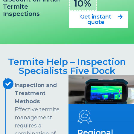
10%
Termite
Inspections
Get instant
quote
Termite Help – Inspection
Specialists Five Dock
Inspection and
Treatment
Methods
Effective termite
management
requires a
Regional
combination of