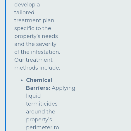
develop a
tailored
treatment plan
specific to the
property’s needs
and the severity
of the infestation.
Our treatment
methods include:
Chemical
Barriers:
Applying
liquid
termiticides
around the
property’s
perimeter to