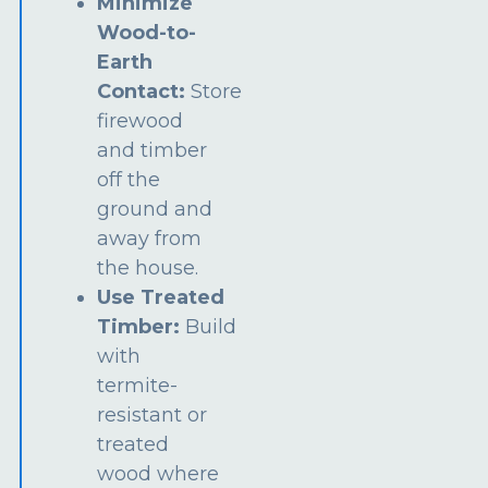
Minimize
Wood-to-
Earth
Contact:
Store
firewood
and timber
off the
ground and
away from
the house.
Use Treated
Timber:
Build
with
termite-
resistant or
treated
wood where