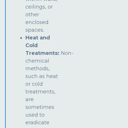
ceilings, or
other
enclosed
spaces.
Heat and
Cold
Treatments:
Non-
chemical
methods,
such as heat
or cold
treatments,
are
sometimes
used to
eradicate