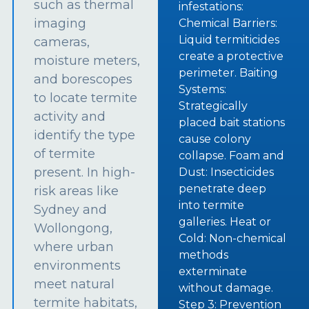
such as thermal
infestations:
imaging
Chemical Barriers:
Liquid termiticides
cameras,
create a protective
moisture meters,
perimeter. Baiting
and borescopes
Systems:
to locate termite
Strategically
activity and
placed bait stations
identify the type
cause colony
of termite
collapse. Foam and
present. In high-
Dust: Insecticides
penetrate deep
risk areas like
into termite
Sydney and
galleries. Heat or
Wollongong,
Cold: Non-chemical
where urban
methods
environments
exterminate
meet natural
without damage.
termite habitats,
Step 3: Prevention