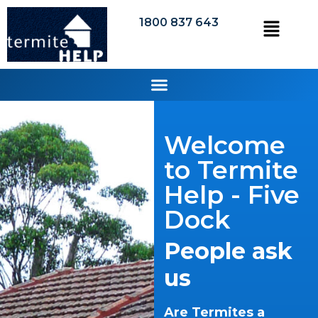
1800 837 643
Welcome
to Termite
Help - Five
Dock
People ask
us
Are Termites a