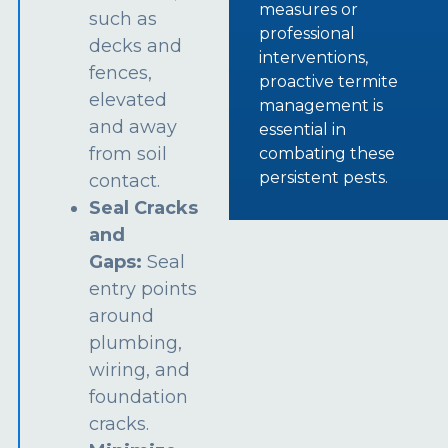
measures or
such as
professional
decks and
interventions,
fences,
proactive termite
elevated
management is
and away
essential in
from soil
combating these
persistent pests.
contact.
Seal Cracks
and
Gaps:
Seal
entry points
around
plumbing,
wiring, and
foundation
cracks.