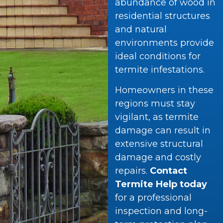
abundance of wood in
residential structures
and natural
environments provide
ideal conditions for
termite infestations.
Homeowners in these
regions must stay
vigilant, as termite
damage can result in
extensive structural
damage and costly
repairs.
Contact
Termite Help today
for a professional
inspection and long-