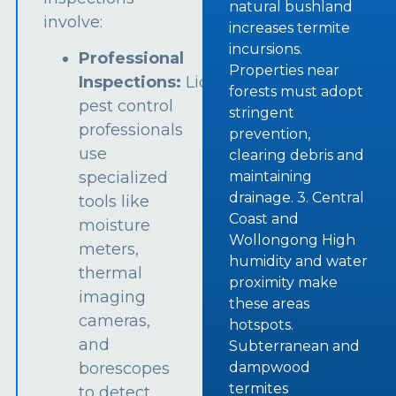
natural bushland
involve:
increases termite
incursions.
Professional
Properties near
Inspections:
Licensed
forests must adopt
pest control
stringent
professionals
prevention,
use
clearing debris and
specialized
maintaining
drainage. 3. Central
tools like
Coast and
moisture
Wollongong High
meters,
humidity and water
thermal
proximity make
imaging
these areas
cameras,
hotspots.
and
Subterranean and
borescopes
dampwood
termites
to detect