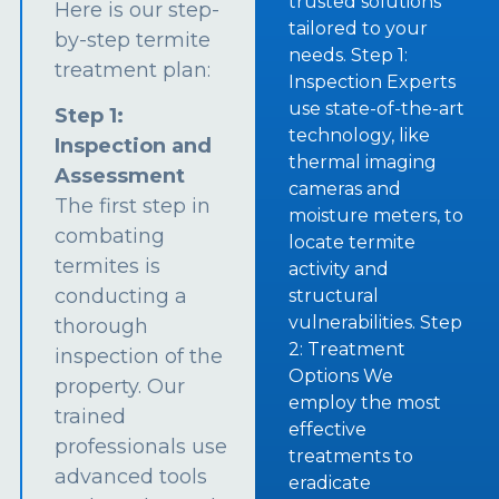
trusted solutions
Here is our step-
tailored to your
by-step termite
needs. Step 1:
treatment plan:
Inspection Experts
use state-of-the-art
Step 1:
technology, like
Inspection and
thermal imaging
Assessment
cameras and
The first step in
moisture meters, to
combating
locate termite
termites is
activity and
conducting a
structural
vulnerabilities. Step
thorough
2: Treatment
inspection of the
Options We
property. Our
employ the most
trained
effective
professionals use
treatments to
advanced tools
eradicate