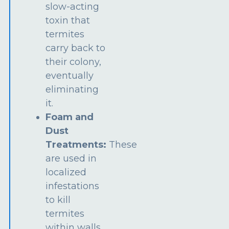
slow-acting
toxin that
termites
carry back to
their colony,
eventually
eliminating
it.
Foam and
Dust
Treatments:
These
are used in
localized
infestations
to kill
termites
within walls,