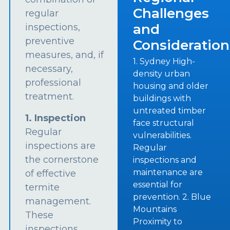
Challenges
regular
and
inspections,
preventive
Consideration
measures, and, if
1. Sydney High-
necessary,
density urban
professional
housing and older
treatment.
buildings with
untreated timber
1. Inspection
face structural
Regular
vulnerabilities.
inspections are
Regular
the cornerstone
inspections and
maintenance are
of effective
essential for
termite
prevention. 2. Blue
management.
Mountains
These
Proximity to
inspections