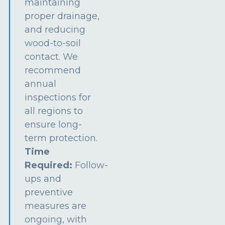
maintaining
proper drainage,
and reducing
wood-to-soil
contact. We
recommend
annual
inspections for
all regions to
ensure long-
term protection.
Time
Required:
Follow-
ups and
preventive
measures are
ongoing, with