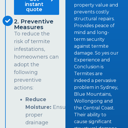
instant
property value and
quote
prevents costly
structural repairs.
2. Preventive
Provides peace of
Measures
mind and long-
To reduce the
term security
risk of termite
against termite
infestations,
damage. So yes our
homeowners can
Experience and
adopt the
Conclusion is
following
Termites are
preventive
indeed a pervasive
problem in Sydney,
actions:
Blue Mountains,
Reduce
Wollongong and
Moisture:
Ensure
the Central Coast.
proper
Their ability to
cause significant
drainage