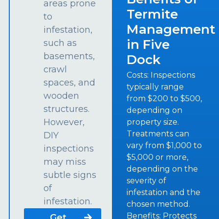
areas prone
Termite
to
Management
infestation,
in Five
such as
basements,
Dock
crawl
Costs: Inspections
spaces, and
typically range
wooden
from $200 to $500,
structures.
depending on
However,
property size.
Treatments can
DIY
vary from $1,000 to
inspections
$5,000 or more,
may miss
depending on the
subtle signs
severity of
of
infestation and the
infestation.
chosen method.
Benefits: Protects
Get