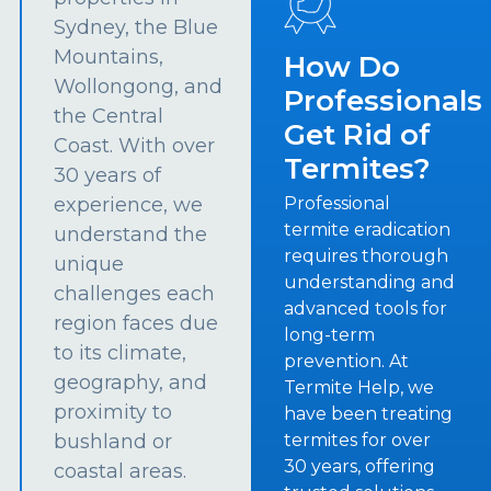
Sydney, the Blue
Mountains,
How Do
Wollongong, and
Professionals
the Central
Get Rid of
Coast. With over
Termites?
30 years of
experience, we
Professional
termite eradication
understand the
requires thorough
unique
understanding and
challenges each
advanced tools for
region faces due
long-term
to its climate,
prevention. At
geography, and
Termite Help, we
proximity to
have been treating
bushland or
termites for over
30 years, offering
coastal areas.