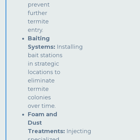
prevent
further
termite
entry.
Baiting
Systems:
Installing
bait stations
in strategic
locations to
eliminate
termite
colonies
over time.
Foam and
Dust
Treatments:
Injecting
specialized