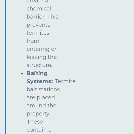
create a
chemical
barrier. This
prevents
termites
from
entering or
leaving the
structure.
Baiting
Systems:
Termite
bait stations
are placed
around the
property.
These
contain a