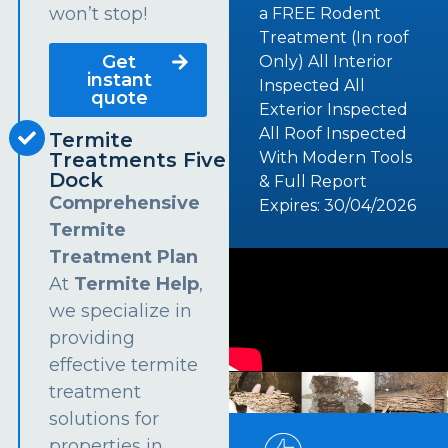
won’t stop!
a FREE Rodent
Treatment (In roof
Get
Only) All Interior
instant
Inspected All
quote
Exterior Inspected
All Roof Inspected
Termite
Treatments Five
With Modern Tools
Dock
& Full Report
Comprehensive
Expires: 30/04/2026
Termite
Treatment Plan
At
Termite Help
,
we specialize in
providing
effective termite
treatment
solutions for
properties in