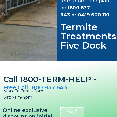
term protection plan
on
1800 837
643
or
0419 600 110
Termite
Treatments
Five Dock
Call 1800-TERM-HELP -
Free Call 1800 837 643
Mon-Fri 7am – 6pm
Sat: 7am-4pm
Online exclusive
SAVE
discount on initial