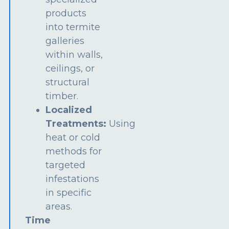
products
into termite
galleries
within walls,
ceilings, or
structural
timber.
Localized
Treatments:
Using
heat or cold
methods for
targeted
infestations
in specific
areas.
Time