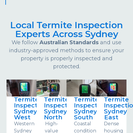
Local Termite Inspection
Experts Across Sydney
We follow
Australian Standards
and use
industry-approved methods to ensure your
property is properly inspected and
protected.
Termite
Termite
Termite
Termite
Inspections
Inspections
Inspections
Inspecti
Sydney
Sydney
Sydney
Sydney
West
North
South
East
Western
High-
Coastal
Dense
Sydney
value
conditions
housing