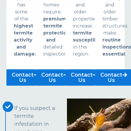
has
homes
and
and
some
require
older
older
of the
premium
properties
timber
highest
termite
increase
structures
termite
protection
termite
make
activity
and
susceptibility
routine
and
detailed
in this
inspection
damage.
inspections.
region.
essential
.
Contact
Contact
Contact
Contact
Us
Us
Us
Us
If you suspect a
termite
infestation in