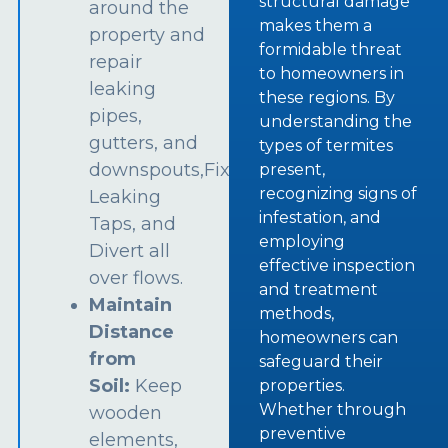
structural damage
around the
makes them a
property and
formidable threat
repair
to homeowners in
leaking
these regions. By
pipes,
understanding the
gutters, and
types of termites
downspouts,Fix
present,
recognizing signs of
Leaking
infestation, and
Taps, and
employing
Divert all
effective inspection
over flows.
and treatment
Maintain
methods,
Distance
homeowners can
from
safeguard their
Soil:
Keep
properties.
Whether through
wooden
preventive
elements,