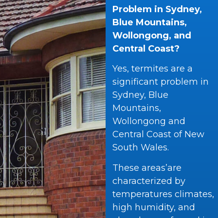
Problem in Sydney,
Blue Mountains,
Wollongong, and
Central Coast?
Yes, termites are a
significant problem in
Sydney, Blue
Mountains,
Wollongong and
Central Coast of New
South Wales.
These areas’are
characterized by
temperatures climates,
high humidity, and