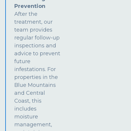
Prevention
After the
treatment, our
team provides
regular follow-up
inspections and
advice to prevent
future
infestations. For
properties in the
Blue Mountains
and Central
Coast, this
includes
moisture
management,