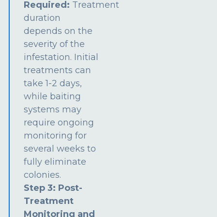
Required:
Treatment
duration
depends on the
severity of the
infestation. Initial
treatments can
take 1-2 days,
while baiting
systems may
require ongoing
monitoring for
several weeks to
fully eliminate
colonies.
Step 3: Post-
Treatment
Monitoring and