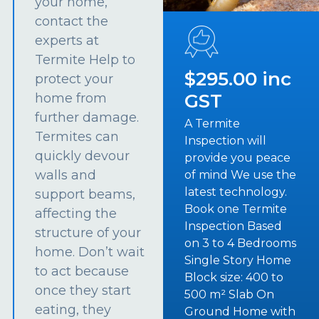
your home,
contact the
experts at
Termite Help to
$295.00 inc
protect your
GST
home from
further damage.
A Termite
Termites can
Inspection will
quickly devour
provide you peace
walls and
of mind We use the
latest technology.
support beams,
Book one Termite
affecting the
Inspection Based
structure of your
on 3 to 4 Bedrooms
home. Don’t wait
Single Story Home
to act because
Block size: 400 to
once they start
500 m² Slab On
eating, they
Ground Home with