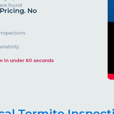
 are found
Pricing. No
 inspections
ilability
w in under 60 seconds
cal Termite Inspect