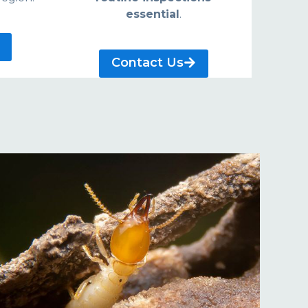
essential
.
Contact Us