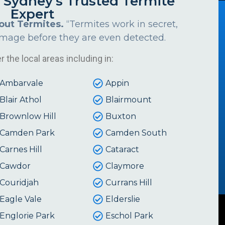
s Sydney's Trusted Termite
Expert
out Termites.
“Termites work in secret,
amage before they are even detected.
 the local areas including in:
Ambarvale
Appin
Blair Athol
Blairmount
Brownlow Hill
Buxton
Camden Park
Camden South
Carnes Hill
Cataract
Cawdor
Claymore
Couridjah
Currans Hill
Eagle Vale
Elderslie
Englorie Park
Eschol Park