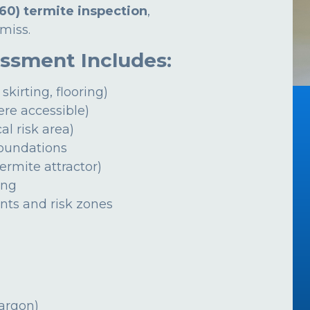
60) termite inspection
,
miss.
essment Includes:
 skirting, flooring)
ere accessible)
al risk area)
foundations
ermite attractor)
ing
ints and risk zones
jargon)