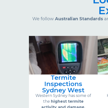
E
We follow
Australian Standards
an
Termite
Inspections
Sydney West
Western Sydney has some of
the
highest termite
activity and damage.