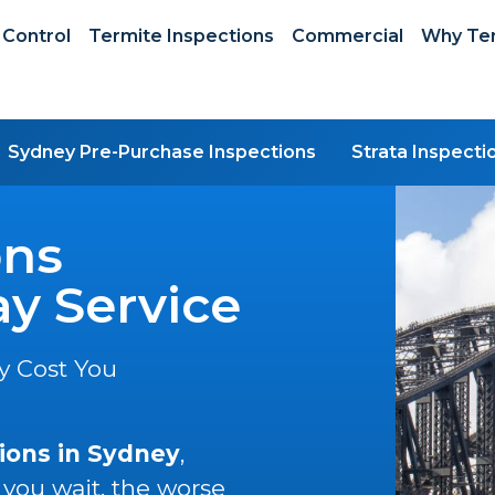
 Control
Termite Inspections
Commercial
Why Ter
Sydney Pre-Purchase Inspections
Strata Inspecti
ons
y Service
y Cost You
ions in Sydney
,
 you wait, the worse