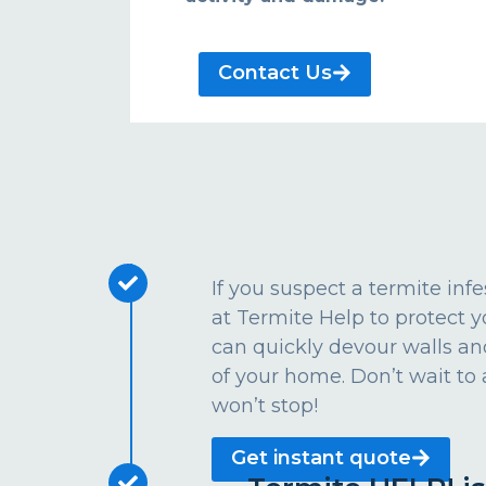
Contact Us
If you suspect a termite inf
at Termite Help to protect
can quickly devour walls an
of your home. Don’t wait to 
won’t stop!
Get instant quote