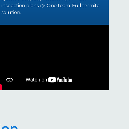
inspection plans 👉 One team. Full termite
solution.
ion