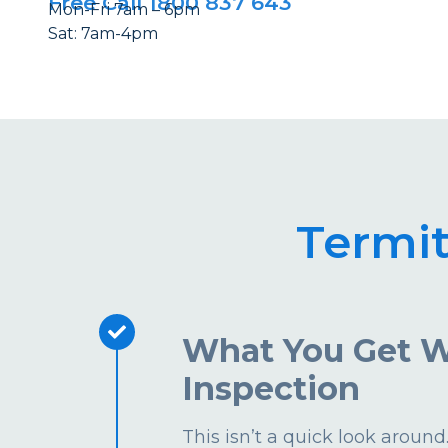
Free Call 1800 837 643
Mon-Fri 7am – 6pm
Sat: 7am-4pm
Termi
What You Get W
Inspection
This isn’t a quick look aroun