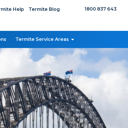
1800 837 643
mite Help
Termite Blog
ons
Termite Service Areas