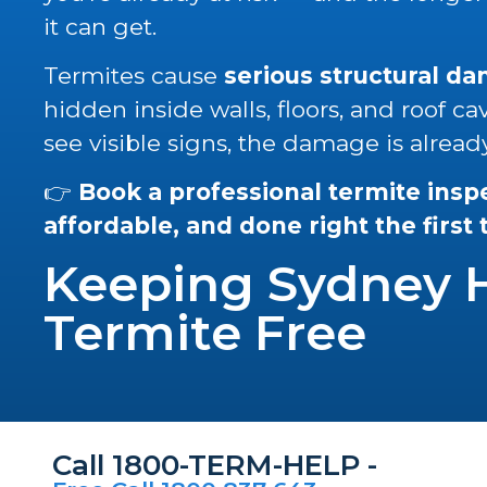
it can get.
Termites cause
serious structural d
hidden inside walls, floors, and roof ca
see visible signs, the damage is alread
👉
Book a professional termite insp
affordable, and done right the first
Keeping Sydney
Termite Free
Call 1800-TERM-HELP -