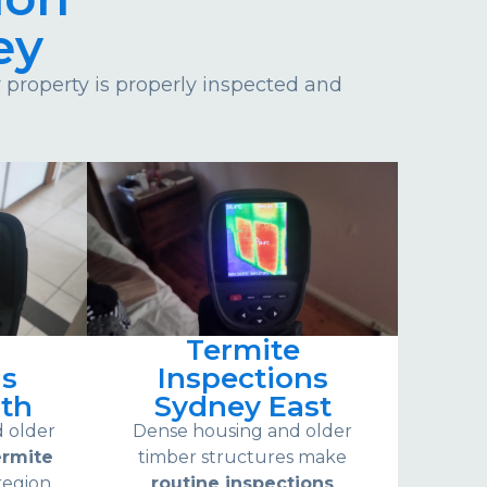
ey
property is properly inspected and
Termite
ns
Inspections
th
Sydney East
d older
Dense housing and older
ermite
timber structures make
region.
routine inspections