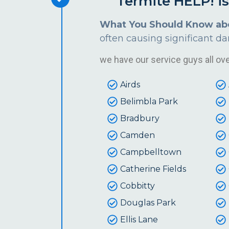
Termite HELP! i
What You Should Know ab
often causing significant d
we have our service guys all over
Airds
Belimbla Park
Bradbury
Camden
Campbelltown
Catherine Fields
Cobbitty
Douglas Park
Ellis Lane