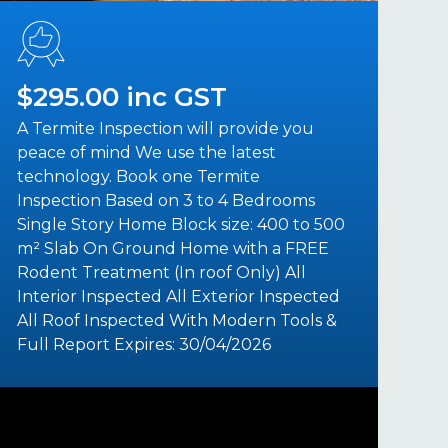
$295.00 inc GST
A Termite Inspection will provide you
peace of mind We use the latest
technology. Book one Termite
Inspection Based on 3 to 4 Bedrooms
Single Story Home Block size: 400 to 500
m² Slab On Ground Home with a FREE
Rodent Treatment (In roof Only) All
Interior Inspected All Exterior Inspected
All Roof Inspected With Modern Tools &
Full Report Expires: 30/04/2026