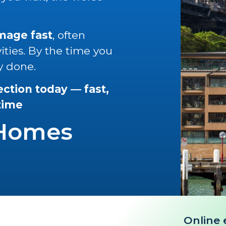
amage fast
, often
vities. By the time you
y done.
ection today — fast,
 time
 Homes
Online 