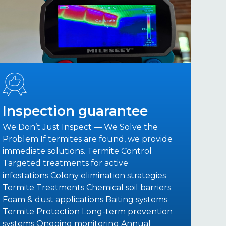
Inspection guarantee
We Don’t Just Inspect — We Solve the
Problem If termites are found, we provide
immediate solutions. Termite Control
Targeted treatments for active
infestations Colony elimination strategies
Termite Treatments Chemical soil barriers
Foam & dust applications Baiting systems
Termite Protection Long-term prevention
systems Ongoing monitoring Annual