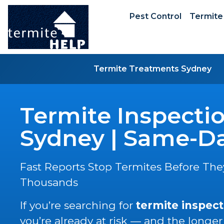
Pest Control
Termite
Termite Treatments Sydney
Termite Inspecti
Sydney | Same-Da
Fast Reports Stop Termites Before The
Thousands
If you’re searching for
termite inspect
you’re already at risk — and the longer