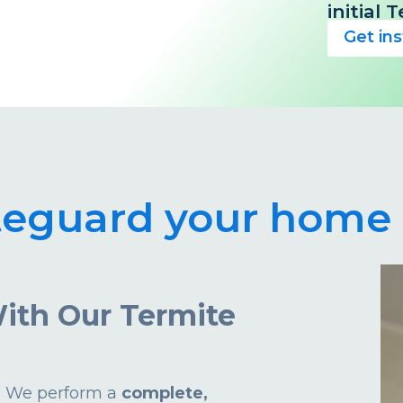
initial
Get in
teguard your home 
ith Our Termite
d. We perform a
complete,