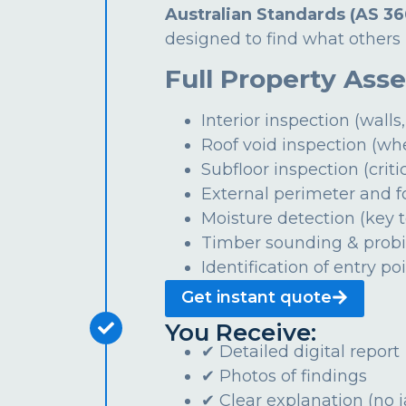
Australian Standards (AS 36
designed to find what others 
Full Property Ass
Interior inspection (walls,
Roof void inspection (wh
Subfloor inspection (critic
External perimeter and 
Moisture detection (key t
Timber sounding & prob
Identification of entry po
Get instant quote
You Receive:
✔ Detailed digital report
✔ Photos of findings
✔ Clear explanation (no 