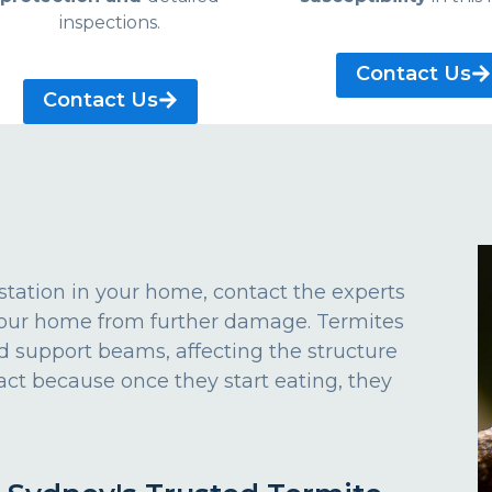
inspections.
Contact Us
Contact Us
estation in your home, contact the experts
 your home from further damage. Termites
d support beams, affecting the structure
act because once they start eating, they