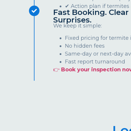
✔ Action plan if termites
Fast Booking. Clear 
Surprises.
We keep it simple:
Fixed pricing for termite
No hidden fees
Same-day or next-day ava
Fast report turnaround
👉
Book your inspection no
Lo