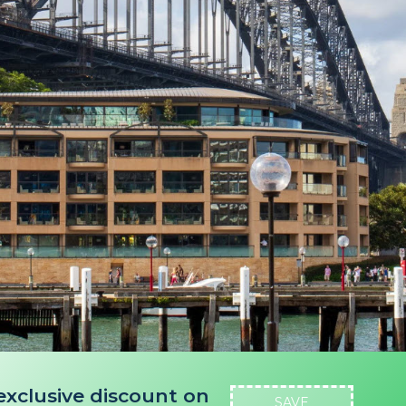
exclusive discount on
SAVE