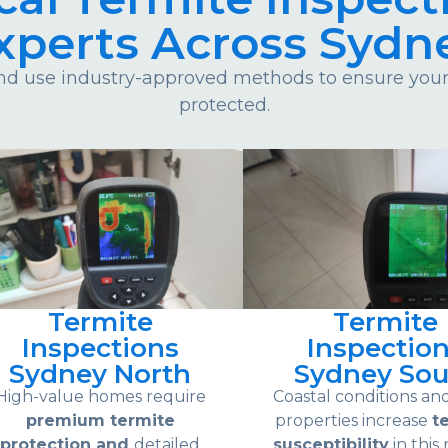
xperts Across Sydn
d use industry-approved methods to ensure your 
protected.
Termite
Termite
Inspections
Inspectio
Sydney North
Sydney Sou
High-value homes require
Coastal conditions an
premium termite
properties increase
t
protection and
detailed
susceptibility
in this 