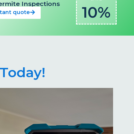
 Termite Inspections
10%
stant quote
Today!