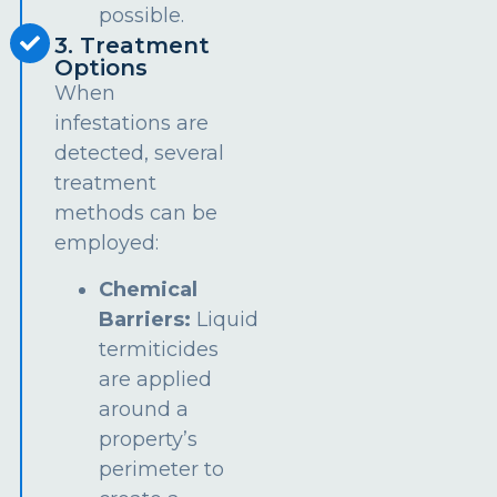
possible.
3. Treatment
Options
When
infestations are
detected, several
treatment
methods can be
employed:
Chemical
Barriers:
Liquid
termiticides
are applied
around a
property’s
perimeter to