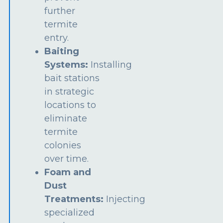
further
termite
entry.
Baiting
Systems:
Installing
bait stations
in strategic
locations to
eliminate
termite
colonies
over time.
Foam and
Dust
Treatments:
Injecting
specialized