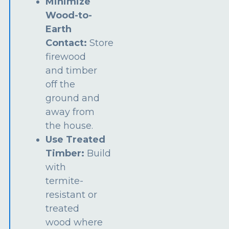
Minimize
Wood-to-
Earth
Contact:
Store
firewood
and timber
off the
ground and
away from
the house.
Use Treated
Timber:
Build
with
termite-
resistant or
treated
wood where