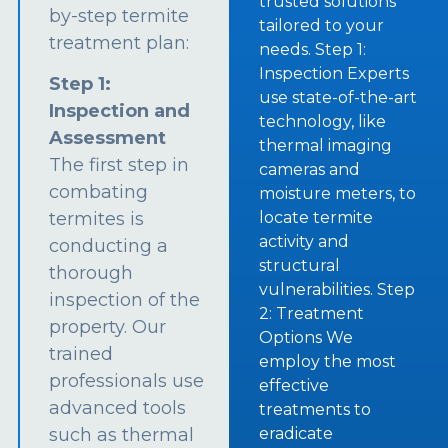
trusted solutions
by-step termite
tailored to your
treatment plan:
needs. Step 1:
Inspection Experts
Step 1:
use state-of-the-art
Inspection and
technology, like
Assessment
thermal imaging
The first step in
cameras and
combating
moisture meters, to
termites is
locate termite
activity and
conducting a
structural
thorough
vulnerabilities. Step
inspection of the
2: Treatment
property. Our
Options We
trained
employ the most
professionals use
effective
advanced tools
treatments to
such as thermal
eradicate