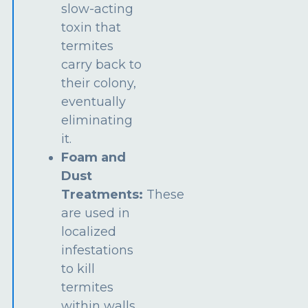
slow-acting
toxin that
termites
carry back to
their colony,
eventually
eliminating
it.
Foam and
Dust
Treatments:
These
are used in
localized
infestations
to kill
termites
within walls,