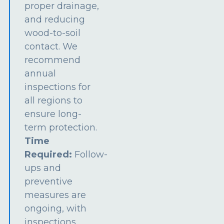
proper drainage,
and reducing
wood-to-soil
contact. We
recommend
annual
inspections for
all regions to
ensure long-
term protection.
Time
Required:
Follow-
ups and
preventive
measures are
ongoing, with
inspections