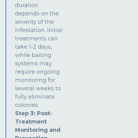
duration
depends on the
severity of the
infestation. Initial
treatments can
take 1-2 days,
while baiting
systems may
require ongoing
monitoring for
several weeks to
fully eliminate
colonies.
Step 3: Post-
Treatment
Monitoring and