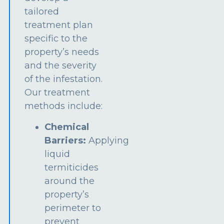
tailored
treatment plan
specific to the
property’s needs
and the severity
of the infestation.
Our treatment
methods include:
Chemical
Barriers:
Applying
liquid
termiticides
around the
property’s
perimeter to
prevent