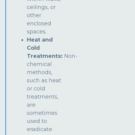
ceilings, or
other
enclosed
spaces.
Heat and
Cold
Treatments:
Non-
chemical
methods,
such as heat
or cold
treatments,
are
sometimes
used to
eradicate