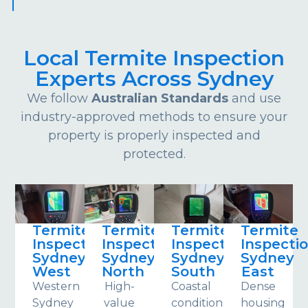
Local Termite Inspection
Experts Across Sydney
We follow
Australian Standards
and use
industry-approved methods to ensure your
property is properly inspected and
protected.
Termite
Termite
Termite
Termite
Inspections
Inspections
Inspections
Inspecti
Sydney
Sydney
Sydney
Sydney
West
North
South
East
Western
High-
Coastal
Dense
Sydney
value
conditions
housing