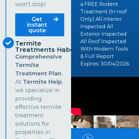
won’t stop!
a FREE Rodent
Treatment (In roof
Get
Only) All Interior
instant
Inspected All
quote
Exterior Inspected
All Roof Inspected
Termite
Treatments Haberfield
With Modern Tools
Comprehensive
& Full Report
Expires: 30/04/2026
Termite
Treatment Plan
At
Termite Help
,
we specialize in
providing
effective termite
treatment
solutions for
properties in