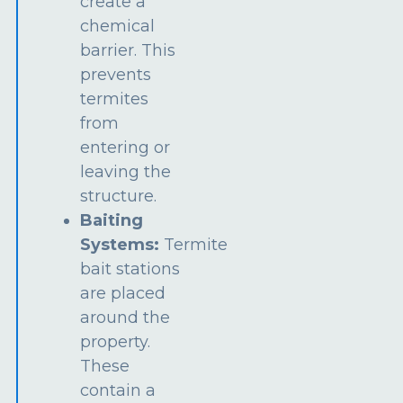
create a
chemical
barrier. This
prevents
termites
from
entering or
leaving the
structure.
Baiting
Systems:
Termite
bait stations
are placed
around the
property.
These
contain a