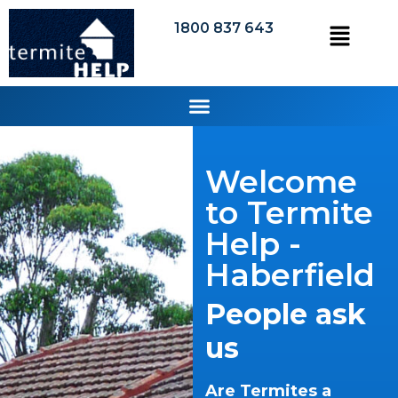
1800 837 643
Welcome
to Termite
Help -
Haberfield
People ask
us
Are Termites a