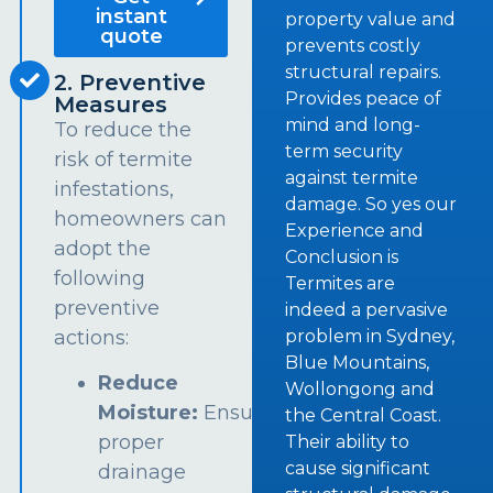
instant
property value and
quote
prevents costly
structural repairs.
2. Preventive
Provides peace of
Measures
mind and long-
To reduce the
term security
risk of termite
against termite
infestations,
damage. So yes our
homeowners can
Experience and
adopt the
Conclusion is
following
Termites are
preventive
indeed a pervasive
problem in Sydney,
actions:
Blue Mountains,
Reduce
Wollongong and
Moisture:
Ensure
the Central Coast.
proper
Their ability to
cause significant
drainage