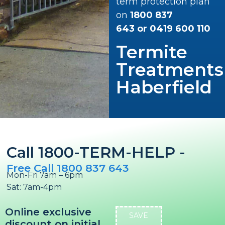
term protection plan
on
1800 837
643
or
0419 600 110
Termite
Treatments
Haberfield
Call 1800-TERM-HELP -
Free Call 1800 837 643
Mon-Fri 7am – 6pm
Sat: 7am-4pm
Online exclusive
SAVE
discount on initial