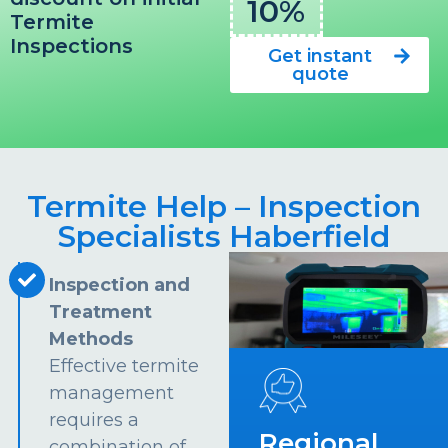
10%
Termite
Inspections
Get instant
quote
Termite Help – Inspection
Specialists Haberfield
Inspection and
Treatment
Methods
Effective termite
management
requires a
Regional
combination of