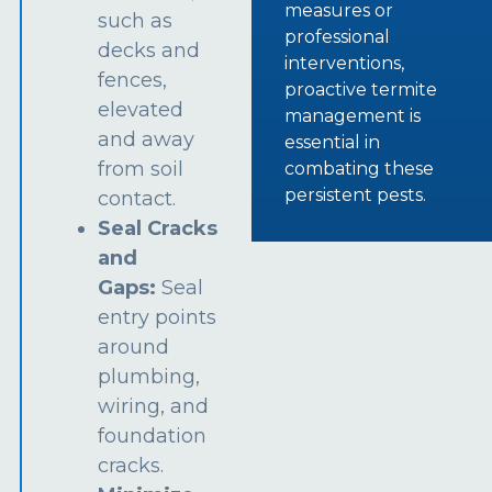
measures or
such as
professional
decks and
interventions,
fences,
proactive termite
elevated
management is
and away
essential in
from soil
combating these
persistent pests.
contact.
Seal Cracks
and
Gaps:
Seal
entry points
around
plumbing,
wiring, and
foundation
cracks.