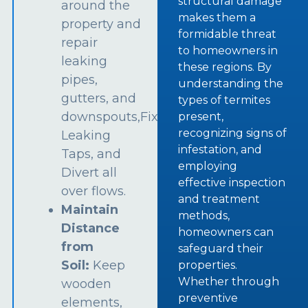
structural damage
around the
makes them a
property and
formidable threat
repair
to homeowners in
leaking
these regions. By
pipes,
understanding the
gutters, and
types of termites
downspouts,Fix
present,
recognizing signs of
Leaking
infestation, and
Taps, and
employing
Divert all
effective inspection
over flows.
and treatment
Maintain
methods,
Distance
homeowners can
from
safeguard their
Soil:
Keep
properties.
Whether through
wooden
preventive
elements,