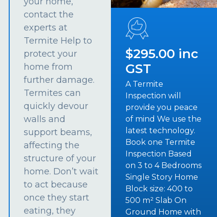
your home,
contact the
experts at
Termite Help to
$295.00 inc
protect your
GST
home from
further damage.
A Termite
Termites can
Inspection will
quickly devour
provide you peace
walls and
of mind We use the
latest technology.
support beams,
Book one Termite
affecting the
Inspection Based
structure of your
on 3 to 4 Bedrooms
home. Don’t wait
Single Story Home
to act because
Block size: 400 to
once they start
500 m² Slab On
eating, they
Ground Home with