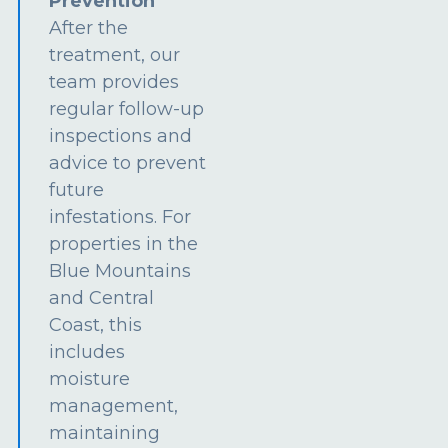
Prevention
After the
treatment, our
team provides
regular follow-up
inspections and
advice to prevent
future
infestations. For
properties in the
Blue Mountains
and Central
Coast, this
includes
moisture
management,
maintaining