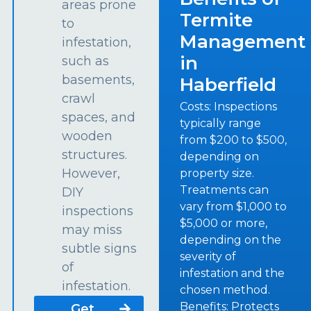
areas prone
Termite
to
Management
infestation,
in
such as
basements,
Haberfield
crawl
Costs: Inspections
spaces, and
typically range
wooden
from $200 to $500,
structures.
depending on
However,
property size.
Treatments can
DIY
vary from $1,000 to
inspections
$5,000 or more,
may miss
depending on the
subtle signs
severity of
of
infestation and the
infestation.
chosen method.
Benefits: Protects
Get