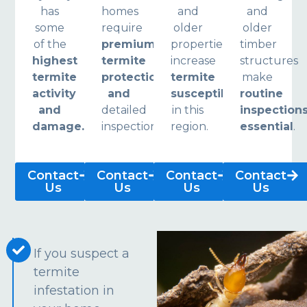
has
homes
and
and
some
require
older
older
of the
premium
properties
timber
highest
termite
increase
structures
termite
protection
termite
make
activity
and
susceptibility
routine
and
detailed
in this
inspection
damage.
inspections.
region.
essential
.
Contact
Contact
Contact
Contact
Us
Us
Us
Us
If you suspect a
termite
infestation in