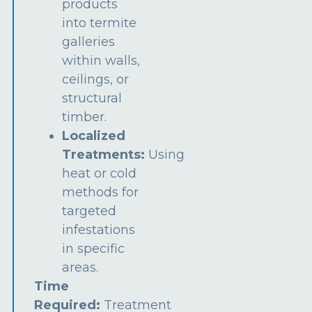
products
into termite
galleries
within walls,
ceilings, or
structural
timber.
Localized
Treatments:
Using
heat or cold
methods for
targeted
infestations
in specific
areas.
Time
Required:
Treatment