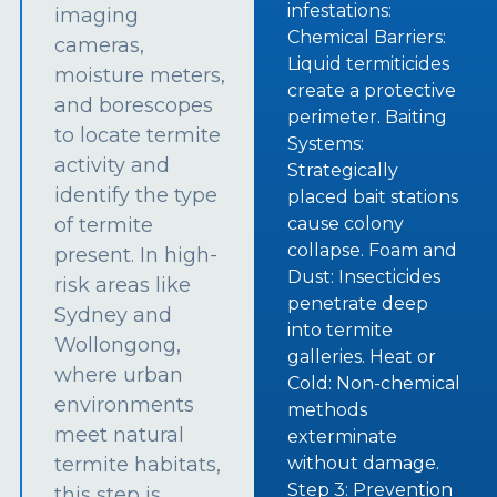
infestations:
imaging
Chemical Barriers:
cameras,
Liquid termiticides
moisture meters,
create a protective
and borescopes
perimeter. Baiting
to locate termite
Systems:
activity and
Strategically
identify the type
placed bait stations
of termite
cause colony
collapse. Foam and
present. In high-
Dust: Insecticides
risk areas like
penetrate deep
Sydney and
into termite
Wollongong,
galleries. Heat or
where urban
Cold: Non-chemical
environments
methods
meet natural
exterminate
termite habitats,
without damage.
Step 3: Prevention
this step is