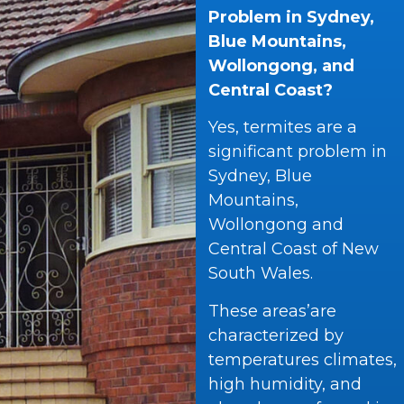
Problem in Sydney,
Blue Mountains,
Wollongong, and
Central Coast?
Yes, termites are a
significant problem in
Sydney, Blue
Mountains,
Wollongong and
Central Coast of New
South Wales.
These areas’are
characterized by
temperatures climates,
high humidity, and