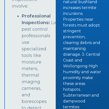
natural bushland
involve:
increases termite
incursions.
Professional
Properties near
Inspections:
Licensed
forests must adopt
pest control
stringent
professionals
prevention,
use
clearing debris and
specialized
maintaining
drainage. 3. Central
tools like
Coast and
moisture
Wollongong High
meters,
humidity and water
thermal
proximity make
imaging
these areas
cameras,
hotspots.
and
Subterranean and
borescopes
dampwood
termites
to detect