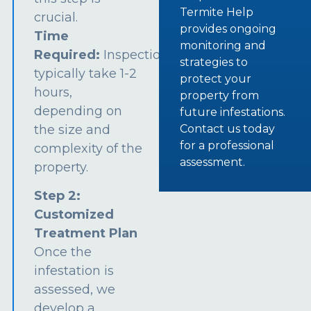
Termite Help
crucial.
provides ongoing
Time
monitoring and
Required:
Inspections
strategies to
typically take 1-2
protect your
hours,
property from
depending on
future infestations.
the size and
Contact us today
for a professional
complexity of the
assessment.
property.
Step 2:
Customized
Treatment Plan
Once the
infestation is
assessed, we
develop a