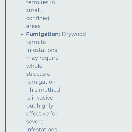
termites in
small,
confined
areas.
Fumigation:
Drywood
termite
infestations
may require
whole-
structure
fumigation.
This method
is invasive
but highly
effective for
severe
infestations.