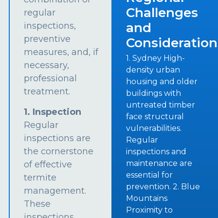
Challenges
regular
and
inspections,
preventive
Consideration
measures, and, if
1. Sydney High-
necessary,
density urban
professional
housing and older
treatment.
buildings with
untreated timber
1. Inspection
face structural
Regular
vulnerabilities.
inspections are
Regular
the cornerstone
inspections and
maintenance are
of effective
essential for
termite
prevention. 2. Blue
management.
Mountains
These
Proximity to
inspections