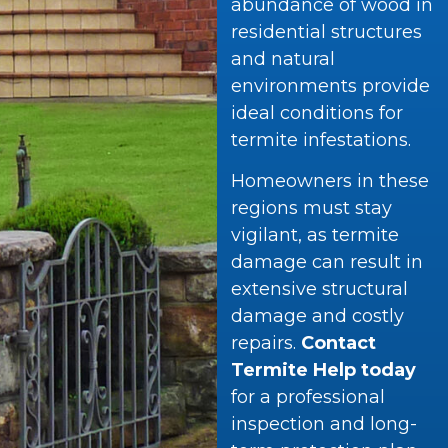
abundance of wood in
residential structures
and natural
environments provide
ideal conditions for
termite infestations.
Homeowners in these
regions must stay
vigilant, as termite
damage can result in
extensive structural
damage and costly
repairs.
Contact
Termite Help today
for a professional
inspection and long-