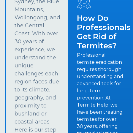
Sydney, the Blue
Mountains,
How Do
Wollongong, and
the Central
Professionals
Coast. With over
Get Rid of
30 years of
Termites?
experience, we
Professional
understand the
termite eradication
unique
requires thorough
challenges each
understanding and
region faces due
advanced tools for
to its climate,
long-term
geography, and
prevention. At
Termite Help, we
proximity to
have been treating
bushland or
termites for over
coastal areas.
30 years, offering
Here is our step-