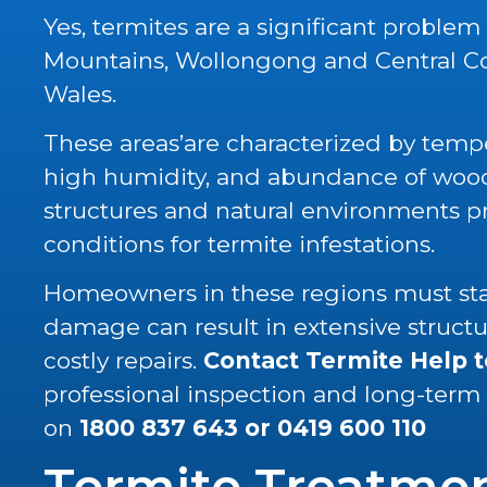
Yes, termites are a significant problem
Mountains, Wollongong and Central C
Wales.
These areas’are characterized by tempe
high humidity, and abundance of wood 
structures and natural environments p
conditions for termite infestations.
Homeowners in these regions must stay
damage can result in extensive struc
costly repairs.
Contact Termite Help 
professional inspection and long-term
on
1800 837 643
or
0419 600 110
Termite Treatme