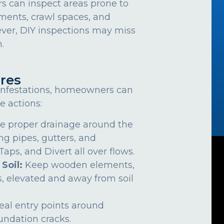
can inspect areas prone to
ements, crawl spaces, and
ver, DIY inspections may miss
.
res
 infestations, homeowners can
e actions:
e proper drainage around the
ng pipes, gutters, and
ps, and Divert all over flows.
 Soil:
Keep wooden elements,
, elevated and away from soil
eal entry points around
undation cracks.