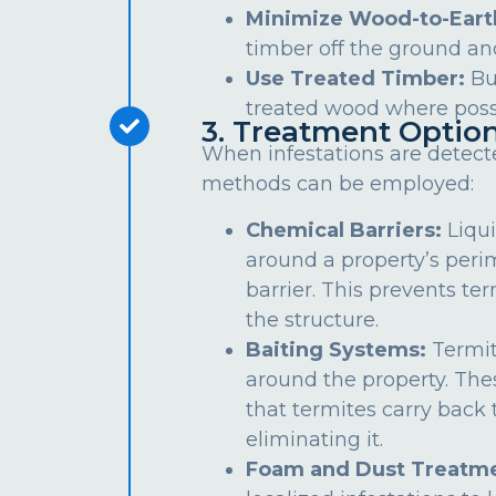
Minimize Wood-to-Eart
timber off the ground an
Use Treated Timber:
Bu
treated wood where poss
3. Treatment Optio
When infestations are detect
methods can be employed:
Chemical Barriers:
Liqui
around a property’s peri
barrier. This prevents te
the structure.
Baiting Systems:
Termit
around the property. The
that termites carry back t
eliminating it.
Foam and Dust Treatme