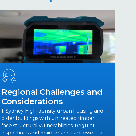
Regional Challenges and
Considerations
1. Sydney High-density urban housing and
older buildings with untreated timber
face structural vulnerabilities. Regular
inspections and maintenance are essential