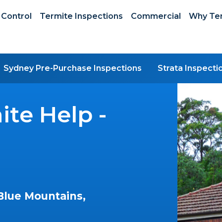
 Control
Termite Inspections
Commercial
Why Ter
Sydney Pre-Purchase Inspections
Strata Inspecti
te Help -
Blue Mountains,