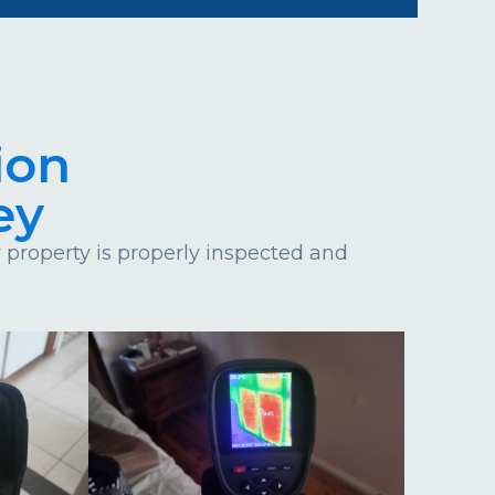
ion
ey
property is properly inspected and