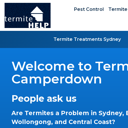
Pest Control
Termite
Termite Treatments Sydney
Welcome to Termi
Camperdown
People ask us
Are Termites a Problem in Sydney, 
Wollongong, and Central Coast?