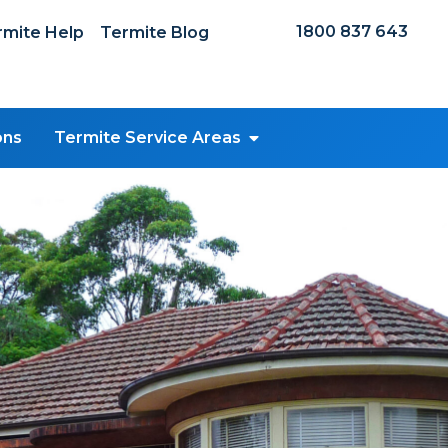
1800 837 643
mite Help
Termite Blog
ons
Termite Service Areas