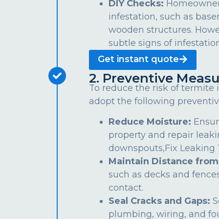
DIY Checks:
Homeowners 
infestation, such as bas
wooden structures. Howe
subtle signs of infestation
Get instant quote
2. Preventive Measu
To reduce the risk of termite
adopt the following preventiv
Reduce Moisture:
Ensur
property and repair leaki
downspouts,Fix Leaking Ta
Maintain Distance from
such as decks and fences
contact.
Seal Cracks and Gaps:
S
plumbing, wiring, and fo