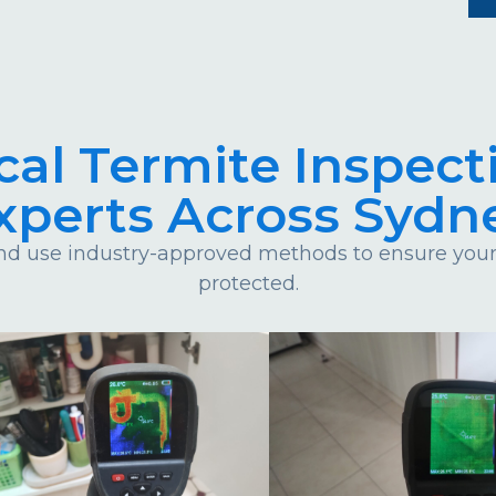
cal Termite Inspect
xperts Across Sydn
d use industry-approved methods to ensure your 
protected.