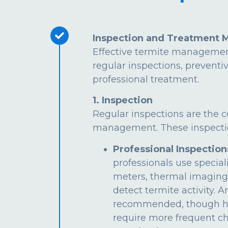
Inspection and Treatment 
Effective termite managemen
regular inspections, preventi
professional treatment.
1. Inspection
Regular inspections are the c
management. These inspectio
Professional Inspection
professionals use special
meters, thermal imaging
detect termite activity. 
recommended, though hi
require more frequent ch