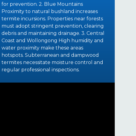
for prevention. 2. Blue Mountains
Proximity to natural bushland increases
termite incursions. Properties near forests
must adopt stringent prevention, clearing
debris and maintaining drainage. 3. Central
Coast and Wollongong High humidity and
water proximity make these areas
hotspots. Subterranean and dampwood
termites necessitate moisture control and
regular professional inspections.