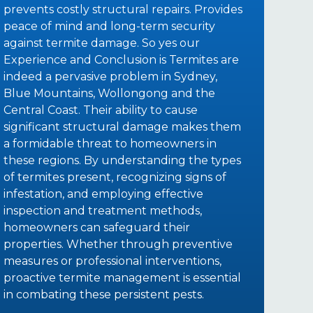
prevents costly structural repairs. Provides
peace of mind and long-term security
against termite damage. So yes our
Experience and Conclusion is Termites are
indeed a pervasive problem in Sydney,
Blue Mountains, Wollongong and the
Central Coast. Their ability to cause
significant structural damage makes them
a formidable threat to homeowners in
these regions. By understanding the types
of termites present, recognizing signs of
infestation, and employing effective
inspection and treatment methods,
homeowners can safeguard their
properties. Whether through preventive
measures or professional interventions,
proactive termite management is essential
in combating these persistent pests.