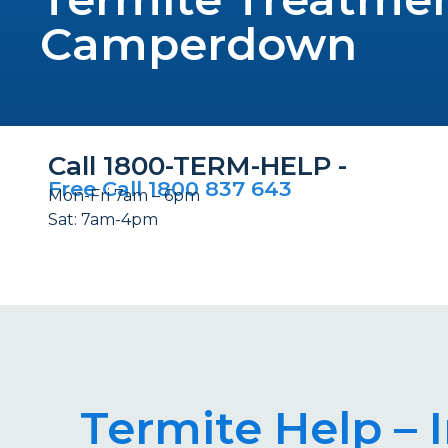
Camperdown
Call 1800-TERM-HELP -
Free Call 1800 837 643
Mon-Fri 7am – 6pm
Sat: 7am-4pm
Termite Help –