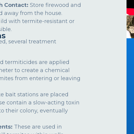
h Contact:
Store firewood and
d away from the house.
ild with termite-resistant or
ible.
ns
ed, several treatment
d termiticides are applied
meter to create a chemical
rmites from entering or leaving
e bait stations are placed
se contain a slow-acting toxin
o their colony, eventually
nts:
These are used in