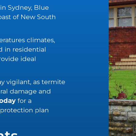
 in Sydney, Blue
oast of New South
ratures climates,
in residential
rovide ideal
 vigilant, as termite
tural damage and
today
for a
 protection plan
nts