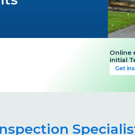
Online 
initial
Get in
 Inspection Special