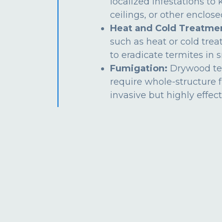
localized infestations to k
ceilings, or other enclos
Heat and Cold Treatme
such as heat or cold tre
to eradicate termites in s
Fumigation:
Drywood te
require whole-structure 
invasive but highly effect