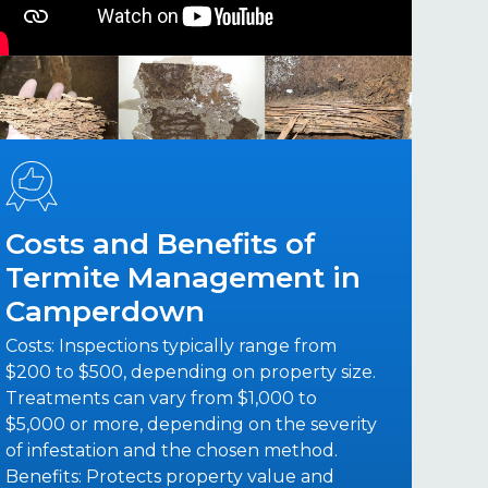
Costs and Benefits of
Termite Management in
Camperdown
Costs: Inspections typically range from
$200 to $500, depending on property size.
Treatments can vary from $1,000 to
$5,000 or more, depending on the severity
of infestation and the chosen method.
Benefits: Protects property value and