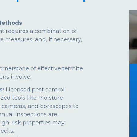
Methods
t requires a combination of
ve measures, and, if necessary,
ornerstone of effective termite
ns involve:
s:
Licensed pest control
ized tools like moisture
 cameras, and borescopes to
Annual inspections are
gh-risk properties may
ecks.