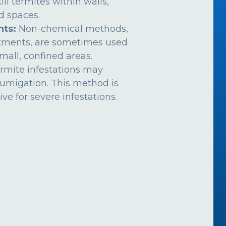
ill termites within walls,
ed spaces.
nts:
Non-chemical methods,
atments, are sometimes used
mall, confined areas.
rmite infestations may
fumigation. This method is
ive for severe infestations.