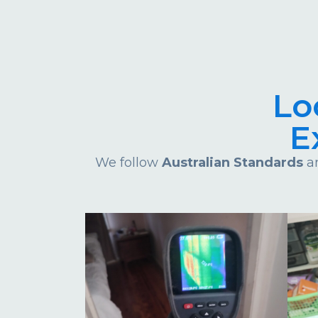
Lo
E
We follow
Australian Standards
an