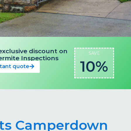
exclusive discount on
SAVE
 Termite Inspections
10%
stant quote
ists Camperdown