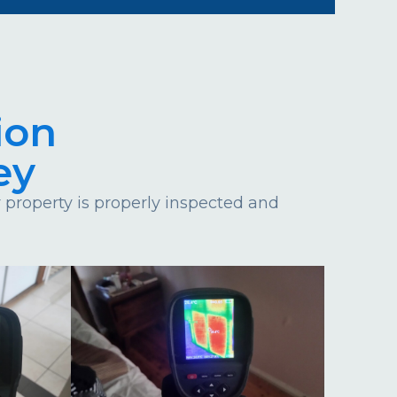
ion
ey
property is properly inspected and