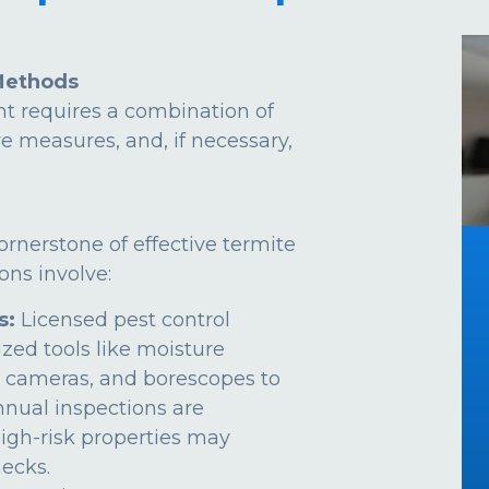
Methods
t requires a combination of
ve measures, and, if necessary,
ornerstone of effective termite
ns involve:
s:
Licensed pest control
ized tools like moisture
 cameras, and borescopes to
Annual inspections are
gh-risk properties may
ecks.