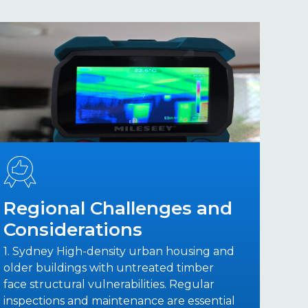
Regional Challenges and
Considerations
1. Sydney High-density urban housing and
older buildings with untreated timber
face structural vulnerabilities. Regular
inspections and maintenance are essential