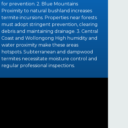
for prevention. 2. Blue Mountains
Proximity to natural bushland increases
termite incursions. Properties near forests
must adopt stringent prevention, clearing
debris and maintaining drainage. 3. Central
Coast and Wollongong High humidity and
water proximity make these areas
hotspots. Subterranean and dampwood
termites necessitate moisture control and
regular professional inspections.