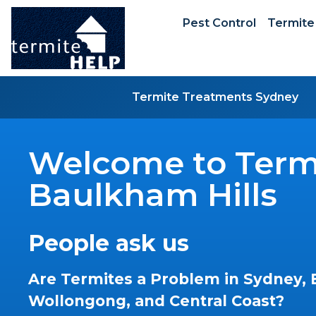
Pest Control
Termite
Termite Treatments Sydney
Welcome to Termi
Baulkham Hills
People ask us
Are Termites a Problem in Sydney, 
Wollongong, and Central Coast?