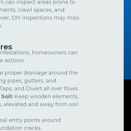
can inspect areas prone to
ements, crawl spaces, and
ver, DIY inspections may miss
.
res
 infestations, homeowners can
e actions:
e proper drainage around the
ng pipes, gutters, and
ps, and Divert all over flows.
 Soil:
Keep wooden elements,
, elevated and away from soil
eal entry points around
undation cracks.