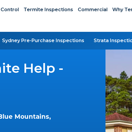
 Control
Termite Inspections
Commercial
Why Ter
Sydney Pre-Purchase Inspections
Strata Inspecti
te Help -
Blue Mountains,