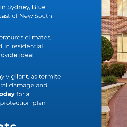
 in Sydney, Blue
oast of New South
ratures climates,
in residential
rovide ideal
 vigilant, as termite
tural damage and
today
for a
 protection plan
nts