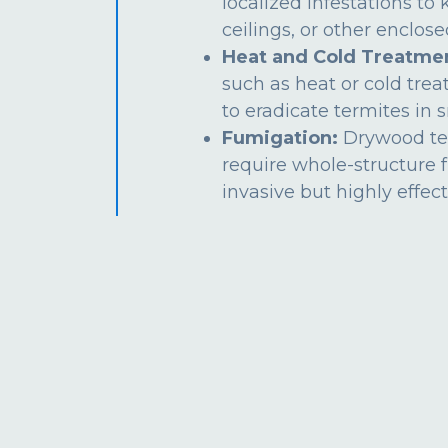
localized infestations to k
ceilings, or other enclos
Heat and Cold Treatme
such as heat or cold tre
to eradicate termites in s
Fumigation:
Drywood te
require whole-structure 
invasive but highly effect