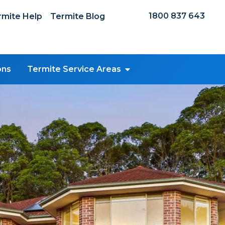
1800 837 643
mite Help
Termite Blog
ons
Termite Service Areas