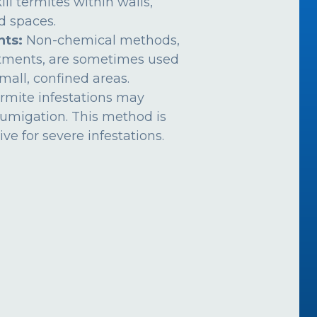
ill termites within walls,
ed spaces.
nts:
Non-chemical methods,
atments, are sometimes used
mall, confined areas.
rmite infestations may
fumigation. This method is
ive for severe infestations.