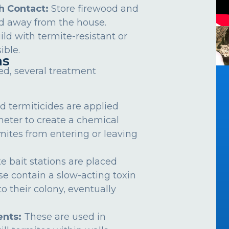
h Contact:
Store firewood and
d away from the house.
ild with termite-resistant or
ible.
ns
ed, several treatment
d termiticides are applied
meter to create a chemical
rmites from entering or leaving
e bait stations are placed
se contain a slow-acting toxin
o their colony, eventually
nts:
These are used in