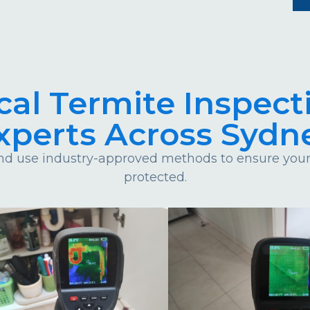
cal Termite Inspect
xperts Across Sydn
d use industry-approved methods to ensure your 
protected.