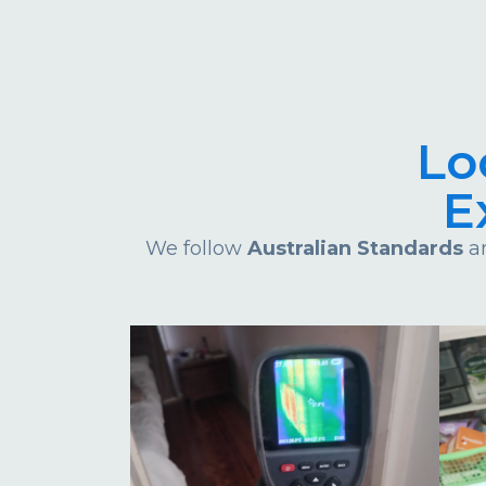
Lo
E
We follow
Australian Standards
an