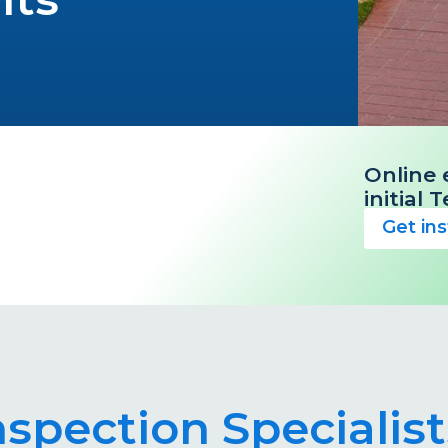
Online 
initial
Get in
nspection Specialis