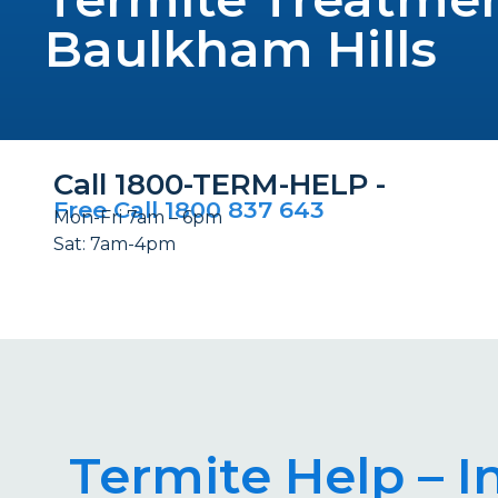
Baulkham Hills
Call 1800-TERM-HELP -
Free Call 1800 837 643
Mon-Fri 7am – 6pm
Sat: 7am-4pm
Termite Help – I