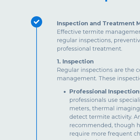
Inspection and Treatment 
Effective termite managemen
regular inspections, preventi
professional treatment.
1. Inspection
Regular inspections are the c
management. These inspectio
Professional Inspection
professionals use special
meters, thermal imaging
detect termite activity. 
recommended, though hi
require more frequent ch