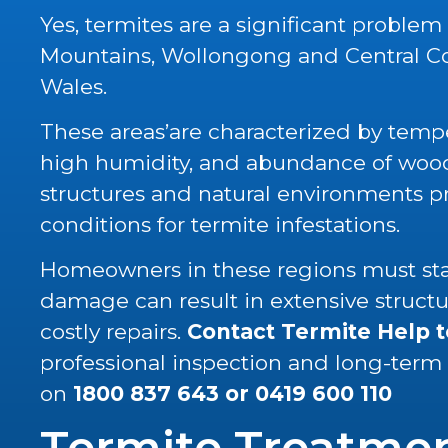
Yes, termites are a significant problem
Mountains, Wollongong and Central C
Wales.
These areas’are characterized by tempe
high humidity, and abundance of wood 
structures and natural environments p
conditions for termite infestations.
Homeowners in these regions must stay
damage can result in extensive struc
costly repairs.
Contact Termite Help 
professional inspection and long-term
on
1800 837 643
or
0419 600 110
Termite Treatme