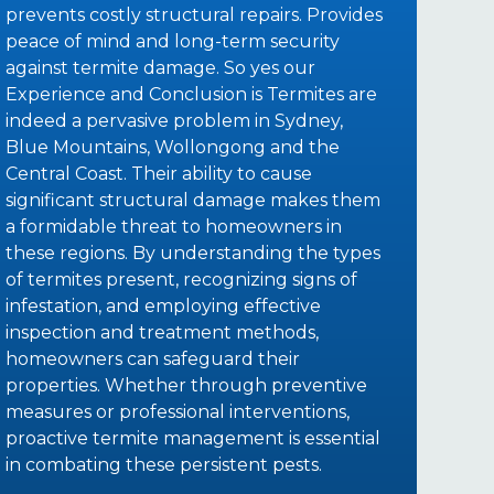
prevents costly structural repairs. Provides
peace of mind and long-term security
against termite damage. So yes our
Experience and Conclusion is Termites are
indeed a pervasive problem in Sydney,
Blue Mountains, Wollongong and the
Central Coast. Their ability to cause
significant structural damage makes them
a formidable threat to homeowners in
these regions. By understanding the types
of termites present, recognizing signs of
infestation, and employing effective
inspection and treatment methods,
homeowners can safeguard their
properties. Whether through preventive
measures or professional interventions,
proactive termite management is essential
in combating these persistent pests.