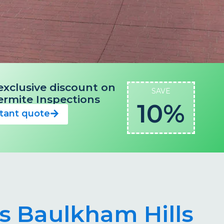
exclusive discount on
SAVE
 Termite Inspections
10%
stant quote
ts Baulkham Hills