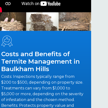
Costs and Benefits of
Termite Management in
Baulkham Hills
Costs: Inspections typically range from
$200 to $500, depending on property size.
Treatments can vary from $1,000 to
$5,000 or more, depending on the severity
of infestation and the chosen method.
Benefits: Protects property value and