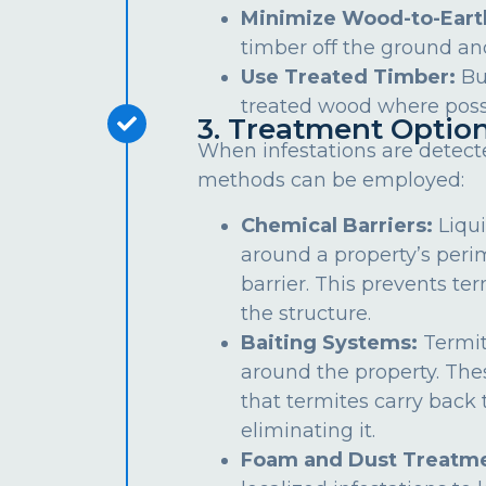
Minimize Wood-to-Eart
timber off the ground an
Use Treated Timber:
Bu
treated wood where poss
3. Treatment Optio
When infestations are detect
methods can be employed:
Chemical Barriers:
Liqui
around a property’s peri
barrier. This prevents te
the structure.
Baiting Systems:
Termit
around the property. The
that termites carry back t
eliminating it.
Foam and Dust Treatme