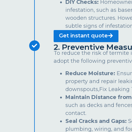
DIY Checks:
Homeowners 
infestation, such as bas
wooden structures. Howe
subtle signs of infestation
Get instant quote
2. Preventive Measu
To reduce the risk of termite
adopt the following preventiv
Reduce Moisture:
Ensur
property and repair leaki
downspouts,Fix Leaking Ta
Maintain Distance from
such as decks and fences
contact.
Seal Cracks and Gaps:
S
plumbing, wiring, and fo