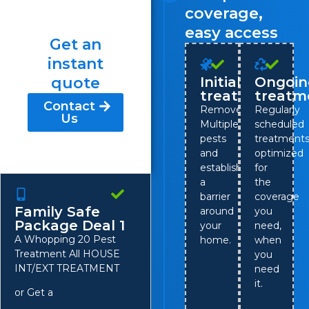
coverage,
easy access
Get an
instant
quote
Initial
Ongoin
treatment
treatm
Contact
Remove
Regularly
Us
Multiple
scheduled
pests
treatment
and
optimized
establish
for
a
the
barrier
coverage
Family Safe
around
you
Package Deal 1
your
need,
A Whopping 20 Pest
home.
when
Treatment All HOUSE
you
INT/EXT TREATMENT
need
it.
or Get a