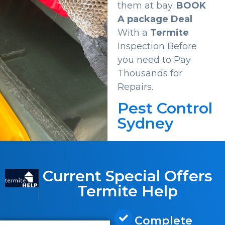
them at bay.
BOOK
A package Deal
With a
Termite
Inspection Before
you need to Pay
Thousands for
Repairs.
Pest Control
Sydney
Current Special Offers
Termite Help
Complete