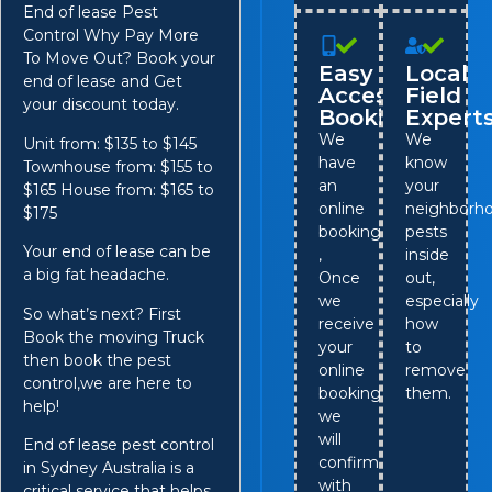
End of lease Pest
Control Why Pay More
To Move Out? Book your
Easy
Local
end of lease and Get
Access
Field
your discount today.
Booking
Expert
We
We
Unit from: $135 to $145
have
know
Townhouse from: $155 to
an
your
$165 House from: $165 to
online
neighborho
$175
booking
pests
Your end of lease can be
,
inside
a big fat headache.
Once
out,
we
especially
So what’s next? First
receive
how
Book the moving Truck
your
to
then book the pest
online
remove
control,we are here to
booking,
them.
help!
we
will
End of lease pest control
confirm
in Sydney Australia is a
with
critical service that helps