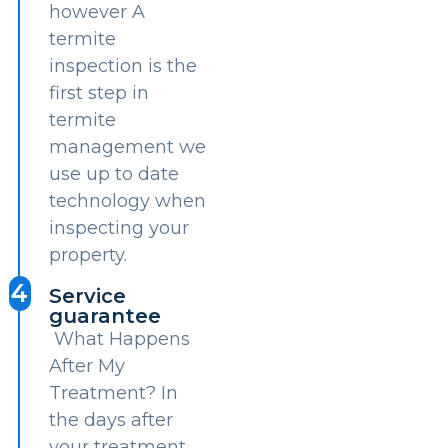
however A
termite
inspection is the
first step in
termite
management we
use up to date
technology when
inspecting your
property.
4
Service
guarantee
What Happens
After My
Treatment? In
the days after
your treatment