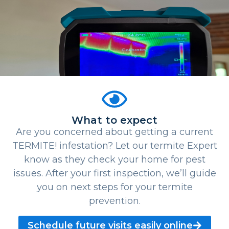
What to expect
Are you concerned about getting a current
TERMITE! infestation? Let our termite Expert
know as they check your home for pest
issues. After your first inspection, we’ll guide
you on next steps for your termite
prevention.
Schedule future visits easily online