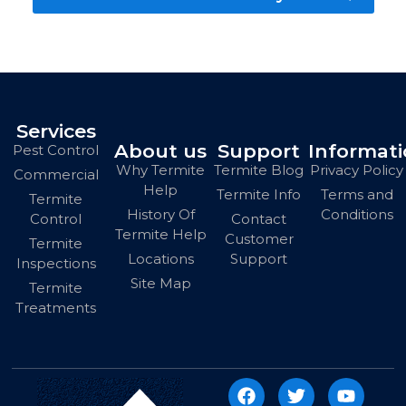
Services
About us
Support
Informat
Pest Control
Why Termite
Termite Blog
Privacy Policy
Commercial
Help
Termite Info
Terms and
Termite
History Of
Conditions
Contact
Control
Termite Help
Customer
Termite
Locations
Support
Inspections
Site Map
Termite
Treatments