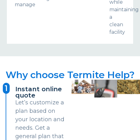
while
manage
maintaining
a
clean
facility
Why choose Termite Help?
1
Instant online
quote
Let’s customize a
plan based on
your location and
needs. Get a
general plan that