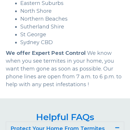
Eastern Suburbs
North Shore
Northern Beaches
Sutherland Shire
St George
Sydney CBD
We offer Expert Pest Control
We know
when you see termites in your home, you
want them gone as soon as possible. Our
phone lines are open from 7 a.m. to 6 p.m. to
help with any pest infestations !
Helpful FAQs
Protect Your Home From Termites