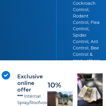
Cockroach
Control,
Rodent
Control, Flea
Control,
Spider
Control, Ant
Control, Bee
Control &
many others.
Exclusive
SAVE
online
10%
offer
***
Internal
Spray/Roofvoid(All