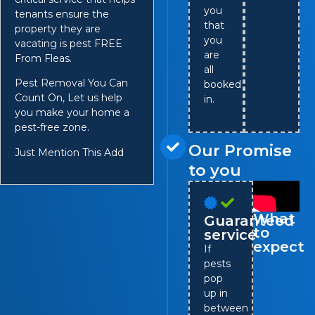
you
tenants ensure the
that
property they are
you
vacating is pest FREE
are
From Fleas.
all
Pest Removal You Can
booked
Count On, Let us help
in.
you make your home a
pest-free zone.
Our Promise
Just Mention This Add
to you
What
Guaranteed
to
service
expect
If
pests
pop
up in
between