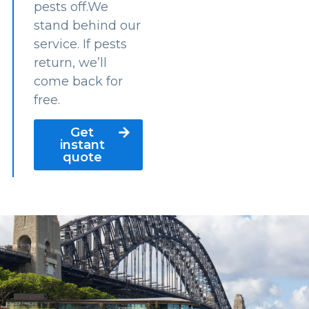
pests off.We
stand behind our
service. If pests
return, we’ll
come back for
free.
Get
instant
quote