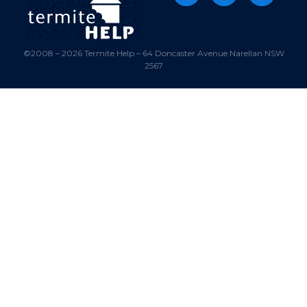
©2008 – 2026 Termite Help – 64 Doncaster Avenue Narellan NSW
2567