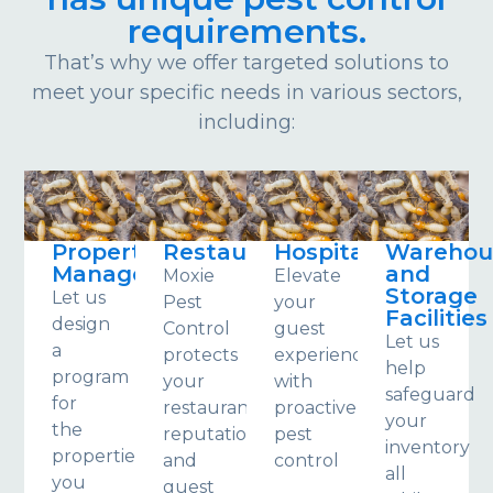
requirements.
That’s why we offer targeted solutions to
meet your specific needs in various sectors,
including:
Property
Restaurants
Hospitality
Warehou
Management
and
Moxie
Elevate
Storage
Let us
Pest
your
Facilities
design
Control
guest
Let us
a
protects
experience
help
program
your
with
safeguard
for
restaurant,
proactive
your
the
reputation
pest
inventory
properties
and
control
all
you
guest