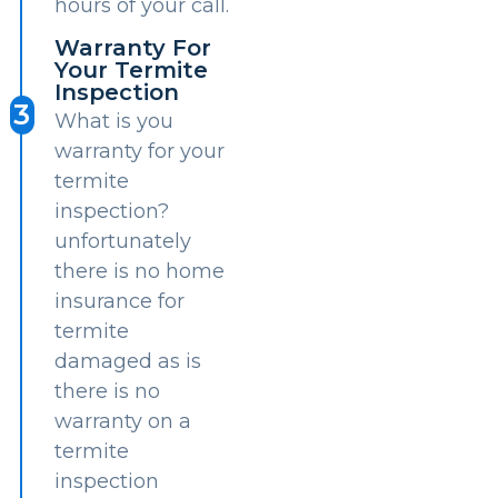
hours of your call.
Warranty For
Your Termite
Inspection
3
What is you
warranty for your
termite
inspection?
unfortunately
there is no home
insurance for
termite
damaged as is
there is no
warranty on a
termite
inspection