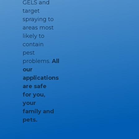
GELS and
target
spraying to
areas most
likely to
contain
pest
problems.
All
our
applications
are safe
for you,
your
family and
pets.