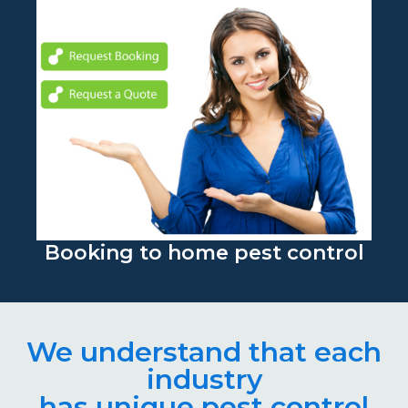
Booking to home pest control
We understand that each
industry
has unique pest control