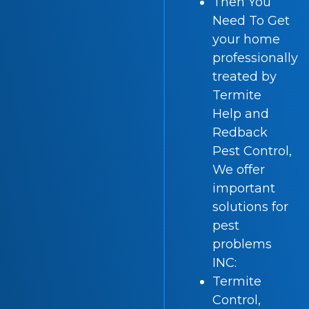
Then You
Need To Get
your home
professionally
treated by
Termite
Help and
Redback
Pest Control,
We offer
important
solutions for
pest
problems
INC:
Termite
Control,