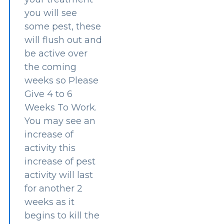
you will see
some pest, these
will flush out and
be active over
the coming
weeks so Please
Give 4 to 6
Weeks To Work.
You may see an
increase of
activity this
increase of pest
activity will last
for another 2
weeks as it
begins to kill the