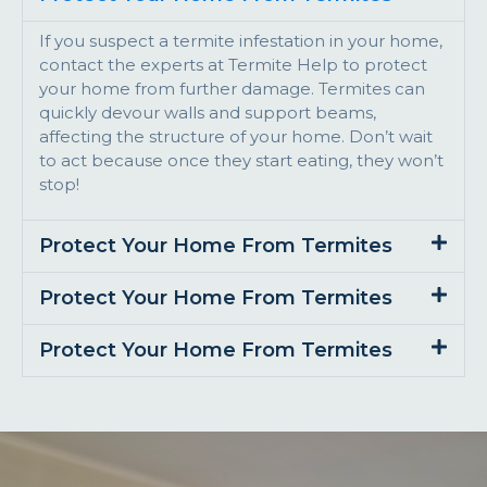
If you suspect a termite infestation in your home,
contact the experts at Termite Help to protect
your home from further damage. Termites can
quickly devour walls and support beams,
affecting the structure of your home. Don’t wait
to act because once they start eating, they won’t
stop!
Protect Your Home From Termites
Protect Your Home From Termites
Protect Your Home From Termites