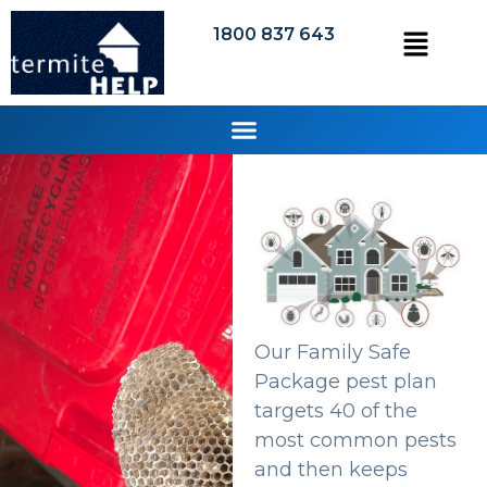
1800 837 643
Our Family Safe
Package pest plan
targets 40 of the
most common pests
and then keeps