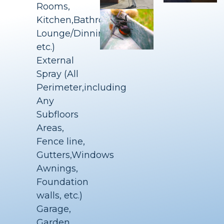
Rooms,
Kitchen,Bathrooms,
Lounge/Dinning
etc.)
External
Spray (All
Perimeter,including
Any
Subfloors
Areas,
Fence line,
Gutters,Windows
Awnings,
Foundation
walls, etc.)
Garage,
Garden