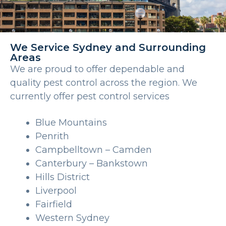
We Service Sydney and Surrounding
Areas
We are proud to offer dependable and
quality pest control across the region. We
currently offer pest control services
Blue Mountains
Penrith
Campbelltown – Camden
Canterbury – Bankstown
Hills District
Liverpool
Fairfield
Western Sydney