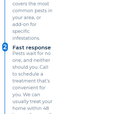
covers the most
common pests in
your area, or
add-on for
specific
infestations.
2
Fast response
Pests wait for no
one, and neither
should you. Call
to schedule a
treatment that’s
convenient for
you. We can
usually treat your
home within 48