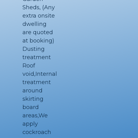
Sheds, (Any
extra onsite
dwelling
are quoted
at booking)
Dusting
treatment
Roof
void,Internal
treatment
around
skirting
board
areas,We
apply
cockroach