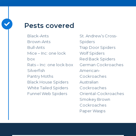
Pests covered
Black-Ants
St. Andrew’s Cross-
Brown-Ants
Spiders
Bull-Ants
Trap Door Spiders
Mice – Inc: one lock
Wolf Spiders
box
Red Back Spiders
Rats – Inc: one lock box
German Cockroaches
Silverfish
American-
Pantry Moths
Cockroaches
Black House Spiders
Australian
White Tailed Spiders
Cockroaches
Funnel Web Spiders
Oriental-Cockroaches
Smokey Brown
Cockroaches
Paper Wasps