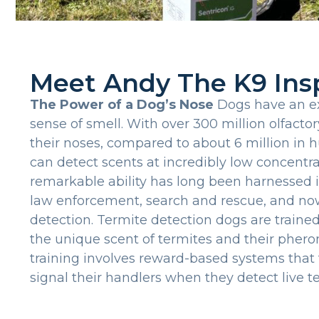
Meet Andy The K9 Ins
The Power of a Dog’s Nose
Dogs have an ex
sense of smell. With over 300 million olfactor
their noses, compared to about 6 million in
can detect scents at incredibly low concentra
remarkable ability has long been harnessed in
law enforcement, search and rescue, and no
detection. Termite detection dogs are trained
the unique scent of termites and their pher
training involves reward-based systems that
signal their handlers when they detect live te