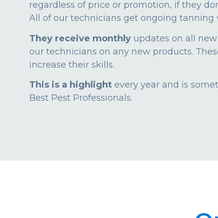
regardless of price or promotion, if they do
All of our technicians get ongoing tanning 
They receive monthly
updates on all new
our technicians on any new products. These 
increase their skills.
This is a highlight
every year and is someth
Best Pest Professionals.