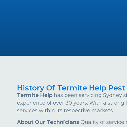
History Of Termite Help Pest
Termite Help
has been servicing Sydney si
experience of over 30 years. With a strong
services within its respective markets.
About Our Technicians
Quality of service