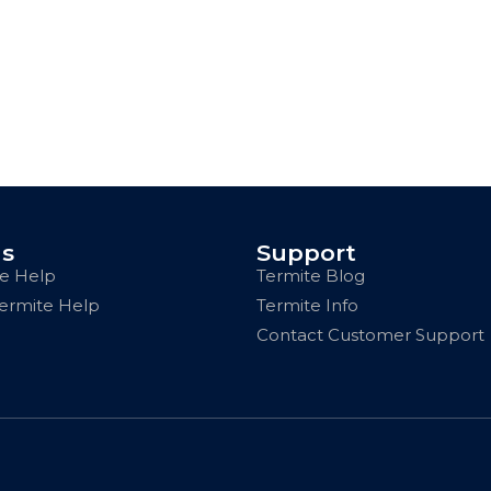
us
Support
e Help
Termite Blog
Termite Help
Termite Info
Contact Customer Support