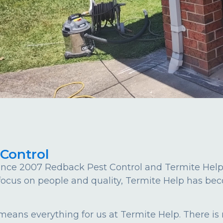
 Control
nce 2007 Redback Pest Control and Termite Help st
 focus on people and quality, Termite Help has bec
 means everything for us at Termite Help. There is