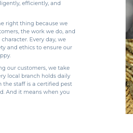
gently, efficiently, and
the right thing because we
tomers, the work we do, and
 character. Every day, we
ty and ethics to ensure our
ppy.
ng our customers, we take
ry local branch holds daily
the staff is a certified pest
ard. And it means when you