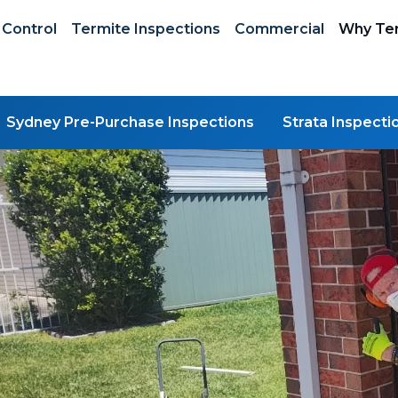
 Control
Termite Inspections
Commercial
Why Ter
Sydney Pre-Purchase Inspections
Strata Inspecti