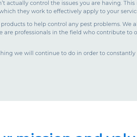
n’t actually control the issues you are having. Thi
which they work to effectively apply to your servic
 products to help control any pest problems. We 
are professionals in the field who contribute to o
ing we will continue to do in order to constantly 