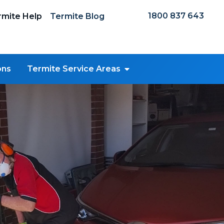
1800 837 643
mite Help
Termite Blog
ons
Termite Service Areas