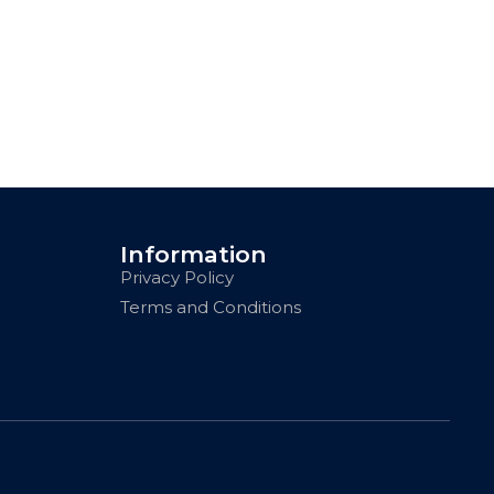
Information
Privacy Policy
Terms and Conditions