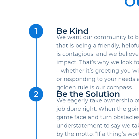
O
Be Kind
1
We want our community to be 
that is being a friendly, help
is contagious, and we believe
impact. That’s why we look 
– whether it’s greeting you wi
or responding to your needs a
golden rule is our compass.
Be the Solution
2
We eagerly take ownership of 
job done right. When the goi
game face and turn obstacles i
understatement to say we tak
by the motto: “If a thing’s wor