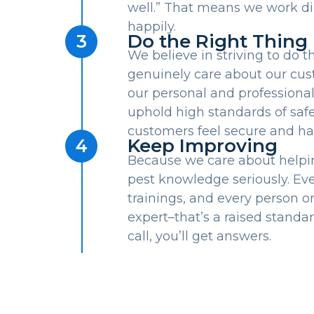
well.” That means we work dili
happily.
Do the Right Thing
3
We believe in striving to do 
genuinely care about our cus
our personal and professional
uphold high standards of safe
customers feel secure and ha
Keep Improving
4
Because we care about helpi
pest knowledge seriously. Eve
trainings, and every person on 
expert–that’s a raised stand
call, you’ll get answers.