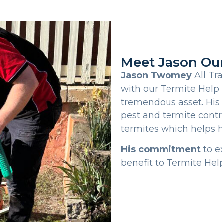
Meet Jason Ou
Jason Twomey
All Tr
with our Termite Help 
tremendous asset. His
pest and termite contr
termites which helps 
His commitment
to e
benefit to Termite Help