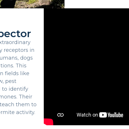
pector
traordinary
y receptors in
 humans, dogs
tions. This
 fields like
w, pest
 to identify
omones. Their
 teach them to
rmite activity.