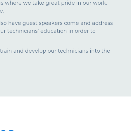
s is where we take great pride in our work.
e.
also have guest speakers come and address
ur technicians’ education in order to
train and develop our technicians into the