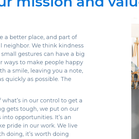
ur mission and valu
a better place, and part of
ful neighbor. We think kindness
 small gestures can have a big
for ways to make people happy
th a smile, leaving you a note,
s quickly as possible. The
what’s in our control to get a
ng gets tough, we put on our
nto opportunities. It’s an
e pride in our work. We live
th doing, it’s worth doing