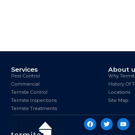
Services
About 
Pest Control
Why Termit
Commercial
History Of 
Termite Control
Locations
Termite Inspections
Site Map
Termite Treatments