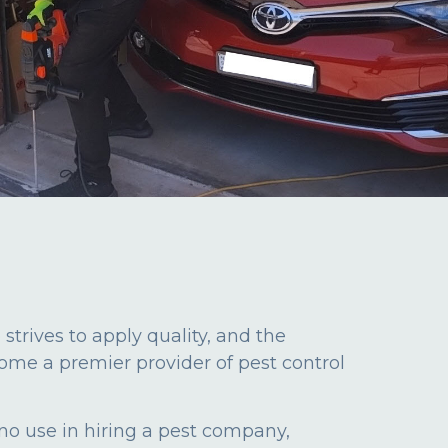
rives to apply quality, and the
ome a premier provider of pest control
 no use in hiring a pest company,