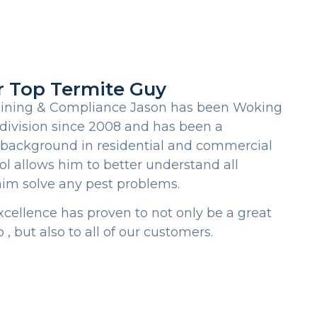
r Top Termite Guy
aining & Compliance Jason has been Woking
division since 2008 and has been a
 background in residential and commercial
ol allows him to better understand all
him solve any pest problems.
xcellence has proven to not only be a great
 , but also to all of our customers.