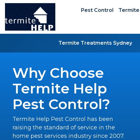
Pest Control
Termite
Termite Treatments Sydney
Why Choose
Termite Help
Pest Control?
Termite Help Pest Control has been
raising the standard of service in the
home pest services industry since 2007.