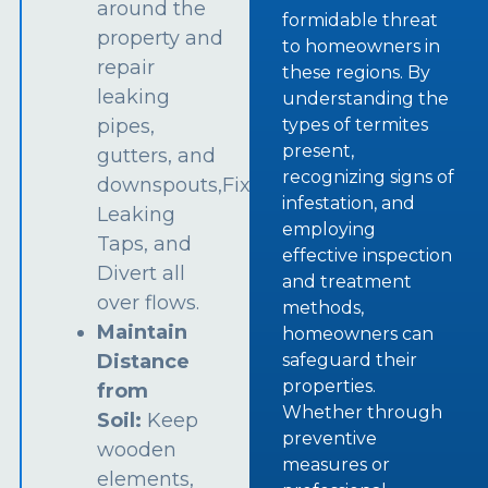
around the
formidable threat
property and
to homeowners in
repair
these regions. By
leaking
understanding the
types of termites
pipes,
present,
gutters, and
recognizing signs of
downspouts,Fix
infestation, and
Leaking
employing
Taps, and
effective inspection
Divert all
and treatment
over flows.
methods,
Maintain
homeowners can
safeguard their
Distance
properties.
from
Whether through
Soil:
Keep
preventive
wooden
measures or
elements,