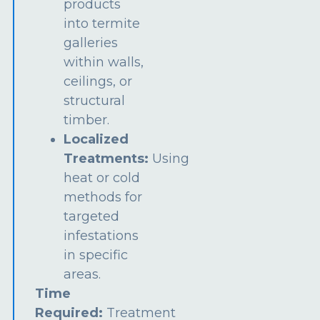
products
into termite
galleries
within walls,
ceilings, or
structural
timber.
Localized
Treatments:
Using
heat or cold
methods for
targeted
infestations
in specific
areas.
Time
Required:
Treatment