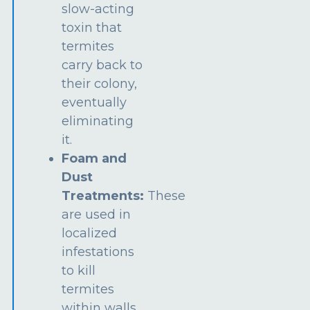
slow-acting
toxin that
termites
carry back to
their colony,
eventually
eliminating
it.
Foam and
Dust
Treatments:
These
are used in
localized
infestations
to kill
termites
within walls,