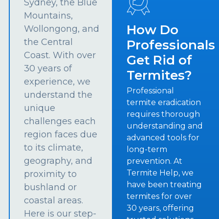
Sydney, the Blue
Mountains,
How Do
Wollongong, and
the Central
Professionals
Coast. With over
Get Rid of
30 years of
Termites?
experience, we
Professional
understand the
termite eradication
unique
requires thorough
challenges each
understanding and
region faces due
advanced tools for
to its climate,
long-term
geography, and
prevention. At
Termite Help, we
proximity to
have been treating
bushland or
termites for over
coastal areas.
30 years, offering
Here is our step-