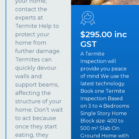
your home,
contact the
experts at
Termite Help to
$295.00 inc
protect your
GST
home from
further damage.
A Termite
Termites can
Inspection will
quickly devour
provide you peace
walls and
of mind We use the
latest technology.
support beams,
Book one Termite
affecting the
Inspection Based
structure of your
on 3 to 4 Bedrooms
home. Don’t wait
Single Story Home
to act because
Block size: 400 to
once they start
500 m² Slab On
eating, they
Ground Home with