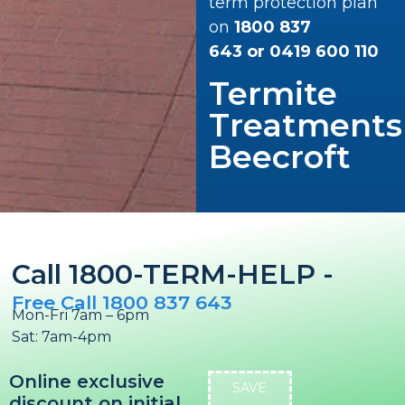
term protection plan
on
1800 837
643
or
0419 600 110
Termite
Treatments
Beecroft
Call 1800-TERM-HELP -
Free Call 1800 837 643
Mon-Fri 7am – 6pm
Sat: 7am-4pm
Online exclusive
SAVE
discount on initial