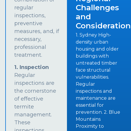
Challenges
regular
and
inspections,
preventive
Consideration
measures, and, if
1. Sydney High-
necessary,
density urban
professional
housing and older
treatment.
buildings with
untreated timber
1. Inspection
face structural
Regular
vulnerabilities.
inspections are
Regular
the cornerstone
inspections and
maintenance are
of effective
essential for
termite
prevention. 2. Blue
management.
Mountains
These
Proximity to
inspections