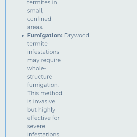
termites in
small,
confined
areas.
Fumigation:
Drywood
termite
infestations
may require
whole-
structure
fumigation.
This method
is invasive
but highly
effective for
severe
infestations.