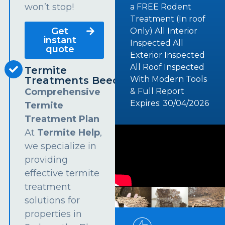
won’t stop!
a FREE Rodent
Treatment (In roof
Get
Only) All Interior
instant
Inspected All
quote
Exterior Inspected
All Roof Inspected
Termite
Treatments Beecroft
With Modern Tools
Comprehensive
& Full Report
Expires: 30/04/2026
Termite
Treatment Plan
At
Termite Help
,
we specialize in
providing
effective termite
treatment
solutions for
properties in