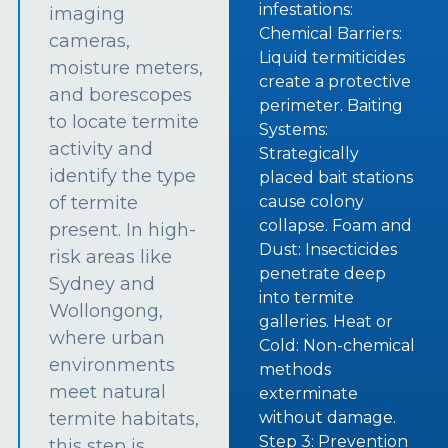
infestations:
imaging
Chemical Barriers:
cameras,
Liquid termiticides
moisture meters,
create a protective
and borescopes
perimeter. Baiting
to locate termite
Systems:
activity and
Strategically
identify the type
placed bait stations
of termite
cause colony
collapse. Foam and
present. In high-
Dust: Insecticides
risk areas like
penetrate deep
Sydney and
into termite
Wollongong,
galleries. Heat or
where urban
Cold: Non-chemical
environments
methods
meet natural
exterminate
termite habitats,
without damage.
Step 3: Prevention
this step is