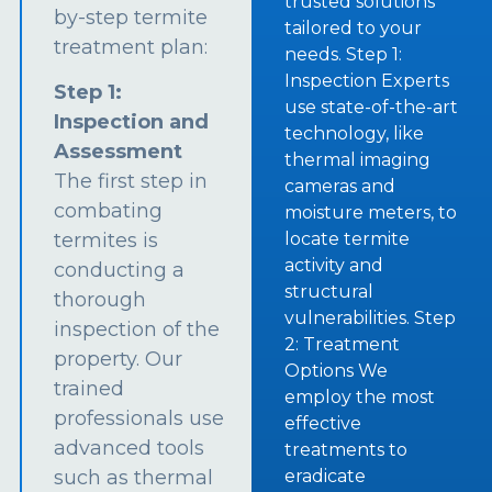
trusted solutions
by-step termite
tailored to your
treatment plan:
needs. Step 1:
Inspection Experts
Step 1:
use state-of-the-art
Inspection and
technology, like
Assessment
thermal imaging
The first step in
cameras and
combating
moisture meters, to
termites is
locate termite
activity and
conducting a
structural
thorough
vulnerabilities. Step
inspection of the
2: Treatment
property. Our
Options We
trained
employ the most
professionals use
effective
advanced tools
treatments to
such as thermal
eradicate