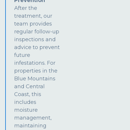
Prevention
After the
treatment, our
team provides
regular follow-up
inspections and
advice to prevent
future
infestations. For
properties in the
Blue Mountains
and Central
Coast, this
includes
moisture
management,
maintaining