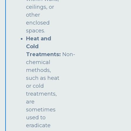
ceilings, or
other
enclosed
spaces.
Heat and
Cold
Treatments:
Non-
chemical
methods,
such as heat
or cold
treatments,
are
sometimes
used to
eradicate