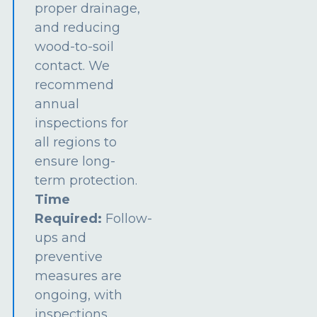
proper drainage,
and reducing
wood-to-soil
contact. We
recommend
annual
inspections for
all regions to
ensure long-
term protection.
Time
Required:
Follow-
ups and
preventive
measures are
ongoing, with
inspections