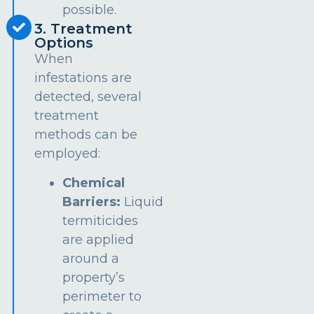
possible.
3. Treatment
Options
When
infestations are
detected, several
treatment
methods can be
employed:
Chemical
Barriers:
Liquid
termiticides
are applied
around a
property’s
perimeter to