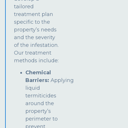
tailored
treatment plan
specific to the
property’s needs
and the severity
of the infestation.
Our treatment
methods include:
Chemical
Barriers:
Applying
liquid
termiticides
around the
property’s
perimeter to
prevent