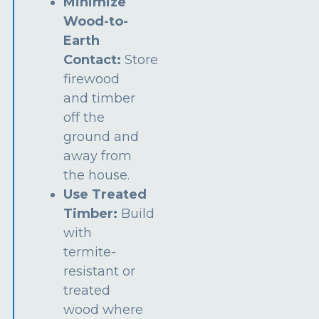
Minimize
Wood-to-
Earth
Contact:
Store
firewood
and timber
off the
ground and
away from
the house.
Use Treated
Timber:
Build
with
termite-
resistant or
treated
wood where