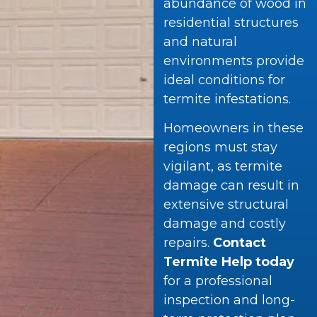
abundance of wood in
residential structures
and natural
environments provide
ideal conditions for
termite infestations.
Homeowners in these
regions must stay
vigilant, as termite
damage can result in
extensive structural
damage and costly
repairs.
Contact
Termite Help today
for a professional
inspection and long-