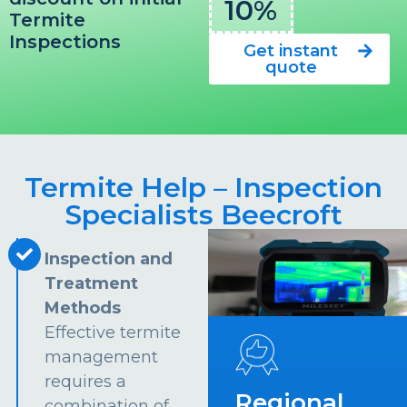
10%
Termite
Inspections
Get instant
quote
Termite Help – Inspection
Specialists Beecroft
Inspection and
Treatment
Methods
Effective termite
management
requires a
Regional
combination of