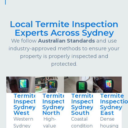
Local Termite Inspection
Experts Across Sydney
We follow
Australian Standards
and use
industry-approved methods to ensure your
property is properly inspected and
protected.
Termite
Termite
Termite
Termite
Inspections
Inspections
Inspections
Inspecti
Sydney
Sydney
Sydney
Sydney
West
North
South
East
Western
High-
Coastal
Dense
Sydney
value
conditions
housing