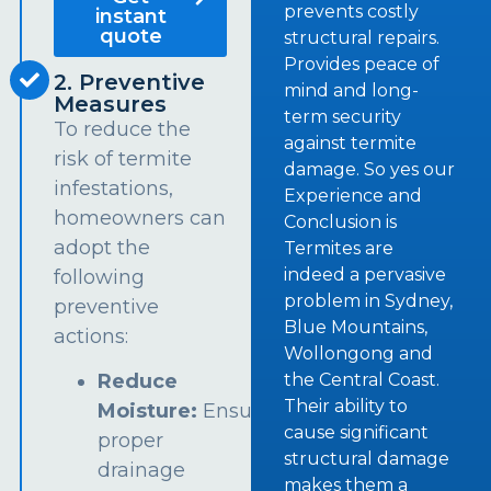
prevents costly
instant
quote
structural repairs.
Provides peace of
2. Preventive
mind and long-
Measures
term security
To reduce the
against termite
risk of termite
damage. So yes our
infestations,
Experience and
homeowners can
Conclusion is
adopt the
Termites are
indeed a pervasive
following
problem in Sydney,
preventive
Blue Mountains,
actions:
Wollongong and
the Central Coast.
Reduce
Their ability to
Moisture:
Ensure
cause significant
proper
structural damage
drainage
makes them a