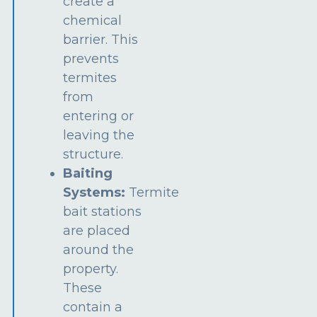
create a
chemical
barrier. This
prevents
termites
from
entering or
leaving the
structure.
Baiting
Systems:
Termite
bait stations
are placed
around the
property.
These
contain a