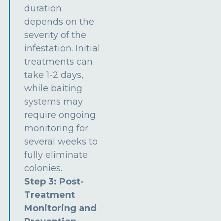
duration
depends on the
severity of the
infestation. Initial
treatments can
take 1-2 days,
while baiting
systems may
require ongoing
monitoring for
several weeks to
fully eliminate
colonies.
Step 3: Post-
Treatment
Monitoring and