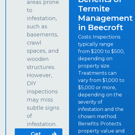
areas prone
Termite
to
Management
infestation,
in Beecroft
such as
basements,
Costs: Inspections
crawl
typically range
spaces, and
from $200 to $500,
depending on
wooden
property size.
structures.
Treatments can
However,
vary from $1,000 to
DIY
$5,000 or more,
inspections
depending on the
may miss
severity of
subtle signs
infestation and the
of
chosen method.
Benefits: Protects
infestation.
property value and
Get