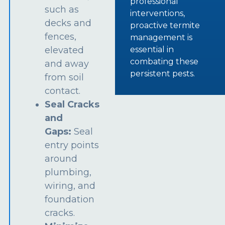
professional
such as
interventions,
decks and
proactive termite
fences,
management is
essential in
elevated
combating these
and away
persistent pests.
from soil
contact.
Seal Cracks
and
Gaps:
Seal
entry points
around
plumbing,
wiring, and
foundation
cracks.