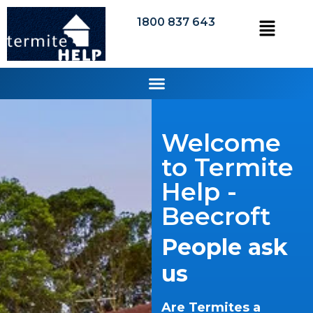
1800 837 643
Welcome
to Termite
Help -
Beecroft
People ask
us
Are Termites a