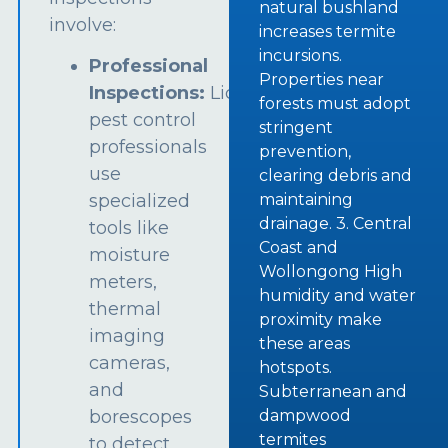
natural bushland
involve:
increases termite
incursions.
Professional
Properties near
Inspections:
Licensed
forests must adopt
pest control
stringent
professionals
prevention,
use
clearing debris and
specialized
maintaining
drainage. 3. Central
tools like
Coast and
moisture
Wollongong High
meters,
humidity and water
thermal
proximity make
imaging
these areas
cameras,
hotspots.
and
Subterranean and
borescopes
dampwood
termites
to detect