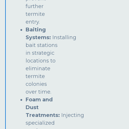
further
termite
entry.
Baiting
Systems:
Installing
bait stations
in strategic
locations to
eliminate
termite
colonies
over time.
Foam and
Dust
Treatments:
Injecting
specialized