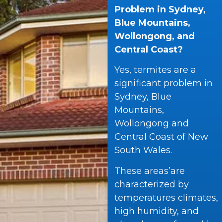
Problem in Sydney,
Blue Mountains,
Wollongong, and
Central Coast?
Yes, termites are a
significant problem in
Sydney, Blue
Mountains,
Wollongong and
Central Coast of New
South Wales.
These areas’are
characterized by
temperatures climates,
high humidity, and