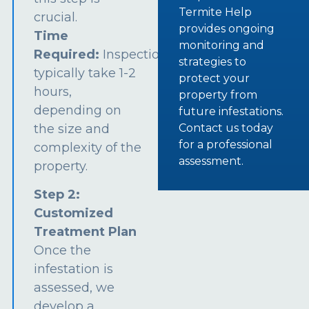
Termite Help
crucial.
provides ongoing
Time
monitoring and
Required:
Inspections
strategies to
typically take 1-2
protect your
hours,
property from
depending on
future infestations.
the size and
Contact us today
for a professional
complexity of the
assessment.
property.
Step 2:
Customized
Treatment Plan
Once the
infestation is
assessed, we
develop a