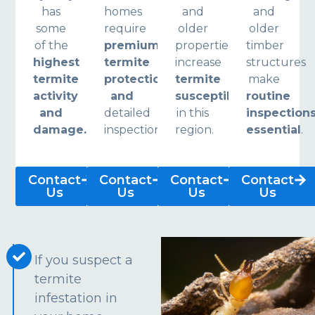
has
homes
and
and
some
require
older
older
of the
premium
properties
timber
highest
termite
increase
structures
termite
protection
termite
make
activity
and
susceptibility
routine
and
detailed
in this
inspection
damage.
inspections.
region.
essential
.
Contact
Contact
Contact
Contact
Us
Us
Us
Us
If you suspect a
termite
infestation in