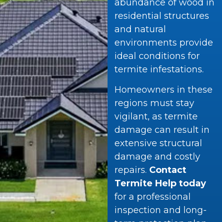
abundance of wood in
residential structures
and natural
environments provide
ideal conditions for
termite infestations.
Homeowners in these
regions must stay
vigilant, as termite
damage can result in
extensive structural
damage and costly
repairs.
Contact
Termite Help today
for a professional
inspection and long-