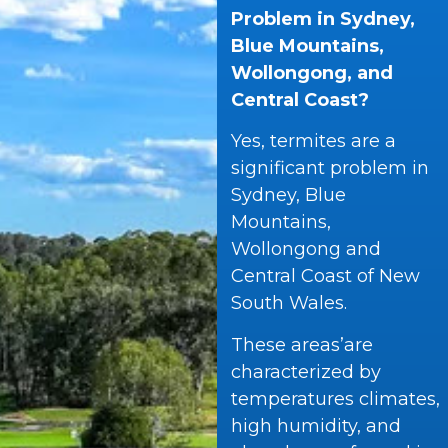
Problem in Sydney,
Blue Mountains,
Wollongong, and
Central Coast?
Yes, termites are a
significant problem in
Sydney, Blue
Mountains,
Wollongong and
Central Coast of New
South Wales.
These areas’are
characterized by
temperatures climates,
high humidity, and