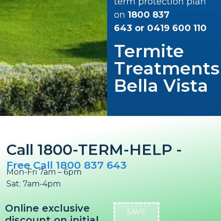
term protection plan
on
1800 837
643
or
0419 600 110
Termite
Treatments
Bella Vista
Call 1800-TERM-HELP -
Free Call 1800 837 643
Mon-Fri 7am – 6pm
Sat: 7am-4pm
Online exclusive
SAVE
discount on initial