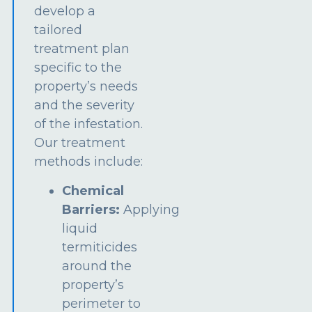
develop a
tailored
treatment plan
specific to the
property’s needs
and the severity
of the infestation.
Our treatment
methods include:
Chemical
Barriers:
Applying
liquid
termiticides
around the
property’s
perimeter to