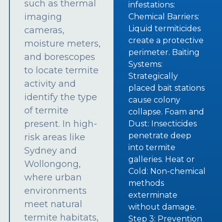
such as thermal
infestations:
imaging
Chemical Barriers:
Liquid termiticides
cameras,
create a protective
moisture meters,
perimeter. Baiting
and borescopes
Systems:
to locate termite
Strategically
activity and
placed bait stations
identify the type
cause colony
of termite
collapse. Foam and
present. In high-
Dust: Insecticides
penetrate deep
risk areas like
into termite
Sydney and
galleries. Heat or
Wollongong,
Cold: Non-chemical
where urban
methods
environments
exterminate
meet natural
without damage.
termite habitats,
Step 3: Prevention