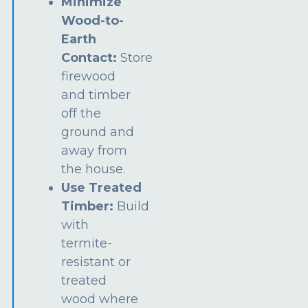
Minimize
Wood-to-
Earth
Contact:
Store
firewood
and timber
off the
ground and
away from
the house.
Use Treated
Timber:
Build
with
termite-
resistant or
treated
wood where