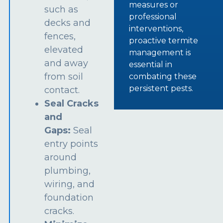
measures or
such as
professional
decks and
interventions,
fences,
proactive termite
elevated
management is
and away
essential in
from soil
combating these
persistent pests.
contact.
Seal Cracks
and
Gaps:
Seal
entry points
around
plumbing,
wiring, and
foundation
cracks.