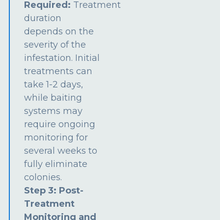
Required:
Treatment
duration
depends on the
severity of the
infestation. Initial
treatments can
take 1-2 days,
while baiting
systems may
require ongoing
monitoring for
several weeks to
fully eliminate
colonies.
Step 3: Post-
Treatment
Monitoring and