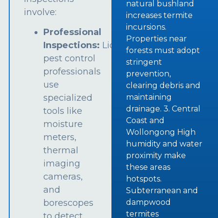
natural bushland
involve:
increases termite
incursions.
Professional
Properties near
Inspections:
Licensed
forests must adopt
pest control
stringent
professionals
prevention,
use
clearing debris and
specialized
maintaining
drainage. 3. Central
tools like
Coast and
moisture
Wollongong High
meters,
humidity and water
thermal
proximity make
imaging
these areas
cameras,
hotspots.
and
Subterranean and
borescopes
dampwood
termites
to detect