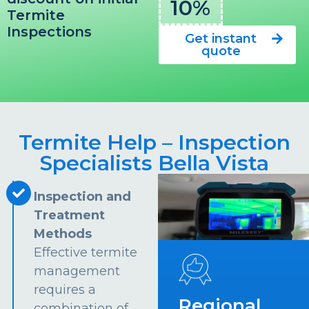
10%
Termite
Inspections
Get instant
quote
Termite Help – Inspection
Specialists Bella Vista
Inspection and
Treatment
Methods
Effective termite
management
requires a
Regional
combination of