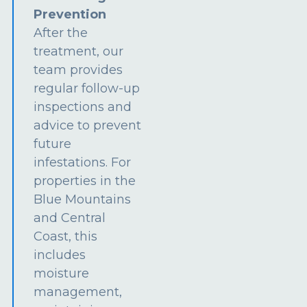
Prevention
After the
treatment, our
team provides
regular follow-up
inspections and
advice to prevent
future
infestations. For
properties in the
Blue Mountains
and Central
Coast, this
includes
moisture
management,