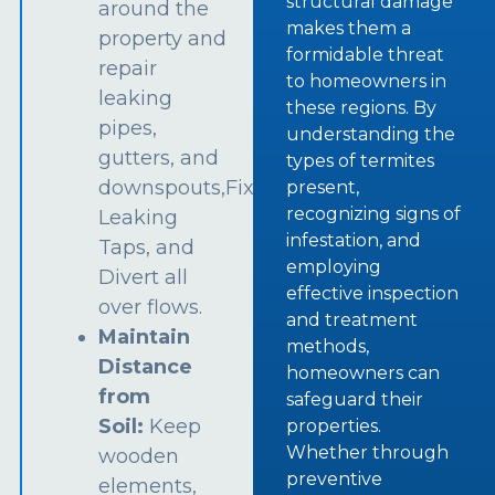
structural damage
around the
makes them a
property and
formidable threat
repair
to homeowners in
leaking
these regions. By
pipes,
understanding the
gutters, and
types of termites
downspouts,Fix
present,
recognizing signs of
Leaking
infestation, and
Taps, and
employing
Divert all
effective inspection
over flows.
and treatment
Maintain
methods,
Distance
homeowners can
from
safeguard their
Soil:
Keep
properties.
Whether through
wooden
preventive
elements,