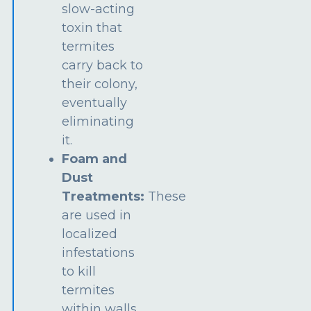
slow-acting
toxin that
termites
carry back to
their colony,
eventually
eliminating
it.
Foam and
Dust
Treatments:
These
are used in
localized
infestations
to kill
termites
within walls,