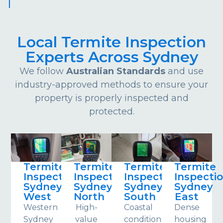
Local Termite Inspection
Experts Across Sydney
We follow
Australian Standards
and use
industry-approved methods to ensure your
property is properly inspected and
protected.
Termite
Termite
Termite
Termite
Inspections
Inspections
Inspections
Inspecti
Sydney
Sydney
Sydney
Sydney
West
North
South
East
Western
High-
Coastal
Dense
Sydney
value
conditions
housing