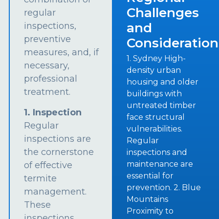
Challenges
regular
and
inspections,
preventive
Consideration
measures, and, if
1. Sydney High-
necessary,
density urban
professional
housing and older
treatment.
buildings with
untreated timber
1. Inspection
face structural
Regular
vulnerabilities.
inspections are
Regular
the cornerstone
inspections and
maintenance are
of effective
essential for
termite
prevention. 2. Blue
management.
Mountains
These
Proximity to
inspections