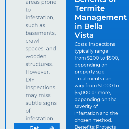
areas prone
Termite
to
Management
infestation,
in Bella
such as
basements,
Vista
crawl
Costs: Inspections
spaces, and
typically range
wooden
from $200 to $500,
structures.
depending on
However,
property size.
Treatments can
DIY
vary from $1,000 to
inspections
$5,000 or more,
may miss
depending on the
subtle signs
severity of
of
infestation and the
infestation.
chosen method.
Benefits: Protects
Get