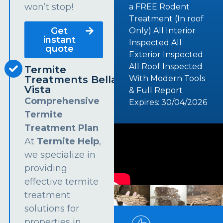
won’t stop!
a FREE Rodent
Treatment (In roof
Get
Only) All Interior
instant
Inspected All
quote
Exterior Inspected
All Roof Inspected
Termite
Treatments Bella
With Modern Tools
Vista
& Full Report
Comprehensive
Expires: 30/04/2026
Termite
Treatment Plan
At
Termite Help
,
we specialize in
providing
effective termite
treatment
solutions for
properties in