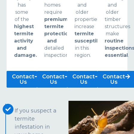
has
homes
and
and
some
require
older
older
of the
premium
properties
timber
highest
termite
increase
structures
termite
protection
termite
make
activity
and
susceptibility
routine
and
detailed
in this
inspection
damage.
inspections.
region.
essential
.
Contact
Contact
Contact
Contact
Us
Us
Us
Us
If you suspect a
termite
infestation in