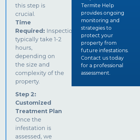
this step is
Termite Help
provides ongoing
crucial.
monitoring and
Time
strategies to
Required:
Inspections
protect your
typically take 1-2
property from
hours,
future infestations.
depending on
Contact us today
the size and
for a professional
complexity of the
assessment.
property.
Step 2:
Customized
Treatment Plan
Once the
infestation is
assessed, we