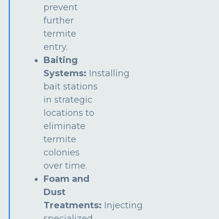
prevent
further
termite
entry.
Baiting
Systems:
Installing
bait stations
in strategic
locations to
eliminate
termite
colonies
over time.
Foam and
Dust
Treatments:
Injecting
specialized