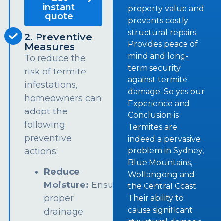
instant
property value and
quote
prevents costly
structural repairs.
2. Preventive
Provides peace of
Measures
mind and long-
To reduce the
term security
risk of termite
against termite
infestations,
damage. So yes our
homeowners can
Experience and
adopt the
Conclusion is
following
Termites are
preventive
indeed a pervasive
problem in Sydney,
actions:
Blue Mountains,
Reduce
Wollongong and
Moisture:
Ensure
the Central Coast.
proper
Their ability to
cause significant
drainage