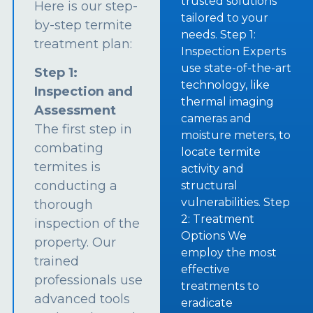
trusted solutions
Here is our step-
tailored to your
by-step termite
needs. Step 1:
treatment plan:
Inspection Experts
use state-of-the-art
Step 1:
technology, like
Inspection and
thermal imaging
Assessment
cameras and
The first step in
moisture meters, to
combating
locate termite
termites is
activity and
conducting a
structural
vulnerabilities. Step
thorough
2: Treatment
inspection of the
Options We
property. Our
employ the most
trained
effective
professionals use
treatments to
advanced tools
eradicate