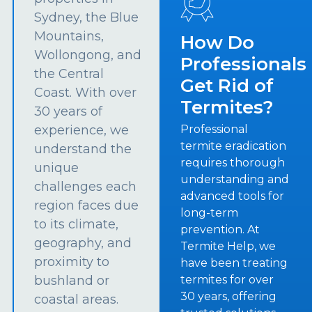
Sydney, the Blue
Mountains,
How Do
Wollongong, and
Professionals
the Central
Get Rid of
Coast. With over
Termites?
30 years of
experience, we
Professional
termite eradication
understand the
requires thorough
unique
understanding and
challenges each
advanced tools for
region faces due
long-term
to its climate,
prevention. At
geography, and
Termite Help, we
proximity to
have been treating
bushland or
termites for over
30 years, offering
coastal areas.