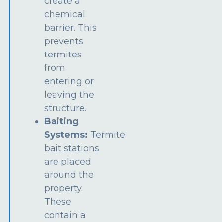
create a
chemical
barrier. This
prevents
termites
from
entering or
leaving the
structure.
Baiting
Systems:
Termite
bait stations
are placed
around the
property.
These
contain a