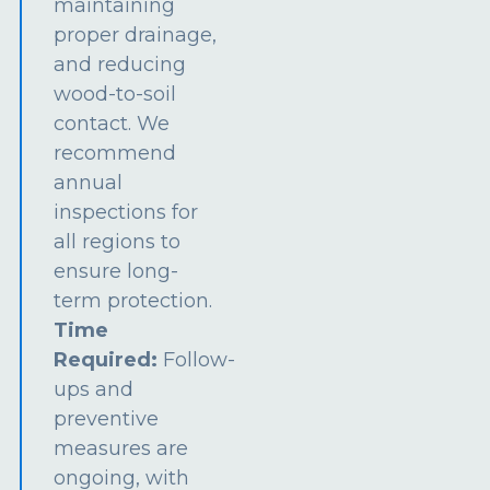
maintaining
proper drainage,
and reducing
wood-to-soil
contact. We
recommend
annual
inspections for
all regions to
ensure long-
term protection.
Time
Required:
Follow-
ups and
preventive
measures are
ongoing, with