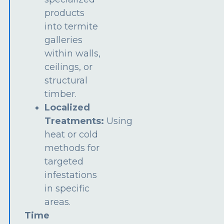
products
into termite
galleries
within walls,
ceilings, or
structural
timber.
Localized
Treatments:
Using
heat or cold
methods for
targeted
infestations
in specific
areas.
Time