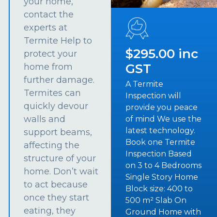
your home,
contact the
experts at
Termite Help to
$295.00 inc
protect your
GST
home from
further damage.
A Termite
Termites can
Inspection will
quickly devour
provide you peace
walls and
of mind We use the
latest technology.
support beams,
Book one Termite
affecting the
Inspection Based
structure of your
on 3 to 4 Bedrooms
home. Don’t wait
Single Story Home
to act because
Block size: 400 to
once they start
500 m² Slab On
eating, they
Ground Home with