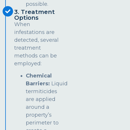
possible.
3. Treatment
Options
When
infestations are
detected, several
treatment
methods can be
employed:
Chemical
Barriers:
Liquid
termiticides
are applied
around a
property’s
perimeter to