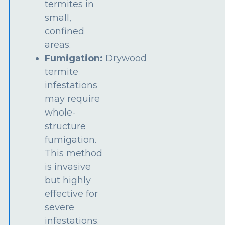
termites in
small,
confined
areas.
Fumigation:
Drywood
termite
infestations
may require
whole-
structure
fumigation.
This method
is invasive
but highly
effective for
severe
infestations.