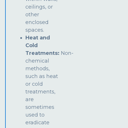
ceilings, or
other
enclosed
spaces.
Heat and
Cold
Treatments:
Non-
chemical
methods,
such as heat
or cold
treatments,
are
sometimes
used to
eradicate