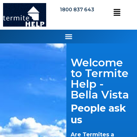
1800 837 643
Welcome
to Termite
Help -
Bella Vista
People ask
us
Are Termites a