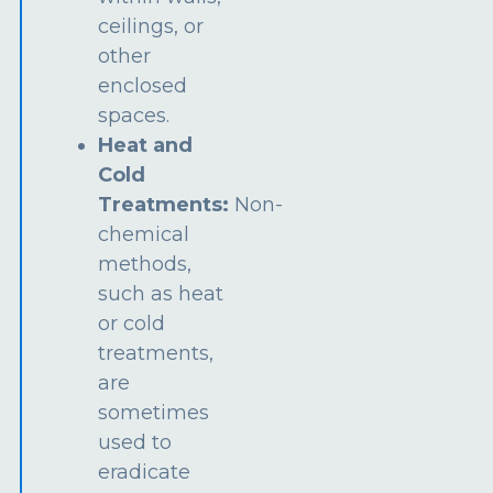
ceilings, or
other
enclosed
spaces.
Heat and
Cold
Treatments:
Non-
chemical
methods,
such as heat
or cold
treatments,
are
sometimes
used to
eradicate