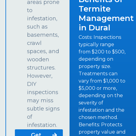
areas prone
Termite
to
Management
infestation,
in Dural
such as
basements,
Costs: Inspections
crawl
typically range
spaces, and
from $200 to $500,
depending on
wooden
property size.
structures.
Treatments can
However,
vary from $1,000 to
DIY
$5,000 or more,
inspections
depending on the
may miss
severity of
subtle signs
infestation and the
of
chosen method.
Benefits: Protects
infestation.
property value and
Get