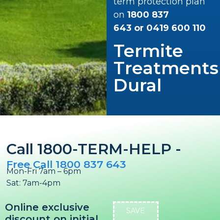
term protection plan
on
1800 837
643
or
0419 600 110
Termite
Treatments
Dural
Call 1800-TERM-HELP -
Free Call 1800 837 643
Mon-Fri 7am – 6pm
Sat: 7am-4pm
Online exclusive
SAVE
discount on initial