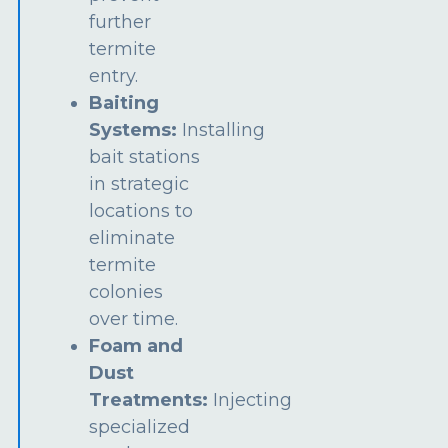
further
termite
entry.
Baiting
Systems:
Installing
bait stations
in strategic
locations to
eliminate
termite
colonies
over time.
Foam and
Dust
Treatments:
Injecting
specialized