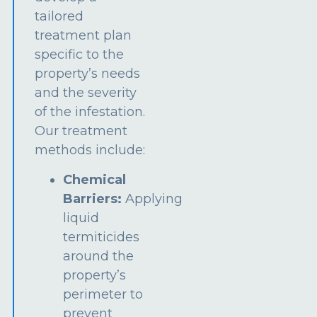
tailored
treatment plan
specific to the
property’s needs
and the severity
of the infestation.
Our treatment
methods include:
Chemical
Barriers:
Applying
liquid
termiticides
around the
property’s
perimeter to
prevent