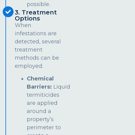
possible.
3. Treatment
Options
When
infestations are
detected, several
treatment
methods can be
employed:
Chemical
Barriers:
Liquid
termiticides
are applied
around a
property’s
perimeter to