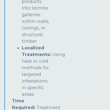
products
into termite
galleries
within walls,
ceilings, or
structural
timber.
Localized
Treatments:
Using
heat or cold
methods for
targeted
infestations
in specific
areas.
Time
Required:
Treatment