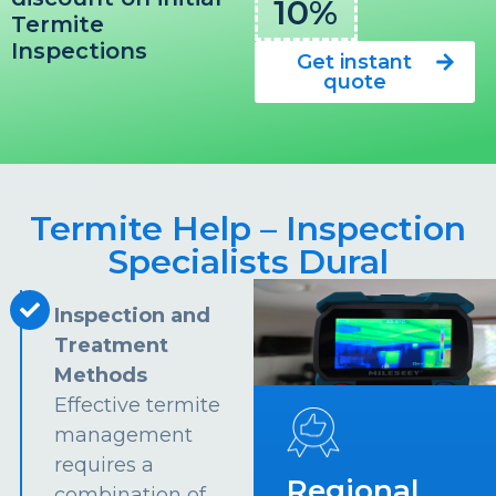
10%
Termite
Inspections
Get instant
quote
Termite Help – Inspection
Specialists Dural
Inspection and
Treatment
Methods
Effective termite
management
requires a
Regional
combination of