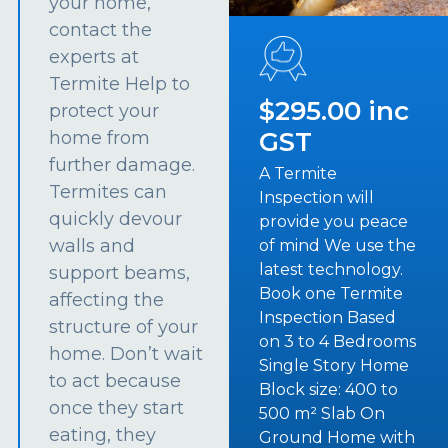
your home,
contact the
experts at
Termite Help to
$295.00 inc
protect your
GST
home from
further damage.
A Termite
Termites can
Inspection will
quickly devour
provide you peace
walls and
of mind We use the
latest technology.
support beams,
Book one Termite
affecting the
Inspection Based
structure of your
on 3 to 4 Bedrooms
home. Don’t wait
Single Story Home
to act because
Block size: 400 to
once they start
500 m² Slab On
eating, they
Ground Home with