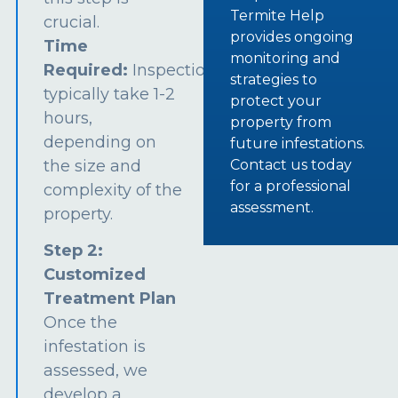
Termite Help
crucial.
provides ongoing
Time
monitoring and
Required:
Inspections
strategies to
typically take 1-2
protect your
hours,
property from
depending on
future infestations.
the size and
Contact us today
for a professional
complexity of the
assessment.
property.
Step 2:
Customized
Treatment Plan
Once the
infestation is
assessed, we
develop a