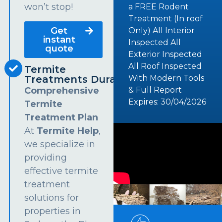
won’t stop!
a FREE Rodent
Treatment (In roof
Get
Only) All Interior
instant
Inspected All
quote
Exterior Inspected
All Roof Inspected
Termite
Treatments Dural
With Modern Tools
Comprehensive
& Full Report
Expires: 30/04/2026
Termite
Treatment Plan
At
Termite Help
,
we specialize in
providing
effective termite
treatment
solutions for
properties in