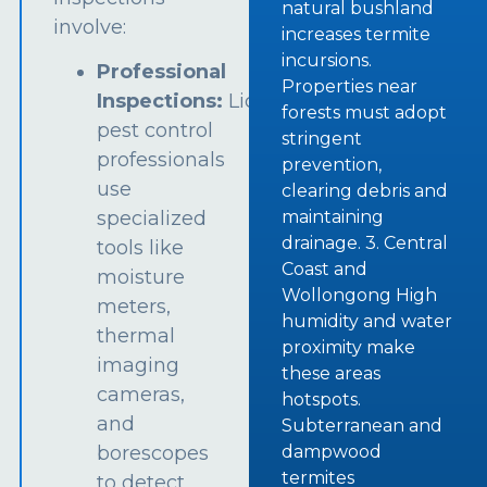
natural bushland
involve:
increases termite
incursions.
Professional
Properties near
Inspections:
Licensed
forests must adopt
pest control
stringent
professionals
prevention,
use
clearing debris and
specialized
maintaining
drainage. 3. Central
tools like
Coast and
moisture
Wollongong High
meters,
humidity and water
thermal
proximity make
imaging
these areas
cameras,
hotspots.
and
Subterranean and
borescopes
dampwood
termites
to detect