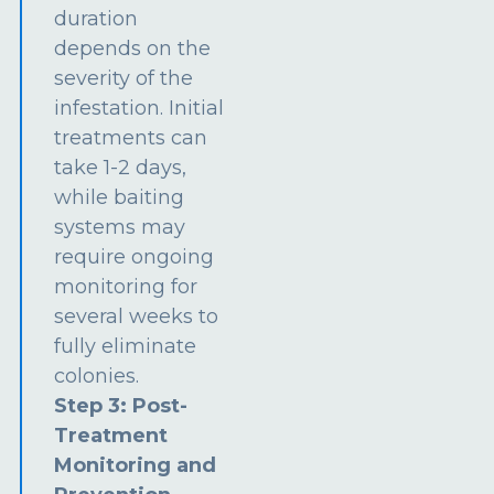
duration
depends on the
severity of the
infestation. Initial
treatments can
take 1-2 days,
while baiting
systems may
require ongoing
monitoring for
several weeks to
fully eliminate
colonies.
Step 3: Post-
Treatment
Monitoring and