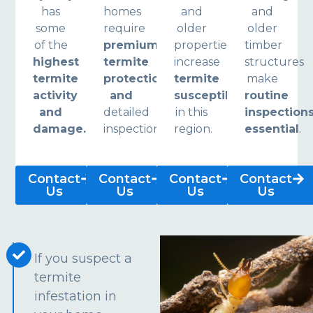
has
homes
and
and
some
require
older
older
of the
premium
properties
timber
highest
termite
increase
structures
termite
protection
termite
make
activity
and
susceptibility
routine
and
detailed
in this
inspection
damage.
inspections.
region.
essential
.
Contact
Contact
Contact
Contact
Us
Us
Us
Us
If you suspect a
termite
infestation in