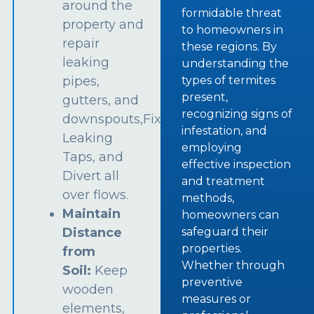
around the
formidable threat
property and
to homeowners in
repair
these regions. By
leaking
understanding the
types of termites
pipes,
present,
gutters, and
recognizing signs of
downspouts,Fix
infestation, and
Leaking
employing
Taps, and
effective inspection
Divert all
and treatment
over flows.
methods,
Maintain
homeowners can
safeguard their
Distance
properties.
from
Whether through
Soil:
Keep
preventive
wooden
measures or
elements,