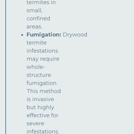
termites in
small,
confined
areas.
Fumigation:
Drywood
termite
infestations
may require
whole-
structure
fumigation.
This method
is invasive
but highly
effective for
severe
infestations.