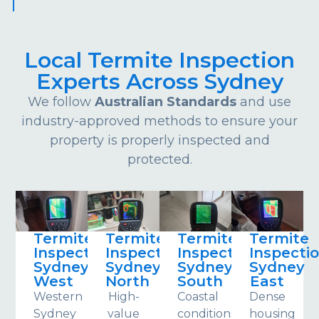
Local Termite Inspection
Experts Across Sydney
We follow
Australian Standards
and use
industry-approved methods to ensure your
property is properly inspected and
protected.
Termite
Termite
Termite
Termite
Inspections
Inspections
Inspections
Inspecti
Sydney
Sydney
Sydney
Sydney
West
North
South
East
Western
High-
Coastal
Dense
Sydney
value
conditions
housing