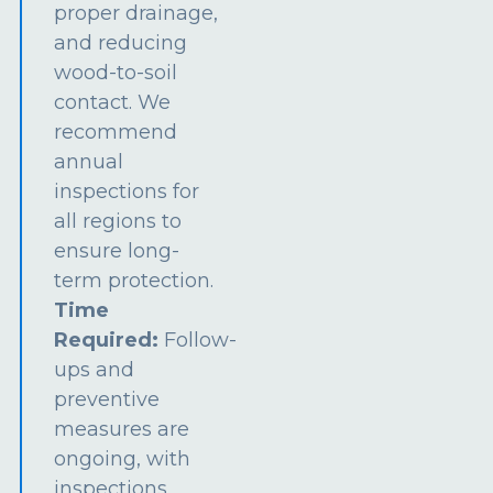
proper drainage,
and reducing
wood-to-soil
contact. We
recommend
annual
inspections for
all regions to
ensure long-
term protection.
Time
Required:
Follow-
ups and
preventive
measures are
ongoing, with
inspections