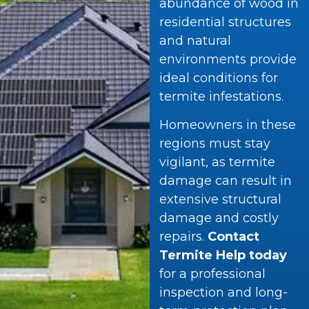
abundance of wood in
residential structures
and natural
environments provide
ideal conditions for
termite infestations.
Homeowners in these
regions must stay
vigilant, as termite
damage can result in
extensive structural
damage and costly
repairs.
Contact
Termite Help today
for a professional
inspection and long-