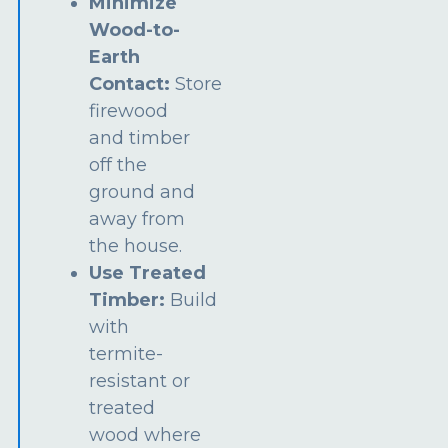
Minimize
Wood-to-
Earth
Contact:
Store
firewood
and timber
off the
ground and
away from
the house.
Use Treated
Timber:
Build
with
termite-
resistant or
treated
wood where