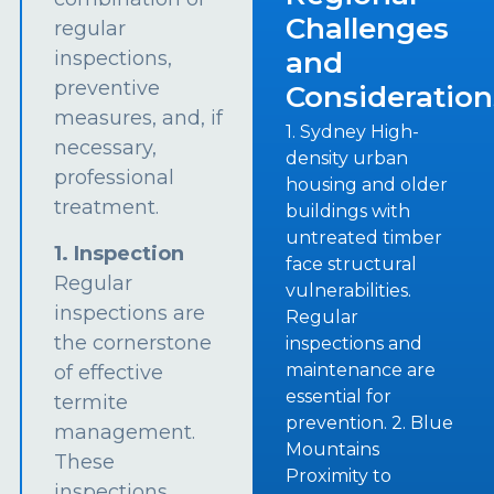
Challenges
regular
and
inspections,
preventive
Consideration
measures, and, if
1. Sydney High-
necessary,
density urban
professional
housing and older
treatment.
buildings with
untreated timber
1. Inspection
face structural
Regular
vulnerabilities.
inspections are
Regular
the cornerstone
inspections and
maintenance are
of effective
essential for
termite
prevention. 2. Blue
management.
Mountains
These
Proximity to
inspections