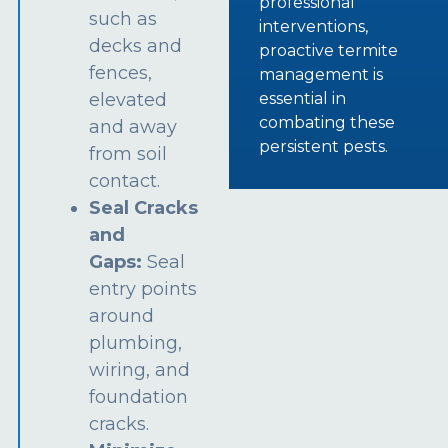
professional
such as
interventions,
decks and
proactive termite
fences,
management is
essential in
elevated
combating these
and away
persistent pests.
from soil
contact.
Seal Cracks
and
Gaps:
Seal
entry points
around
plumbing,
wiring, and
foundation
cracks.