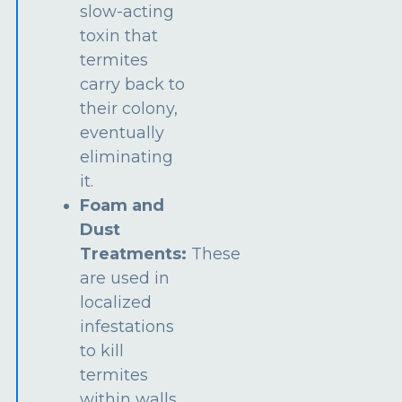
slow-acting
toxin that
termites
carry back to
their colony,
eventually
eliminating
it.
Foam and
Dust
Treatments:
These
are used in
localized
infestations
to kill
termites
within walls,