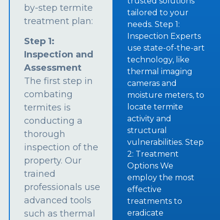
trusted solutions
by-step termite
tailored to your
treatment plan:
needs. Step 1:
Inspection Experts
Step 1:
use state-of-the-art
Inspection and
technology, like
Assessment
thermal imaging
The first step in
cameras and
combating
moisture meters, to
termites is
locate termite
activity and
conducting a
structural
thorough
vulnerabilities. Step
inspection of the
2: Treatment
property. Our
Options We
trained
employ the most
professionals use
effective
advanced tools
treatments to
such as thermal
eradicate