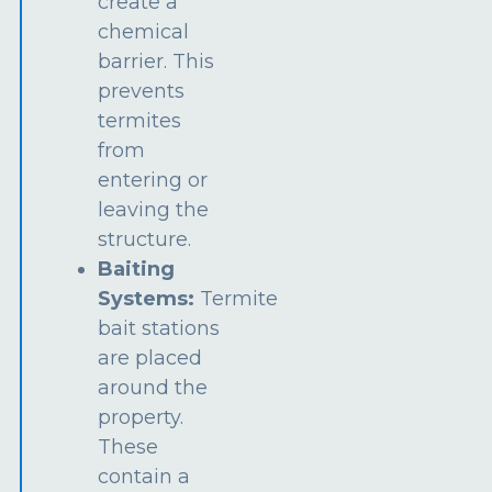
create a
chemical
barrier. This
prevents
termites
from
entering or
leaving the
structure.
Baiting
Systems:
Termite
bait stations
are placed
around the
property.
These
contain a