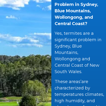
Problem in Sydney,
Blue Mountains,
Wollongong, and
Central Coast?
Yes, termites are a
significant problem in
Sydney, Blue
Mountains,
Wollongong and
Central Coast of New
South Wales.
These areas’are
characterized by
temperatures climates,
high humidity, and