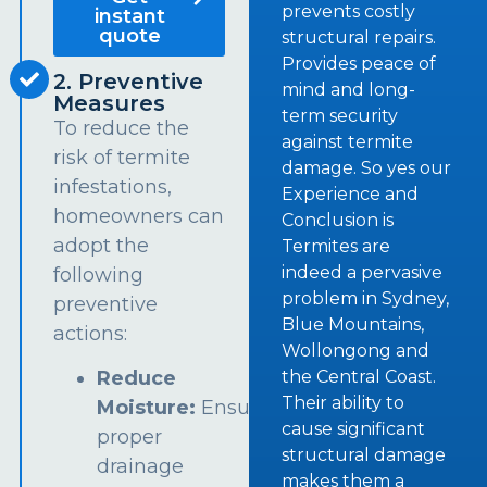
prevents costly
instant
quote
structural repairs.
Provides peace of
2. Preventive
mind and long-
Measures
term security
To reduce the
against termite
risk of termite
damage. So yes our
infestations,
Experience and
homeowners can
Conclusion is
adopt the
Termites are
indeed a pervasive
following
problem in Sydney,
preventive
Blue Mountains,
actions:
Wollongong and
the Central Coast.
Reduce
Their ability to
Moisture:
Ensure
cause significant
proper
structural damage
drainage
makes them a