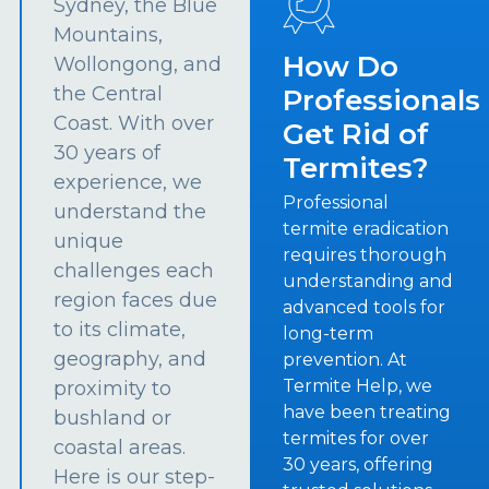
Sydney, the Blue
Mountains,
How Do
Wollongong, and
the Central
Professionals
Coast. With over
Get Rid of
30 years of
Termites?
experience, we
Professional
understand the
termite eradication
unique
requires thorough
challenges each
understanding and
region faces due
advanced tools for
to its climate,
long-term
geography, and
prevention. At
Termite Help, we
proximity to
have been treating
bushland or
termites for over
coastal areas.
30 years, offering
Here is our step-