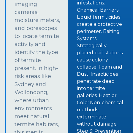
infestations:
imaging
Chemical Barriers:
cameras,
Liquid termiticides
moisture meters,
create a protective
and borescopes
perimeter. Baiting
to locate termite
Systems:
activity and
Strategically
identify the type
placed bait stations
of termite
cause colony
collapse. Foam and
present. In high-
Dust: Insecticides
risk areas like
penetrate deep
Sydney and
into termite
Wollongong,
galleries. Heat or
where urban
Cold: Non-chemical
environments
methods
meet natural
exterminate
termite habitats,
without damage.
Step 3: Prevention
this step is