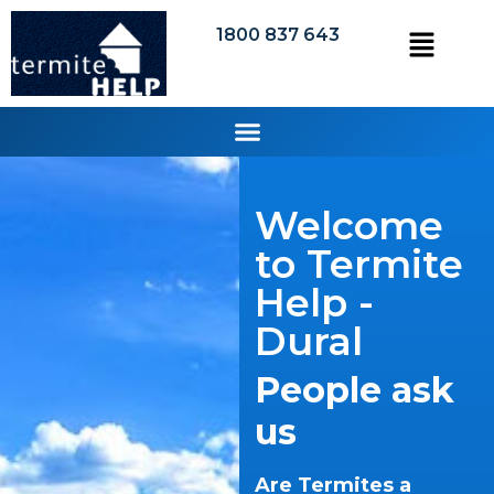
1800 837 643
Welcome
to Termite
Help -
Dural
People ask
us
Are Termites a