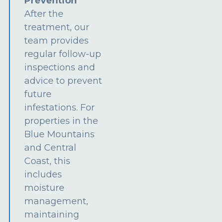
Prevention
After the
treatment, our
team provides
regular follow-up
inspections and
advice to prevent
future
infestations. For
properties in the
Blue Mountains
and Central
Coast, this
includes
moisture
management,
maintaining