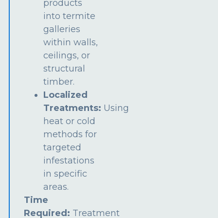
products
into termite
galleries
within walls,
ceilings, or
structural
timber.
Localized
Treatments:
Using
heat or cold
methods for
targeted
infestations
in specific
areas.
Time
Required:
Treatment