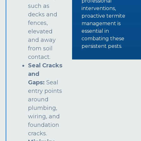
professional
such as
interventions,
decks and
proactive termite
fences,
management is
essential in
elevated
combating these
and away
persistent pests.
from soil
contact.
Seal Cracks
and
Gaps:
Seal
entry points
around
plumbing,
wiring, and
foundation
cracks.