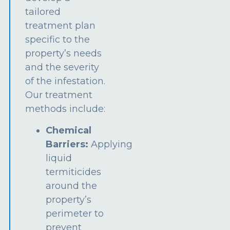
tailored
treatment plan
specific to the
property’s needs
and the severity
of the infestation.
Our treatment
methods include:
Chemical
Barriers:
Applying
liquid
termiticides
around the
property’s
perimeter to
prevent