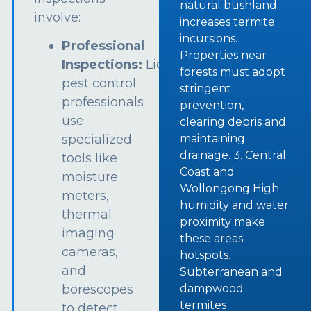
natural bushland
involve:
increases termite
incursions.
Professional
Properties near
Inspections:
Licensed
forests must adopt
pest control
stringent
professionals
prevention,
use
clearing debris and
specialized
maintaining
drainage. 3. Central
tools like
Coast and
moisture
Wollongong High
meters,
humidity and water
thermal
proximity make
imaging
these areas
cameras,
hotspots.
and
Subterranean and
borescopes
dampwood
termites
to detect