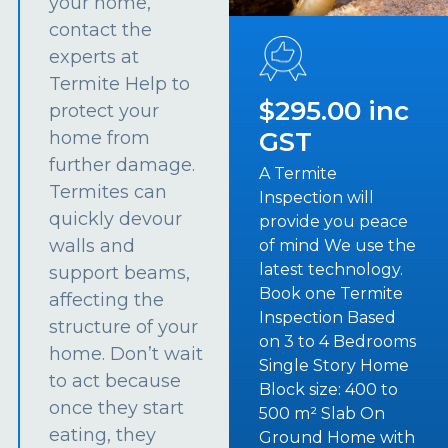
your home,
contact the
experts at
Termite Help to
$295.00 inc
protect your
GST
home from
further damage.
A Termite
Termites can
Inspection will
quickly devour
provide you peace
walls and
of mind We use the
latest technology.
support beams,
Book one Termite
affecting the
Inspection Based
structure of your
on 3 to 4 Bedrooms
home. Don’t wait
Single Story Home
to act because
Block size: 400 to
once they start
500 m² Slab On
eating, they
Ground Home with