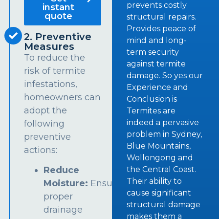
prevents costly
instant
quote
structural repairs.
Provides peace of
2. Preventive
mind and long-
Measures
term security
To reduce the
against termite
risk of termite
damage. So yes our
infestations,
Experience and
homeowners can
Conclusion is
adopt the
Termites are
indeed a pervasive
following
problem in Sydney,
preventive
Blue Mountains,
actions:
Wollongong and
the Central Coast.
Reduce
Their ability to
Moisture:
Ensure
cause significant
proper
structural damage
drainage
makes them a