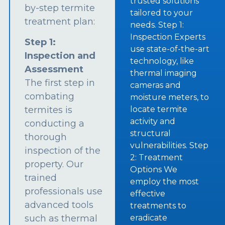
trusted solutions
by-step termite
tailored to your
treatment plan:
needs. Step 1:
Inspection Experts
Step 1:
use state-of-the-art
Inspection and
technology, like
Assessment
thermal imaging
The first step in
cameras and
combating
moisture meters, to
termites is
locate termite
activity and
conducting a
structural
thorough
vulnerabilities. Step
inspection of the
2: Treatment
property. Our
Options We
trained
employ the most
professionals use
effective
advanced tools
treatments to
such as thermal
eradicate