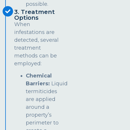
possible.
3. Treatment
Options
When
infestations are
detected, several
treatment
methods can be
employed:
Chemical
Barriers:
Liquid
termiticides
are applied
around a
property’s
perimeter to