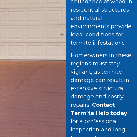
abundance of wood in
residential structures
and natural
environments provide
ideal conditions for
termite infestations.
Homeowners in these
regions must stay
vigilant, as termite
damage can result in
extensive structural
damage and costly
repairs.
Contact
Termite Help today
for a professional
inspection and long-