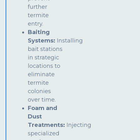
further
termite
entry.
Baiting
Systems:
Installing
bait stations
in strategic
locations to
eliminate
termite
colonies
over time.
Foam and
Dust
Treatments:
Injecting
specialized