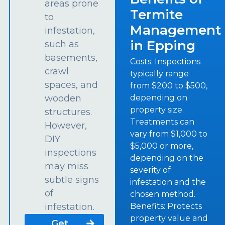
areas prone
Termite
to
Management
infestation,
in Epping
such as
basements,
Costs: Inspections
crawl
typically range
spaces, and
from $200 to $500,
depending on
wooden
property size.
structures.
Treatments can
However,
vary from $1,000 to
DIY
$5,000 or more,
inspections
depending on the
may miss
severity of
subtle signs
infestation and the
of
chosen method.
Benefits: Protects
infestation.
property value and
Get