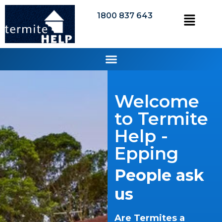
1800 837 643
Welcome
to Termite
Help -
Epping
People ask
us
Are Termites a