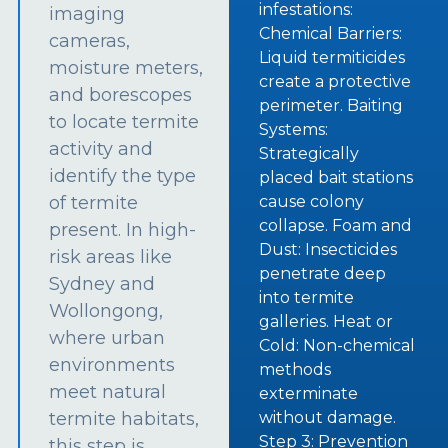
infestations:
imaging
Chemical Barriers:
cameras,
Liquid termiticides
moisture meters,
create a protective
and borescopes
perimeter. Baiting
to locate termite
Systems:
activity and
Strategically
identify the type
placed bait stations
of termite
cause colony
collapse. Foam and
present. In high-
Dust: Insecticides
risk areas like
penetrate deep
Sydney and
into termite
Wollongong,
galleries. Heat or
where urban
Cold: Non-chemical
environments
methods
meet natural
exterminate
termite habitats,
without damage.
Step 3: Prevention
this step is