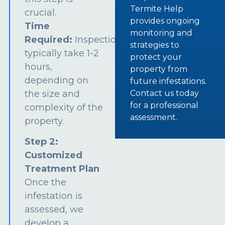
Termite Help
crucial.
provides ongoing
Time
monitoring and
Required:
Inspections
strategies to
typically take 1-2
protect your
hours,
property from
depending on
future infestations.
the size and
Contact us today
for a professional
complexity of the
assessment.
property.
Step 2:
Customized
Treatment Plan
Once the
infestation is
assessed, we
develop a