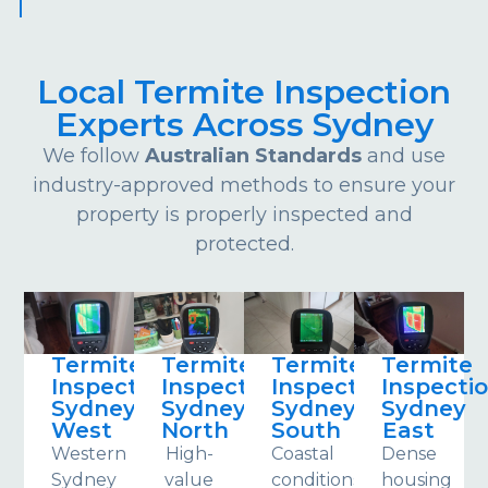
Local Termite Inspection
Experts Across Sydney
We follow
Australian Standards
and use
industry-approved methods to ensure your
property is properly inspected and
protected.
Termite
Termite
Termite
Termite
Inspections
Inspections
Inspections
Inspecti
Sydney
Sydney
Sydney
Sydney
West
North
South
East
Western
High-
Coastal
Dense
Sydney
value
conditions
housing