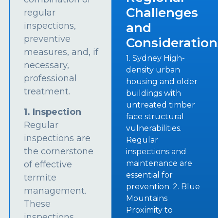
Challenges
regular
and
inspections,
preventive
Consideration
measures, and, if
1. Sydney High-
necessary,
density urban
professional
housing and older
treatment.
buildings with
untreated timber
1. Inspection
face structural
Regular
vulnerabilities.
inspections are
Regular
the cornerstone
inspections and
maintenance are
of effective
essential for
termite
prevention. 2. Blue
management.
Mountains
These
Proximity to
inspections