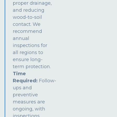
proper drainage,
and reducing
wood-to-soil
contact. We
recommend
annual
inspections for
all regions to
ensure long-
term protection.
Time
Required:
Follow-
ups and
preventive
measures are
ongoing, with
inspections