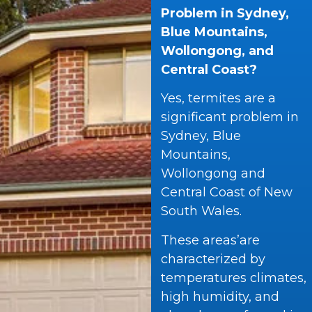
Problem in Sydney,
Blue Mountains,
Wollongong, and
Central Coast?
Yes, termites are a
significant problem in
Sydney, Blue
Mountains,
Wollongong and
Central Coast of New
South Wales.
These areas’are
characterized by
temperatures climates,
high humidity, and