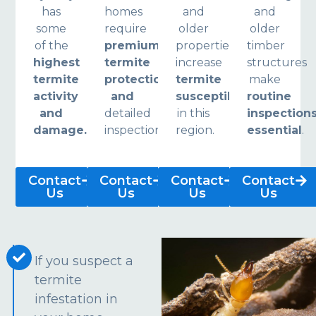
has
homes
and
and
some
require
older
older
of the
premium
properties
timber
highest
termite
increase
structures
termite
protection
termite
make
activity
and
susceptibility
routine
and
detailed
in this
inspection
damage.
inspections.
region.
essential
.
Contact
Contact
Contact
Contact
Us
Us
Us
Us
If you suspect a
termite
infestation in