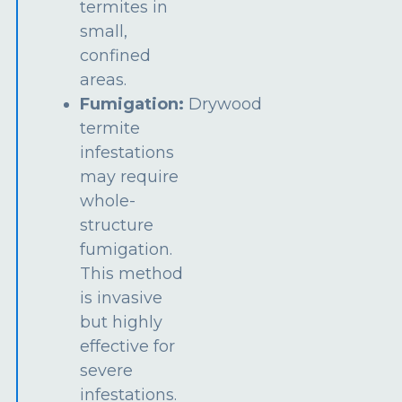
termites in
small,
confined
areas.
Fumigation:
Drywood
termite
infestations
may require
whole-
structure
fumigation.
This method
is invasive
but highly
effective for
severe
infestations.