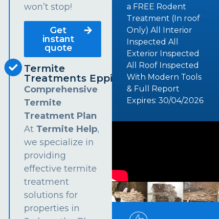
won’t stop!
a FREE Rodent
Treatment (In roof
Get
Only) All Interior
instant
Inspected All
quote
Exterior Inspected
All Roof Inspected
Termite
Treatments Epping
With Modern Tools
Comprehensive
& Full Report
Expires: 30/04/2026
Termite
Treatment Plan
At
Termite Help
,
we specialize in
providing
effective termite
treatment
solutions for
properties in