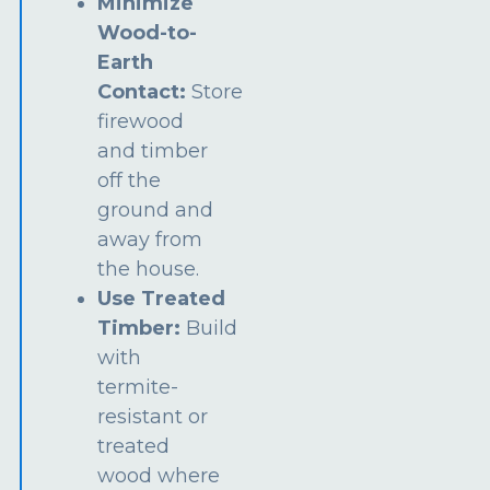
Minimize
Wood-to-
Earth
Contact:
Store
firewood
and timber
off the
ground and
away from
the house.
Use Treated
Timber:
Build
with
termite-
resistant or
treated
wood where