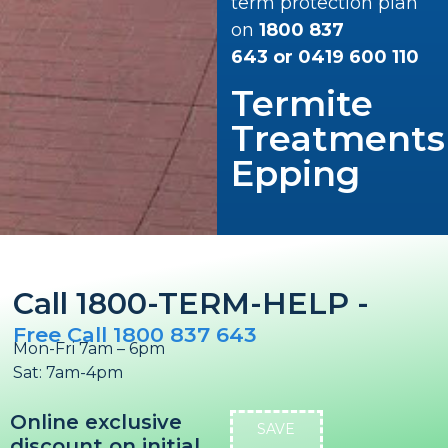
term protection plan
on
1800 837
643
or
0419 600 110
Termite
Treatments
Epping
Call 1800-TERM-HELP -
Free Call 1800 837 643
Mon-Fri 7am – 6pm
Sat: 7am-4pm
Online exclusive
SAVE
discount on initial