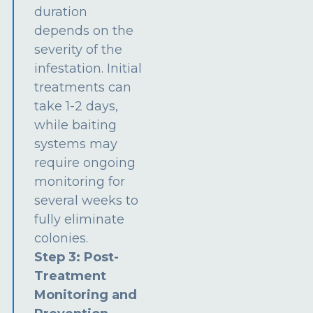
duration
depends on the
severity of the
infestation. Initial
treatments can
take 1-2 days,
while baiting
systems may
require ongoing
monitoring for
several weeks to
fully eliminate
colonies.
Step 3: Post-
Treatment
Monitoring and