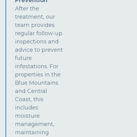
Prevention
After the
treatment, our
team provides
regular follow-up
inspections and
advice to prevent
future
infestations. For
properties in the
Blue Mountains
and Central
Coast, this
includes
moisture
management,
maintaining