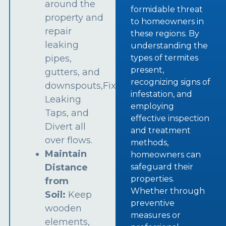
around the
formidable threat
property and
to homeowners in
repair
these regions. By
leaking
understanding the
types of termites
pipes,
present,
gutters, and
recognizing signs of
downspouts,Fix
infestation, and
Leaking
employing
Taps, and
effective inspection
Divert all
and treatment
over flows.
methods,
Maintain
homeowners can
safeguard their
Distance
properties.
from
Whether through
Soil:
Keep
preventive
wooden
measures or
elements,