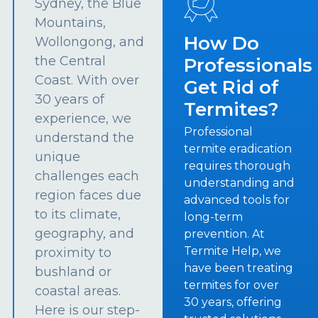
Sydney, the Blue
Mountains,
How Do
Wollongong, and
the Central
Professionals
Coast. With over
Get Rid of
30 years of
Termites?
experience, we
Professional
understand the
termite eradication
unique
requires thorough
challenges each
understanding and
region faces due
advanced tools for
to its climate,
long-term
geography, and
prevention. At
Termite Help, we
proximity to
have been treating
bushland or
termites for over
coastal areas.
30 years, offering
Here is our step-