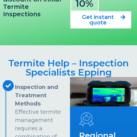
10%
Termite
Inspections
Get instant
quote
Termite Help – Inspection
Specialists Epping
Inspection and
Treatment
Methods
Effective termite
management
requires a
Regional
combination of