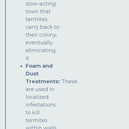
slow-acting
toxin that
termites
carry back to
their colony,
eventually
eliminating
it.
Foam and
Dust
Treatments:
These
are used in
localized
infestations
to kill
termites
within walls,