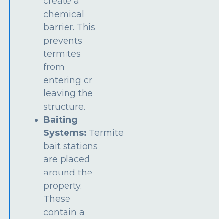
create a
chemical
barrier. This
prevents
termites
from
entering or
leaving the
structure.
Baiting
Systems:
Termite
bait stations
are placed
around the
property.
These
contain a