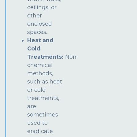
ceilings, or
other
enclosed
spaces.
Heat and
Cold
Treatments:
Non-
chemical
methods,
such as heat
or cold
treatments,
are
sometimes
used to
eradicate