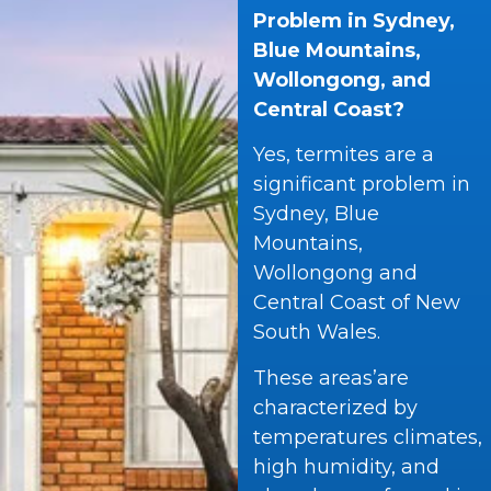
Problem in Sydney,
Blue Mountains,
Wollongong, and
Central Coast?
Yes, termites are a
significant problem in
Sydney, Blue
Mountains,
Wollongong and
Central Coast of New
South Wales.
These areas’are
characterized by
temperatures climates,
high humidity, and