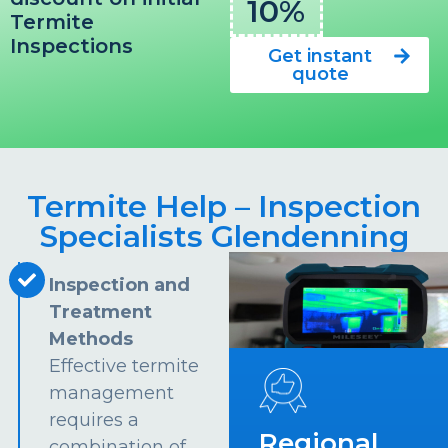
10%
Termite
Inspections
Get instant
quote
Termite Help – Inspection
Specialists Glendenning
Inspection and
Treatment
Methods
Effective termite
management
requires a
Regional
combination of