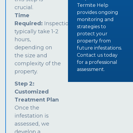
Termite Help
crucial.
provides ongoing
Time
monitoring and
Required:
Inspections
strategies to
typically take 1-2
protect your
hours,
property from
depending on
future infestations.
the size and
Contact us today
for a professional
complexity of the
assessment.
property.
Step 2:
Customized
Treatment Plan
Once the
infestation is
assessed, we
develop a