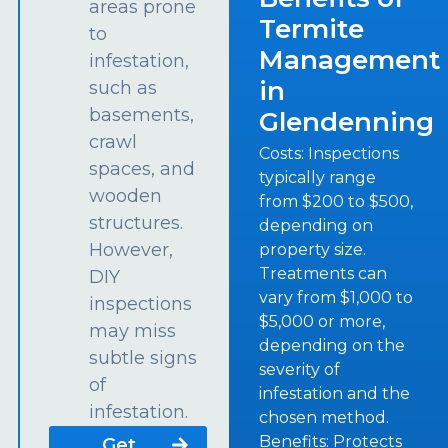
areas prone
Termite
to
Management
infestation,
in
such as
basements,
Glendenning
crawl
Costs: Inspections
spaces, and
typically range
wooden
from $200 to $500,
structures.
depending on
However,
property size.
Treatments can
DIY
vary from $1,000 to
inspections
$5,000 or more,
may miss
depending on the
subtle signs
severity of
of
infestation and the
infestation.
chosen method.
Benefits: Protects
Get