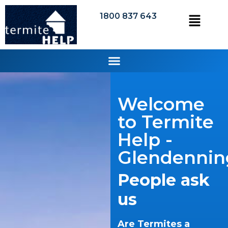
1800 837 643
Welcome
to Termite
Help -
Glendennin
People ask
us
Are Termites a