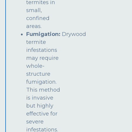
termites in
small,
confined
areas.
Fumigation:
Drywood
termite
infestations
may require
whole-
structure
fumigation.
This method
is invasive
but highly
effective for
severe
infestations.