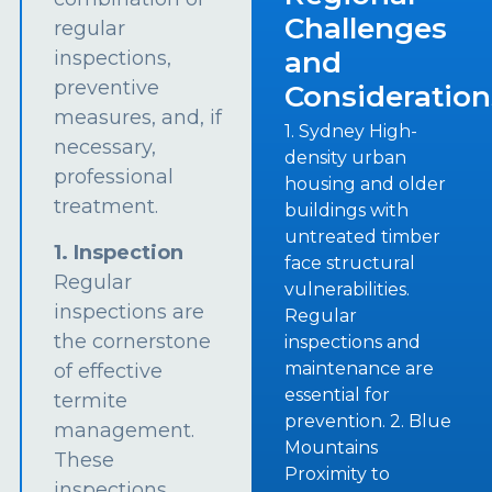
Challenges
regular
and
inspections,
preventive
Consideration
measures, and, if
1. Sydney High-
necessary,
density urban
professional
housing and older
treatment.
buildings with
untreated timber
1. Inspection
face structural
Regular
vulnerabilities.
inspections are
Regular
the cornerstone
inspections and
maintenance are
of effective
essential for
termite
prevention. 2. Blue
management.
Mountains
These
Proximity to
inspections