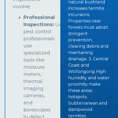
natural bushland
involve:
increases termite
incursions.
Professional
Properties near
Inspections:
Licensed
forests must adopt
pest control
stringent
professionals
prevention,
use
clearing debris and
specialized
maintaining
drainage. 3. Central
tools like
Coast and
moisture
Wollongong High
meters,
humidity and water
thermal
proximity make
imaging
these areas
cameras,
hotspots.
and
Subterranean and
borescopes
dampwood
termites
to detect