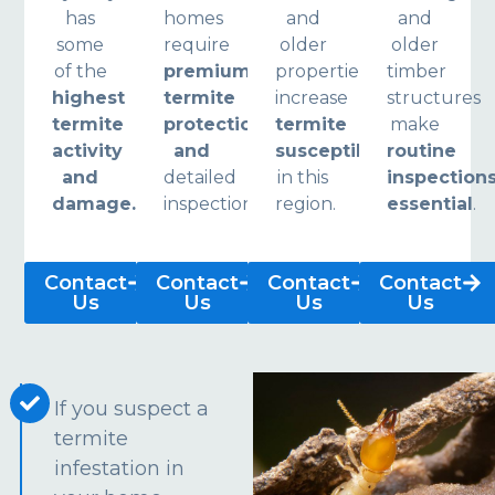
has
homes
and
and
some
require
older
older
of the
premium
properties
timber
highest
termite
increase
structures
termite
protection
termite
make
activity
and
susceptibility
routine
and
detailed
in this
inspection
damage.
inspections.
region.
essential
.
Contact
Contact
Contact
Contact
Us
Us
Us
Us
If you suspect a
termite
infestation in