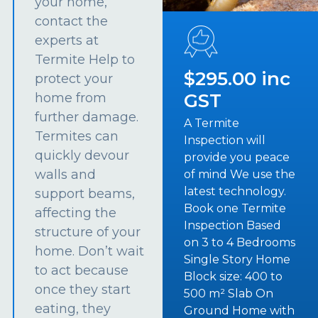
your home,
contact the
experts at
Termite Help to
$295.00 inc
protect your
GST
home from
further damage.
A Termite
Termites can
Inspection will
quickly devour
provide you peace
walls and
of mind We use the
latest technology.
support beams,
Book one Termite
affecting the
Inspection Based
structure of your
on 3 to 4 Bedrooms
home. Don’t wait
Single Story Home
to act because
Block size: 400 to
once they start
500 m² Slab On
eating, they
Ground Home with