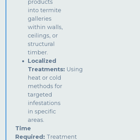
products
into termite
galleries
within walls,
ceilings, or
structural
timber.
Localized
Treatments:
Using
heat or cold
methods for
targeted
infestations
in specific
areas.
Time
Required:
Treatment