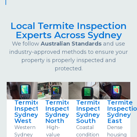
Local Termite Inspection
Experts Across Sydney
We follow
Australian Standards
and use
industry-approved methods to ensure your
property is properly inspected and
protected.
Termite
Termite
Termite
Termite
Inspections
Inspections
Inspections
Inspecti
Sydney
Sydney
Sydney
Sydney
West
North
South
East
Western
High-
Coastal
Dense
Sydney
value
conditions
housing