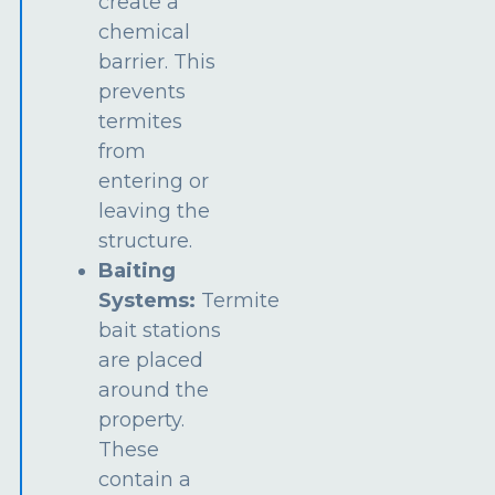
create a
chemical
barrier. This
prevents
termites
from
entering or
leaving the
structure.
Baiting
Systems:
Termite
bait stations
are placed
around the
property.
These
contain a