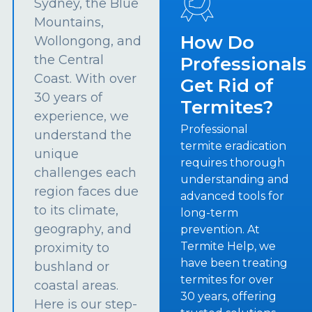
Sydney, the Blue
Mountains,
How Do
Wollongong, and
the Central
Professionals
Coast. With over
Get Rid of
30 years of
Termites?
experience, we
Professional
understand the
termite eradication
unique
requires thorough
challenges each
understanding and
region faces due
advanced tools for
to its climate,
long-term
geography, and
prevention. At
Termite Help, we
proximity to
have been treating
bushland or
termites for over
coastal areas.
30 years, offering
Here is our step-