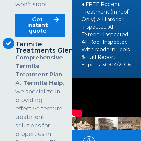
won’t stop!
a FREE Rodent
Treatment (In roof
Get
Only) All Interior
instant
Inspected All
quote
Exterior Inspected
All Roof Inspected
Termite
Treatments Glendenning
With Modern Tools
Comprehensive
& Full Report
Expires: 30/04/2026
Termite
Treatment Plan
At
Termite Help
,
we specialize in
providing
effective termite
treatment
solutions for
properties in