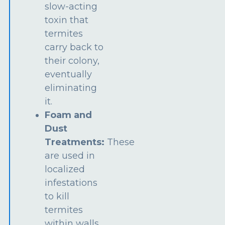
slow-acting
toxin that
termites
carry back to
their colony,
eventually
eliminating
it.
Foam and
Dust
Treatments:
These
are used in
localized
infestations
to kill
termites
within walls,