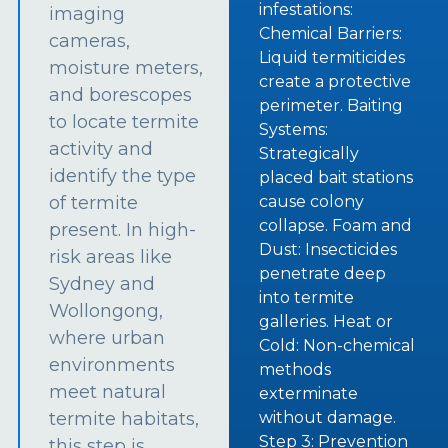
infestations:
imaging
Chemical Barriers:
cameras,
Liquid termiticides
moisture meters,
create a protective
and borescopes
perimeter. Baiting
to locate termite
Systems:
activity and
Strategically
identify the type
placed bait stations
of termite
cause colony
collapse. Foam and
present. In high-
Dust: Insecticides
risk areas like
penetrate deep
Sydney and
into termite
Wollongong,
galleries. Heat or
where urban
Cold: Non-chemical
environments
methods
meet natural
exterminate
termite habitats,
without damage.
Step 3: Prevention
this step is