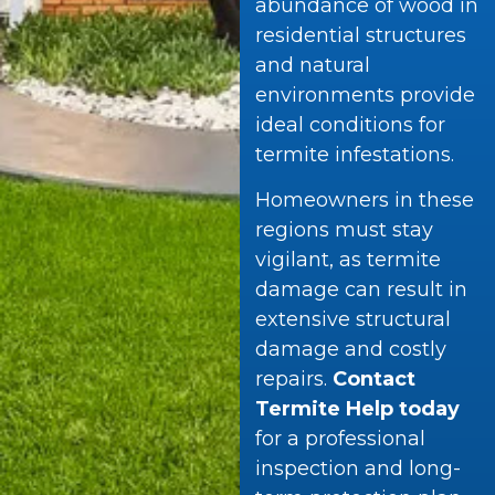
abundance of wood in
residential structures
and natural
environments provide
ideal conditions for
termite infestations.
Homeowners in these
regions must stay
vigilant, as termite
damage can result in
extensive structural
damage and costly
repairs.
Contact
Termite Help today
for a professional
inspection and long-