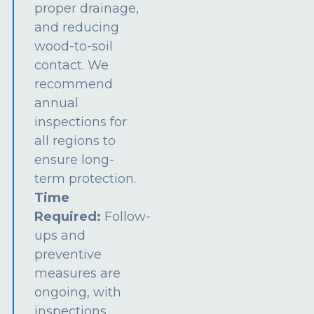
proper drainage,
and reducing
wood-to-soil
contact. We
recommend
annual
inspections for
all regions to
ensure long-
term protection.
Time
Required:
Follow-
ups and
preventive
measures are
ongoing, with
inspections