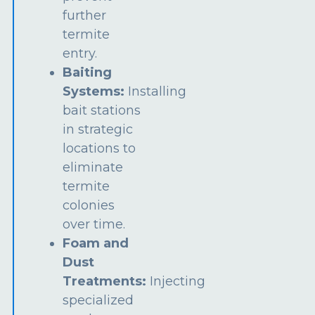
further
termite
entry.
Baiting
Systems:
Installing
bait stations
in strategic
locations to
eliminate
termite
colonies
over time.
Foam and
Dust
Treatments:
Injecting
specialized