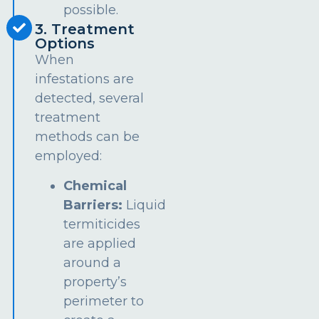
possible.
3. Treatment
Options
When
infestations are
detected, several
treatment
methods can be
employed:
Chemical
Barriers:
Liquid
termiticides
are applied
around a
property’s
perimeter to