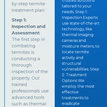
trusted solutions
by-step termite
tailored to your
treatment plan:
needs. Step 1:
Inspection Experts
Step 1:
use state-of-the-art
Inspection and
technology, like
Assessment
thermal imaging
The first step in
cameras and
combating
moisture meters, to
termites is
locate termite
activity and
conducting a
structural
thorough
vulnerabilities. Step
inspection of the
2: Treatment
property. Our
Options We
trained
employ the most
professionals use
effective
advanced tools
treatments to
such as thermal
eradicate