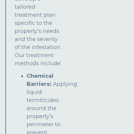
tailored
treatment plan
specific to the
property’s needs
and the severity
of the infestation.
Our treatment
methods include:
Chemical
Barriers:
Applying
liquid
termiticides
around the
property’s
perimeter to
prevent