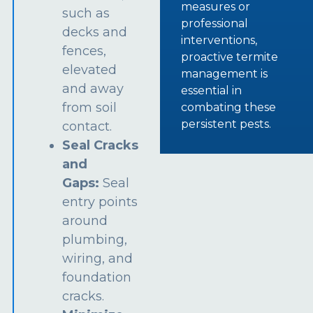
measures or
such as
professional
decks and
interventions,
fences,
proactive termite
elevated
management is
and away
essential in
from soil
combating these
persistent pests.
contact.
Seal Cracks
and
Gaps:
Seal
entry points
around
plumbing,
wiring, and
foundation
cracks.