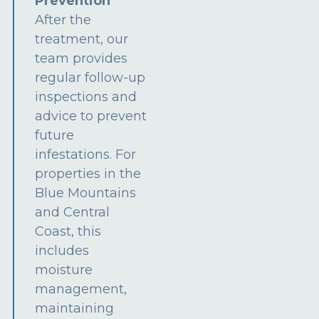
Prevention
After the
treatment, our
team provides
regular follow-up
inspections and
advice to prevent
future
infestations. For
properties in the
Blue Mountains
and Central
Coast, this
includes
moisture
management,
maintaining