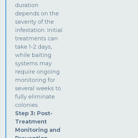
duration
depends on the
severity of the
infestation. Initial
treatments can
take 1-2 days,
while baiting
systems may
require ongoing
monitoring for
several weeks to
fully eliminate
colonies.
Step 3: Post-
Treatment
Monitoring and