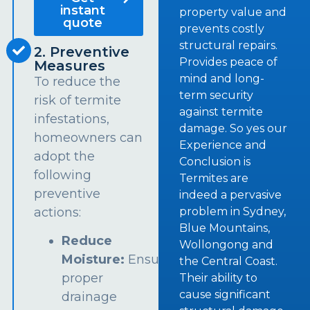
instant
property value and
quote
prevents costly
structural repairs.
2. Preventive
Provides peace of
Measures
mind and long-
To reduce the
term security
risk of termite
against termite
infestations,
damage. So yes our
homeowners can
Experience and
adopt the
Conclusion is
following
Termites are
preventive
indeed a pervasive
problem in Sydney,
actions:
Blue Mountains,
Reduce
Wollongong and
Moisture:
Ensure
the Central Coast.
proper
Their ability to
cause significant
drainage