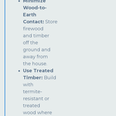
Minimize
Wood-to-
Earth
Contact:
Store
firewood
and timber
off the
ground and
away from
the house.
Use Treated
Timber:
Build
with
termite-
resistant or
treated
wood where