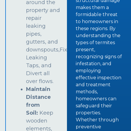
structural damage
around the
makes them a
property and
formidable threat
repair
to homeowners in
leaking
these regions. By
pipes,
understanding the
gutters, and
types of termites
downspouts,Fix
present,
recognizing signs of
Leaking
infestation, and
Taps, and
employing
Divert all
effective inspection
over flows.
and treatment
Maintain
methods,
Distance
homeowners can
from
safeguard their
Soil:
Keep
properties.
Whether through
wooden
preventive
elements,