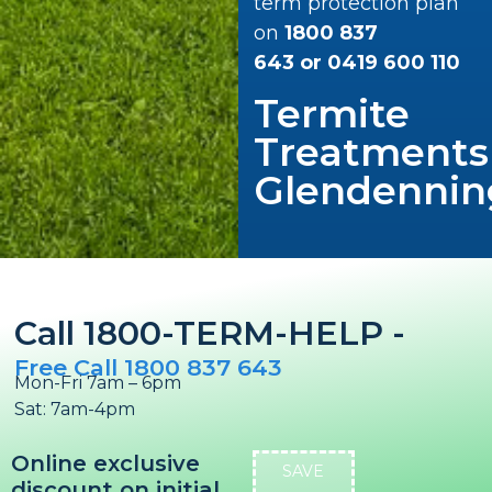
term protection plan
on
1800 837
643
or
0419 600 110
Termite
Treatments
Glendennin
Call 1800-TERM-HELP -
Free Call 1800 837 643
Mon-Fri 7am – 6pm
Sat: 7am-4pm
Online exclusive
SAVE
discount on initial