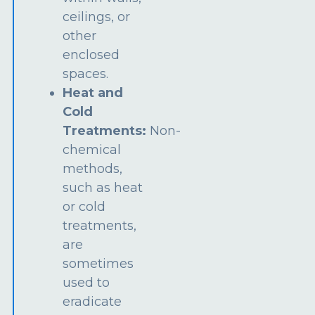
ceilings, or
other
enclosed
spaces.
Heat and
Cold
Treatments:
Non-
chemical
methods,
such as heat
or cold
treatments,
are
sometimes
used to
eradicate