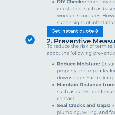
DIY Checks:
Homeowners 
infestation, such as bas
wooden structures. Howe
subtle signs of infestation
Get instant quote
2. Preventive Measu
To reduce the risk of termite
adopt the following preventiv
Reduce Moisture:
Ensur
property and repair leaki
downspouts,Fix Leaking Ta
Maintain Distance from
such as decks and fences
contact.
Seal Cracks and Gaps:
S
plumbing, wiring, and fo