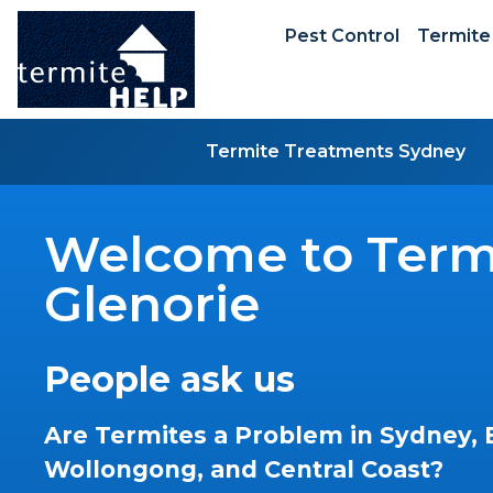
Pest Control
Termite
Termite Treatments Sydney
Welcome to Termi
Glenorie
People ask us
Are Termites a Problem in Sydney, 
Wollongong, and Central Coast?