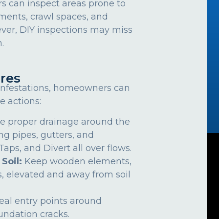
can inspect areas prone to
ements, crawl spaces, and
ver, DIY inspections may miss
.
res
 infestations, homeowners can
e actions:
e proper drainage around the
ng pipes, gutters, and
ps, and Divert all over flows.
 Soil:
Keep wooden elements,
, elevated and away from soil
eal entry points around
undation cracks.