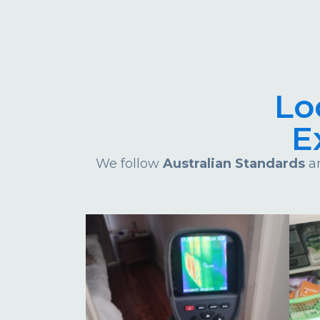
Lo
E
We follow
Australian Standards
an