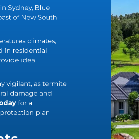
 in Sydney, Blue
oast of New South
ratures climates,
in residential
rovide ideal
 vigilant, as termite
tural damage and
today
for a
 protection plan
nts