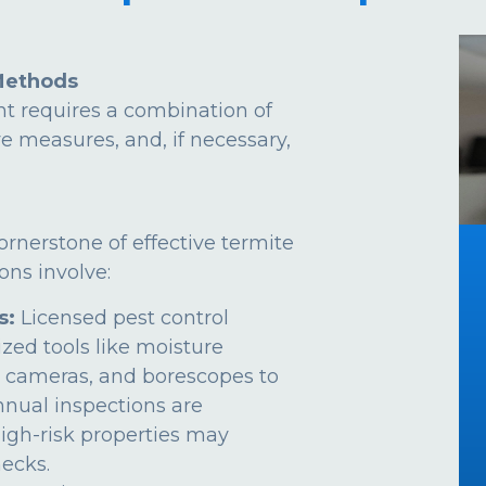
Methods
t requires a combination of
ve measures, and, if necessary,
ornerstone of effective termite
ns involve:
s:
Licensed pest control
ized tools like moisture
 cameras, and borescopes to
Annual inspections are
gh-risk properties may
ecks.