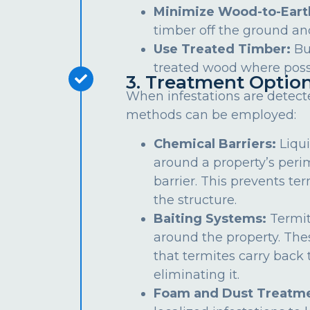
Minimize Wood-to-Eart
timber off the ground an
Use Treated Timber:
Bu
treated wood where poss
3. Treatment Optio
When infestations are detect
methods can be employed:
Chemical Barriers:
Liqui
around a property’s peri
barrier. This prevents te
the structure.
Baiting Systems:
Termit
around the property. The
that termites carry back t
eliminating it.
Foam and Dust Treatme