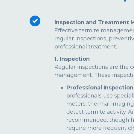
Inspection and Treatment 
Effective termite managemen
regular inspections, preventi
professional treatment.
1. Inspection
Regular inspections are the c
management. These inspectio
Professional Inspection
professionals use special
meters, thermal imaging
detect termite activity. 
recommended, though hi
require more frequent ch