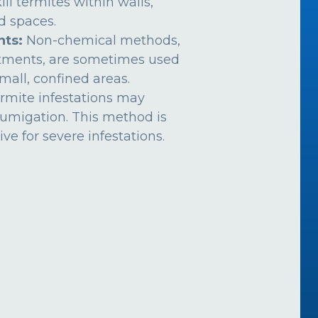
ill termites within walls,
ed spaces.
nts:
Non-chemical methods,
atments, are sometimes used
mall, confined areas.
rmite infestations may
fumigation. This method is
ive for severe infestations.