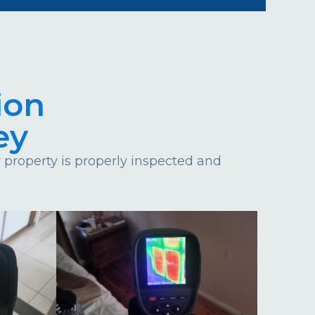
ion
ey
property is properly inspected and