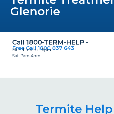
Glenorie
Call 1800-TERM-HELP -
Free Call 1800 837 643
Mon-Fri 7am – 6pm
Sat: 7am-4pm
Termite Help 