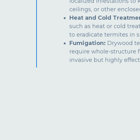
localized infestations to k
ceilings, or other enclos
Heat and Cold Treatme
such as heat or cold tre
to eradicate termites in s
Fumigation:
Drywood te
require whole-structure 
invasive but highly effect