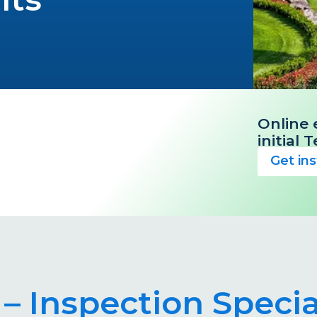
Online 
initial
Get in
– Inspection Specia