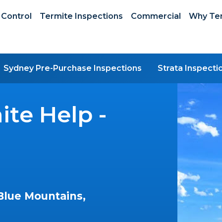
 Control
Termite Inspections
Commercial
Why Ter
Sydney Pre-Purchase Inspections
Strata Inspecti
te Help -
Blue Mountains,