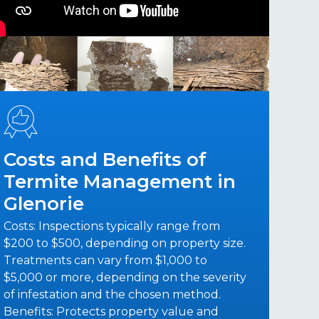
Costs and Benefits of
Termite Management in
Glenorie
Costs: Inspections typically range from
$200 to $500, depending on property size.
Treatments can vary from $1,000 to
$5,000 or more, depending on the severity
of infestation and the chosen method.
Benefits: Protects property value and