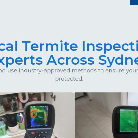
cal Termite Inspect
xperts Across Sydn
d use industry-approved methods to ensure your 
protected.