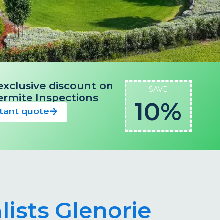
exclusive discount on
SAVE
 Termite Inspections
10%
stant quote
lists Glenorie