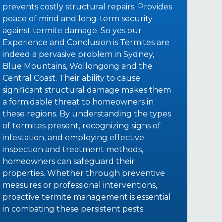
prevents costly structural repairs. Provides
peace of mind and long-term security
against termite damage. So yes our
Experience and Conclusion is Termites are
indeed a pervasive problem in Sydney,
Blue Mountains, Wollongong and the
Central Coast. Their ability to cause
significant structural damage makes them
a formidable threat to homeowners in
these regions. By understanding the types
of termites present, recognizing signs of
infestation, and employing effective
inspection and treatment methods,
homeowners can safeguard their
properties. Whether through preventive
measures or professional interventions,
proactive termite management is essential
in combating these persistent pests.