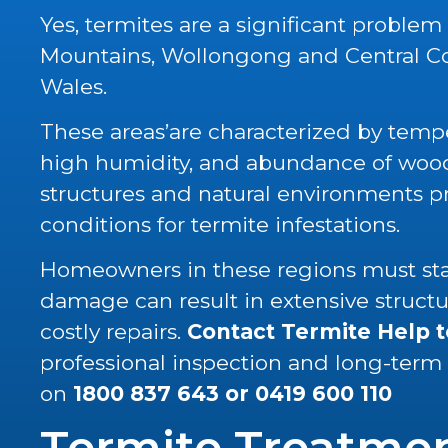
Yes, termites are a significant problem
Mountains, Wollongong and Central C
Wales.
These areas’are characterized by tempe
high humidity, and abundance of wood 
structures and natural environments p
conditions for termite infestations.
Homeowners in these regions must stay
damage can result in extensive struc
costly repairs.
Contact Termite Help 
professional inspection and long-term
on
1800 837 643
or
0419 600 110
Termite Treatme