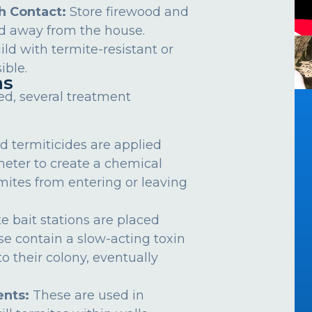
h Contact:
Store firewood and
d away from the house.
ild with termite-resistant or
ible.
ns
ed, several treatment
d termiticides are applied
meter to create a chemical
rmites from entering or leaving
e bait stations are placed
se contain a slow-acting toxin
o their colony, eventually
nts:
These are used in