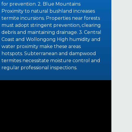
for prevention. 2. Blue Mountains
Proximity to natural bushland increases
termite incursions. Properties near forests
must adopt stringent prevention, clearing
debris and maintaining drainage. 3. Central
Coast and Wollongong High humidity and
water proximity make these areas
hotspots. Subterranean and dampwood
termites necessitate moisture control and
regular professional inspections.