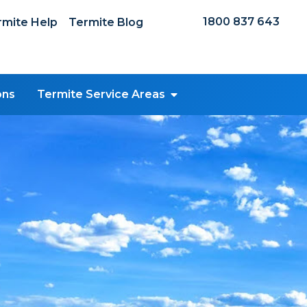
1800 837 643
mite Help
Termite Blog
ons
Termite Service Areas