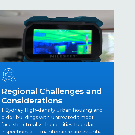
Regional Challenges and
Considerations
1. Sydney High-density urban housing and
older buildings with untreated timber
face structural vulnerabilities. Regular
inspections and maintenance are essential