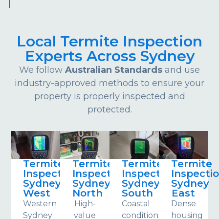
Local Termite Inspection
Experts Across Sydney
We follow
Australian Standards
and use
industry-approved methods to ensure your
property is properly inspected and
protected.
Termite
Termite
Termite
Termite
Inspections
Inspections
Inspections
Inspecti
Sydney
Sydney
Sydney
Sydney
West
North
South
East
Western
High-
Coastal
Dense
Sydney
value
conditions
housing