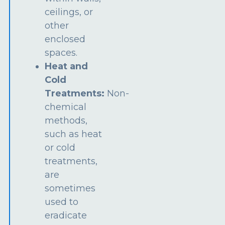
ceilings, or
other
enclosed
spaces.
Heat and
Cold
Treatments:
Non-
chemical
methods,
such as heat
or cold
treatments,
are
sometimes
used to
eradicate