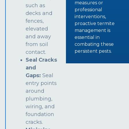
measures or
such as
professional
decks and
interventions,
fences,
proactive termite
elevated
management is
and away
essential in
from soil
combating these
persistent pests.
contact.
Seal Cracks
and
Gaps:
Seal
entry points
around
plumbing,
wiring, and
foundation
cracks.