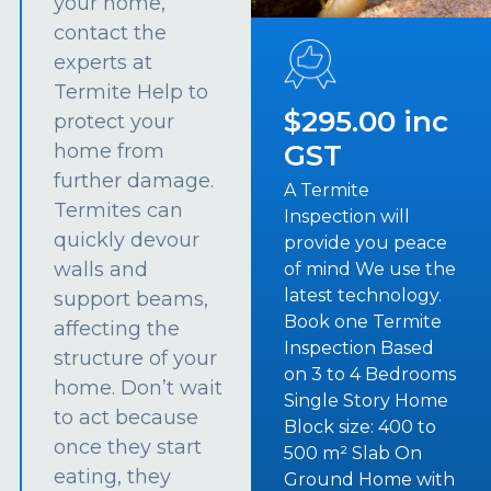
your home,
contact the
experts at
Termite Help to
$295.00 inc
protect your
GST
home from
further damage.
A Termite
Termites can
Inspection will
quickly devour
provide you peace
walls and
of mind We use the
latest technology.
support beams,
Book one Termite
affecting the
Inspection Based
structure of your
on 3 to 4 Bedrooms
home. Don’t wait
Single Story Home
to act because
Block size: 400 to
once they start
500 m² Slab On
eating, they
Ground Home with