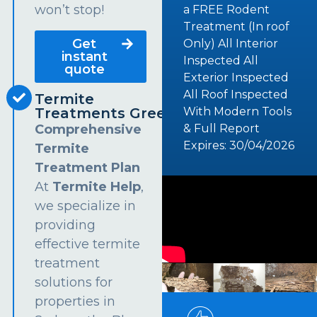
won’t stop!
a FREE Rodent
Treatment (In roof
Get
Only) All Interior
instant
Inspected All
quote
Exterior Inspected
All Roof Inspected
Termite
Treatments Greendale
With Modern Tools
Comprehensive
& Full Report
Expires: 30/04/2026
Termite
Treatment Plan
At
Termite Help
,
we specialize in
providing
effective termite
treatment
solutions for
properties in