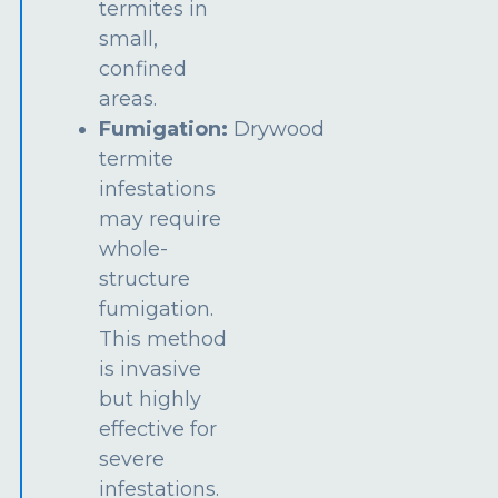
termites in
small,
confined
areas.
Fumigation:
Drywood
termite
infestations
may require
whole-
structure
fumigation.
This method
is invasive
but highly
effective for
severe
infestations.