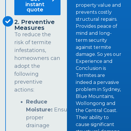
instant
property value and
quote
prevents costly
structural repairs.
2. Preventive
Provides peace of
Measures
mind and long-
To reduce the
term security
risk of termite
against termite
infestations,
damage. So yes our
homeowners can
Experience and
adopt the
Conclusion is
following
Termites are
preventive
indeed a pervasive
problem in Sydney,
actions:
Blue Mountains,
Reduce
Wollongong and
Moisture:
Ensure
the Central Coast.
proper
Their ability to
cause significant
drainage