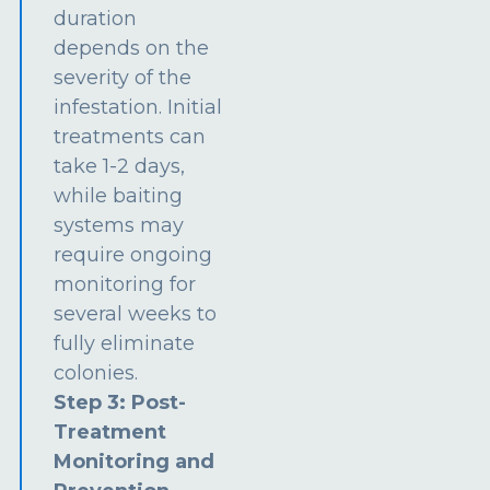
duration
depends on the
severity of the
infestation. Initial
treatments can
take 1-2 days,
while baiting
systems may
require ongoing
monitoring for
several weeks to
fully eliminate
colonies.
Step 3: Post-
Treatment
Monitoring and