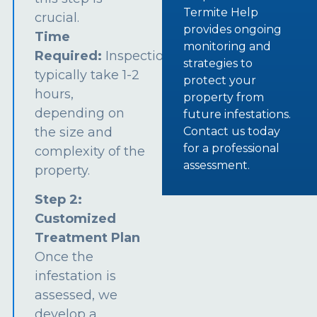
Termite Help
crucial.
provides ongoing
Time
monitoring and
Required:
Inspections
strategies to
typically take 1-2
protect your
hours,
property from
depending on
future infestations.
the size and
Contact us today
for a professional
complexity of the
assessment.
property.
Step 2:
Customized
Treatment Plan
Once the
infestation is
assessed, we
develop a