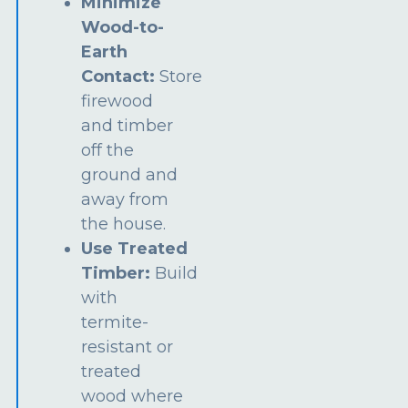
Minimize
Wood-to-
Earth
Contact:
Store
firewood
and timber
off the
ground and
away from
the house.
Use Treated
Timber:
Build
with
termite-
resistant or
treated
wood where