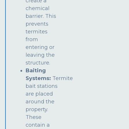
create a
chemical
barrier. This
prevents
termites
from
entering or
leaving the
structure.
Baiting
Systems:
Termite
bait stations
are placed
around the
property.
These
contain a