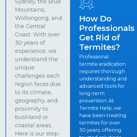
Sydney, the Blue
Mountains,
How Do
Wollongong, and
the Central
Professionals
Coast. With over
Get Rid of
30 years of
Termites?
experience, we
Professional
understand the
termite eradication
unique
requires thorough
challenges each
understanding and
region faces due
advanced tools for
to its climate,
long-term
geography, and
prevention. At
Termite Help, we
proximity to
have been treating
bushland or
termites for over
coastal areas.
30 years, offering
Here is our step-