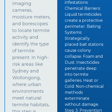
infestations:
imaging
Chemical Barriers:
cameras,
Liquid termiticides
moisture meters,
create a protective
and borescopes
perimeter. Baiting
to locate termite
Systems:
activity and
Strategically
identify the type
placed bait stations
of termite
cause colony
collapse. Foam and
present. In high-
Dust: Insecticides
risk areas like
penetrate deep
Sydney and
into termite
Wollongong,
galleries. Heat or
where urban
Cold: Non-chemical
environments
methods
meet natural
exterminate
termite habitats,
without damage.
Step 3: Prevention
this step is