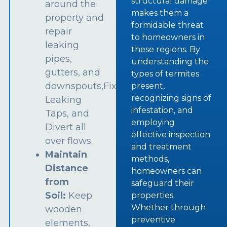
structural damage
around the
makes them a
property and
formidable threat
repair
to homeowners in
leaking
these regions. By
pipes,
understanding the
gutters, and
types of termites
downspouts,Fix
present,
recognizing signs of
Leaking
infestation, and
Taps, and
employing
Divert all
effective inspection
over flows.
and treatment
Maintain
methods,
Distance
homeowners can
from
safeguard their
Soil:
Keep
properties.
Whether through
wooden
preventive
elements,