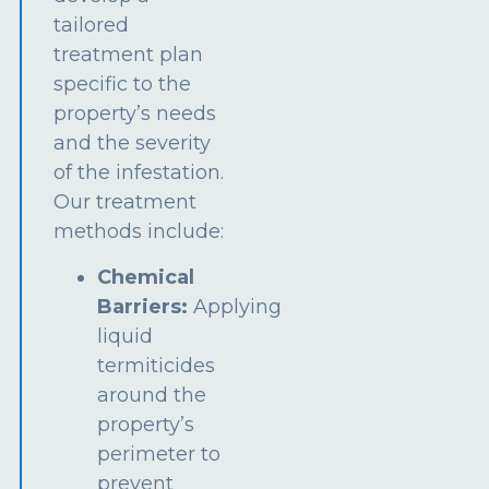
tailored
treatment plan
specific to the
property’s needs
and the severity
of the infestation.
Our treatment
methods include:
Chemical
Barriers:
Applying
liquid
termiticides
around the
property’s
perimeter to
prevent