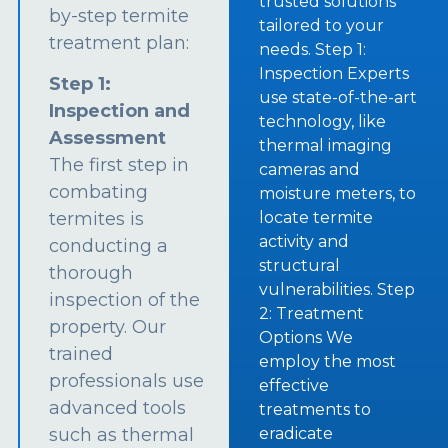
trusted solutions
by-step termite
tailored to your
treatment plan:
needs. Step 1:
Inspection Experts
Step 1:
use state-of-the-art
Inspection and
technology, like
Assessment
thermal imaging
The first step in
cameras and
combating
moisture meters, to
termites is
locate termite
activity and
conducting a
structural
thorough
vulnerabilities. Step
inspection of the
2: Treatment
property. Our
Options We
trained
employ the most
professionals use
effective
advanced tools
treatments to
such as thermal
eradicate