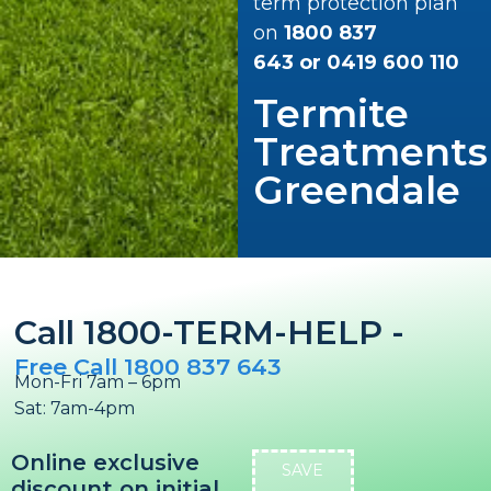
term protection plan
on
1800 837
643
or
0419 600 110
Termite
Treatments
Greendale
Call 1800-TERM-HELP -
Free Call 1800 837 643
Mon-Fri 7am – 6pm
Sat: 7am-4pm
Online exclusive
SAVE
discount on initial