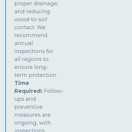
proper drainage,
and reducing
wood-to-soil
contact. We
recommend
annual
inspections for
all regions to
ensure long-
term protection.
Time
Required:
Follow-
ups and
preventive
measures are
ongoing, with
inspections