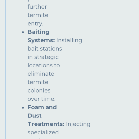
further
termite
entry.
Baiting
Systems:
Installing
bait stations
in strategic
locations to
eliminate
termite
colonies
over time.
Foam and
Dust
Treatments:
Injecting
specialized