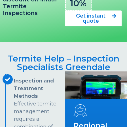
10%
Termite
Inspections
Get instant
quote
Termite Help – Inspection
Specialists Greendale
Inspection and
Treatment
Methods
Effective termite
management
requires a
Regional
combination of