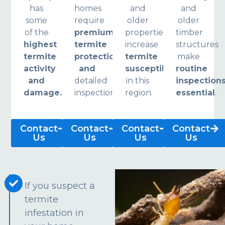
has
homes
and
and
some
require
older
older
of the
premium
properties
timber
highest
termite
increase
structures
termite
protection
termite
make
activity
and
susceptibility
routine
and
detailed
in this
inspection
damage.
inspections.
region.
essential
.
Contact
Contact
Contact
Contact
Us
Us
Us
Us
If you suspect a
termite
infestation in