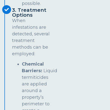
possible.
3. Treatment
Options
When
infestations are
detected, several
treatment
methods can be
employed:
Chemical
Barriers:
Liquid
termiticides
are applied
around a
property’s
perimeter to