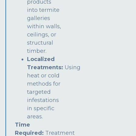
products
into termite
galleries
within walls,
ceilings, or
structural
timber.
Localized
Treatments:
Using
heat or cold
methods for
targeted
infestations
in specific
areas.
Time
Required:
Treatment