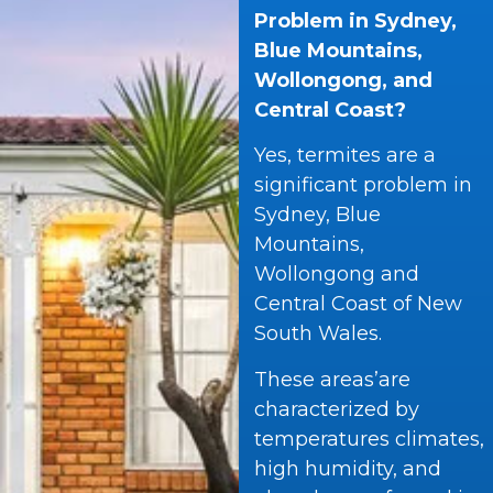
Problem in Sydney,
Blue Mountains,
Wollongong, and
Central Coast?
Yes, termites are a
significant problem in
Sydney, Blue
Mountains,
Wollongong and
Central Coast of New
South Wales.
These areas’are
characterized by
temperatures climates,
high humidity, and