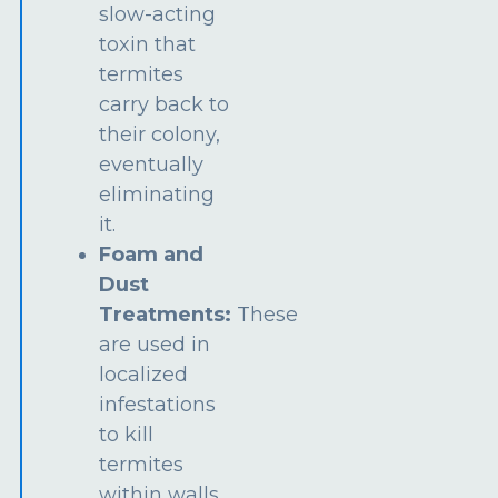
slow-acting
toxin that
termites
carry back to
their colony,
eventually
eliminating
it.
Foam and
Dust
Treatments:
These
are used in
localized
infestations
to kill
termites
within walls,