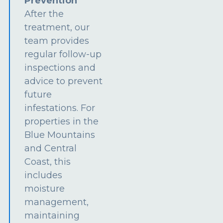
Prevention
After the
treatment, our
team provides
regular follow-up
inspections and
advice to prevent
future
infestations. For
properties in the
Blue Mountains
and Central
Coast, this
includes
moisture
management,
maintaining