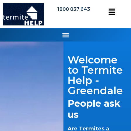
1800 837 643
Welcome
to Termite
Help -
Greendale
People ask
us
Are Termites a