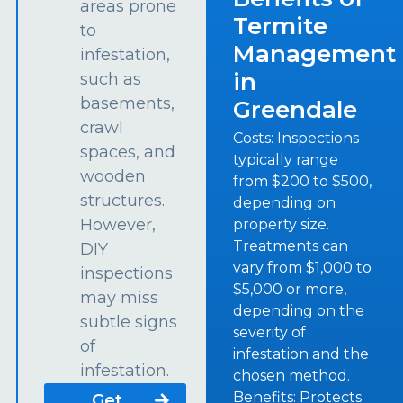
areas prone
Termite
to
Management
infestation,
in
such as
basements,
Greendale
crawl
Costs: Inspections
spaces, and
typically range
wooden
from $200 to $500,
structures.
depending on
However,
property size.
Treatments can
DIY
vary from $1,000 to
inspections
$5,000 or more,
may miss
depending on the
subtle signs
severity of
of
infestation and the
infestation.
chosen method.
Benefits: Protects
Get