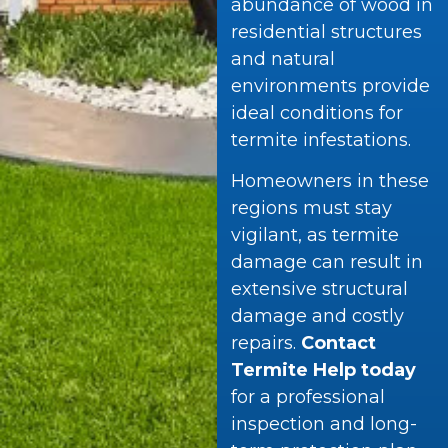
abundance of wood in
residential structures
and natural
environments provide
ideal conditions for
termite infestations.
Homeowners in these
regions must stay
vigilant, as termite
damage can result in
extensive structural
damage and costly
repairs.
Contact
Termite Help today
for a professional
inspection and long-