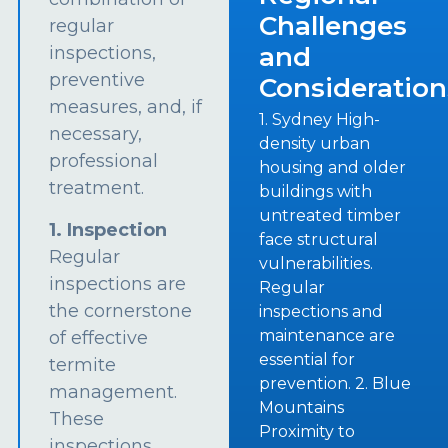
Challenges
regular
and
inspections,
preventive
Consideration
measures, and, if
1. Sydney High-
necessary,
density urban
professional
housing and older
treatment.
buildings with
untreated timber
1. Inspection
face structural
Regular
vulnerabilities.
inspections are
Regular
the cornerstone
inspections and
maintenance are
of effective
essential for
termite
prevention. 2. Blue
management.
Mountains
These
Proximity to
inspections