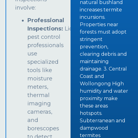
natural bushland
involve:
increases termite
incursions.
Professional
Properties near
Inspections:
Licensed
forests must adopt
pest control
stringent
professionals
prevention,
use
clearing debris and
specialized
maintaining
drainage. 3. Central
tools like
Coast and
moisture
Wollongong High
meters,
humidity and water
thermal
proximity make
imaging
these areas
cameras,
hotspots.
and
Subterranean and
borescopes
dampwood
termites
to detect