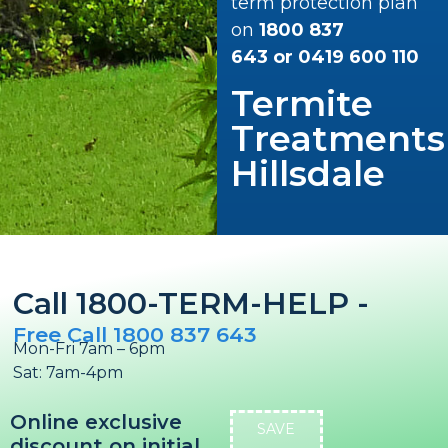
term protection plan
on
1800 837
643
or
0419 600 110
Termite
Treatments
Hillsdale
Call 1800-TERM-HELP -
Free Call 1800 837 643
Mon-Fri 7am – 6pm
Sat: 7am-4pm
Online exclusive
SAVE
discount on initial