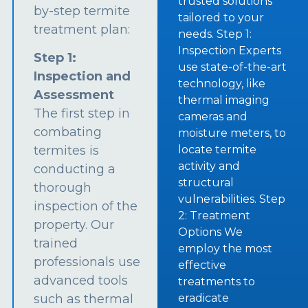
trusted solutions
by-step termite
tailored to your
treatment plan:
needs. Step 1:
Inspection Experts
Step 1:
use state-of-the-art
Inspection and
technology, like
Assessment
thermal imaging
The first step in
cameras and
combating
moisture meters, to
termites is
locate termite
activity and
conducting a
structural
thorough
vulnerabilities. Step
inspection of the
2: Treatment
property. Our
Options We
trained
employ the most
professionals use
effective
advanced tools
treatments to
such as thermal
eradicate