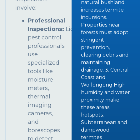
natural bushland
involve:
increases termite
incursions.
Professional
Properties near
Inspections:
Licensed
forests must adopt
pest control
stringent
professionals
prevention,
use
clearing debris and
specialized
maintaining
drainage. 3. Central
tools like
Coast and
moisture
Wollongong High
meters,
humidity and water
thermal
proximity make
imaging
these areas
cameras,
hotspots.
and
Subterranean and
borescopes
dampwood
termites
to detect