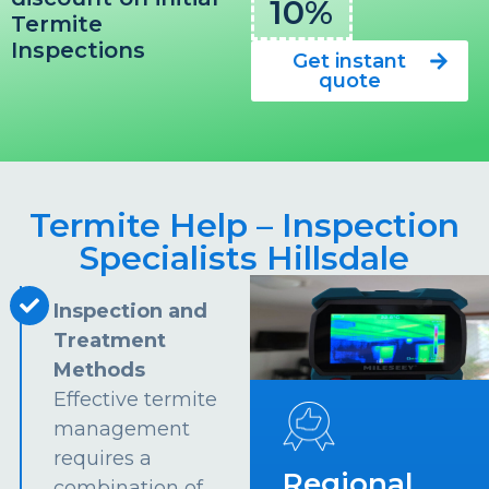
10%
Termite
Inspections
Get instant
quote
Termite Help – Inspection
Specialists Hillsdale
Inspection and
Treatment
Methods
Effective termite
management
requires a
Regional
combination of