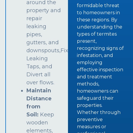
around the
formidable threat
property and
to homeowners in
repair
these regions. By
leaking
understanding the
types of termites
pipes,
present,
gutters, and
recognizing signs of
downspouts,Fix
infestation, and
Leaking
employing
Taps, and
effective inspection
Divert all
and treatment
over flows.
methods,
Maintain
homeowners can
safeguard their
Distance
properties.
from
Whether through
Soil:
Keep
preventive
wooden
measures or
elements,