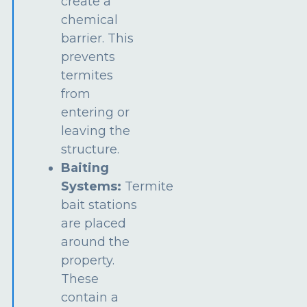
create a
chemical
barrier. This
prevents
termites
from
entering or
leaving the
structure.
Baiting
Systems:
Termite
bait stations
are placed
around the
property.
These
contain a