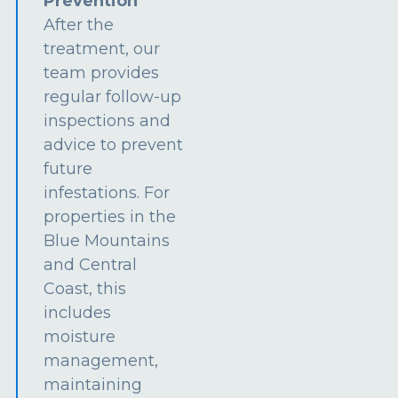
Prevention
After the
treatment, our
team provides
regular follow-up
inspections and
advice to prevent
future
infestations. For
properties in the
Blue Mountains
and Central
Coast, this
includes
moisture
management,
maintaining