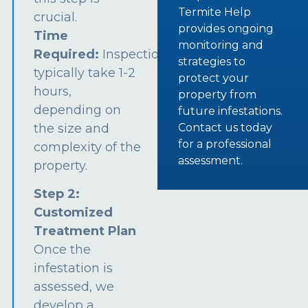
Termite Help
crucial.
provides ongoing
Time
monitoring and
Required:
Inspections
strategies to
typically take 1-2
protect your
hours,
property from
depending on
future infestations.
the size and
Contact us today
for a professional
complexity of the
assessment.
property.
Step 2:
Customized
Treatment Plan
Once the
infestation is
assessed, we
develop a