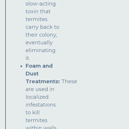
slow-acting
toxin that
termites
carry back to
their colony,
eventually
eliminating
it.
Foam and
Dust
Treatments:
These
are used in
localized
infestations
to kill
termites
within walls,