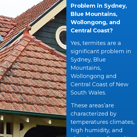
Problem in Sydney,
Blue Mountains,
Wollongong, and
Central Coast?
Yes, termites are a
significant problem in
Sydney, Blue
Mountains,
Wollongong and
Central Coast of New
South Wales.
These areas’are
characterized by
temperatures climates,
high humidity, and