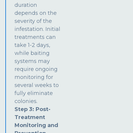
duration
depends on the
severity of the
infestation. Initial
treatments can
take 1-2 days,
while baiting
systems may
require ongoing
monitoring for
several weeks to
fully eliminate
colonies.
Step 3: Post-
Treatment
Monitoring and