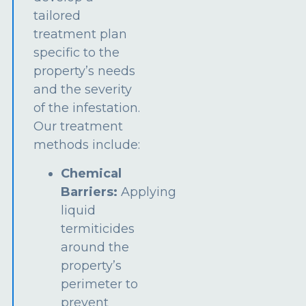
tailored
treatment plan
specific to the
property’s needs
and the severity
of the infestation.
Our treatment
methods include:
Chemical
Barriers:
Applying
liquid
termiticides
around the
property’s
perimeter to
prevent