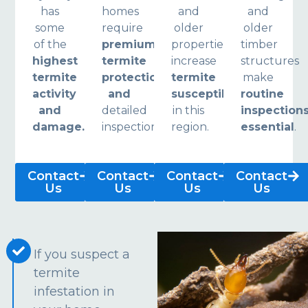
has
homes
and
and
some
require
older
older
of the
premium
properties
timber
highest
termite
increase
structures
termite
protection
termite
make
activity
and
susceptibility
routine
and
detailed
in this
inspection
damage.
inspections.
region.
essential
.
Contact
Contact
Contact
Contact
Us
Us
Us
Us
If you suspect a
termite
infestation in