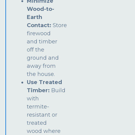
Minimize
Wood-to-
Earth
Contact:
Store
firewood
and timber
off the
ground and
away from
the house.
Use Treated
Timber:
Build
with
termite-
resistant or
treated
wood where