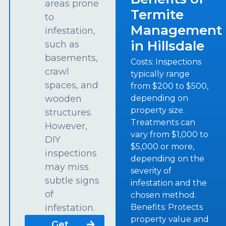
areas prone
Termite
to
Management
infestation,
in Hillsdale
such as
basements,
Costs: Inspections
crawl
typically range
spaces, and
from $200 to $500,
depending on
wooden
property size.
structures.
Treatments can
However,
vary from $1,000 to
DIY
$5,000 or more,
inspections
depending on the
may miss
severity of
subtle signs
infestation and the
of
chosen method.
Benefits: Protects
infestation.
property value and
Get