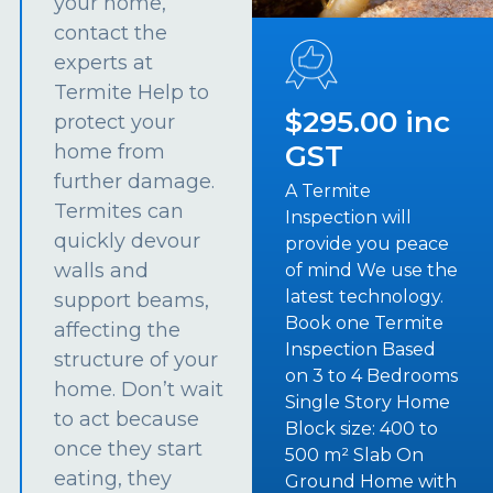
your home,
contact the
experts at
Termite Help to
$295.00 inc
protect your
GST
home from
further damage.
A Termite
Termites can
Inspection will
quickly devour
provide you peace
walls and
of mind We use the
latest technology.
support beams,
Book one Termite
affecting the
Inspection Based
structure of your
on 3 to 4 Bedrooms
home. Don’t wait
Single Story Home
to act because
Block size: 400 to
once they start
500 m² Slab On
eating, they
Ground Home with