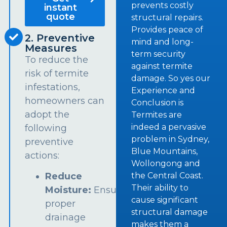
prevents costly
instant
quote
structural repairs.
Provides peace of
2. Preventive
mind and long-
Measures
term security
To reduce the
against termite
risk of termite
damage. So yes our
infestations,
Experience and
homeowners can
Conclusion is
adopt the
Termites are
indeed a pervasive
following
problem in Sydney,
preventive
Blue Mountains,
actions:
Wollongong and
the Central Coast.
Reduce
Their ability to
Moisture:
Ensure
cause significant
proper
structural damage
drainage
makes them a