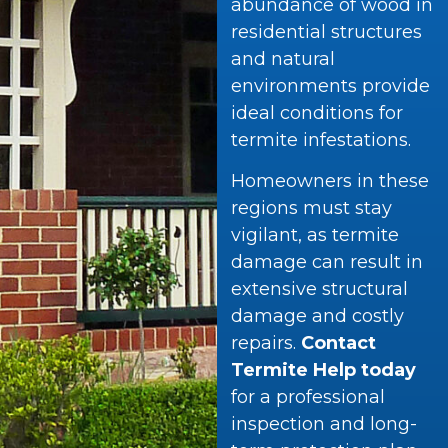
abundance of wood in
residential structures
and natural
environments provide
ideal conditions for
termite infestations.
Homeowners in these
regions must stay
vigilant, as termite
damage can result in
extensive structural
damage and costly
repairs.
Contact
Termite Help today
for a professional
inspection and long-