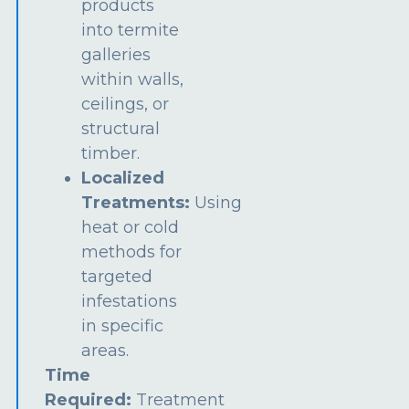
products
into termite
galleries
within walls,
ceilings, or
structural
timber.
Localized
Treatments:
Using
heat or cold
methods for
targeted
infestations
in specific
areas.
Time
Required:
Treatment