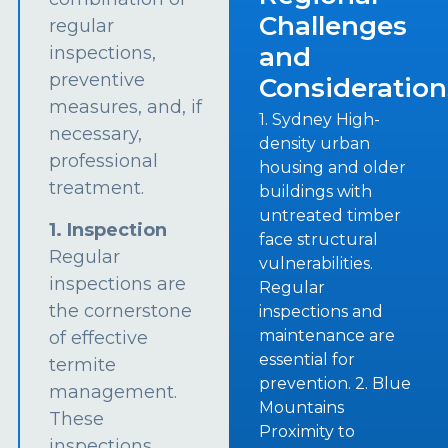
Challenges
regular
and
inspections,
preventive
Consideration
measures, and, if
1. Sydney High-
necessary,
density urban
professional
housing and older
treatment.
buildings with
untreated timber
1. Inspection
face structural
Regular
vulnerabilities.
inspections are
Regular
the cornerstone
inspections and
maintenance are
of effective
essential for
termite
prevention. 2. Blue
management.
Mountains
These
Proximity to
inspections