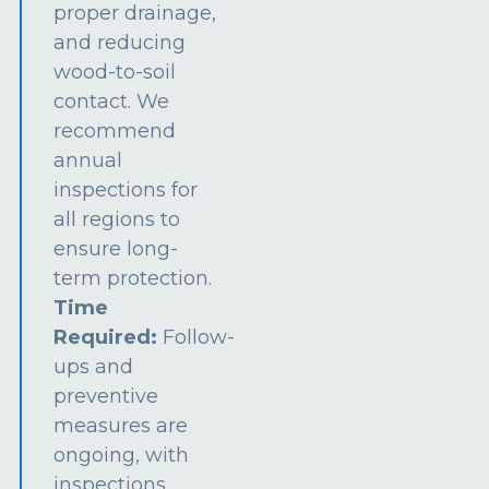
proper drainage,
and reducing
wood-to-soil
contact. We
recommend
annual
inspections for
all regions to
ensure long-
term protection.
Time
Required:
Follow-
ups and
preventive
measures are
ongoing, with
inspections