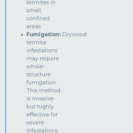
termites in
small,
confined
areas.
Fumigation:
Drywood
termite
infestations
may require
whole-
structure
fumigation.
This method
is invasive
but highly
effective for
severe
infestations.