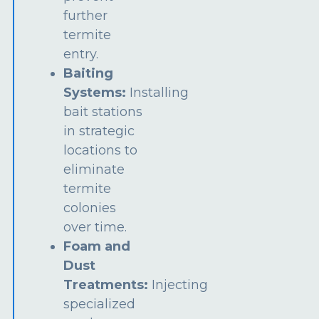
further
termite
entry.
Baiting
Systems:
Installing
bait stations
in strategic
locations to
eliminate
termite
colonies
over time.
Foam and
Dust
Treatments:
Injecting
specialized