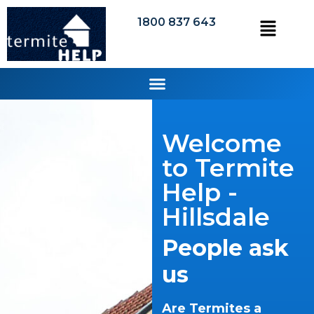
1800 837 643
Welcome
to Termite
Help -
Hillsdale
People ask
us
Are Termites a