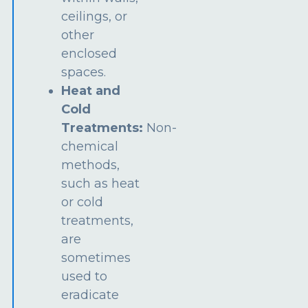
ceilings, or
other
enclosed
spaces.
Heat and
Cold
Treatments:
Non-
chemical
methods,
such as heat
or cold
treatments,
are
sometimes
used to
eradicate