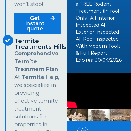
won’t stop!
a FREE Rodent
Treatment (In roof
Get
Only) All Interior
instant
Inspected All
quote
Exterior Inspected
All Roof Inspected
Termite
Treatments Hillsdale
With Modern Tools
Comprehensive
& Full Report
Expires: 30/04/2026
Termite
Treatment Plan
At
Termite Help
,
we specialize in
providing
effective termite
treatment
solutions for
properties in