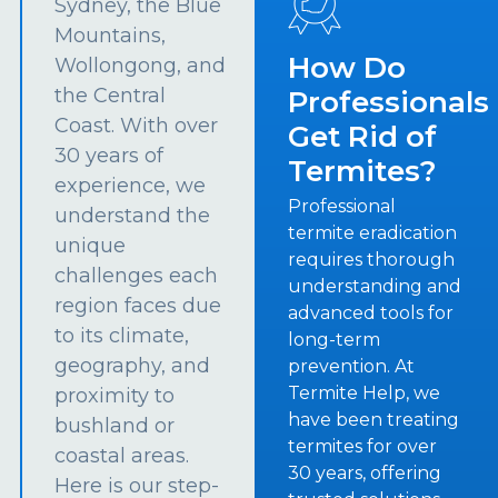
Sydney, the Blue
Mountains,
How Do
Wollongong, and
the Central
Professionals
Coast. With over
Get Rid of
30 years of
Termites?
experience, we
Professional
understand the
termite eradication
unique
requires thorough
challenges each
understanding and
region faces due
advanced tools for
to its climate,
long-term
geography, and
prevention. At
Termite Help, we
proximity to
have been treating
bushland or
termites for over
coastal areas.
30 years, offering
Here is our step-