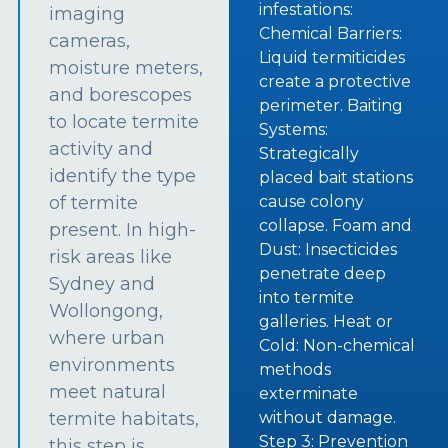
infestations:
imaging
Chemical Barriers:
cameras,
Liquid termiticides
moisture meters,
create a protective
and borescopes
perimeter. Baiting
to locate termite
Systems:
activity and
Strategically
identify the type
placed bait stations
of termite
cause colony
collapse. Foam and
present. In high-
Dust: Insecticides
risk areas like
penetrate deep
Sydney and
into termite
Wollongong,
galleries. Heat or
where urban
Cold: Non-chemical
environments
methods
meet natural
exterminate
termite habitats,
without damage.
Step 3: Prevention
this step is