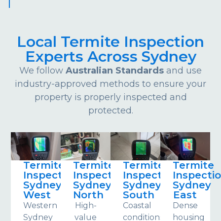
Local Termite Inspection
Experts Across Sydney
We follow
Australian Standards
and use
industry-approved methods to ensure your
property is properly inspected and
protected.
Termite
Termite
Termite
Termite
Inspections
Inspections
Inspections
Inspecti
Sydney
Sydney
Sydney
Sydney
West
North
South
East
Western
High-
Coastal
Dense
Sydney
value
conditions
housing