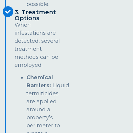
possible.
3. Treatment
Options
When
infestations are
detected, several
treatment
methods can be
employed:
Chemical
Barriers:
Liquid
termiticides
are applied
around a
property’s
perimeter to