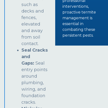
professional
such as
interventions,
decks and
proactive termite
fences,
management is
essential in
elevated
combating these
and away
persistent pests.
from soil
contact.
Seal Cracks
and
Gaps:
Seal
entry points
around
plumbing,
wiring, and
foundation
cracks.