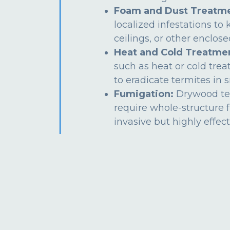
Foam and Dust Treatme
localized infestations to k
ceilings, or other enclos
Heat and Cold Treatme
such as heat or cold tre
to eradicate termites in s
Fumigation:
Drywood te
require whole-structure 
invasive but highly effect