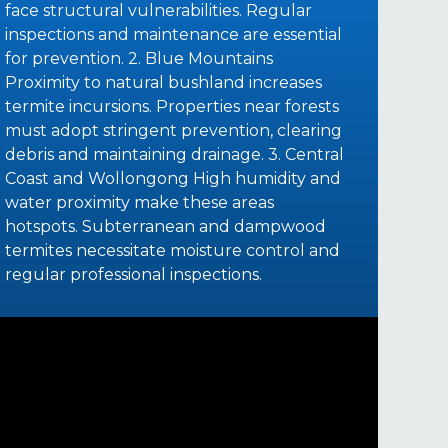
face structural vulnerabilities. Regular
inspections and maintenance are essential
for prevention. 2. Blue Mountains
Proximity to natural bushland increases
termite incursions. Properties near forests
must adopt stringent prevention, clearing
debris and maintaining drainage. 3. Central
Coast and Wollongong High humidity and
water proximity make these areas
hotspots. Subterranean and dampwood
termites necessitate moisture control and
regular professional inspections.