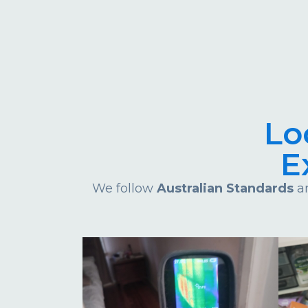
Lo
E
We follow
Australian Standards
an