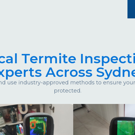
cal Termite Inspect
xperts Across Sydn
d use industry-approved methods to ensure your 
protected.