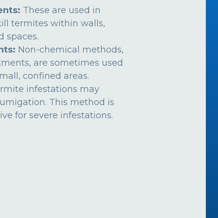
nts:
These are used in
ill termites within walls,
ed spaces.
nts:
Non-chemical methods,
atments, are sometimes used
mall, confined areas.
rmite infestations may
fumigation. This method is
ive for severe infestations.