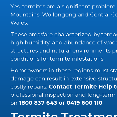
Yes, termites are a significant problem
Mountains, Wollongong and Central C
Wales.
These areas’are characterized by tempe
high humidity, and abundance of wood 
structures and natural environments p
conditions for termite infestations.
Homeowners in these regions must stay
damage can result in extensive struc
costly repairs.
Contact Termite Help 
professional inspection and long-term
on
1800 837 643
or
0419 600 110
Termite Treatme