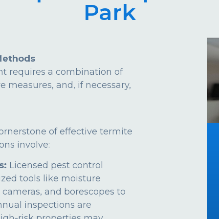
Park
Methods
t requires a combination of
ve measures, and, if necessary,
ornerstone of effective termite
ns involve:
s:
Licensed pest control
ized tools like moisture
 cameras, and borescopes to
Annual inspections are
gh-risk properties may