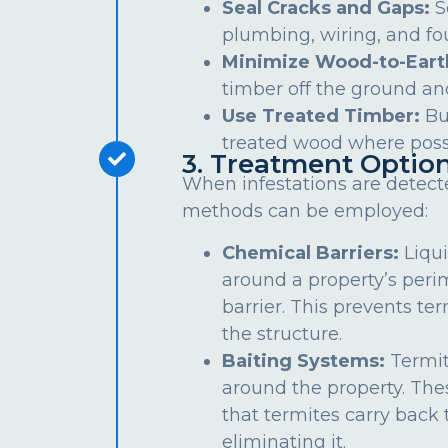
Seal Cracks and Gaps:
S
plumbing, wiring, and fo
Minimize Wood-to-Eart
timber off the ground an
Use Treated Timber:
Bu
treated wood where poss
3. Treatment Optio
When infestations are detect
methods can be employed:
Chemical Barriers:
Liqui
around a property’s peri
barrier. This prevents te
the structure.
Baiting Systems:
Termit
around the property. The
that termites carry back t
eliminating it.