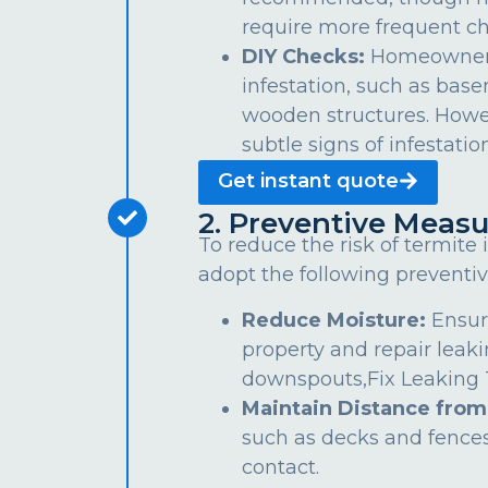
require more frequent ch
DIY Checks:
Homeowners 
infestation, such as bas
wooden structures. Howe
subtle signs of infestation
Get instant quote
2. Preventive Measu
To reduce the risk of termite
adopt the following preventiv
Reduce Moisture:
Ensur
property and repair leaki
downspouts,Fix Leaking Ta
Maintain Distance from
such as decks and fences
contact.