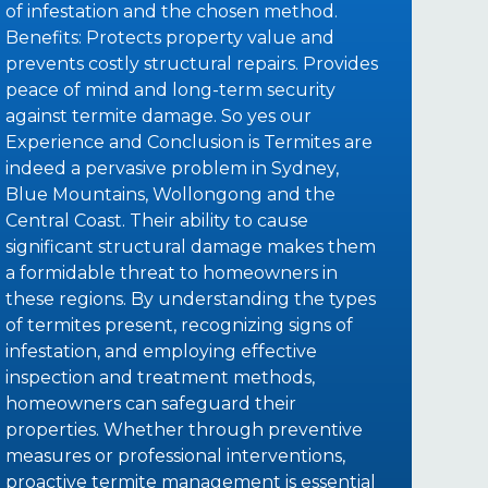
of infestation and the chosen method.
Benefits: Protects property value and
prevents costly structural repairs. Provides
peace of mind and long-term security
against termite damage. So yes our
Experience and Conclusion is Termites are
indeed a pervasive problem in Sydney,
Blue Mountains, Wollongong and the
Central Coast. Their ability to cause
significant structural damage makes them
a formidable threat to homeowners in
these regions. By understanding the types
of termites present, recognizing signs of
infestation, and employing effective
inspection and treatment methods,
homeowners can safeguard their
properties. Whether through preventive
measures or professional interventions,
proactive termite management is essential