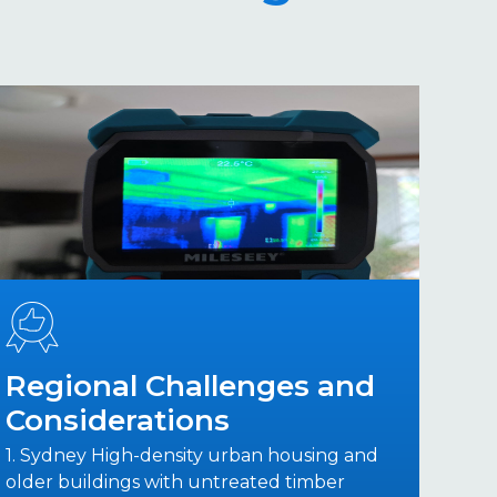
Regional Challenges and
Considerations
1. Sydney High-density urban housing and
older buildings with untreated timber