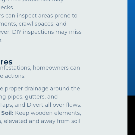
ecks.
can inspect areas prone to
ements, crawl spaces, and
ver, DIY inspections may miss
.
res
 infestations, homeowners can
e actions:
e proper drainage around the
ng pipes, gutters, and
ps, and Divert all over flows.
 Soil:
Keep wooden elements,
, elevated and away from soil