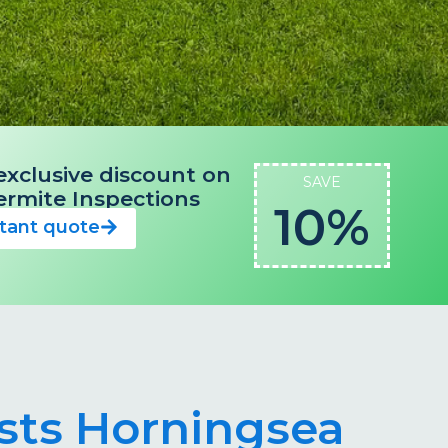
exclusive discount on
SAVE
 Termite Inspections
10%
stant quote
ists Horningsea