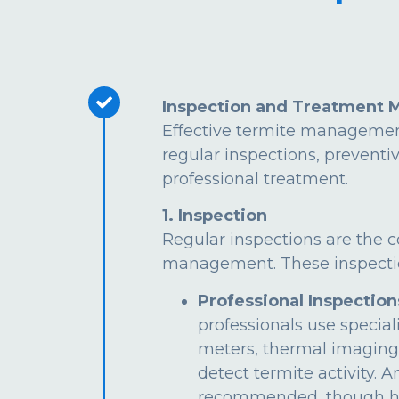
Inspection and Treatment 
Effective termite managemen
regular inspections, preventi
professional treatment.
1. Inspection
Regular inspections are the c
management. These inspectio
Professional Inspection
professionals use special
meters, thermal imaging
detect termite activity. 
recommended, though hi