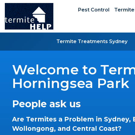
Pest Control
Termite
Termite Treatments Sydney
Welcome to Termi
Horningsea Park
People ask us
Are Termites a Problem in Sydney, 
Wollongong, and Central Coast?