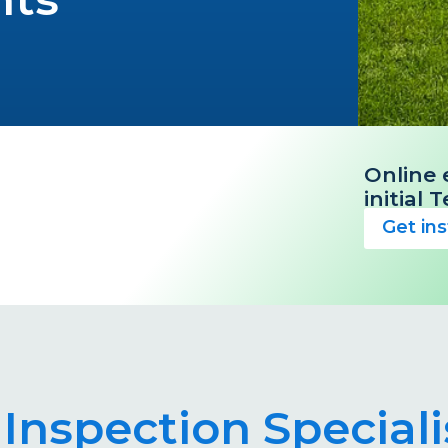
Online 
initial
Get in
 Inspection Special