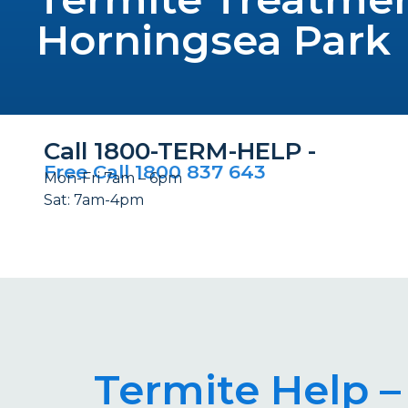
Horningsea Park
Call 1800-TERM-HELP -
Free Call 1800 837 643
Mon-Fri 7am – 6pm
Sat: 7am-4pm
Termite Help –