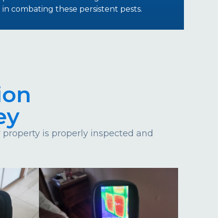
in combating these persistent pests.
ion
ey
property is properly inspected and