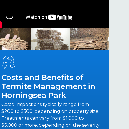
Costs and Benefits of
Termite Management in
Horningsea Park
Costs: Inspections typically range from
$200 to $500, depending on property size.
Treatments can vary from $1,000 to
$5,000 or more, depending on the severity