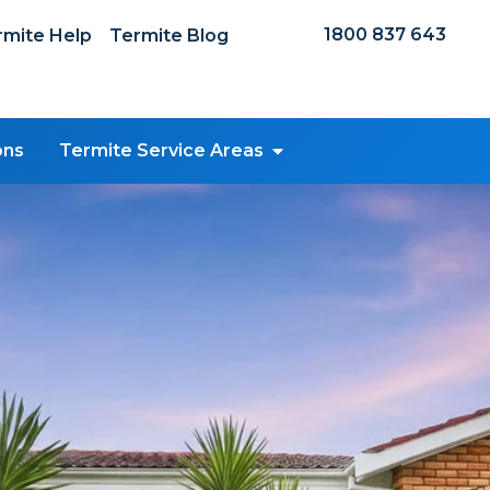
1800 837 643
mite Help
Termite Blog
ons
Termite Service Areas