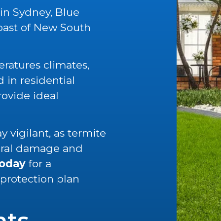
 in Sydney, Blue
oast of New South
ratures climates,
in residential
rovide ideal
 vigilant, as termite
tural damage and
today
for a
 protection plan
nts