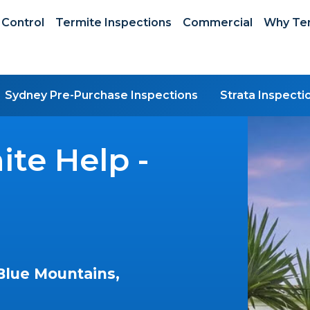
 Control
Termite Inspections
Commercial
Why Ter
Sydney Pre-Purchase Inspections
Strata Inspecti
te Help -
Blue Mountains,