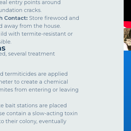
eal entry points around
undation cracks.
h Contact:
Store firewood and
d away from the house.
ild with termite-resistant or
ible.
ns
ed, several treatment
d termiticides are applied
meter to create a chemical
rmites from entering or leaving
e bait stations are placed
se contain a slow-acting toxin
o their colony, eventually