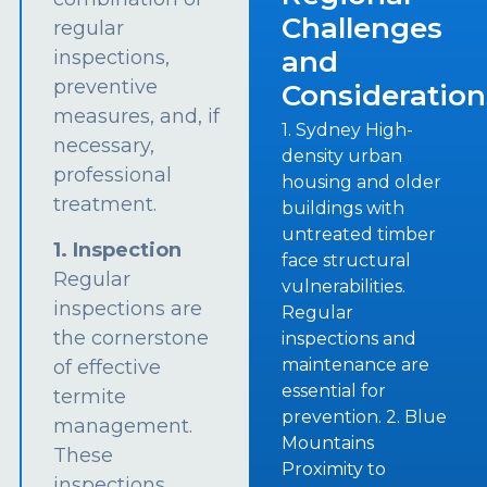
Challenges
regular
and
inspections,
preventive
Consideration
measures, and, if
1. Sydney High-
necessary,
density urban
professional
housing and older
treatment.
buildings with
untreated timber
1. Inspection
face structural
Regular
vulnerabilities.
inspections are
Regular
the cornerstone
inspections and
maintenance are
of effective
essential for
termite
prevention. 2. Blue
management.
Mountains
These
Proximity to
inspections