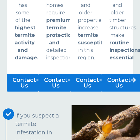
has
homes
and
and
some
require
older
older
of the
premium
properties
timber
highest
termite
increase
structures
termite
protection
termite
make
activity
and
susceptibility
routine
and
detailed
in this
inspection
damage.
inspections.
region.
essential
.
Contact
Contact
Contact
Contact
Us
Us
Us
Us
If you suspect a
termite
infestation in