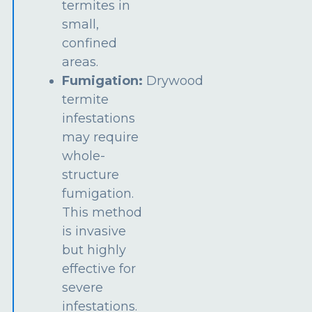
termites in
small,
confined
areas.
Fumigation:
Drywood
termite
infestations
may require
whole-
structure
fumigation.
This method
is invasive
but highly
effective for
severe
infestations.