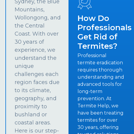
Sydney, the Blue
Mountains,
How Do
Wollongong, and
the Central
Professionals
Coast. With over
Get Rid of
30 years of
Termites?
experience, we
Professional
understand the
termite eradication
unique
requires thorough
challenges each
understanding and
region faces due
advanced tools for
to its climate,
long-term
geography, and
prevention. At
Termite Help, we
proximity to
have been treating
bushland or
termites for over
coastal areas.
30 years, offering
Here is our step-