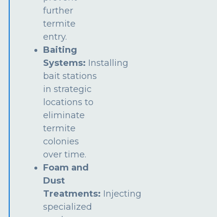
further
termite
entry.
Baiting
Systems:
Installing
bait stations
in strategic
locations to
eliminate
termite
colonies
over time.
Foam and
Dust
Treatments:
Injecting
specialized