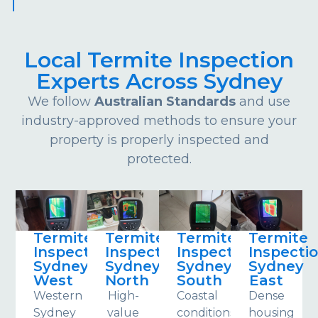
Local Termite Inspection
Experts Across Sydney
We follow
Australian Standards
and use
industry-approved methods to ensure your
property is properly inspected and
protected.
Termite
Termite
Termite
Termite
Inspections
Inspections
Inspections
Inspecti
Sydney
Sydney
Sydney
Sydney
West
North
South
East
Western
High-
Coastal
Dense
Sydney
value
conditions
housing