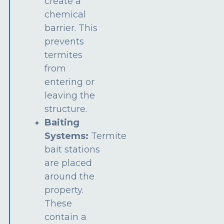
create a
chemical
barrier. This
prevents
termites
from
entering or
leaving the
structure.
Baiting
Systems:
Termite
bait stations
are placed
around the
property.
These
contain a