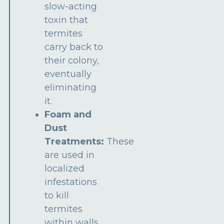
slow-acting
toxin that
termites
carry back to
their colony,
eventually
eliminating
it.
Foam and
Dust
Treatments:
These
are used in
localized
infestations
to kill
termites
within walls,