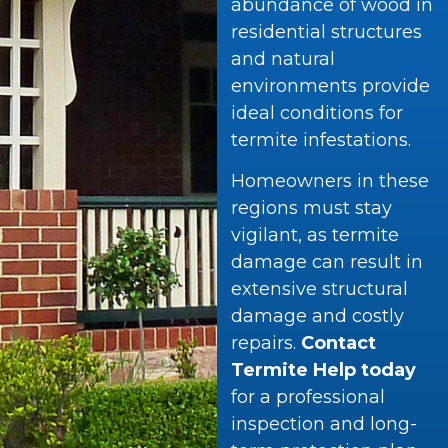
abundance of wood in
residential structures
and natural
environments provide
ideal conditions for
termite infestations.
Homeowners in these
regions must stay
vigilant, as termite
damage can result in
extensive structural
damage and costly
repairs.
Contact
Termite Help today
for a professional
inspection and long-