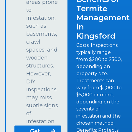
areas prone
Termite
to
Management
infestation,
in
such as
basements,
Kingsford
crawl
Costs: Inspections
spaces, and
typically range
wooden
from $200 to $500,
structures.
depending on
However,
property size.
Treatments can
DIY
vary from $1,000 to
inspections
$5,000 or more,
may miss
depending on the
subtle signs
severity of
of
infestation and the
infestation.
chosen method.
Benefits: Protects
Get