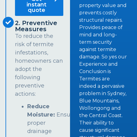
instant
property value and
quote
prevents costly
structural repairs.
2. Preventive
Provides peace of
Measures
mind and long-
To reduce the
term security
risk of termite
against termite
infestations,
damage. So yes our
homeowners can
Experience and
adopt the
Conclusion is
following
Termites are
preventive
indeed a pervasive
problem in Sydney,
actions:
Blue Mountains,
Reduce
Wollongong and
Moisture:
Ensure
the Central Coast.
proper
Their ability to
cause significant
drainage