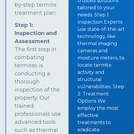
trusted solutions
by-step termite
tailored to your
treatment plan:
needs. Step 1:
Inspection Experts
Step 1:
use state-of-the-art
Inspection and
technology, like
Assessment
thermal imaging
The first step in
cameras and
combating
moisture meters, to
termites is
locate termite
activity and
conducting a
structural
thorough
vulnerabilities. Step
inspection of the
2: Treatment
property. Our
Options We
trained
employ the most
professionals use
effective
advanced tools
treatments to
such as thermal
eradicate