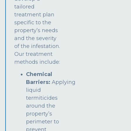
tailored
treatment plan
specific to the
property’s needs
and the severity
of the infestation.
Our treatment
methods include:
Chemical
Barriers:
Applying
liquid
termiticides
around the
property’s
perimeter to
prevent