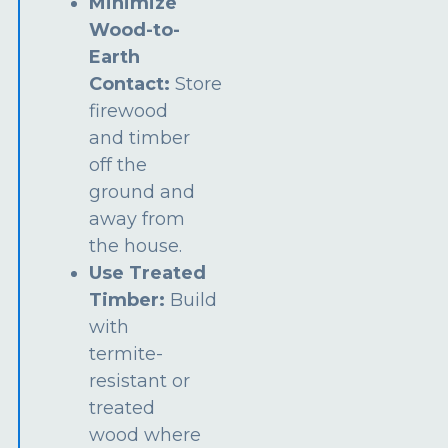
Minimize
Wood-to-
Earth
Contact:
Store
firewood
and timber
off the
ground and
away from
the house.
Use Treated
Timber:
Build
with
termite-
resistant or
treated
wood where