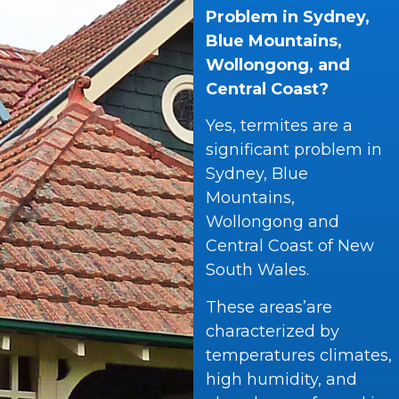
Problem in Sydney,
Blue Mountains,
Wollongong, and
Central Coast?
Yes, termites are a
significant problem in
Sydney, Blue
Mountains,
Wollongong and
Central Coast of New
South Wales.
These areas’are
characterized by
temperatures climates,
high humidity, and