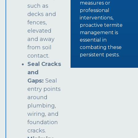
measures or
such as
professional
decks and
interventions,
fences,
proactive termite
elevated
management is
and away
essential in
from soil
combating these
persistent pests.
contact.
Seal Cracks
and
Gaps:
Seal
entry points
around
plumbing,
wiring, and
foundation
cracks.