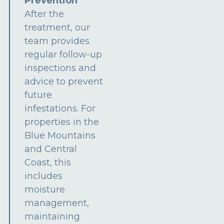
Prevention
After the
treatment, our
team provides
regular follow-up
inspections and
advice to prevent
future
infestations. For
properties in the
Blue Mountains
and Central
Coast, this
includes
moisture
management,
maintaining