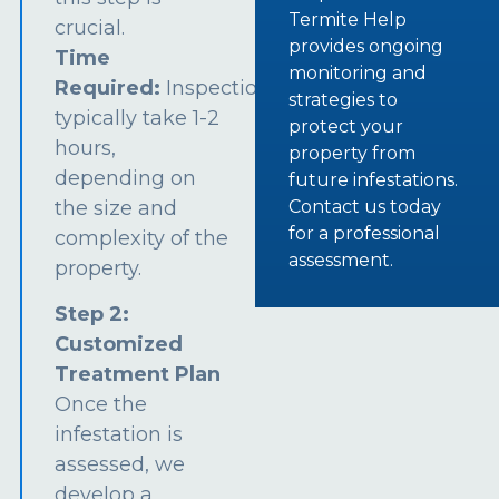
Termite Help
crucial.
provides ongoing
Time
monitoring and
Required:
Inspections
strategies to
typically take 1-2
protect your
hours,
property from
depending on
future infestations.
the size and
Contact us today
for a professional
complexity of the
assessment.
property.
Step 2:
Customized
Treatment Plan
Once the
infestation is
assessed, we
develop a