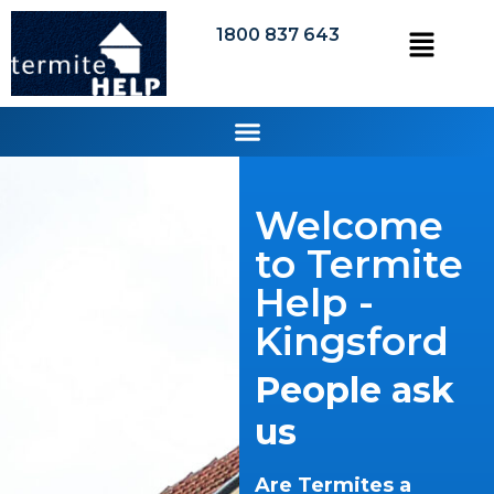
1800 837 643
Welcome
to Termite
Help -
Kingsford
People ask
us
Are Termites a