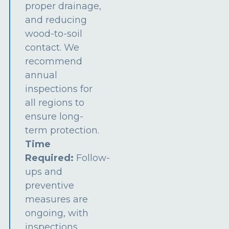
proper drainage,
and reducing
wood-to-soil
contact. We
recommend
annual
inspections for
all regions to
ensure long-
term protection.
Time
Required:
Follow-
ups and
preventive
measures are
ongoing, with
inspections