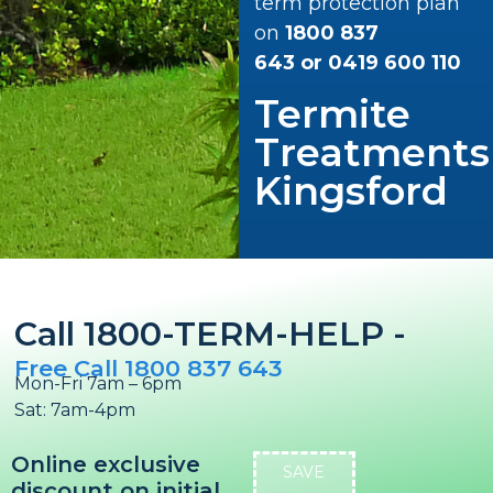
term protection plan
on
1800 837
643
or
0419 600 110
Termite
Treatments
Kingsford
Call 1800-TERM-HELP -
Free Call 1800 837 643
Mon-Fri 7am – 6pm
Sat: 7am-4pm
Online exclusive
SAVE
discount on initial