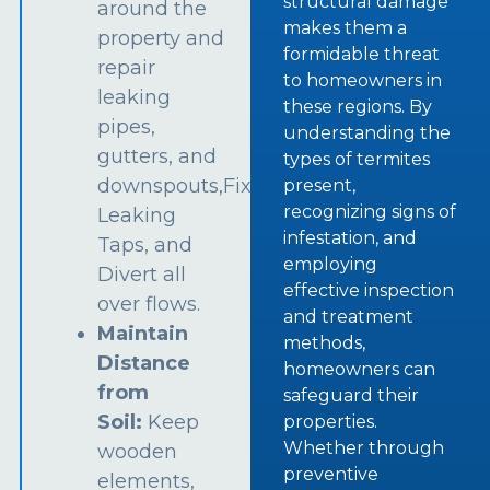
structural damage
around the
makes them a
property and
formidable threat
repair
to homeowners in
leaking
these regions. By
pipes,
understanding the
gutters, and
types of termites
downspouts,Fix
present,
recognizing signs of
Leaking
infestation, and
Taps, and
employing
Divert all
effective inspection
over flows.
and treatment
Maintain
methods,
Distance
homeowners can
from
safeguard their
Soil:
Keep
properties.
Whether through
wooden
preventive
elements,