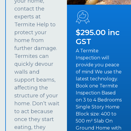
your home,
contact the
experts at
Termite Help to
$295.00 inc
protect your
GST
home from
further damage.
A Termite
Termites can
Inspection will
quickly devour
provide you peace
walls and
of mind We use the
latest technology.
support beams,
Book one Termite
affecting the
Inspection Based
structure of your
on 3 to 4 Bedrooms
home. Don’t wait
Single Story Home
to act because
Block size: 400 to
once they start
500 m² Slab On
eating, they
Ground Home with