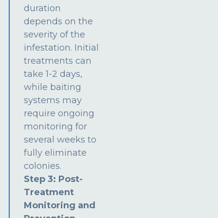
duration
depends on the
severity of the
infestation. Initial
treatments can
take 1-2 days,
while baiting
systems may
require ongoing
monitoring for
several weeks to
fully eliminate
colonies.
Step 3: Post-
Treatment
Monitoring and