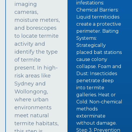
infestations:
imaging
Chemical Barriers:
cameras,
Liquid termiticides
moisture meters,
create a protective
and borescopes
perimeter. Baiting
to locate termite
Systems:
activity and
Strategically
identify the type
placed bait stations
of termite
cause colony
collapse. Foam and
present. In high-
Dust: Insecticides
risk areas like
penetrate deep
Sydney and
into termite
Wollongong,
galleries. Heat or
where urban
Cold: Non-chemical
environments
methods
meet natural
exterminate
termite habitats,
without damage.
Step 3: Prevention
this step is