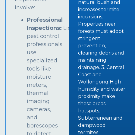
natural bushland
involve:
increases termite
incursions.
Professional
Properties near
Inspections:
Licensed
forests must adopt
pest control
stringent
professionals
prevention,
use
clearing debris and
specialized
maintaining
drainage. 3. Central
tools like
Coast and
moisture
Wollongong High
meters,
humidity and water
thermal
proximity make
imaging
these areas
cameras,
hotspots.
and
Subterranean and
borescopes
dampwood
termites
to detect