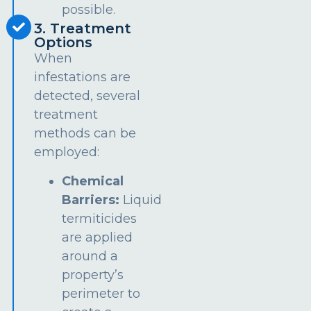
possible.
3. Treatment
Options
When
infestations are
detected, several
treatment
methods can be
employed:
Chemical
Barriers:
Liquid
termiticides
are applied
around a
property’s
perimeter to