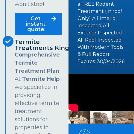
won’t stop!
a FREE Rodent
Treatment (In roof
Get
Only) All Interior
instant
Inspected All
quote
Exterior Inspected
All Roof Inspected
Termite
Treatments Kingsford
With Modern Tools
Comprehensive
& Full Report
Expires: 30/04/2026
Termite
Treatment Plan
At
Termite Help
,
we specialize in
providing
effective termite
treatment
solutions for
properties in