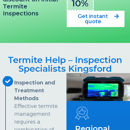
10%
Termite
Inspections
Get instant
quote
Termite Help – Inspection
Specialists Kingsford
Inspection and
Treatment
Methods
Effective termite
management
requires a
Regional
combination of