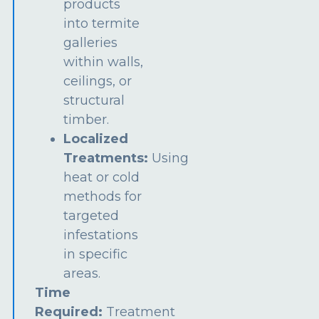
products
into termite
galleries
within walls,
ceilings, or
structural
timber.
Localized
Treatments:
Using
heat or cold
methods for
targeted
infestations
in specific
areas.
Time
Required:
Treatment