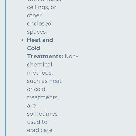
ceilings, or
other
enclosed
spaces.
Heat and
Cold
Treatments:
Non-
chemical
methods,
such as heat
or cold
treatments,
are
sometimes
used to
eradicate