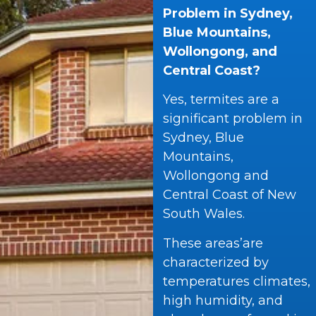
Problem in Sydney,
Blue Mountains,
Wollongong, and
Central Coast?
Yes, termites are a
significant problem in
Sydney, Blue
Mountains,
Wollongong and
Central Coast of New
South Wales.
These areas’are
characterized by
temperatures climates,
high humidity, and