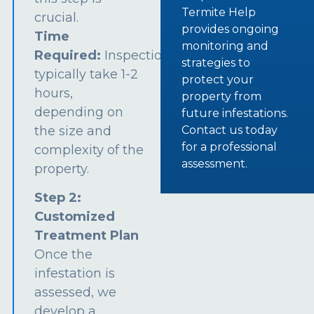
Termite Help
crucial.
provides ongoing
Time
monitoring and
Required:
Inspections
strategies to
typically take 1-2
protect your
hours,
property from
depending on
future infestations.
the size and
Contact us today
for a professional
complexity of the
assessment.
property.
Step 2:
Customized
Treatment Plan
Once the
infestation is
assessed, we
develop a