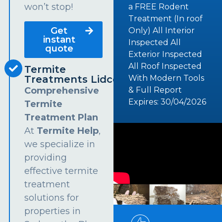
won’t stop!
a FREE Rodent
Treatment (In roof
Get
Only) All Interior
instant
Inspected All
quote
Exterior Inspected
All Roof Inspected
Termite
Treatments Lidcombe
With Modern Tools
Comprehensive
& Full Report
Expires: 30/04/2026
Termite
Treatment Plan
At
Termite Help
,
we specialize in
providing
effective termite
treatment
solutions for
properties in