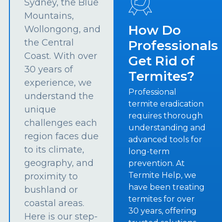
Sydney, the Blue
Mountains,
How Do
Wollongong, and
the Central
Professionals
Coast. With over
Get Rid of
30 years of
Termites?
experience, we
Professional
understand the
termite eradication
unique
requires thorough
challenges each
understanding and
region faces due
advanced tools for
to its climate,
long-term
geography, and
prevention. At
Termite Help, we
proximity to
have been treating
bushland or
termites for over
coastal areas.
30 years, offering
Here is our step-