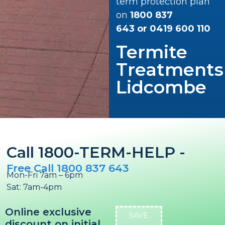
term protection plan
on
1800 837
643
or
0419 600 110
Termite
Treatments
Lidcombe
Call 1800-TERM-HELP -
Free Call 1800 837 643
Mon-Fri 7am – 6pm
Sat: 7am-4pm
Online exclusive
SAVE
discount on initial