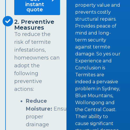
instant
property value and
quote
prevents costly
structural repairs.
2. Preventive
Provides peace of
Measures
mind and long-
To reduce the
term security
risk of termite
against termite
infestations,
damage. So yes our
homeowners can
Experience and
adopt the
Conclusion is
following
Termites are
preventive
indeed a pervasive
problem in Sydney,
actions:
Blue Mountains,
Reduce
Wollongong and
Moisture:
Ensure
the Central Coast.
proper
Their ability to
cause significant
drainage