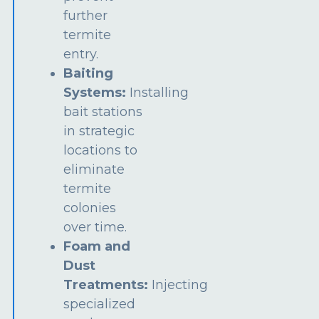
further
termite
entry.
Baiting
Systems:
Installing
bait stations
in strategic
locations to
eliminate
termite
colonies
over time.
Foam and
Dust
Treatments:
Injecting
specialized