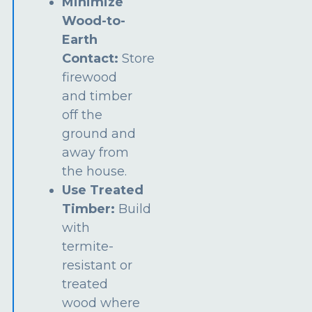
Minimize
Wood-to-
Earth
Contact:
Store
firewood
and timber
off the
ground and
away from
the house.
Use Treated
Timber:
Build
with
termite-
resistant or
treated
wood where