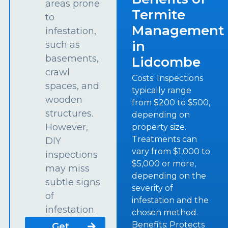
areas prone
Termite
to
Management
infestation,
in
such as
basements,
Lidcombe
crawl
Costs: Inspections
spaces, and
typically range
wooden
from $200 to $500,
structures.
depending on
However,
property size.
Treatments can
DIY
vary from $1,000 to
inspections
$5,000 or more,
may miss
depending on the
subtle signs
severity of
of
infestation and the
infestation.
chosen method.
Benefits: Protects
Get