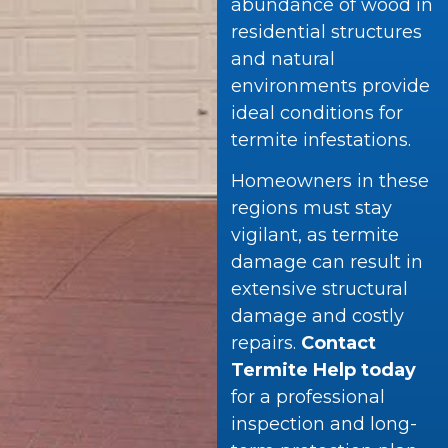
abundance of wood in
residential structures
and natural
environments provide
ideal conditions for
termite infestations.
Homeowners in these
regions must stay
vigilant, as termite
damage can result in
extensive structural
damage and costly
repairs.
Contact
Termite Help today
for a professional
inspection and long-