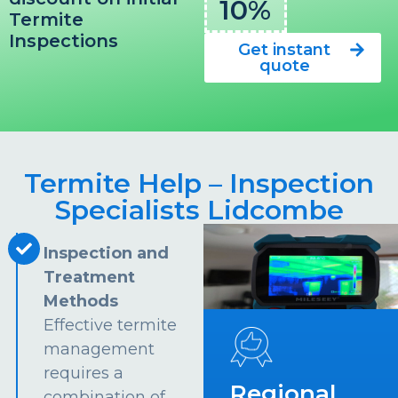
10%
Termite
Inspections
Get instant
quote
Termite Help – Inspection
Specialists Lidcombe
Inspection and
Treatment
Methods
Effective termite
management
requires a
Regional
combination of