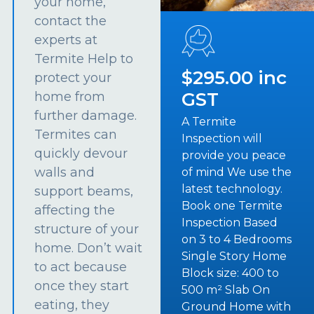
your home,
contact the
experts at
Termite Help to
$295.00 inc
protect your
GST
home from
further damage.
A Termite
Termites can
Inspection will
quickly devour
provide you peace
walls and
of mind We use the
latest technology.
support beams,
Book one Termite
affecting the
Inspection Based
structure of your
on 3 to 4 Bedrooms
home. Don’t wait
Single Story Home
to act because
Block size: 400 to
once they start
500 m² Slab On
eating, they
Ground Home with