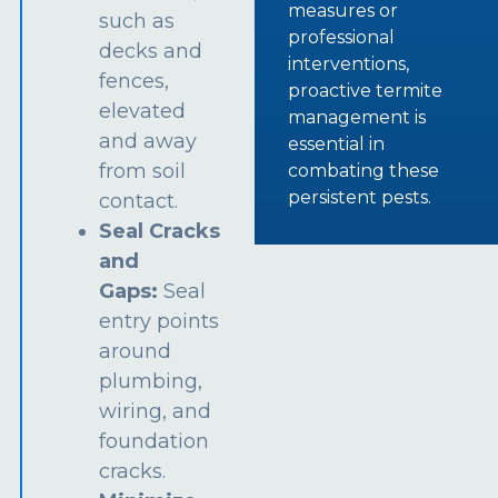
measures or
such as
professional
decks and
interventions,
fences,
proactive termite
elevated
management is
and away
essential in
from soil
combating these
persistent pests.
contact.
Seal Cracks
and
Gaps:
Seal
entry points
around
plumbing,
wiring, and
foundation
cracks.