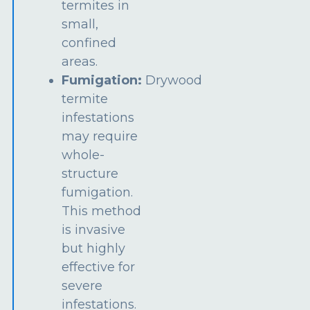
termites in
small,
confined
areas.
Fumigation:
Drywood
termite
infestations
may require
whole-
structure
fumigation.
This method
is invasive
but highly
effective for
severe
infestations.