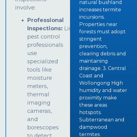
natural bushland
involve:
increases termite
incursions.
Professional
Properties near
Inspections:
Licensed
forests must adopt
pest control
stringent
professionals
prevention,
use
clearing debris and
specialized
maintaining
drainage. 3. Central
tools like
Coast and
moisture
Wollongong High
meters,
humidity and water
thermal
proximity make
imaging
these areas
cameras,
hotspots.
and
Subterranean and
borescopes
dampwood
termites
to detect