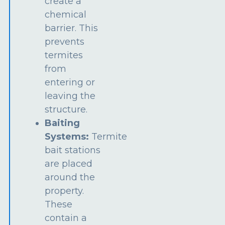
create a
chemical
barrier. This
prevents
termites
from
entering or
leaving the
structure.
Baiting
Systems:
Termite
bait stations
are placed
around the
property.
These
contain a