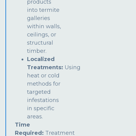
products
into termite
galleries
within walls,
ceilings, or
structural
timber.
Localized
Treatments:
Using
heat or cold
methods for
targeted
infestations
in specific
areas.
Time
Required:
Treatment