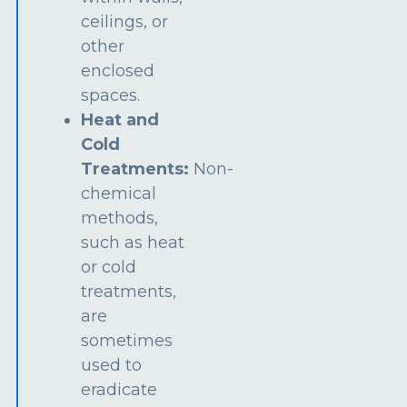
ceilings, or
other
enclosed
spaces.
Heat and
Cold
Treatments:
Non-
chemical
methods,
such as heat
or cold
treatments,
are
sometimes
used to
eradicate