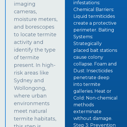
infestations:
imaging
Chemical Barriers:
cameras,
Liquid termiticides
moisture meters,
create a protective
and borescopes
perimeter. Baiting
to locate termite
Systems:
activity and
Strategically
identify the type
placed bait stations
of termite
cause colony
collapse. Foam and
present. In high-
Dust: Insecticides
risk areas like
penetrate deep
Sydney and
into termite
Wollongong,
galleries. Heat or
where urban
Cold: Non-chemical
environments
methods
meet natural
exterminate
termite habitats,
without damage.
Step 3: Prevention
this step is