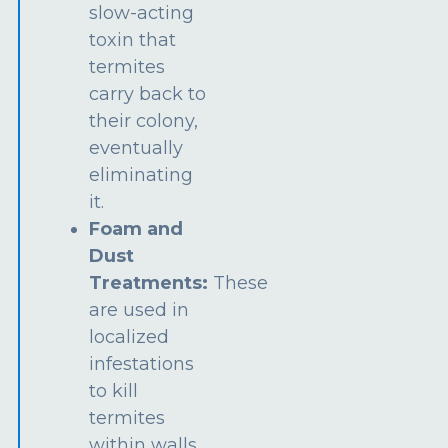
slow-acting
toxin that
termites
carry back to
their colony,
eventually
eliminating
it.
Foam and
Dust
Treatments:
These
are used in
localized
infestations
to kill
termites
within walls,