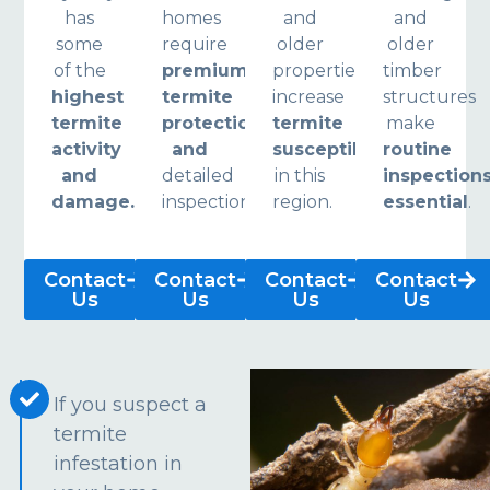
has
homes
and
and
some
require
older
older
of the
premium
properties
timber
highest
termite
increase
structures
termite
protection
termite
make
activity
and
susceptibility
routine
and
detailed
in this
inspection
damage.
inspections.
region.
essential
.
Contact
Contact
Contact
Contact
Us
Us
Us
Us
If you suspect a
termite
infestation in