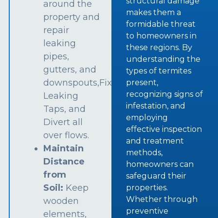
structural damage
around the
makes them a
property and
formidable threat
repair
to homeowners in
leaking
these regions. By
pipes,
understanding the
gutters, and
types of termites
downspouts,Fix
present,
recognizing signs of
Leaking
infestation, and
Taps, and
employing
Divert all
effective inspection
over flows.
and treatment
Maintain
methods,
Distance
homeowners can
from
safeguard their
Soil:
Keep
properties.
Whether through
wooden
preventive
elements,