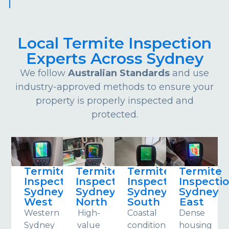
Local Termite Inspection
Experts Across Sydney
We follow
Australian Standards
and use
industry-approved methods to ensure your
property is properly inspected and
protected.
Termite
Termite
Termite
Termite
Inspections
Inspections
Inspections
Inspecti
Sydney
Sydney
Sydney
Sydney
West
North
South
East
Western
High-
Coastal
Dense
Sydney
value
conditions
housing