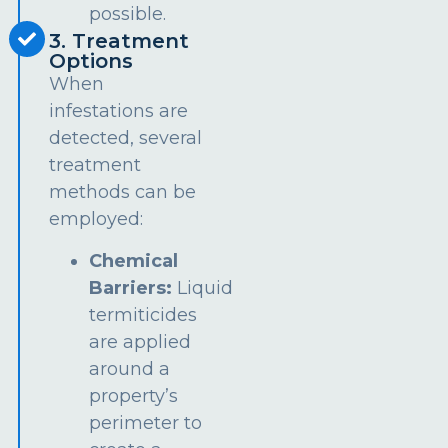
possible.
3. Treatment
Options
When
infestations are
detected, several
treatment
methods can be
employed:
Chemical
Barriers:
Liquid
termiticides
are applied
around a
property’s
perimeter to