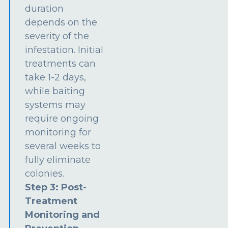
duration
depends on the
severity of the
infestation. Initial
treatments can
take 1-2 days,
while baiting
systems may
require ongoing
monitoring for
several weeks to
fully eliminate
colonies.
Step 3: Post-
Treatment
Monitoring and