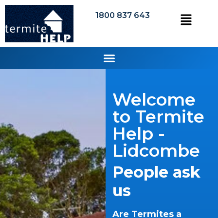
1800 837 643
Welcome
to Termite
Help -
Lidcombe
People ask
us
Are Termites a