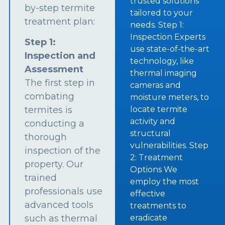
trusted solutions
by-step termite
tailored to your
treatment plan:
needs. Step 1:
Inspection Experts
Step 1:
use state-of-the-art
Inspection and
technology, like
Assessment
thermal imaging
The first step in
cameras and
combating
moisture meters, to
termites is
locate termite
activity and
conducting a
structural
thorough
vulnerabilities. Step
inspection of the
2: Treatment
property. Our
Options We
trained
employ the most
professionals use
effective
advanced tools
treatments to
such as thermal
eradicate