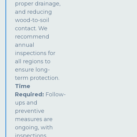
proper drainage,
and reducing
wood-to-soil
contact. We
recommend
annual
inspections for
all regions to
ensure long-
term protection.
Time
Required:
Follow-
ups and
preventive
measures are
ongoing, with
inspections