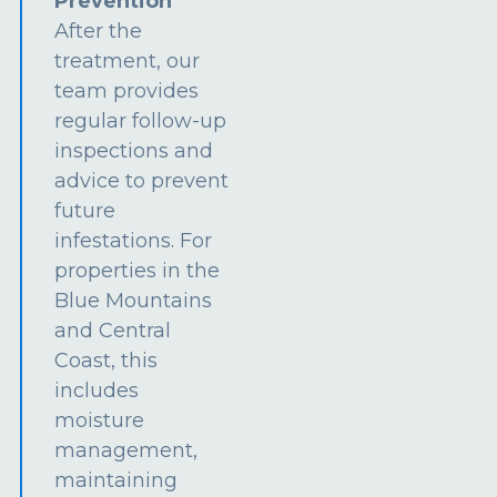
Prevention
After the
treatment, our
team provides
regular follow-up
inspections and
advice to prevent
future
infestations. For
properties in the
Blue Mountains
and Central
Coast, this
includes
moisture
management,
maintaining