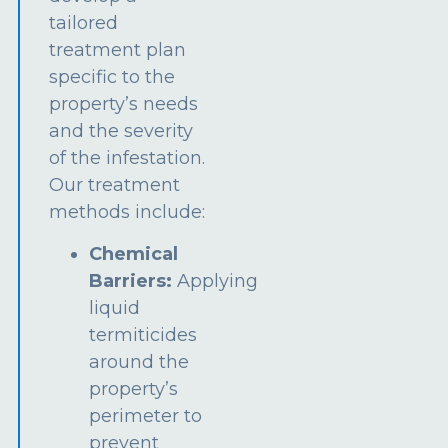
tailored
treatment plan
specific to the
property’s needs
and the severity
of the infestation.
Our treatment
methods include:
Chemical
Barriers:
Applying
liquid
termiticides
around the
property’s
perimeter to
prevent