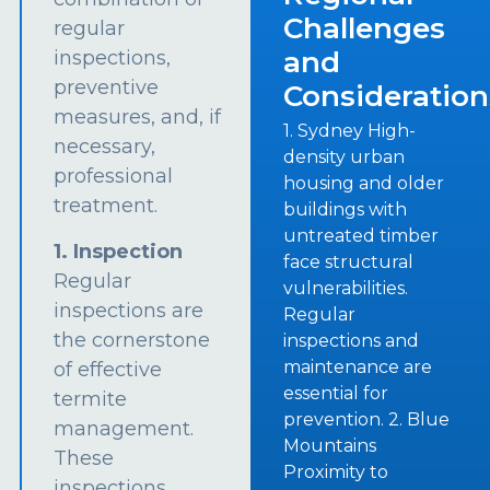
Challenges
regular
and
inspections,
preventive
Consideration
measures, and, if
1. Sydney High-
necessary,
density urban
professional
housing and older
treatment.
buildings with
untreated timber
1. Inspection
face structural
Regular
vulnerabilities.
inspections are
Regular
the cornerstone
inspections and
maintenance are
of effective
essential for
termite
prevention. 2. Blue
management.
Mountains
These
Proximity to
inspections