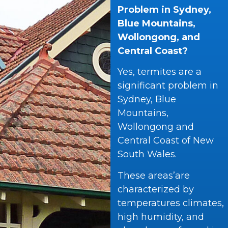
Problem in Sydney,
Blue Mountains,
Wollongong, and
Central Coast?
Yes, termites are a
significant problem in
Sydney, Blue
Mountains,
Wollongong and
Central Coast of New
South Wales.
These areas’are
characterized by
temperatures climates,
high humidity, and