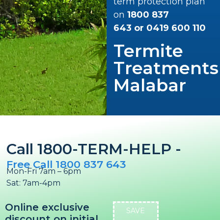
term protection plan
on
1800 837
643
or
0419 600 110
Termite
Treatments
Malabar
Call 1800-TERM-HELP -
Free Call 1800 837 643
Mon-Fri 7am – 6pm
Sat: 7am-4pm
Online exclusive
SAVE
discount on initial