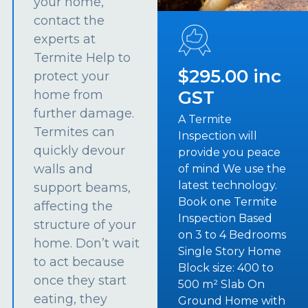
your home,
contact the
experts at
Termite Help to
$295.00 inc
protect your
GST
home from
further damage.
A Termite
Termites can
Inspection will
quickly devour
provide you peace
walls and
of mind We use the
latest technology.
support beams,
Book one Termite
affecting the
Inspection Based
structure of your
on 3 to 4 Bedrooms
home. Don’t wait
Single Story Home
to act because
Block size: 400 to
once they start
500 m² Slab On
eating, they
Ground Home with