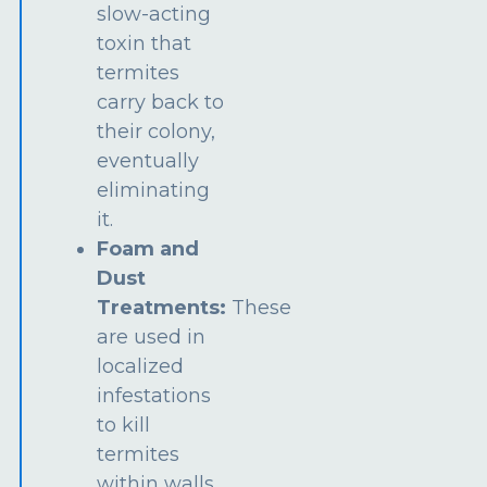
slow-acting
toxin that
termites
carry back to
their colony,
eventually
eliminating
it.
Foam and
Dust
Treatments:
These
are used in
localized
infestations
to kill
termites
within walls,