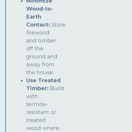
Minimize
Wood-to-
Earth
Contact:
Store
firewood
and timber
off the
ground and
away from
the house.
Use Treated
Timber:
Build
with
termite-
resistant or
treated
wood where