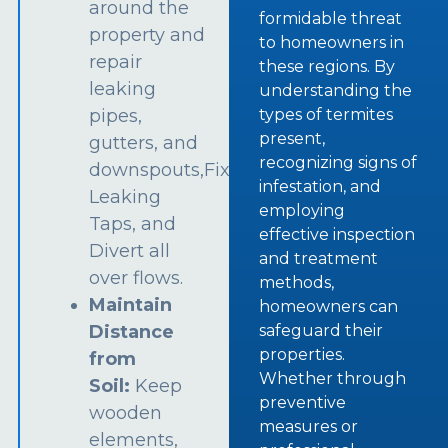
around the
formidable threat
property and
to homeowners in
repair
these regions. By
leaking
understanding the
types of termites
pipes,
present,
gutters, and
recognizing signs of
downspouts,Fix
infestation, and
Leaking
employing
Taps, and
effective inspection
Divert all
and treatment
over flows.
methods,
Maintain
homeowners can
safeguard their
Distance
properties.
from
Whether through
Soil:
Keep
preventive
wooden
measures or
elements,