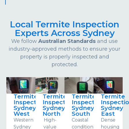
Local Termite Inspection
Experts Across Sydney
We follow
Australian Standards
and use
industry-approved methods to ensure your
property is properly inspected and
protected.
Termite
Termite
Termite
Termite
Inspections
Inspections
Inspections
Inspecti
Sydney
Sydney
Sydney
Sydney
West
North
South
East
Western
High-
Coastal
Dense
Sydney
value
conditions
housing