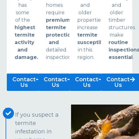
has
homes
and
and
some
require
older
older
of the
premium
properties
timber
highest
termite
increase
structures
termite
protection
termite
make
activity
and
susceptibility
routine
and
detailed
in this
inspection
damage.
inspections.
region.
essential
.
Contact
Contact
Contact
Contact
Us
Us
Us
Us
If you suspect a
termite
infestation in