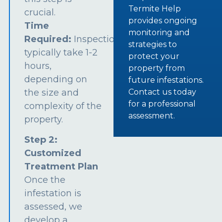
Termite Help
crucial.
provides ongoing
Time
monitoring and
Required:
Inspections
strategies to
typically take 1-2
protect your
hours,
property from
depending on
future infestations.
the size and
Contact us today
for a professional
complexity of the
assessment.
property.
Step 2:
Customized
Treatment Plan
Once the
infestation is
assessed, we
develop a