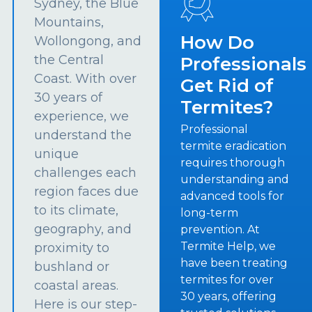
Sydney, the Blue
Mountains,
How Do
Wollongong, and
the Central
Professionals
Coast. With over
Get Rid of
30 years of
Termites?
experience, we
Professional
understand the
termite eradication
unique
requires thorough
challenges each
understanding and
region faces due
advanced tools for
to its climate,
long-term
geography, and
prevention. At
Termite Help, we
proximity to
have been treating
bushland or
termites for over
coastal areas.
30 years, offering
Here is our step-