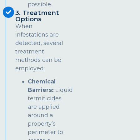
possible.
3. Treatment
Options
When
infestations are
detected, several
treatment
methods can be
employed:
Chemical
Barriers:
Liquid
termiticides
are applied
around a
property’s
perimeter to