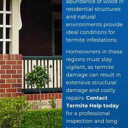
abundance of wood in
residential structures
and natural
environments provide
ideal conditions for
termite infestations.
Homeowners in these
regions must stay
vigilant, as termite
damage can result in
extensive structural
damage and costly
repairs.
Contact
Termite Help today
for a professional
inspection and long-