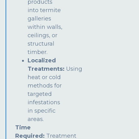
products
into termite
galleries
within walls,
ceilings, or
structural
timber.
Localized
Treatments:
Using
heat or cold
methods for
targeted
infestations
in specific
areas.
Time
Required:
Treatment