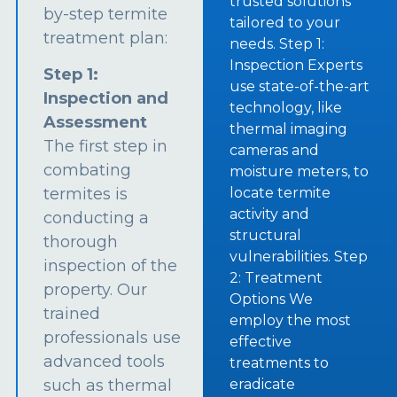
trusted solutions
by-step termite
tailored to your
treatment plan:
needs. Step 1:
Inspection Experts
Step 1:
use state-of-the-art
Inspection and
technology, like
Assessment
thermal imaging
The first step in
cameras and
combating
moisture meters, to
termites is
locate termite
activity and
conducting a
structural
thorough
vulnerabilities. Step
inspection of the
2: Treatment
property. Our
Options We
trained
employ the most
professionals use
effective
advanced tools
treatments to
such as thermal
eradicate