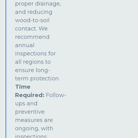
proper drainage,
and reducing
wood-to-soil
contact. We
recommend
annual
inspections for
all regions to
ensure long-
term protection.
Time
Required:
Follow-
ups and
preventive
measures are
ongoing, with
inspections