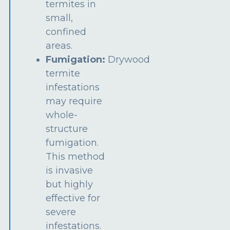
termites in
small,
confined
areas.
Fumigation:
Drywood
termite
infestations
may require
whole-
structure
fumigation.
This method
is invasive
but highly
effective for
severe
infestations.