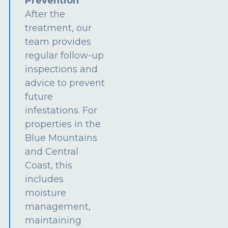
Prevention
After the
treatment, our
team provides
regular follow-up
inspections and
advice to prevent
future
infestations. For
properties in the
Blue Mountains
and Central
Coast, this
includes
moisture
management,
maintaining