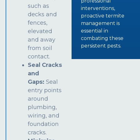
professional
such as
interventions,
decks and
proactive termite
fences,
management is
essential in
elevated
combating these
and away
persistent pests.
from soil
contact.
Seal Cracks
and
Gaps:
Seal
entry points
around
plumbing,
wiring, and
foundation
cracks.