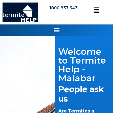
1800 837 643
Welcome
to Termite
Help -
Malabar
People ask
us
Are Termites a