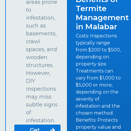
areas prone
Termite
to
Management
infestation,
in Malabar
such as
basements,
Costs: Inspections
crawl
typically range
spaces, and
from $200 to $500,
depending on
wooden
property size.
structures.
Treatments can
However,
vary from $1,000 to
DIY
$5,000 or more,
inspections
depending on the
may miss
severity of
subtle signs
infestation and the
of
chosen method.
Benefits: Protects
infestation.
property value and
Get