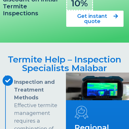
10%
Termite
Inspections
Get instant
quote
Termite Help – Inspection
Specialists Malabar
Inspection and
Treatment
Methods
Effective termite
management
requires a
Regional
combination of