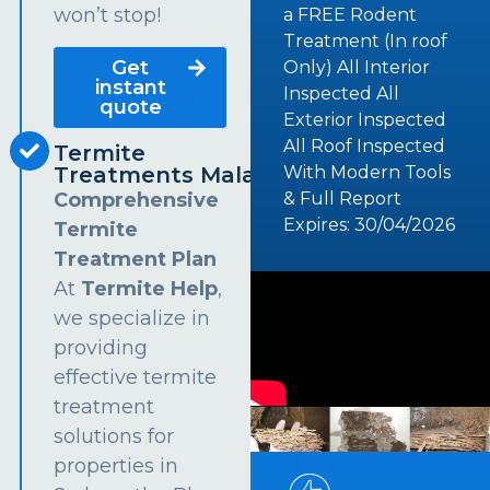
won’t stop!
a FREE Rodent
Treatment (In roof
Get
Only) All Interior
instant
Inspected All
quote
Exterior Inspected
All Roof Inspected
Termite
Treatments Malabar
With Modern Tools
Comprehensive
& Full Report
Expires: 30/04/2026
Termite
Treatment Plan
At
Termite Help
,
we specialize in
providing
effective termite
treatment
solutions for
properties in