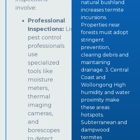
natural bushland
involve:
increases termite
incursions.
Professional
Properties near
Inspections:
Licensed
forests must adopt
pest control
stringent
professionals
prevention,
use
clearing debris and
specialized
maintaining
drainage. 3. Central
tools like
Coast and
moisture
Wollongong High
meters,
humidity and water
thermal
proximity make
imaging
these areas
cameras,
hotspots.
and
Subterranean and
borescopes
dampwood
termites
to detect