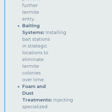
further
termite
entry.
Baiting
Systems:
Installing
bait stations
in strategic
locations to
eliminate
termite
colonies
over time.
Foam and
Dust
Treatments:
Injecting
specialized