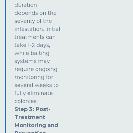
duration
depends on the
severity of the
infestation. Initial
treatments can
take 1-2 days,
while baiting
systems may
require ongoing
monitoring for
several weeks to
fully eliminate
colonies.
Step 3: Post-
Treatment
Monitoring and