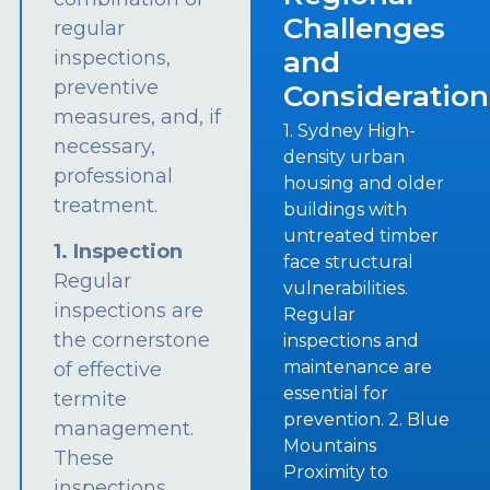
Challenges
regular
and
inspections,
preventive
Consideration
measures, and, if
1. Sydney High-
necessary,
density urban
professional
housing and older
treatment.
buildings with
untreated timber
1. Inspection
face structural
Regular
vulnerabilities.
inspections are
Regular
the cornerstone
inspections and
maintenance are
of effective
essential for
termite
prevention. 2. Blue
management.
Mountains
These
Proximity to
inspections