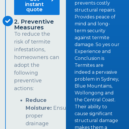
prevents costly
instant
quote
structural repairs.
Provides peace of
2. Preventive
mind and long-
Measures
term security
To reduce the
against termite
risk of termite
damage. So yes our
infestations,
Experience and
homeowners can
Conclusion is
adopt the
Termites are
indeed a pervasive
following
problem in Sydney,
preventive
Blue Mountains,
actions:
Wollongong and
the Central Coast.
Reduce
Their ability to
Moisture:
Ensure
cause significant
proper
structural damage
drainage
makes them a