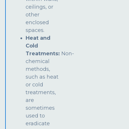
ceilings, or
other
enclosed
spaces.
Heat and
Cold
Treatments:
Non-
chemical
methods,
such as heat
or cold
treatments,
are
sometimes
used to
eradicate