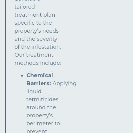
tailored
treatment plan
specific to the
property’s needs
and the severity
of the infestation.
Our treatment
methods include:
Chemical
Barriers:
Applying
liquid
termiticides
around the
property’s
perimeter to
prevent