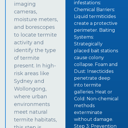
infestations:
imaging
Chemical Barriers:
cameras,
Liquid termiticides
moisture meters,
create a protective
and borescopes
perimeter. Baiting
to locate termite
Systems:
activity and
Strategically
identify the type
placed bait stations
of termite
cause colony
collapse. Foam and
present. In high-
Dust: Insecticides
risk areas like
penetrate deep
Sydney and
into termite
Wollongong,
galleries. Heat or
where urban
Cold: Non-chemical
environments
methods
meet natural
exterminate
termite habitats,
without damage.
Step 3: Prevention
this step is