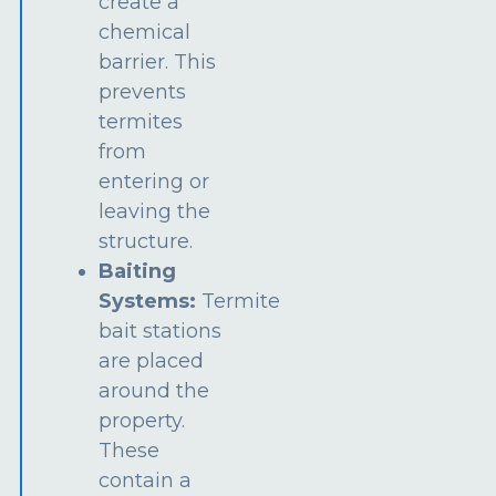
create a
chemical
barrier. This
prevents
termites
from
entering or
leaving the
structure.
Baiting
Systems:
Termite
bait stations
are placed
around the
property.
These
contain a