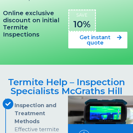
Online exclusive
SAVE
discount on initial
10%
Termite
Inspections
Get instant
quote
Termite Help – Inspection
Specialists McGraths Hill
Inspection and
Treatment
Methods
Effective termite