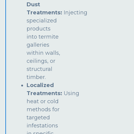
Dust
Treatments:
Injecting
specialized
products
into termite
galleries
within walls,
ceilings, or
structural
timber.
Localized
Treatments:
Using
heat or cold
methods for
targeted
infestations
in specific