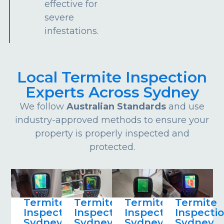
effective for
severe
infestations.
Local Termite Inspection
Experts Across Sydney
We follow
Australian Standards
and use
industry-approved methods to ensure your
property is properly inspected and
protected.
Termite
Termite
Termite
Termite
Inspections
Inspections
Inspections
Inspecti
Sydney
Sydney
Sydney
Sydney