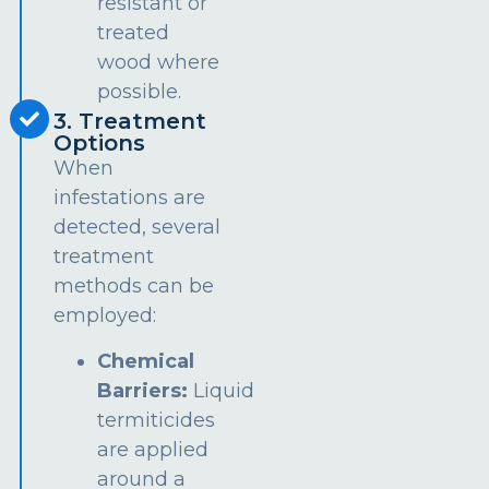
resistant or
treated
wood where
possible.
3. Treatment
Options
When
infestations are
detected, several
treatment
methods can be
employed:
Chemical
Barriers:
Liquid
termiticides
are applied
around a