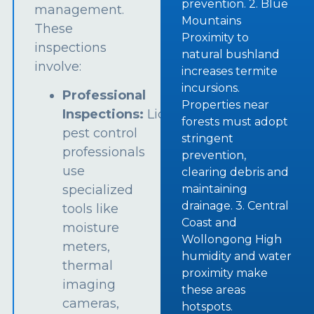
prevention. 2. Blue
management.
Mountains
These
Proximity to
inspections
natural bushland
involve:
increases termite
incursions.
Professional
Properties near
Inspections:
Licensed
forests must adopt
pest control
stringent
professionals
prevention,
use
clearing debris and
specialized
maintaining
drainage. 3. Central
tools like
Coast and
moisture
Wollongong High
meters,
humidity and water
thermal
proximity make
imaging
these areas
cameras,
hotspots.