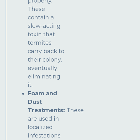
property.
These
contain a
slow-acting
toxin that
termites
carry back to
their colony,
eventually
eliminating
it.
Foam and
Dust
Treatments:
These
are used in
localized
infestations