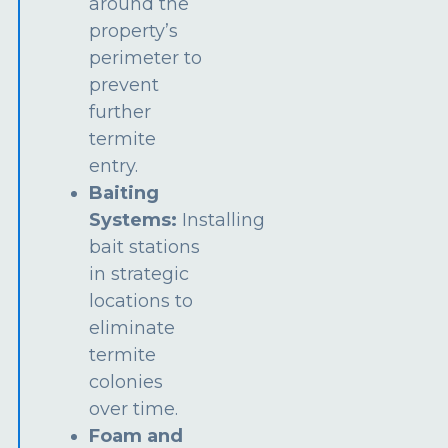
around the
property’s
perimeter to
prevent
further
termite
entry.
Baiting
Systems:
Installing
bait stations
in strategic
locations to
eliminate
termite
colonies
over time.
Foam and