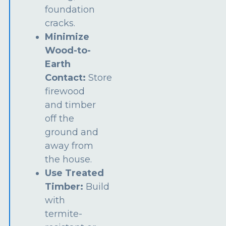
foundation
cracks.
Minimize
Wood-to-
Earth
Contact:
Store
firewood
and timber
off the
ground and
away from
the house.
Use Treated
Timber:
Build
with
termite-