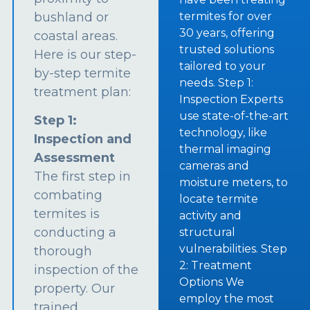
bushland or
termites for over
30 years, offering
coastal areas.
trusted solutions
Here is our step-
tailored to your
by-step termite
needs. Step 1:
treatment plan:
Inspection Experts
use state-of-the-art
Step 1:
technology, like
Inspection and
thermal imaging
Assessment
cameras and
The first step in
moisture meters, to
combating
locate termite
termites is
activity and
conducting a
structural
vulnerabilities. Step
thorough
2: Treatment
inspection of the
Options We
property. Our
employ the most
trained