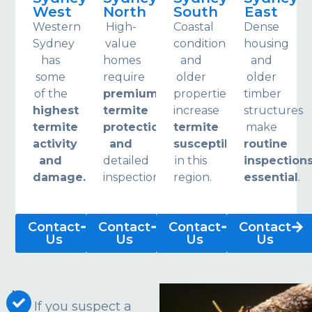
West
North
South
East
Western
High-
Coastal
Dense
Sydney
value
conditions
housing
has
homes
and
and
some
require
older
older
of the
premium
properties
timber
highest
termite
increase
structures
termite
protection
termite
make
activity
and
susceptibility
routine
and
detailed
in this
inspection
damage.
inspections.
region.
essential
.
Contact
Contact
Contact
Contact
Us
Us
Us
Us
If you suspect a