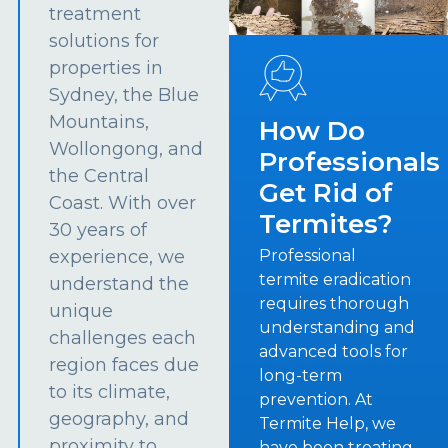
treatment
solutions for
properties in
Sydney, the Blue
Mountains,
How Do
Wollongong, and
Professionals
the Central
Get Rid of
Coast. With over
Termites?
30 years of
experience, we
Professional
termite eradication
understand the
requires thorough
unique
understanding and
challenges each
advanced tools for
region faces due
long-term
to its climate,
prevention. At
geography, and
Termite Help, we
proximity to
have been treating