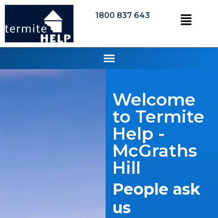
1800 837 643
Welcome
to Termite
Help -
McGraths
Hill
People ask
us