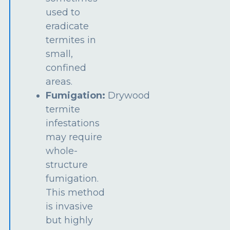
used to
eradicate
termites in
small,
confined
areas.
Fumigation:
Drywood
termite
infestations
may require
whole-
structure
fumigation.
This method
is invasive
but highly