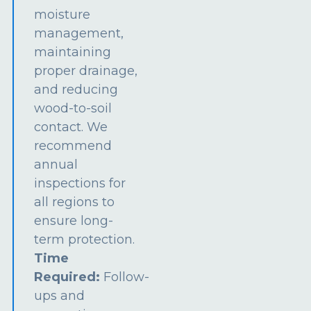
moisture
management,
maintaining
proper drainage,
and reducing
wood-to-soil
contact. We
recommend
annual
inspections for
all regions to
ensure long-
term protection.
Time
Required:
Follow-
ups and