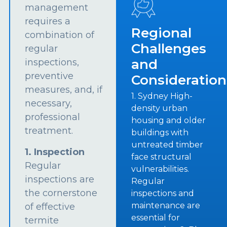
management
requires a
Regional
combination of
Challenges
regular
and
inspections,
preventive
Consideration
measures, and, if
1. Sydney High-
necessary,
density urban
professional
housing and older
treatment.
buildings with
untreated timber
1. Inspection
face structural
Regular
vulnerabilities.
inspections are
Regular
the cornerstone
inspections and
maintenance are
of effective
essential for
termite