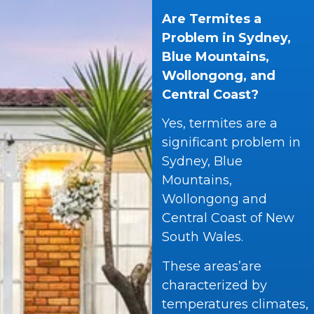
Are Termites a
Problem in Sydney,
Blue Mountains,
Wollongong, and
Central Coast?
Yes, termites are a
significant problem in
Sydney, Blue
Mountains,
Wollongong and
Central Coast of New
South Wales.
These areas’are
characterized by
temperatures climates,