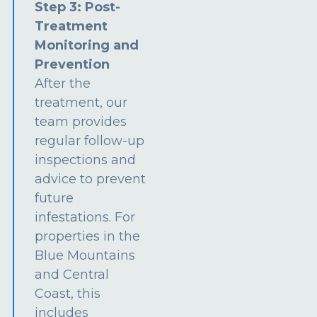
Step 3: Post-
Treatment
Monitoring and
Prevention
After the
treatment, our
team provides
regular follow-up
inspections and
advice to prevent
future
infestations. For
properties in the
Blue Mountains
and Central
Coast, this
includes