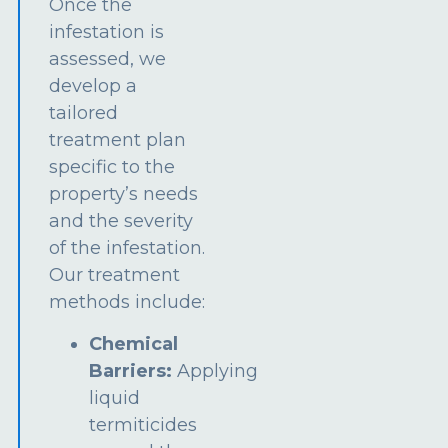
Once the
infestation is
assessed, we
develop a
tailored
treatment plan
specific to the
property’s needs
and the severity
of the infestation.
Our treatment
methods include:
Chemical
Barriers:
Applying
liquid
termiticides