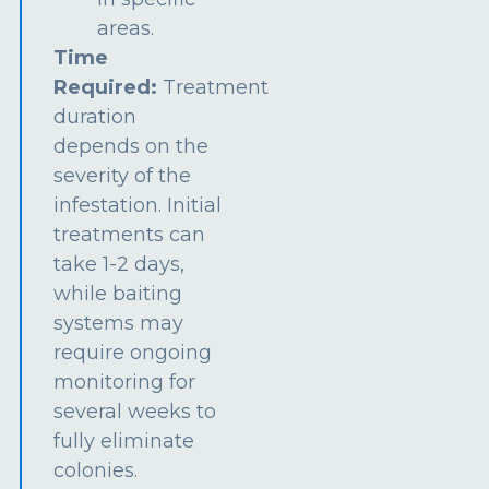
areas.
Time
Required:
Treatment
duration
depends on the
severity of the
infestation. Initial
treatments can
take 1-2 days,
while baiting
systems may
require ongoing
monitoring for
several weeks to
fully eliminate
colonies.