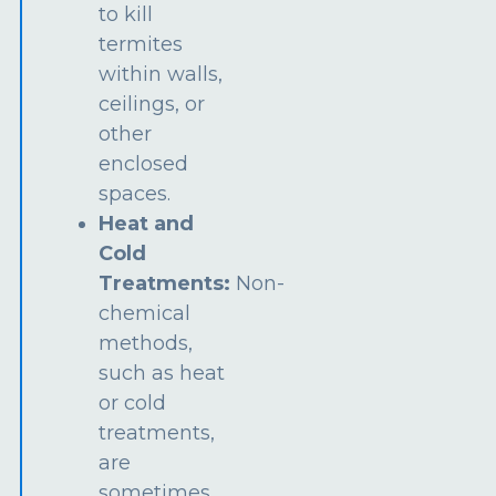
to kill
termites
within walls,
ceilings, or
other
enclosed
spaces.
Heat and
Cold
Treatments:
Non-
chemical
methods,
such as heat
or cold
treatments,
are
sometimes