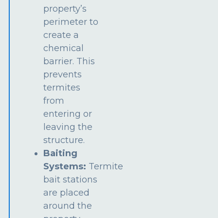
property’s
perimeter to
create a
chemical
barrier. This
prevents
termites
from
entering or
leaving the
structure.
Baiting
Systems:
Termite
bait stations
are placed
around the