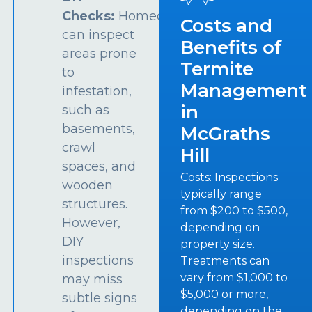
Checks:
Homeowners
Costs and
can inspect
Benefits of
areas prone
Termite
to
Management
infestation,
in
such as
basements,
McGraths
crawl
Hill
spaces, and
Costs: Inspections
wooden
typically range
structures.
from $200 to $500,
However,
depending on
DIY
property size.
inspections
Treatments can
vary from $1,000 to
may miss
$5,000 or more,
subtle signs
depending on the