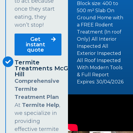
to act because
Block size: 400 to
once they start
500 m² Slab On
eating, they
Ground Home with
won’t stop!
a FREE Rodent
Treatment (In roof
Get
Only) All Interior
instant
Inspected All
quote
Exterior Inspected
All Roof Inspected
Termite
Treatments McGraths
With Modern Tools
Hill
& Full Report
Comprehensive
Expires: 30/04/2026
Termite
Treatment Plan
At
Termite Help
,
we specialize in
providing
effective termite