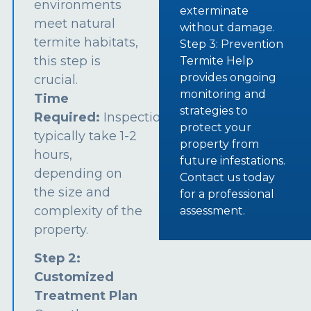
environments
exterminate
meet natural
without damage.
termite habitats,
Step 3: Prevention
this step is
Termite Help
provides ongoing
crucial.
monitoring and
Time
strategies to
Required:
Inspections
protect your
typically take 1-2
property from
hours,
future infestations.
depending on
Contact us today
the size and
for a professional
complexity of the
assessment.
property.
Step 2:
Customized
Treatment Plan