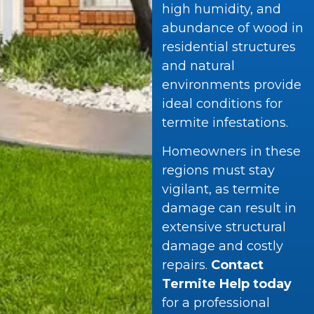
high humidity, and
abundance of wood in
residential structures
and natural
environments provide
ideal conditions for
termite infestations.
Homeowners in these
regions must stay
vigilant, as termite
damage can result in
extensive structural
damage and costly
repairs.
Contact
Termite Help today
for a professional