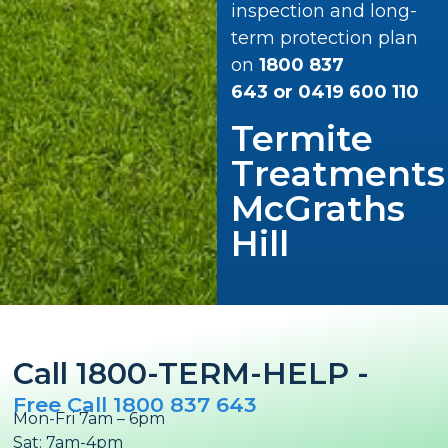
inspection and long-
term protection plan
on
1800 837
643
or
0419 600 110
Termite
Treatments
McGraths
Hill
Call 1800-TERM-HELP -
Free Call 1800 837 643
Mon-Fri 7am – 6pm
Sat: 7am-4pm