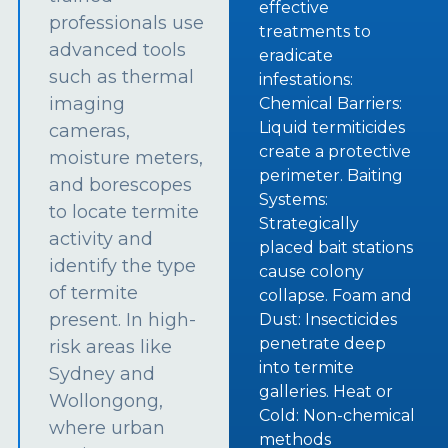
effective
professionals use
treatments to
advanced tools
eradicate
such as thermal
infestations:
imaging
Chemical Barriers:
Liquid termiticides
cameras,
create a protective
moisture meters,
perimeter. Baiting
and borescopes
Systems:
to locate termite
Strategically
activity and
placed bait stations
identify the type
cause colony
of termite
collapse. Foam and
present. In high-
Dust: Insecticides
penetrate deep
risk areas like
into termite
Sydney and
galleries. Heat or
Wollongong,
Cold: Non-chemical
where urban
methods