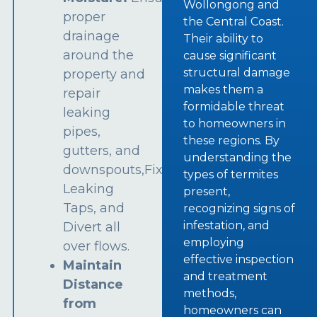
Wollongong and
proper
the Central Coast.
drainage
Their ability to
around the
cause significant
structural damage
property and
makes them a
repair
formidable threat
leaking
to homeowners in
pipes,
these regions. By
gutters, and
understanding the
downspouts,Fix
types of termites
Leaking
present,
Taps, and
recognizing signs of
infestation, and
Divert all
employing
over flows.
effective inspection
Maintain
and treatment
Distance
methods,
from
homeowners can