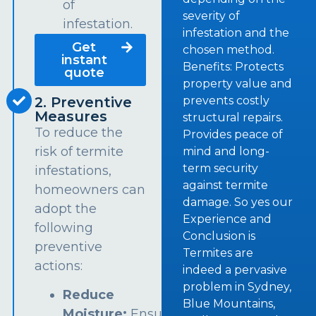
of
severity of
infestation.
infestation and the
Get
chosen method.
instant
Benefits: Protects
quote
property value and
prevents costly
2. Preventive
Measures
structural repairs.
To reduce the
Provides peace of
risk of termite
mind and long-
term security
infestations,
against termite
homeowners can
damage. So yes our
adopt the
Experience and
following
Conclusion is
preventive
Termites are
actions:
indeed a pervasive
problem in Sydney,
Reduce
Blue Mountains,
Moisture:
Ensure