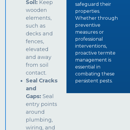
Soil:
Keep
safeguard their
wooden
properties.
elements,
Whether through
preventive
such as
measures or
decks and
professional
fences,
interventions,
elevated
proactive termite
and away
management is
from soil
essential in
contact.
combating these
Seal Cracks
persistent pests.
and
Gaps:
Seal
entry points
around
plumbing,
wiring, and