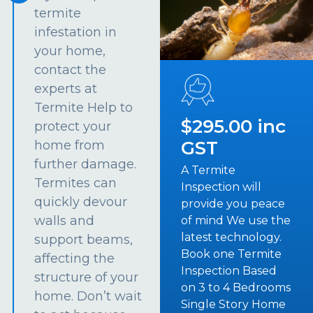
termite
infestation in
your home,
contact the
experts at
Termite Help to
$295.00 inc
protect your
GST
home from
further damage.
A Termite
Termites can
Inspection will
quickly devour
provide you peace
walls and
of mind We use the
latest technology.
support beams,
Book one Termite
affecting the
Inspection Based
structure of your
on 3 to 4 Bedrooms
home. Don’t wait
Single Story Home