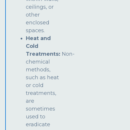
ceilings, or
other
enclosed
spaces.
Heat and
Cold
Treatments:
Non-
chemical
methods,
such as heat
or cold
treatments,
are
sometimes
used to
eradicate