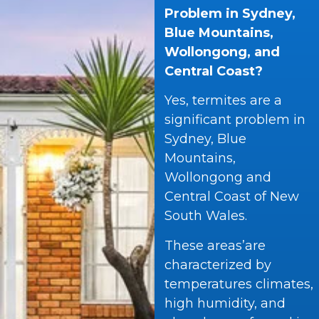
Problem in Sydney,
Blue Mountains,
Wollongong, and
Central Coast?
Yes, termites are a
significant problem in
Sydney, Blue
Mountains,
Wollongong and
Central Coast of New
South Wales.
These areas’are
characterized by
temperatures climates,
high humidity, and