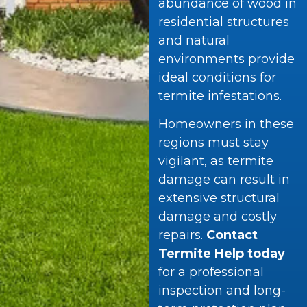
abundance of wood in
residential structures
and natural
environments provide
ideal conditions for
termite infestations.
Homeowners in these
regions must stay
vigilant, as termite
damage can result in
extensive structural
damage and costly
repairs.
Contact
Termite Help today
for a professional
inspection and long-