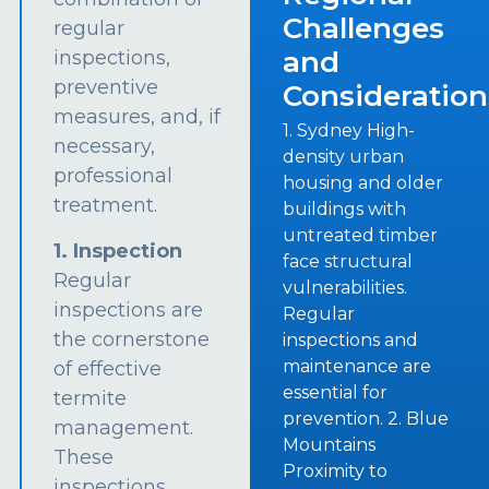
Challenges
regular
and
inspections,
preventive
Consideration
measures, and, if
1. Sydney High-
necessary,
density urban
professional
housing and older
treatment.
buildings with
untreated timber
1. Inspection
face structural
Regular
vulnerabilities.
inspections are
Regular
the cornerstone
inspections and
maintenance are
of effective
essential for
termite
prevention. 2. Blue
management.
Mountains
These
Proximity to
inspections