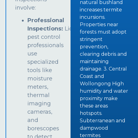
natural bushland
involve:
increases termite
incursions.
Professional
Properties near
Inspections:
Licensed
forests must adopt
pest control
stringent
professionals
prevention,
use
clearing debris and
specialized
maintaining
drainage. 3. Central
tools like
Coast and
moisture
Wollongong High
meters,
humidity and water
thermal
proximity make
imaging
these areas
cameras,
hotspots.
and
Subterranean and
borescopes
dampwood
termites
to detect