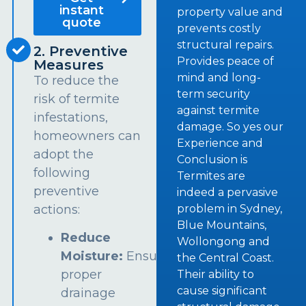
instant
property value and
quote
prevents costly
structural repairs.
2. Preventive
Provides peace of
Measures
mind and long-
To reduce the
term security
risk of termite
against termite
infestations,
damage. So yes our
homeowners can
Experience and
adopt the
Conclusion is
following
Termites are
preventive
indeed a pervasive
problem in Sydney,
actions:
Blue Mountains,
Reduce
Wollongong and
Moisture:
Ensure
the Central Coast.
proper
Their ability to
cause significant
drainage