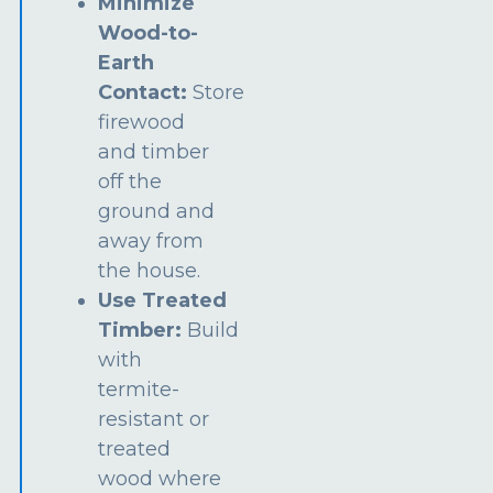
Minimize
Wood-to-
Earth
Contact:
Store
firewood
and timber
off the
ground and
away from
the house.
Use Treated
Timber:
Build
with
termite-
resistant or
treated
wood where