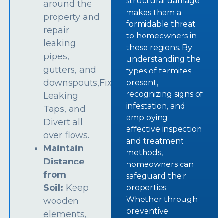
structural damage
around the
makes them a
property and
formidable threat
repair
to homeowners in
leaking
these regions. By
pipes,
understanding the
gutters, and
types of termites
downspouts,Fix
present,
recognizing signs of
Leaking
infestation, and
Taps, and
employing
Divert all
effective inspection
over flows.
and treatment
Maintain
methods,
Distance
homeowners can
from
safeguard their
Soil:
Keep
properties.
Whether through
wooden
preventive
elements,