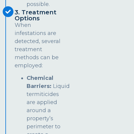
possible.
3. Treatment
Options
When
infestations are
detected, several
treatment
methods can be
employed:
Chemical
Barriers:
Liquid
termiticides
are applied
around a
property’s
perimeter to