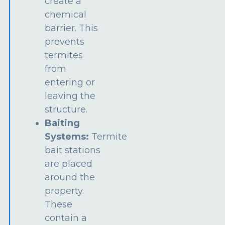
create a
chemical
barrier. This
prevents
termites
from
entering or
leaving the
structure.
Baiting
Systems:
Termite
bait stations
are placed
around the
property.
These
contain a