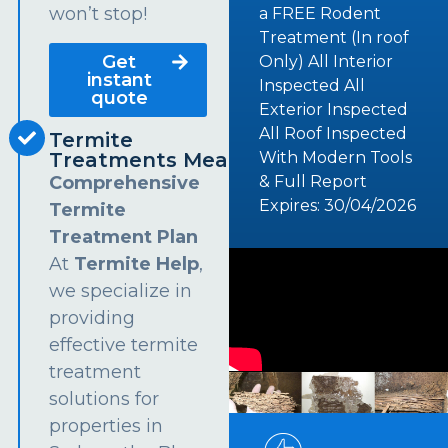
won’t stop!
a FREE Rodent
Treatment (In roof
Get
Only) All Interior
instant
Inspected All
quote
Exterior Inspected
All Roof Inspected
Termite
Treatments Meadowbank
With Modern Tools
Comprehensive
& Full Report
Expires: 30/04/2026
Termite
Treatment Plan
At
Termite Help
,
we specialize in
providing
effective termite
treatment
solutions for
properties in