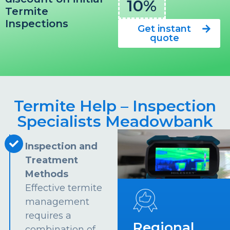
10%
Termite
Inspections
Get instant
quote
Termite Help – Inspection
Specialists Meadowbank
Inspection and
Treatment
Methods
Effective termite
management
requires a
Regional
combination of