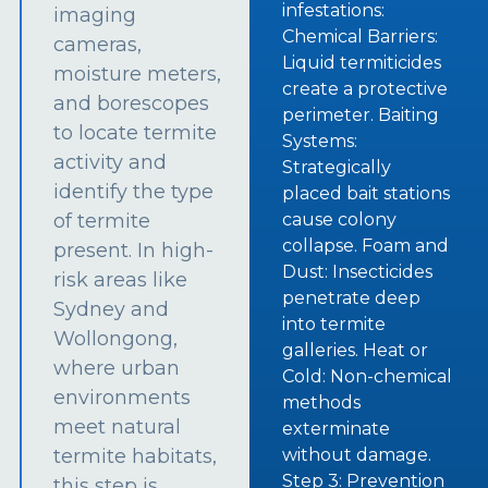
infestations:
imaging
Chemical Barriers:
cameras,
Liquid termiticides
moisture meters,
create a protective
and borescopes
perimeter. Baiting
to locate termite
Systems:
activity and
Strategically
identify the type
placed bait stations
of termite
cause colony
collapse. Foam and
present. In high-
Dust: Insecticides
risk areas like
penetrate deep
Sydney and
into termite
Wollongong,
galleries. Heat or
where urban
Cold: Non-chemical
environments
methods
meet natural
exterminate
termite habitats,
without damage.
Step 3: Prevention
this step is