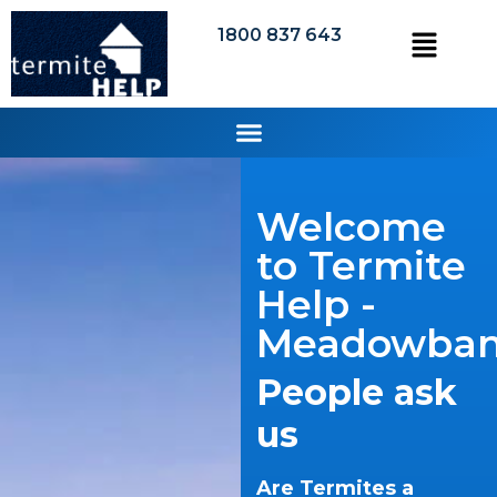
1800 837 643
Welcome
to Termite
Help -
Meadowba
People ask
us
Are Termites a