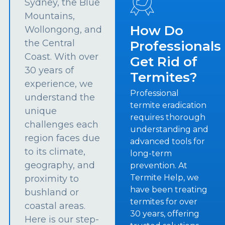
Sydney, the Blue
Mountains,
How Do
Wollongong, and
the Central
Professionals
Coast. With over
Get Rid of
30 years of
Termites?
experience, we
Professional
understand the
termite eradication
unique
requires thorough
challenges each
understanding and
region faces due
advanced tools for
to its climate,
long-term
geography, and
prevention. At
Termite Help, we
proximity to
have been treating
bushland or
termites for over
coastal areas.
30 years, offering
Here is our step-