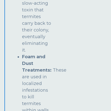
slow-acting
toxin that
termites
carry back to
their colony,
eventually
eliminating
it.
Foam and
Dust
Treatments:
These
are used in
localized
infestations
to kill
termites
within walls,