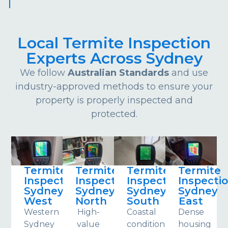
Local Termite Inspection
Experts Across Sydney
We follow
Australian Standards
and use
industry-approved methods to ensure your
property is properly inspected and
protected.
Termite
Termite
Termite
Termite
Inspections
Inspections
Inspections
Inspecti
Sydney
Sydney
Sydney
Sydney
West
North
South
East
Western
High-
Coastal
Dense
Sydney
value
conditions
housing