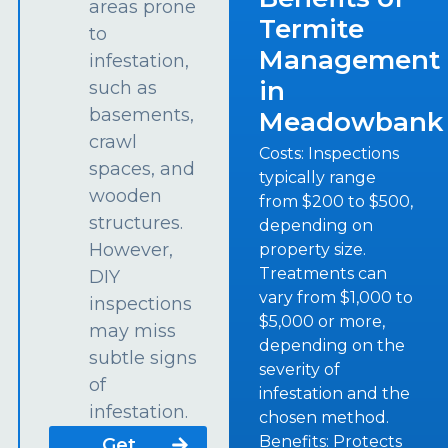
areas prone
Termite
to
Management
infestation,
in
such as
basements,
Meadowbank
crawl
Costs: Inspections
spaces, and
typically range
wooden
from $200 to $500,
structures.
depending on
However,
property size.
Treatments can
DIY
vary from $1,000 to
inspections
$5,000 or more,
may miss
depending on the
subtle signs
severity of
of
infestation and the
infestation.
chosen method.
Benefits: Protects
Get