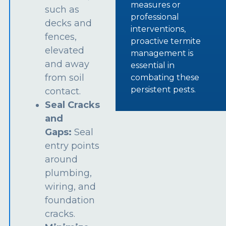
measures or
such as
professional
decks and
interventions,
fences,
proactive termite
elevated
management is
and away
essential in
from soil
combating these
persistent pests.
contact.
Seal Cracks
and
Gaps:
Seal
entry points
around
plumbing,
wiring, and
foundation
cracks.