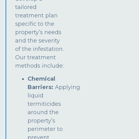
tailored
treatment plan
specific to the
property’s needs
and the severity
of the infestation.
Our treatment
methods include:
Chemical
Barriers:
Applying
liquid
termiticides
around the
property’s
perimeter to
prevent