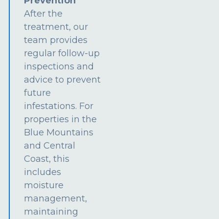
Prevention
After the
treatment, our
team provides
regular follow-up
inspections and
advice to prevent
future
infestations. For
properties in the
Blue Mountains
and Central
Coast, this
includes
moisture
management,
maintaining