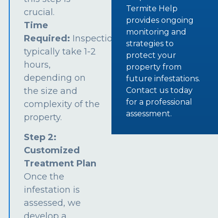
Termite Help
crucial.
provides ongoing
Time
monitoring and
Required:
Inspections
strategies to
typically take 1-2
protect your
hours,
property from
depending on
future infestations.
the size and
Contact us today
for a professional
complexity of the
assessment.
property.
Step 2:
Customized
Treatment Plan
Once the
infestation is
assessed, we
develop a