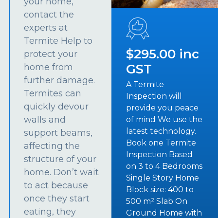
your home,
contact the
experts at
Termite Help to
$295.00 inc
protect your
GST
home from
further damage.
A Termite
Termites can
Inspection will
quickly devour
provide you peace
walls and
of mind We use the
latest technology.
support beams,
Book one Termite
affecting the
Inspection Based
structure of your
on 3 to 4 Bedrooms
home. Don’t wait
Single Story Home
to act because
Block size: 400 to
once they start
500 m² Slab On
eating, they
Ground Home with