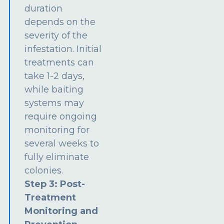
duration
depends on the
severity of the
infestation. Initial
treatments can
take 1-2 days,
while baiting
systems may
require ongoing
monitoring for
several weeks to
fully eliminate
colonies.
Step 3: Post-
Treatment
Monitoring and