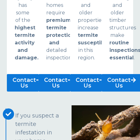
has
homes
and
and
some
require
older
older
of the
premium
properties
timber
highest
termite
increase
structures
termite
protection
termite
make
activity
and
susceptibility
routine
and
detailed
in this
inspection
damage.
inspections.
region.
essential
.
Contact
Contact
Contact
Contact
Us
Us
Us
Us
If you suspect a
termite
infestation in