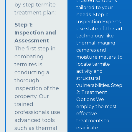
trusted solutions
by-step termite
tailored to your
treatment plan:
needs. Step 1:
Inspection Experts
Step 1:
use state-of-the-art
Inspection and
technology, like
Assessment
thermal imaging
The first step in
cameras and
combating
moisture meters, to
termites is
locate termite
activity and
conducting a
structural
thorough
vulnerabilities. Step
inspection of the
2: Treatment
property. Our
Options We
trained
employ the most
professionals use
effective
advanced tools
treatments to
such as thermal
eradicate