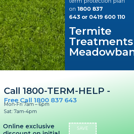
term protection plan
on
1800 837
643
or
0419 600 110
Termite
Treatments
Meadowba
Call 1800-TERM-HELP -
Free Call 1800 837 643
Mon-Fri 7am – 6pm
Sat: 7am-4pm
Online exclusive
SAVE
discount on initial