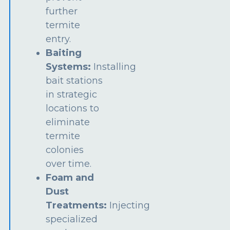
further
termite
entry.
Baiting
Systems:
Installing
bait stations
in strategic
locations to
eliminate
termite
colonies
over time.
Foam and
Dust
Treatments:
Injecting
specialized