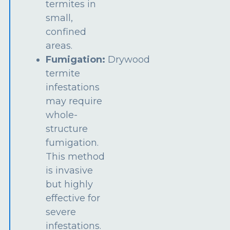
termites in
small,
confined
areas.
Fumigation:
Drywood
termite
infestations
may require
whole-
structure
fumigation.
This method
is invasive
but highly
effective for
severe
infestations.