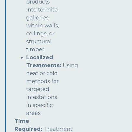
products
into termite
galleries
within walls,
ceilings, or
structural
timber.
Localized
Treatments:
Using
heat or cold
methods for
targeted
infestations
in specific
areas.
Time
Required:
Treatment