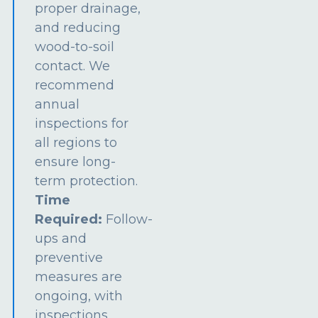
proper drainage,
and reducing
wood-to-soil
contact. We
recommend
annual
inspections for
all regions to
ensure long-
term protection.
Time
Required:
Follow-
ups and
preventive
measures are
ongoing, with
inspections