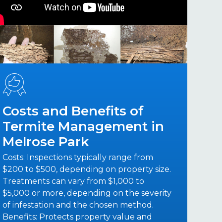
Costs and Benefits of
Termite Management in
Melrose Park
Costs: Inspections typically range from
$200 to $500, depending on property size.
Treatments can vary from $1,000 to
$5,000 or more, depending on the severity
of infestation and the chosen method.
Benefits: Protects property value and