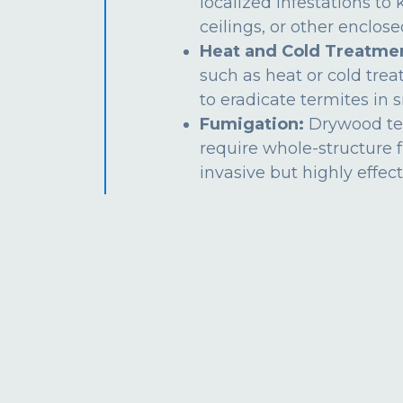
localized infestations to k
ceilings, or other enclos
Heat and Cold Treatme
such as heat or cold tre
to eradicate termites in s
Fumigation:
Drywood te
require whole-structure 
invasive but highly effect