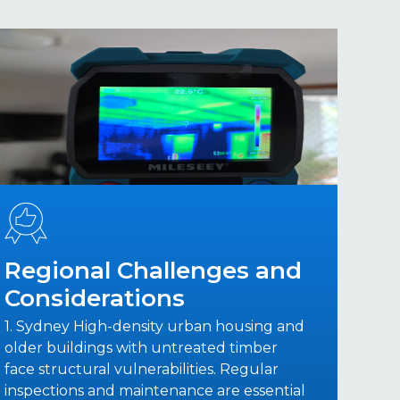
Regional Challenges and
Considerations
1. Sydney High-density urban housing and
older buildings with untreated timber
face structural vulnerabilities. Regular
inspections and maintenance are essential