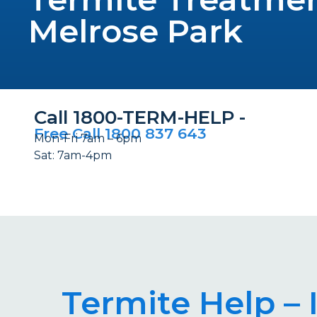
Melrose Park
Call 1800-TERM-HELP -
Free Call 1800 837 643
Mon-Fri 7am – 6pm
Sat: 7am-4pm
Termite Help – 