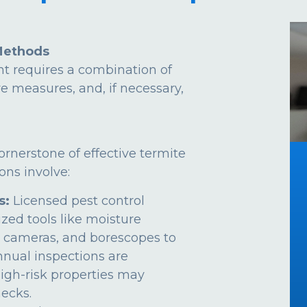
Methods
t requires a combination of
ve measures, and, if necessary,
ornerstone of effective termite
ns involve:
s:
Licensed pest control
ized tools like moisture
 cameras, and borescopes to
Annual inspections are
gh-risk properties may
ecks.