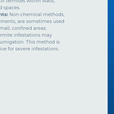
ill termites within walls,
ed spaces.
nts:
Non-chemical methods,
atments, are sometimes used
mall, confined areas.
rmite infestations may
fumigation. This method is
ive for severe infestations.