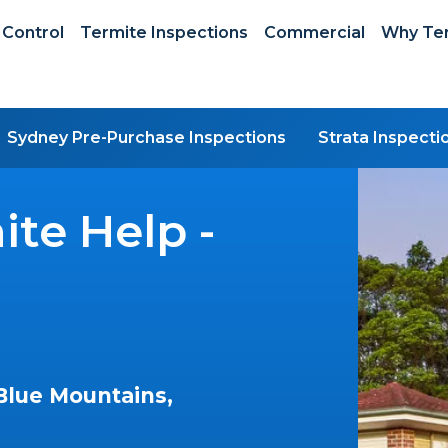
 Control
Termite Inspections
Commercial
Why Ter
Sydney Pre-Purchase Inspections
Strata Inspecti
te Help -
Blue Mountains,