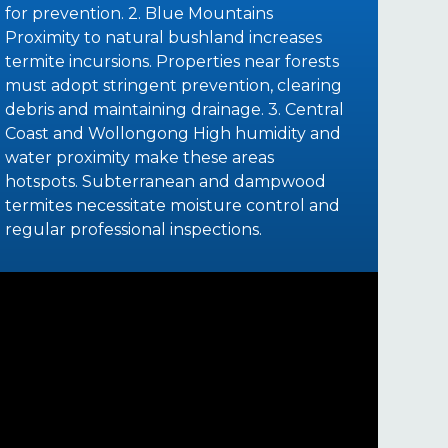
for prevention. 2. Blue Mountains
Proximity to natural bushland increases
termite incursions. Properties near forests
must adopt stringent prevention, clearing
debris and maintaining drainage. 3. Central
Coast and Wollongong High humidity and
water proximity make these areas
hotspots. Subterranean and dampwood
termites necessitate moisture control and
regular professional inspections.