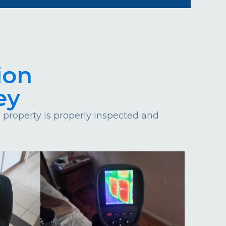
ion
ey
property is properly inspected and