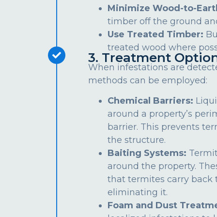
Minimize Wood-to-Eart
timber off the ground an
Use Treated Timber:
Bu
treated wood where poss
3. Treatment Optio
When infestations are detect
methods can be employed:
Chemical Barriers:
Liqui
around a property’s peri
barrier. This prevents te
the structure.
Baiting Systems:
Termit
around the property. The
that termites carry back t
eliminating it.
Foam and Dust Treatme