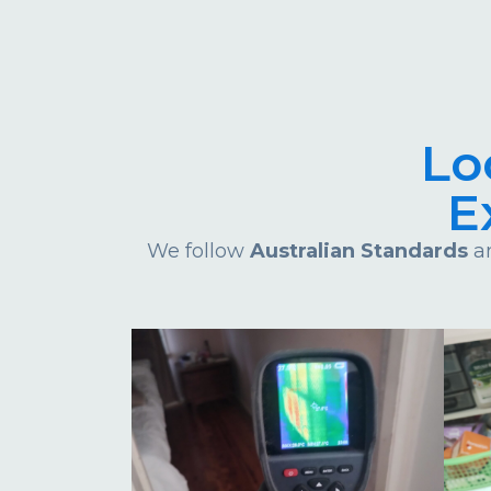
Lo
E
We follow
Australian Standards
an