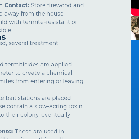
h Contact:
Store firewood and
d away from the house.
ild with termite-resistant or
ible.
ns
ed, several treatment
d termiticides are applied
meter to create a chemical
rmites from entering or leaving
e bait stations are placed
se contain a slow-acting toxin
o their colony, eventually
nts:
These are used in