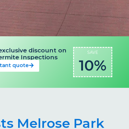
exclusive discount on
SAVE
 Termite Inspections
10%
stant quote
sts Melrose Park