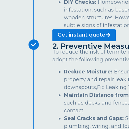
DIY Checks:
Homeowners 
infestation, such as bas
wooden structures. Howe
subtle signs of infestation
Get instant quote
2. Preventive Measu
To reduce the risk of termite
adopt the following preventiv
Reduce Moisture:
Ensur
property and repair leaki
downspouts,Fix Leaking Ta
Maintain Distance from
such as decks and fences
contact.
Seal Cracks and Gaps:
S
plumbing, wiring, and fo