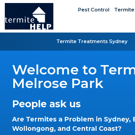
Pest Control
Termite
Termite Treatments Sydney
Welcome to Termi
Melrose Park
People ask us
Are Termites a Problem in Sydney, 
Wollongong, and Central Coast?