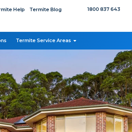
1800 837 643
mite Help
Termite Blog
ons
Termite Service Areas