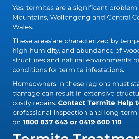
Yes, termites are a significant problem
Mountains, Wollongong and Central C
Wales.
These areas’are characterized by tempe
high humidity, and abundance of wood 
structures and natural environments p
conditions for termite infestations.
Homeowners in these regions must stay
damage can result in extensive struc
costly repairs.
Contact Termite Help 
professional inspection and long-term
on
1800 837 643
or
0419 600 110
Termite Treatme