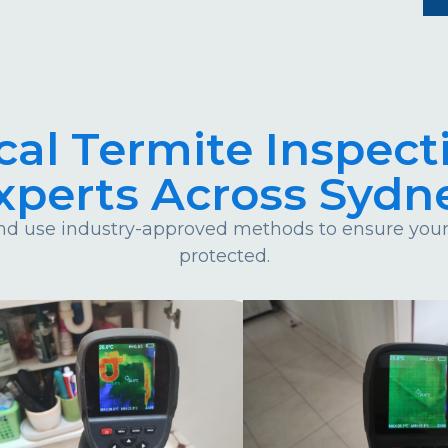
cal Termite Inspect
xperts Across Sydn
d use industry-approved methods to ensure your 
protected.