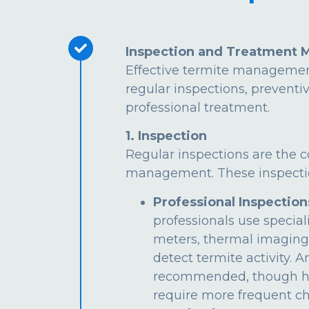
Inspection and Treatment 
Effective termite managemen
regular inspections, preventi
professional treatment.
1. Inspection
Regular inspections are the c
management. These inspectio
Professional Inspection
professionals use special
meters, thermal imaging
detect termite activity. 
recommended, though hi
require more frequent ch