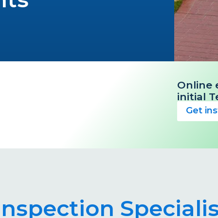
Online 
initial
Get in
Inspection Speciali