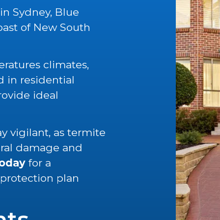
 in Sydney, Blue
oast of New South
ratures climates,
in residential
rovide ideal
 vigilant, as termite
tural damage and
today
for a
 protection plan
nts