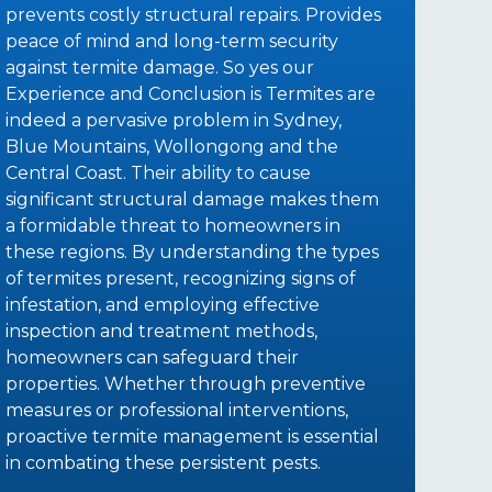
prevents costly structural repairs. Provides
peace of mind and long-term security
against termite damage. So yes our
Experience and Conclusion is Termites are
indeed a pervasive problem in Sydney,
Blue Mountains, Wollongong and the
Central Coast. Their ability to cause
significant structural damage makes them
a formidable threat to homeowners in
these regions. By understanding the types
of termites present, recognizing signs of
infestation, and employing effective
inspection and treatment methods,
homeowners can safeguard their
properties. Whether through preventive
measures or professional interventions,
proactive termite management is essential
in combating these persistent pests.