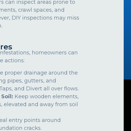
can inspect areas prone to
ements, crawl spaces, and
ver, DIY inspections may miss
.
res
 infestations, homeowners can
e actions:
e proper drainage around the
ng pipes, gutters, and
ps, and Divert all over flows.
 Soil:
Keep wooden elements,
, elevated and away from soil
eal entry points around
undation cracks.