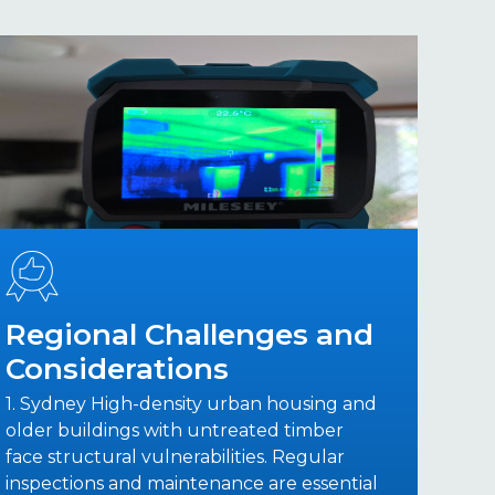
Regional Challenges and
Considerations
1. Sydney High-density urban housing and
older buildings with untreated timber
face structural vulnerabilities. Regular
inspections and maintenance are essential