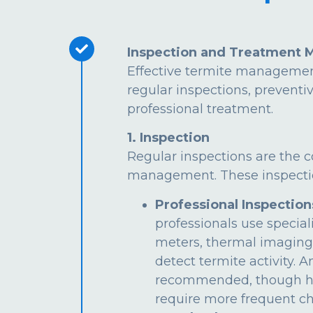
Inspection and Treatment 
Effective termite managemen
regular inspections, preventi
professional treatment.
1. Inspection
Regular inspections are the c
management. These inspectio
Professional Inspection
professionals use special
meters, thermal imaging
detect termite activity. 
recommended, though hi
require more frequent ch