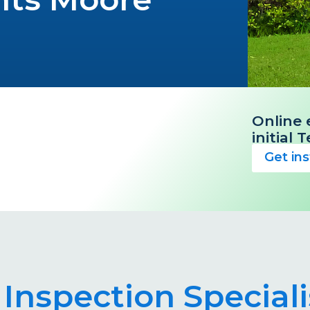
Online 
initial
Get in
 Inspection Special