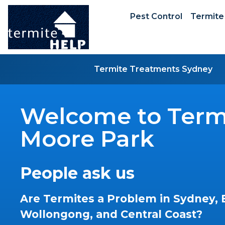
Pest Control
Termite
Termite Treatments Sydney
Welcome to Termi
Moore Park
People ask us
Are Termites a Problem in Sydney, 
Wollongong, and Central Coast?