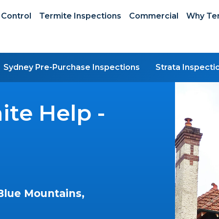
 Control
Termite Inspections
Commercial
Why Ter
Sydney Pre-Purchase Inspections
Strata Inspecti
te Help -
Blue Mountains,