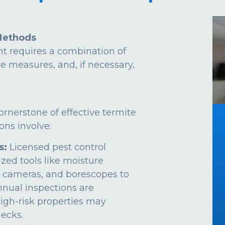
Methods
t requires a combination of
ve measures, and, if necessary,
ornerstone of effective termite
ns involve:
s:
Licensed pest control
ized tools like moisture
 cameras, and borescopes to
Annual inspections are
gh-risk properties may
ecks.