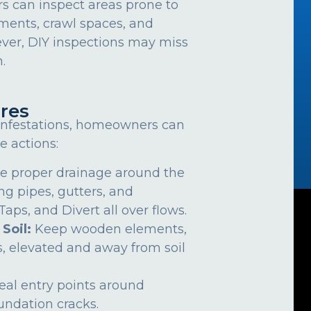
can inspect areas prone to
ements, crawl spaces, and
ver, DIY inspections may miss
.
res
 infestations, homeowners can
e actions:
e proper drainage around the
ng pipes, gutters, and
ps, and Divert all over flows.
 Soil:
Keep wooden elements,
, elevated and away from soil
eal entry points around
undation cracks.