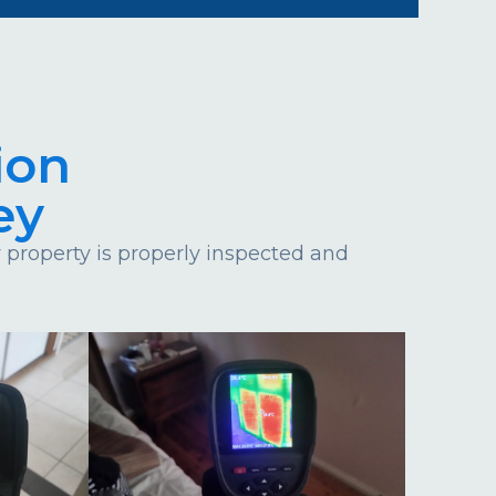
ion
ey
property is properly inspected and