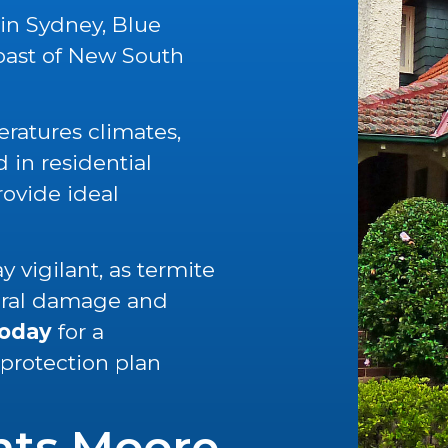
 in Sydney, Blue
oast of New South
ratures climates,
in residential
rovide ideal
 vigilant, as termite
tural damage and
today
for a
 protection plan
nts Moore