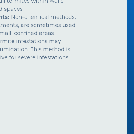
ill termites within walls,
ed spaces.
nts:
Non-chemical methods,
atments, are sometimes used
mall, confined areas.
rmite infestations may
fumigation. This method is
ive for severe infestations.