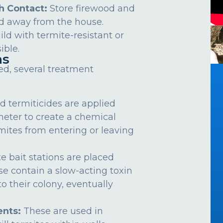
h Contact:
Store firewood and
d away from the house.
ild with termite-resistant or
ible.
ns
ed, several treatment
d termiticides are applied
meter to create a chemical
rmites from entering or leaving
e bait stations are placed
se contain a slow-acting toxin
o their colony, eventually
nts:
These are used in