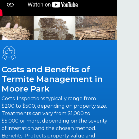
Costs and Benefits of
Termite Management in
Moore Park
Costs: Inspections typically range from
$200 to $500, depending on property size.
Treatments can vary from $1,000 to
$5,000 or more, depending on the severity
of infestation and the chosen method.
Benefits: Protects property value and