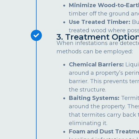
Minimize Wood-to-Eart
timber off the ground an
Use Treated Timber:
Bu
treated wood where poss
3. Treatment Optio
When infestations are detect
methods can be employed:
Chemical Barriers:
Liqui
around a property’s peri
barrier. This prevents te
the structure.
Baiting Systems:
Termit
around the property. The
that termites carry back t
eliminating it.
Foam and Dust Treatme