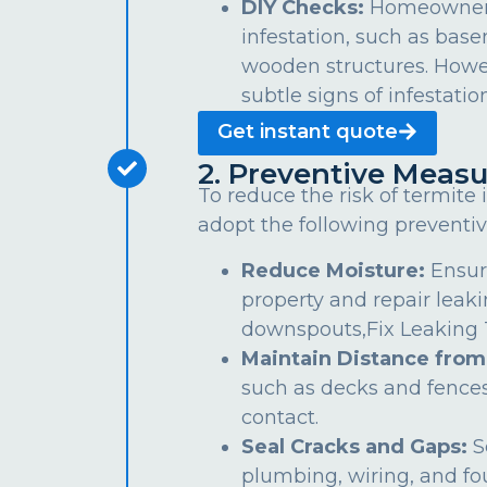
DIY Checks:
Homeowners 
infestation, such as bas
wooden structures. Howe
subtle signs of infestation
Get instant quote
2. Preventive Measu
To reduce the risk of termite
adopt the following preventiv
Reduce Moisture:
Ensur
property and repair leaki
downspouts,Fix Leaking Ta
Maintain Distance from
such as decks and fences
contact.
Seal Cracks and Gaps:
S
plumbing, wiring, and fo