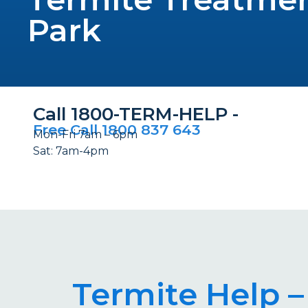
Park
Call 1800-TERM-HELP -
Free Call 1800 837 643
Mon-Fri 7am – 6pm
Sat: 7am-4pm
Termite Help –