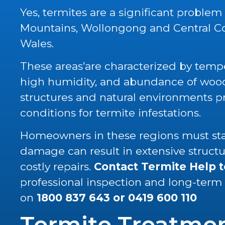
Yes, termites are a significant problem
Mountains, Wollongong and Central C
Wales.
These areas’are characterized by tempe
high humidity, and abundance of wood 
structures and natural environments p
conditions for termite infestations.
Homeowners in these regions must stay
damage can result in extensive struc
costly repairs.
Contact Termite Help 
professional inspection and long-term
on
1800 837 643
or
0419 600 110
Termite Treatme