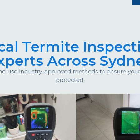
cal Termite Inspect
xperts Across Sydn
d use industry-approved methods to ensure your 
protected.