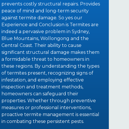
prevents costly structural repairs. Provides
peace of mind and long-term security
against termite damage. So yes our
Experience and Conclusion is Termites are
indeed a pervasive problem in Sydney,
Blue Mountains, Wollongong and the
Central Coast. Their ability to cause
significant structural damage makes them
a formidable threat to homeowners in
these regions. By understanding the types
of termites present, recognizing signs of
infestation, and employing effective
inspection and treatment methods,
homeowners can safeguard their
properties. Whether through preventive
measures or professional interventions,
proactive termite management is essential
in combating these persistent pests.