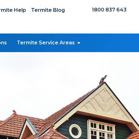
1800 837 643
mite Help
Termite Blog
ons
Termite Service Areas