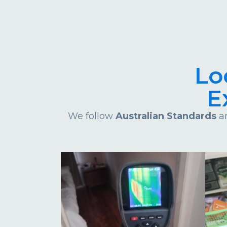
Lo
E
We follow
Australian Standards
an