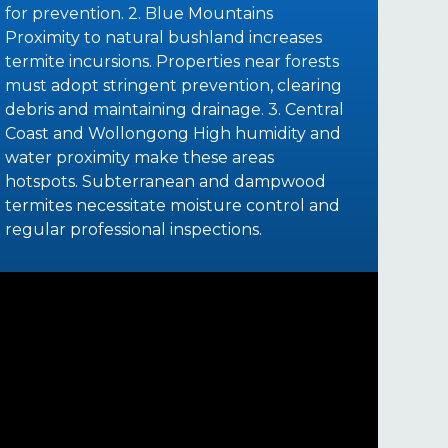
for prevention. 2. Blue Mountains
Proximity to natural bushland increases
termite incursions. Properties near forests
must adopt stringent prevention, clearing
debris and maintaining drainage. 3. Central
Coast and Wollongong High humidity and
water proximity make these areas
hotspots. Subterranean and dampwood
termites necessitate moisture control and
regular professional inspections.