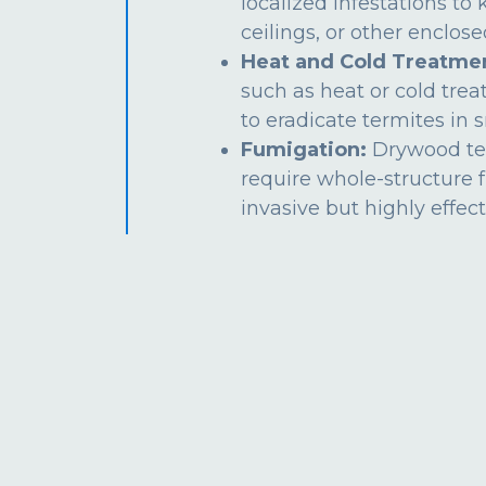
localized infestations to k
ceilings, or other enclos
Heat and Cold Treatme
such as heat or cold tre
to eradicate termites in s
Fumigation:
Drywood te
require whole-structure 
invasive but highly effect