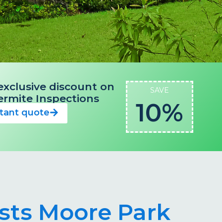
exclusive discount on
SAVE
 Termite Inspections
10%
stant quote
ists Moore Park