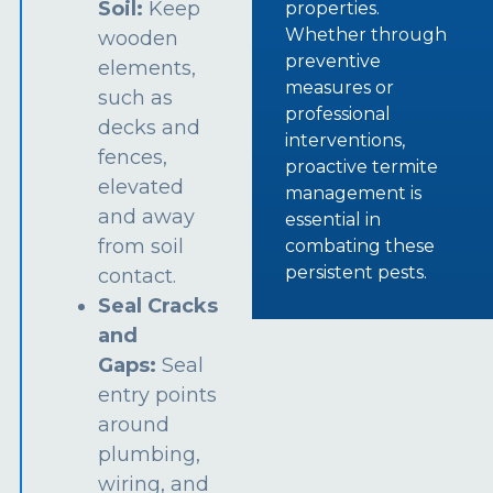
Soil:
Keep
properties.
Whether through
wooden
preventive
elements,
measures or
such as
professional
decks and
interventions,
fences,
proactive termite
elevated
management is
and away
essential in
from soil
combating these
persistent pests.
contact.
Seal Cracks
and
Gaps:
Seal
entry points
around
plumbing,
wiring, and