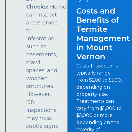
Checks:
Homeowners
Costs and
can inspect
Benefits of
areas prone
Termite
to
Management
infestation,
in Mount
such as
basements,
Vernon
crawl
Costs: Inspections
spaces, and
typically range
wooden
from $200 to $500,
structures.
depending on
However,
property size.
Treatments can
DIY
vary from $1,000 to
inspections
$5,000 or more,
may miss
depending on the
subtle signs
severity of