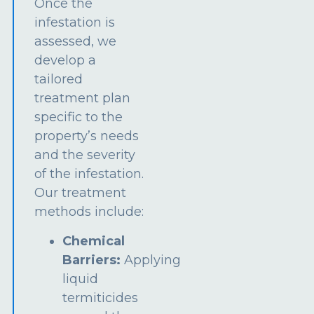
Once the
infestation is
assessed, we
develop a
tailored
treatment plan
specific to the
property’s needs
and the severity
of the infestation.
Our treatment
methods include:
Chemical
Barriers:
Applying
liquid
termiticides