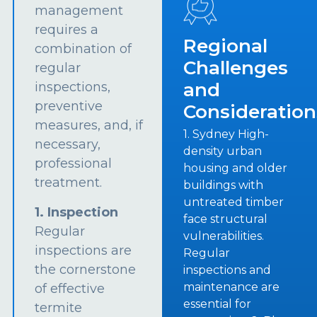
management
requires a
Regional
combination of
Challenges
regular
and
inspections,
preventive
Consideration
measures, and, if
1. Sydney High-
necessary,
density urban
professional
housing and older
treatment.
buildings with
untreated timber
1. Inspection
face structural
Regular
vulnerabilities.
inspections are
Regular
the cornerstone
inspections and
maintenance are
of effective
essential for
termite