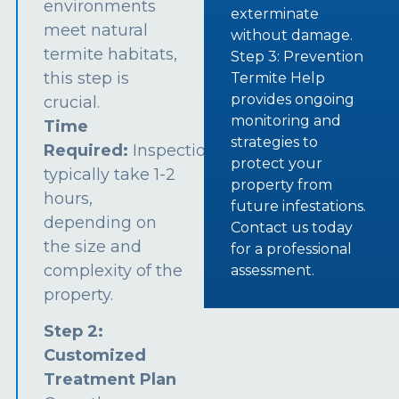
environments
exterminate
meet natural
without damage.
termite habitats,
Step 3: Prevention
this step is
Termite Help
provides ongoing
crucial.
monitoring and
Time
strategies to
Required:
Inspections
protect your
typically take 1-2
property from
hours,
future infestations.
depending on
Contact us today
the size and
for a professional
complexity of the
assessment.
property.
Step 2:
Customized
Treatment Plan