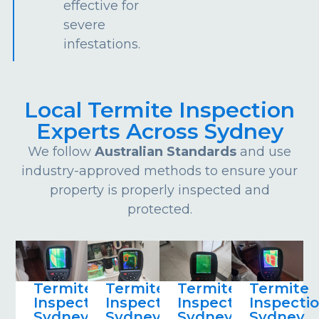
effective for
severe
infestations.
Local Termite Inspection
Experts Across Sydney
We follow
Australian Standards
and use
industry-approved methods to ensure your
property is properly inspected and
protected.
Termite
Termite
Termite
Termite
Inspections
Inspections
Inspections
Inspecti
Sydney
Sydney
Sydney
Sydney