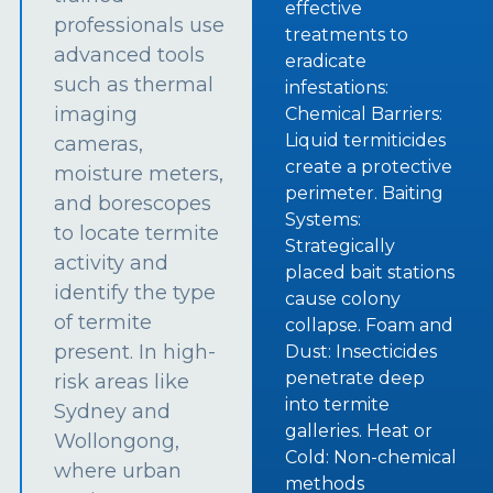
effective
professionals use
treatments to
advanced tools
eradicate
such as thermal
infestations:
imaging
Chemical Barriers:
Liquid termiticides
cameras,
create a protective
moisture meters,
perimeter. Baiting
and borescopes
Systems:
to locate termite
Strategically
activity and
placed bait stations
identify the type
cause colony
of termite
collapse. Foam and
present. In high-
Dust: Insecticides
penetrate deep
risk areas like
into termite
Sydney and
galleries. Heat or
Wollongong,
Cold: Non-chemical
where urban
methods