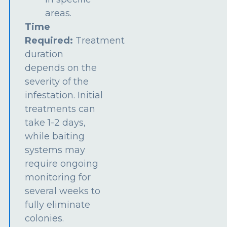
areas.
Time
Required:
Treatment
duration
depends on the
severity of the
infestation. Initial
treatments can
take 1-2 days,
while baiting
systems may
require ongoing
monitoring for
several weeks to
fully eliminate
colonies.