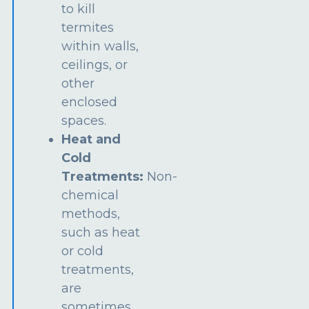
to kill
termites
within walls,
ceilings, or
other
enclosed
spaces.
Heat and
Cold
Treatments:
Non-
chemical
methods,
such as heat
or cold
treatments,
are
sometimes