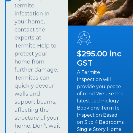
termite
infestation in
your home,
contact the
experts at
Termite Help to
$295.00 inc
protect your
GST
home from
further damage.
A Termite
Termites can
Inspection will
quickly devour
provide you peace
walls and
of mind We use the
latest technology.
support beams,
Book one Termite
affecting the
Inspection Based
structure of your
on 3 to 4 Bedrooms
home. Don’t wait
Single Story Home