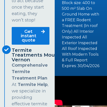
to act because
Block size: 400 to
once they start
500 m² Slab On
eating, they
Ground Home with
won’t stop!
a FREE Rodent
Treatment (In roof
Get
Only) All Interior
instant
Inspected All
quote
Exterior Inspected
All Roof Inspected
Termite
Treatments Mount
With Modern Tools
Vernon
& Full Report
Comprehensive
Expires: 30/04/2026
Termite
Treatment Plan
At
Termite Help
,
we specialize in
providing
effective termite