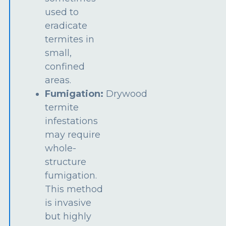
used to
eradicate
termites in
small,
confined
areas.
Fumigation:
Drywood
termite
infestations
may require
whole-
structure
fumigation.
This method
is invasive
but highly