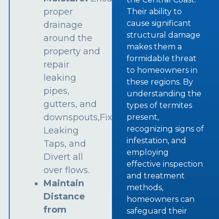
proper
Their ability to
cause significant
drainage
structural damage
around the
makes them a
property and
formidable threat
repair
to homeowners in
leaking
these regions. By
pipes,
understanding the
gutters, and
types of termites
downspouts,Fix
present,
recognizing signs of
Leaking
infestation, and
Taps, and
employing
Divert all
effective inspection
over flows.
and treatment
Maintain
methods,
Distance
homeowners can
from
safeguard their