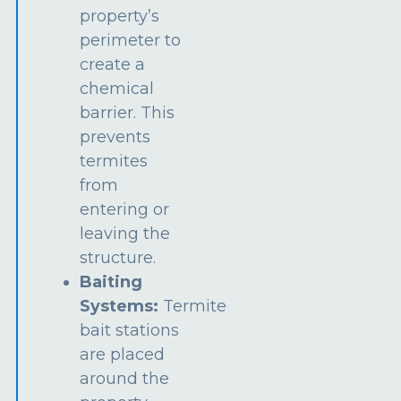
property’s
perimeter to
create a
chemical
barrier. This
prevents
termites
from
entering or
leaving the
structure.
Baiting
Systems:
Termite
bait stations
are placed
around the