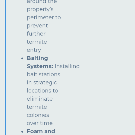
around the
property’s
perimeter to
prevent
further
termite
entry.
Baiting
Systems:
Installing
bait stations
in strategic
locations to
eliminate
termite
colonies
over time.
Foam and