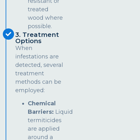
resistant or
treated
wood where
possible.
3. Treatment
Options
When
infestations are
detected, several
treatment
methods can be
employed:
Chemical
Barriers:
Liquid
termiticides
are applied
around a