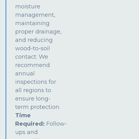
moisture
management,
maintaining
proper drainage,
and reducing
wood-to-soil
contact. We
recommend
annual
inspections for
all regions to
ensure long-
term protection.
Time
Required:
Follow-
ups and