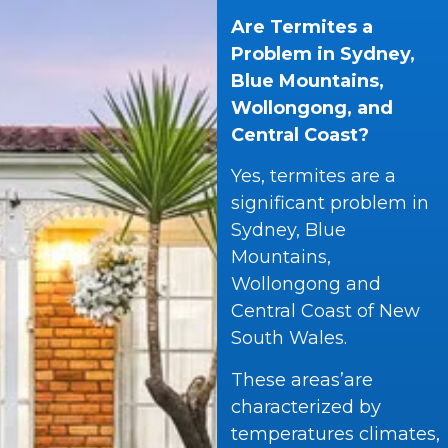
Are Termites a
Problem in Sydney,
Blue Mountains,
Wollongong, and
Central Coast?
Yes, termites are a
significant problem in
Sydney, Blue
Mountains,
Wollongong and
Central Coast of New
South Wales.
These areas’are
characterized by
temperatures climates,