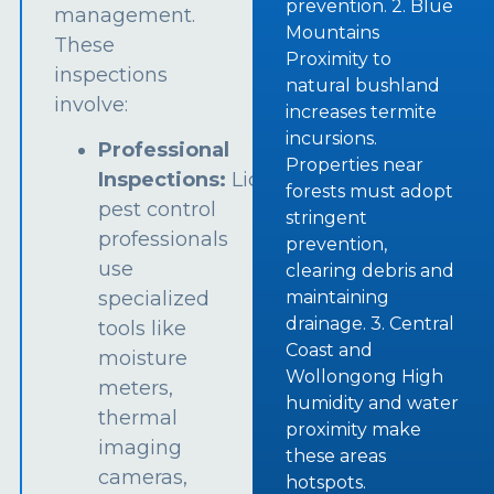
prevention. 2. Blue
management.
Mountains
These
Proximity to
inspections
natural bushland
involve:
increases termite
incursions.
Professional
Properties near
Inspections:
Licensed
forests must adopt
pest control
stringent
professionals
prevention,
use
clearing debris and
specialized
maintaining
drainage. 3. Central
tools like
Coast and
moisture
Wollongong High
meters,
humidity and water
thermal
proximity make
imaging
these areas
cameras,
hotspots.