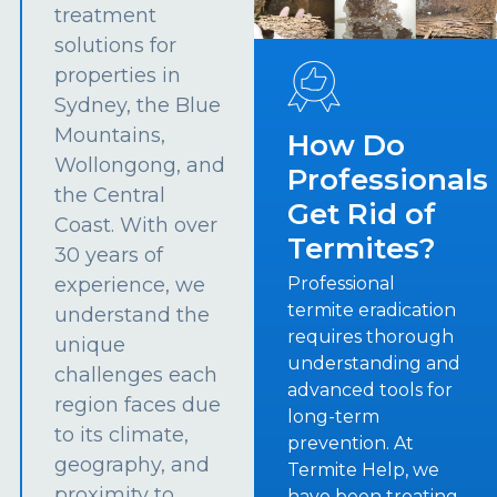
treatment
solutions for
properties in
Sydney, the Blue
Mountains,
How Do
Wollongong, and
Professionals
the Central
Get Rid of
Coast. With over
Termites?
30 years of
experience, we
Professional
termite eradication
understand the
requires thorough
unique
understanding and
challenges each
advanced tools for
region faces due
long-term
to its climate,
prevention. At
geography, and
Termite Help, we
proximity to
have been treating