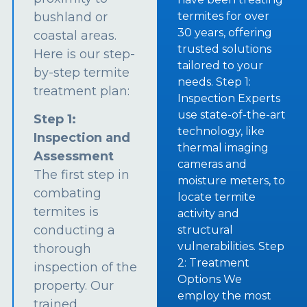
bushland or
termites for over
30 years, offering
coastal areas.
trusted solutions
Here is our step-
tailored to your
by-step termite
needs. Step 1:
treatment plan:
Inspection Experts
use state-of-the-art
Step 1:
technology, like
Inspection and
thermal imaging
Assessment
cameras and
The first step in
moisture meters, to
combating
locate termite
termites is
activity and
conducting a
structural
vulnerabilities. Step
thorough
2: Treatment
inspection of the
Options We
property. Our
employ the most
trained