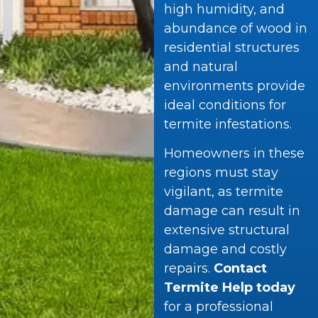
high humidity, and
abundance of wood in
residential structures
and natural
environments provide
ideal conditions for
termite infestations.
Homeowners in these
regions must stay
vigilant, as termite
damage can result in
extensive structural
damage and costly
repairs.
Contact
Termite Help today
for a professional