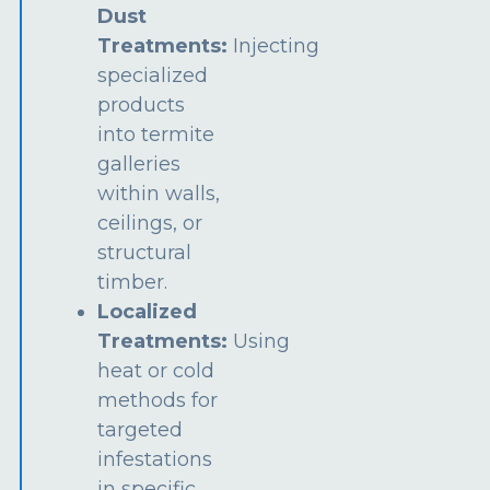
Dust
Treatments:
Injecting
specialized
products
into termite
galleries
within walls,
ceilings, or
structural
timber.
Localized
Treatments:
Using
heat or cold
methods for
targeted
infestations
in specific