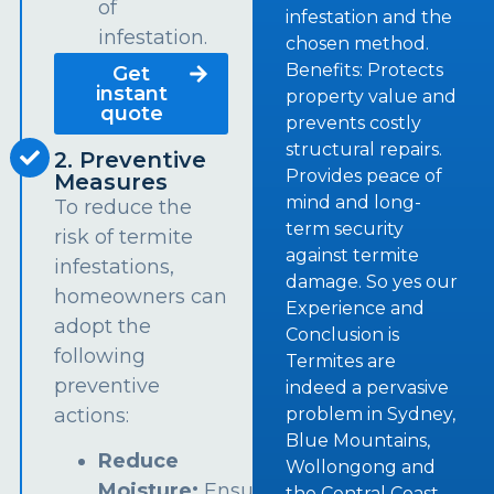
of
infestation and the
infestation.
chosen method.
Benefits: Protects
Get
instant
property value and
quote
prevents costly
structural repairs.
2. Preventive
Provides peace of
Measures
mind and long-
To reduce the
term security
risk of termite
against termite
infestations,
damage. So yes our
homeowners can
Experience and
adopt the
Conclusion is
following
Termites are
preventive
indeed a pervasive
problem in Sydney,
actions:
Blue Mountains,
Reduce
Wollongong and
Moisture:
Ensure
the Central Coast.