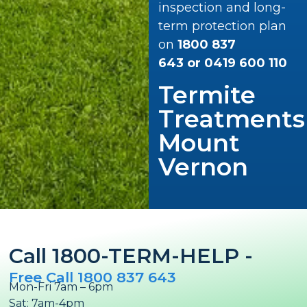
inspection and long-
term protection plan
on
1800 837
643
or
0419 600 110
Termite
Treatments
Mount
Vernon
Call 1800-TERM-HELP -
Free Call 1800 837 643
Mon-Fri 7am – 6pm
Sat: 7am-4pm