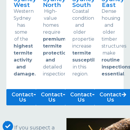
West
North
South
East
Western
High-
Coastal
Dense
Sydney
value
conditions
housing
has
homes
and
and
some
require
older
older
of the
premium
properties
timber
highest
termite
increase
structures
termite
protection
termite
make
activity
and
susceptibility
routine
and
detailed
in this
inspection
damage.
inspections.
region.
essential
.
Contact
Contact
Contact
Contact
Us
Us
Us
Us
If you suspect a