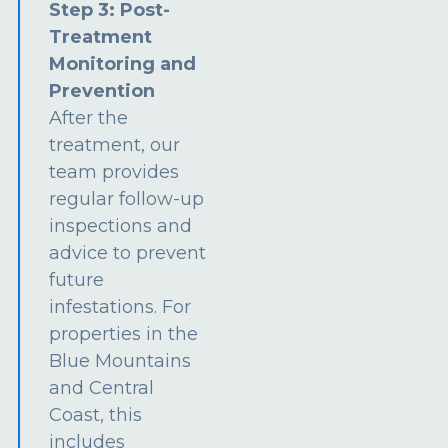
Step 3: Post-
Treatment
Monitoring and
Prevention
After the
treatment, our
team provides
regular follow-up
inspections and
advice to prevent
future
infestations. For
properties in the
Blue Mountains
and Central
Coast, this
includes