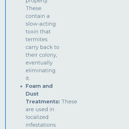
property.
These
contain a
slow-acting
toxin that
termites
carry back to
their colony,
eventually
eliminating
it.
Foam and
Dust
Treatments:
These
are used in
localized
infestations