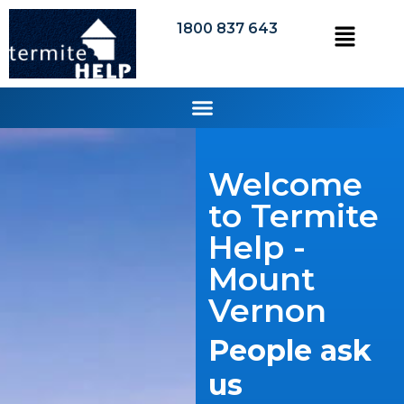
1800 837 643
Welcome
to Termite
Help -
Mount
Vernon
People ask
us