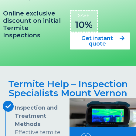
Online exclusive
SAVE
discount on initial
10%
Termite
Inspections
Get instant
quote
Termite Help – Inspection
Specialists Mount Vernon
Inspection and
Treatment
Methods
Effective termite