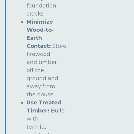
foundation
cracks.
Minimize
Wood-to-
Earth
Contact:
Store
firewood
and timber
off the
ground and
away from
the house.
Use Treated
Timber:
Build
with
termite-