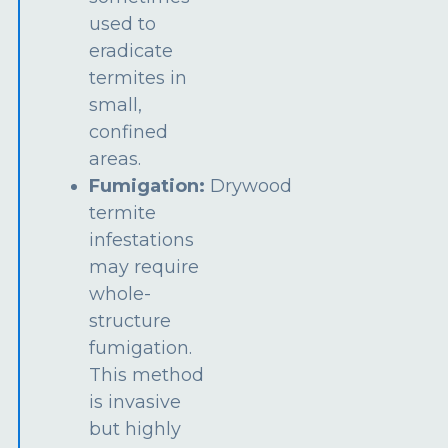
used to
eradicate
termites in
small,
confined
areas.
Fumigation:
Drywood
termite
infestations
may require
whole-
structure
fumigation.
This method
is invasive
but highly