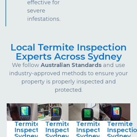
effective for
severe
infestations.
Local Termite Inspection
Experts Across Sydney
We follow
Australian Standards
and use
industry-approved methods to ensure your
property is properly inspected and
protected.
Termite
Termite
Termite
Termite
Inspections
Inspections
Inspections
Inspecti
Sydney
Sydney
Sydney
Sydney