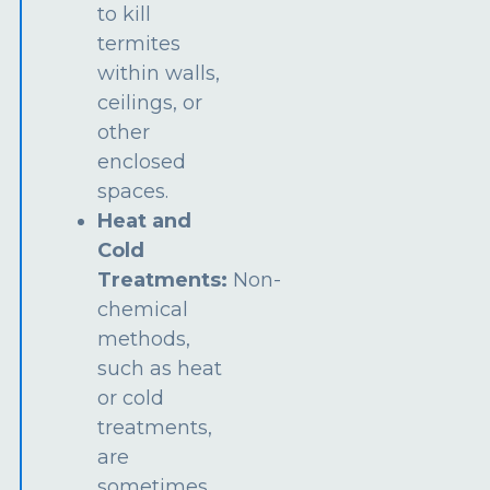
to kill
termites
within walls,
ceilings, or
other
enclosed
spaces.
Heat and
Cold
Treatments:
Non-
chemical
methods,
such as heat
or cold
treatments,
are
sometimes