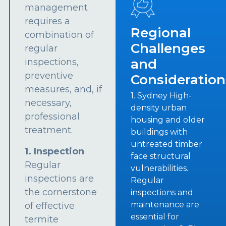
management
requires a
Regional
combination of
Challenges
regular
and
inspections,
preventive
Consideration
measures, and, if
1. Sydney High-
necessary,
density urban
professional
housing and older
treatment.
buildings with
untreated timber
1. Inspection
face structural
Regular
vulnerabilities.
inspections are
Regular
the cornerstone
inspections and
maintenance are
of effective
essential for
termite