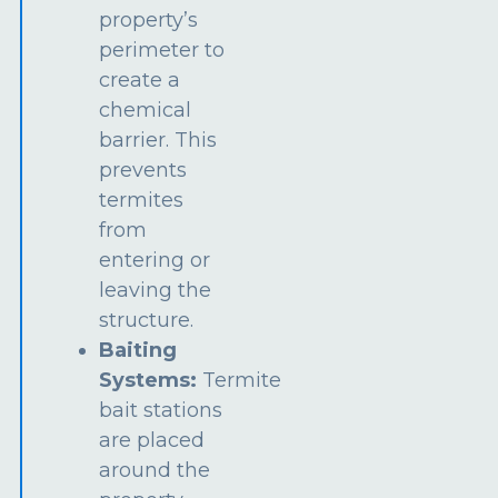
property’s
perimeter to
create a
chemical
barrier. This
prevents
termites
from
entering or
leaving the
structure.
Baiting
Systems:
Termite
bait stations
are placed
around the