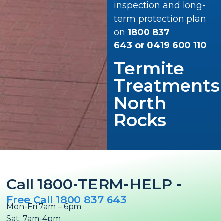
inspection and long-
term protection plan
on
1800 837
643
or
0419 600 110
Termite
Treatments
North
Rocks
Call 1800-TERM-HELP -
Free Call 1800 837 643
Mon-Fri 7am – 6pm
Sat: 7am-4pm