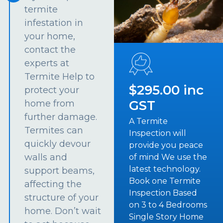
termite
infestation in
your home,
contact the
experts at
Termite Help to
$295.00 inc
protect your
GST
home from
further damage.
A Termite
Termites can
Inspection will
quickly devour
provide you peace
walls and
of mind We use the
latest technology.
support beams,
Book one Termite
affecting the
Inspection Based
structure of your
on 3 to 4 Bedrooms
home. Don’t wait
Single Story Home