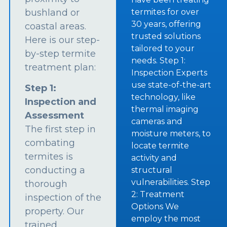
bushland or
termites for over
30 years, offering
coastal areas.
trusted solutions
Here is our step-
tailored to your
by-step termite
needs. Step 1:
treatment plan:
Inspection Experts
use state-of-the-art
Step 1:
technology, like
Inspection and
thermal imaging
Assessment
cameras and
The first step in
moisture meters, to
combating
locate termite
termites is
activity and
conducting a
structural
vulnerabilities. Step
thorough
2: Treatment
inspection of the
Options We
property. Our
employ the most
trained