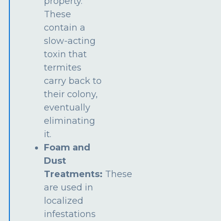
property.
These
contain a
slow-acting
toxin that
termites
carry back to
their colony,
eventually
eliminating
it.
Foam and
Dust
Treatments:
These
are used in
localized
infestations