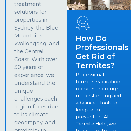
treatment
solutions for
properties in
Sydney, the Blue
Mountains,
How Do
Wollongong, and
Professionals
the Central
Get Rid of
Coast. With over
Termites?
30 years of
experience, we
Professional
termite eradication
understand the
requires thorough
unique
understanding and
challenges each
advanced tools for
region faces due
long-term
to its climate,
prevention. At
geography, and
Termite Help, we
proximity to
have been treating