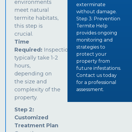
environments
exterminate
meet natural
without damage.
termite habitats,
Step 3: Prevention
this step is
Termite Help
provides ongoing
crucial.
monitoring and
Time
strategies to
Required:
Inspections
protect your
typically take 1-2
property from
hours,
future infestations.
depending on
Contact us today
the size and
for a professional
complexity of the
assessment.
property.
Step 2:
Customized
Treatment Plan