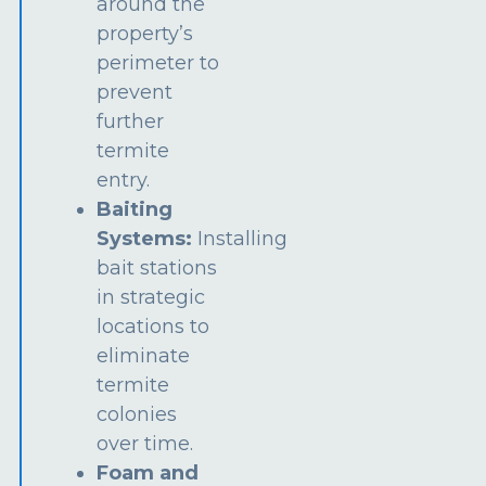
around the
property’s
perimeter to
prevent
further
termite
entry.
Baiting
Systems:
Installing
bait stations
in strategic
locations to
eliminate
termite
colonies
over time.
Foam and