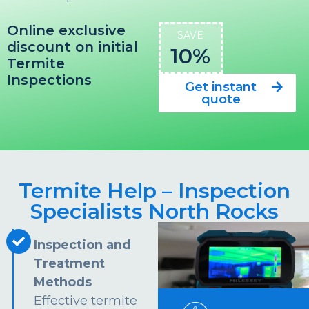
Online exclusive
SAVE
discount on initial
10%
Termite
Inspections
Get instant
quote
Termite Help – Inspection
Specialists North Rocks
Inspection and
Treatment
Methods
Effective termite