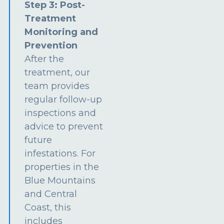
Step 3: Post-
Treatment
Monitoring and
Prevention
After the
treatment, our
team provides
regular follow-up
inspections and
advice to prevent
future
infestations. For
properties in the
Blue Mountains
and Central
Coast, this
includes