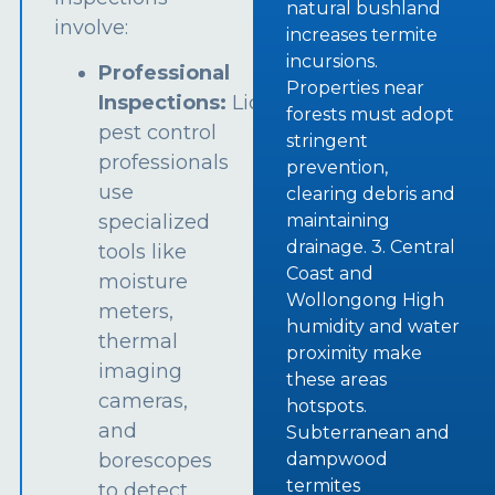
natural bushland
involve:
increases termite
incursions.
Professional
Properties near
Inspections:
Licensed
forests must adopt
pest control
stringent
professionals
prevention,
use
clearing debris and
specialized
maintaining
drainage. 3. Central
tools like
Coast and
moisture
Wollongong High
meters,
humidity and water
thermal
proximity make
imaging
these areas
cameras,
hotspots.
and
Subterranean and
borescopes
dampwood
termites
to detect