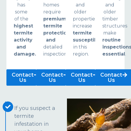
has
homes
and
and
some
require
older
older
of the
premium
properties
timber
highest
termite
increase
structures
termite
protection
termite
make
activity
and
susceptibility
routine
and
detailed
in this
inspection
damage.
inspections.
region.
essential
.
Contact
Contact
Contact
Contact
Us
Us
Us
Us
If you suspect a
termite
infestation in