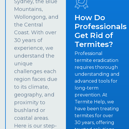
Sydney, the Blue
Mountains,
How Do
Wollongong, and
the Central
Professionals
Coast. With over
Get Rid of
30 years of
Termites?
experience, we
Professional
understand the
termite eradication
unique
requires thorough
challenges each
understanding and
region faces due
advanced tools for
to its climate,
long-term
geography, and
prevention. At
Termite Help, we
proximity to
have been treating
bushland or
termites for over
coastal areas.
30 years, offering
Here is our step-