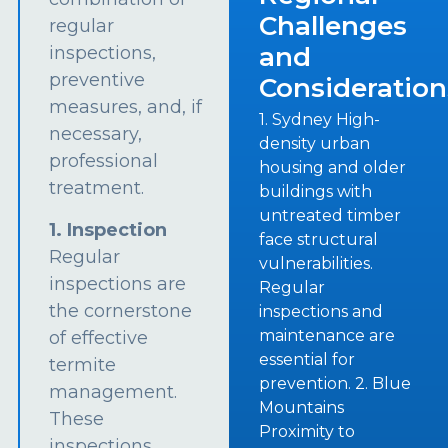
Challenges
regular
and
inspections,
preventive
Consideration
measures, and, if
1. Sydney High-
necessary,
density urban
professional
housing and older
treatment.
buildings with
untreated timber
1. Inspection
face structural
Regular
vulnerabilities.
inspections are
Regular
the cornerstone
inspections and
maintenance are
of effective
essential for
termite
prevention. 2. Blue
management.
Mountains
These
Proximity to
inspections