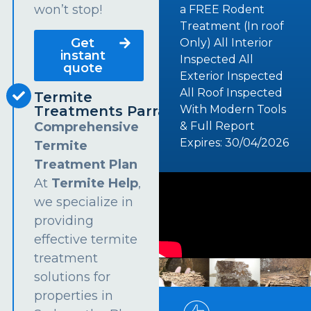
won’t stop!
a FREE Rodent
Treatment (In roof
Get
Only) All Interior
instant
Inspected All
quote
Exterior Inspected
All Roof Inspected
Termite
Treatments Parramatta
With Modern Tools
Comprehensive
& Full Report
Expires: 30/04/2026
Termite
Treatment Plan
At
Termite Help
,
we specialize in
providing
effective termite
treatment
solutions for
properties in