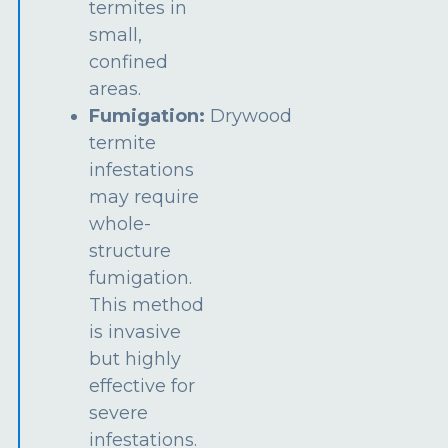
termites in
small,
confined
areas.
Fumigation:
Drywood
termite
infestations
may require
whole-
structure
fumigation.
This method
is invasive
but highly
effective for
severe
infestations.