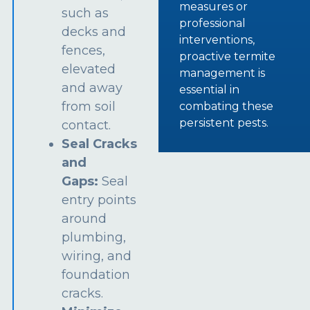
measures or
such as
professional
decks and
interventions,
fences,
proactive termite
elevated
management is
and away
essential in
from soil
combating these
persistent pests.
contact.
Seal Cracks
and
Gaps:
Seal
entry points
around
plumbing,
wiring, and
foundation
cracks.