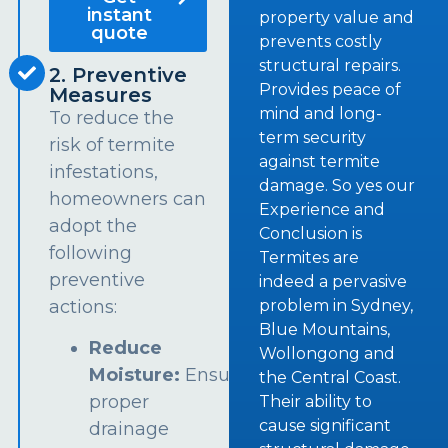
instant
property value and
quote
prevents costly
structural repairs.
2. Preventive
Provides peace of
Measures
mind and long-
To reduce the
term security
risk of termite
against termite
infestations,
damage. So yes our
homeowners can
Experience and
adopt the
Conclusion is
following
Termites are
preventive
indeed a pervasive
problem in Sydney,
actions:
Blue Mountains,
Reduce
Wollongong and
Moisture:
Ensure
the Central Coast.
proper
Their ability to
cause significant
drainage