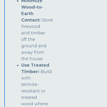
Minimize
Wood-to-
Earth
Contact:
Store
firewood
and timber
off the
ground and
away from
the house.
Use Treated
Timber:
Build
with
termite-
resistant or
treated
wood where