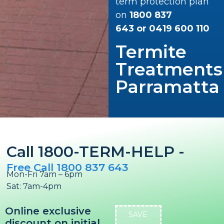
term protection plan
on
1800 837
643
or
0419 600 110
Termite
Treatments
Parramatta
Call 1800-TERM-HELP -
Free Call 1800 837 643
Mon-Fri 7am – 6pm
Sat: 7am-4pm
Online exclusive
SAVE
discount on initial