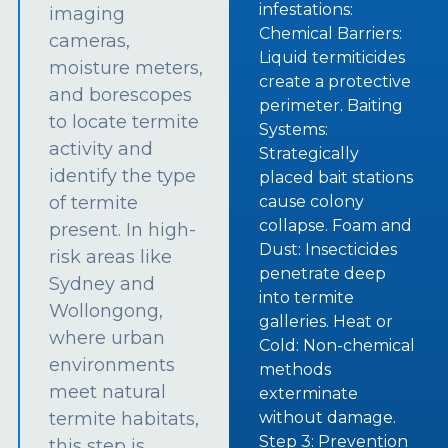
infestations:
imaging
Chemical Barriers:
cameras,
Liquid termiticides
moisture meters,
create a protective
and borescopes
perimeter. Baiting
to locate termite
Systems:
activity and
Strategically
identify the type
placed bait stations
of termite
cause colony
collapse. Foam and
present. In high-
Dust: Insecticides
risk areas like
penetrate deep
Sydney and
into termite
Wollongong,
galleries. Heat or
where urban
Cold: Non-chemical
environments
methods
meet natural
exterminate
termite habitats,
without damage.
Step 3: Prevention
this step is