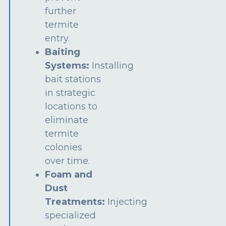
further
termite
entry.
Baiting
Systems:
Installing
bait stations
in strategic
locations to
eliminate
termite
colonies
over time.
Foam and
Dust
Treatments:
Injecting
specialized