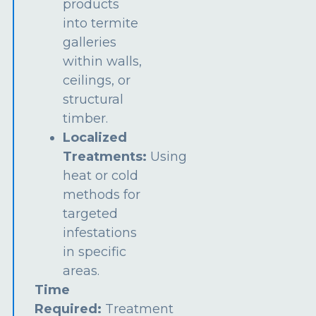
products
into termite
galleries
within walls,
ceilings, or
structural
timber.
Localized
Treatments:
Using
heat or cold
methods for
targeted
infestations
in specific
areas.
Time
Required:
Treatment