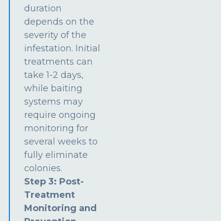
duration
depends on the
severity of the
infestation. Initial
treatments can
take 1-2 days,
while baiting
systems may
require ongoing
monitoring for
several weeks to
fully eliminate
colonies.
Step 3: Post-
Treatment
Monitoring and