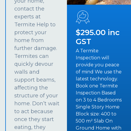
your home,
contact the
experts at
Termite Help to
$295.00 inc
protect your
GST
home from
further damage.
A Termite
Termites can
Inspection will
quickly devour
provide you peace
walls and
of mind We use the
latest technology.
support beams,
Book one Termite
affecting the
Inspection Based
structure of your
on 3 to 4 Bedrooms
home. Don’t wait
Single Story Home
to act because
Block size: 400 to
once they start
500 m² Slab On
eating, they
Ground Home with