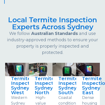
Local Termite Inspection
Experts Across Sydney
We follow
Australian Standards
and use
industry-approved methods to ensure your
property is properly inspected and
protected.
Termite
Termite
Termite
Termite
Inspections
Inspections
Inspections
Inspecti
Sydney
Sydney
Sydney
Sydney
West
North
South
East
Western
High-
Coastal
Dense
Sydney
value
conditions
housing