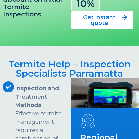
10%
Termite
Inspections
Get instant
quote
Termite Help – Inspection
Specialists Parramatta
Inspection and
Treatment
Methods
Effective termite
management
requires a
Regional
combination of