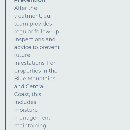
Prevention
After the
treatment, our
team provides
regular follow-up
inspections and
advice to prevent
future
infestations. For
properties in the
Blue Mountains
and Central
Coast, this
includes
moisture
management,
maintaining