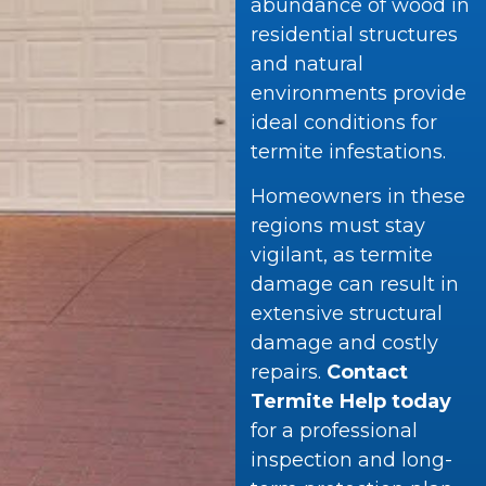
abundance of wood in
residential structures
and natural
environments provide
ideal conditions for
termite infestations.
Homeowners in these
regions must stay
vigilant, as termite
damage can result in
extensive structural
damage and costly
repairs.
Contact
Termite Help today
for a professional
inspection and long-