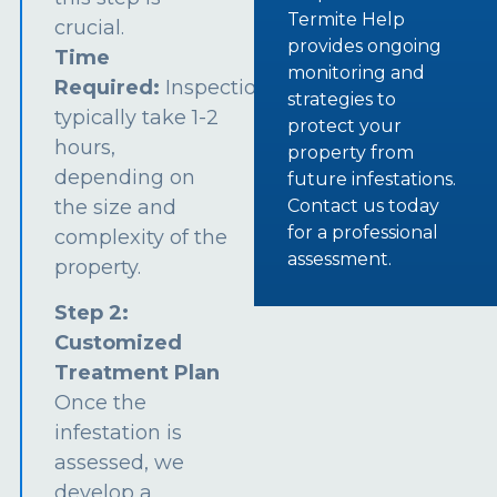
Termite Help
crucial.
provides ongoing
Time
monitoring and
Required:
Inspections
strategies to
typically take 1-2
protect your
hours,
property from
depending on
future infestations.
the size and
Contact us today
for a professional
complexity of the
assessment.
property.
Step 2:
Customized
Treatment Plan
Once the
infestation is
assessed, we
develop a