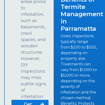
areas prone
Termite
to
Management
infestation,
in
such as
basements,
Parramatta
crawl
Costs: Inspections
spaces, and
typically range
wooden
from $200 to $500,
structures.
depending on
However,
property size.
Treatments can
DIY
vary from $1,000 to
inspections
$5,000 or more,
may miss
depending on the
subtle signs
severity of
of
infestation and the
infestation.
chosen method.
Benefits: Protects
Get