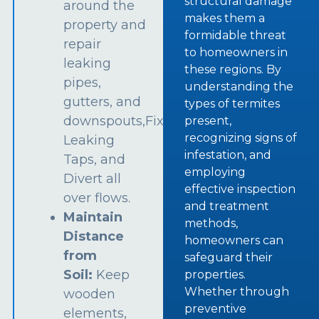
structural damage
around the
makes them a
property and
formidable threat
repair
to homeowners in
leaking
these regions. By
pipes,
understanding the
gutters, and
types of termites
downspouts,Fix
present,
recognizing signs of
Leaking
infestation, and
Taps, and
employing
Divert all
effective inspection
over flows.
and treatment
Maintain
methods,
Distance
homeowners can
from
safeguard their
Soil:
Keep
properties.
Whether through
wooden
preventive
elements,