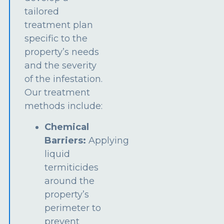
tailored
treatment plan
specific to the
property’s needs
and the severity
of the infestation.
Our treatment
methods include:
Chemical
Barriers:
Applying
liquid
termiticides
around the
property’s
perimeter to
prevent