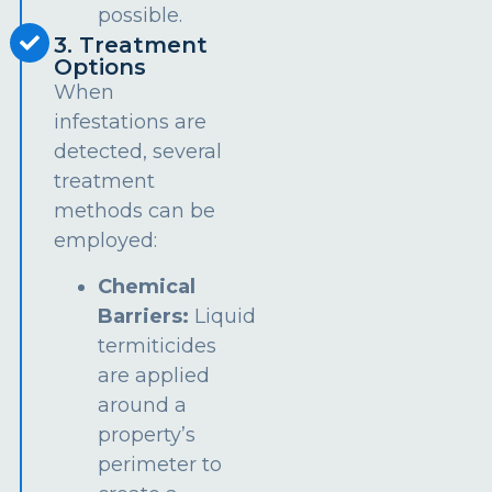
possible.
3. Treatment
Options
When
infestations are
detected, several
treatment
methods can be
employed:
Chemical
Barriers:
Liquid
termiticides
are applied
around a
property’s
perimeter to