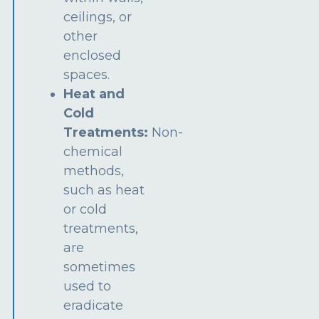
ceilings, or
other
enclosed
spaces.
Heat and
Cold
Treatments:
Non-
chemical
methods,
such as heat
or cold
treatments,
are
sometimes
used to
eradicate