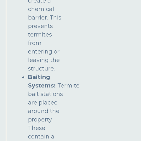
create a
chemical
barrier. This
prevents
termites
from
entering or
leaving the
structure.
Baiting
Systems:
Termite
bait stations
are placed
around the
property.
These
contain a