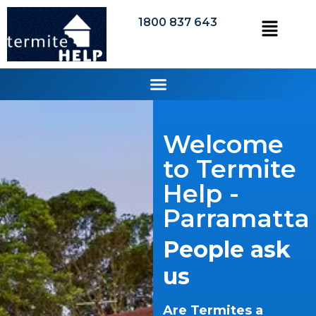
1800 837 643
Welcome
to Termite
Help -
Parramatta
People ask
us
Are Termites a