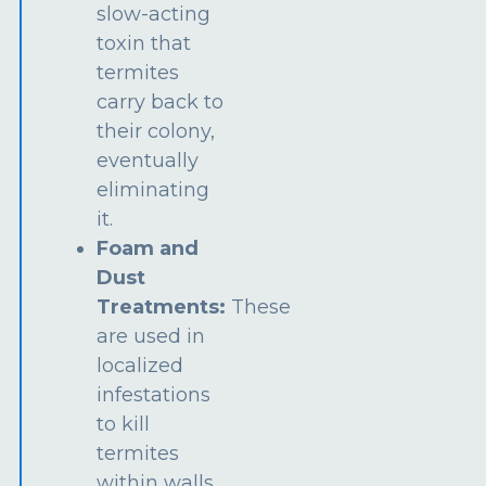
slow-acting
toxin that
termites
carry back to
their colony,
eventually
eliminating
it.
Foam and
Dust
Treatments:
These
are used in
localized
infestations
to kill
termites
within walls,