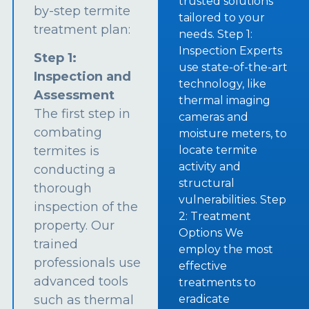
trusted solutions
by-step termite
tailored to your
treatment plan:
needs. Step 1:
Inspection Experts
Step 1:
use state-of-the-art
Inspection and
technology, like
Assessment
thermal imaging
The first step in
cameras and
combating
moisture meters, to
termites is
locate termite
activity and
conducting a
structural
thorough
vulnerabilities. Step
inspection of the
2: Treatment
property. Our
Options We
trained
employ the most
professionals use
effective
advanced tools
treatments to
such as thermal
eradicate