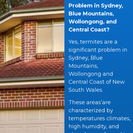
Problem in Sydney,
Blue Mountains,
Wollongong, and
Central Coast?
Yes, termites are a
significant problem in
Sydney, Blue
Mountains,
Wollongong and
Central Coast of New
South Wales.
These areas’are
characterized by
temperatures climates,
high humidity, and