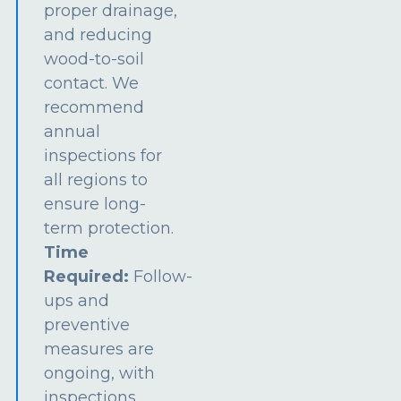
proper drainage,
and reducing
wood-to-soil
contact. We
recommend
annual
inspections for
all regions to
ensure long-
term protection.
Time
Required:
Follow-
ups and
preventive
measures are
ongoing, with
inspections