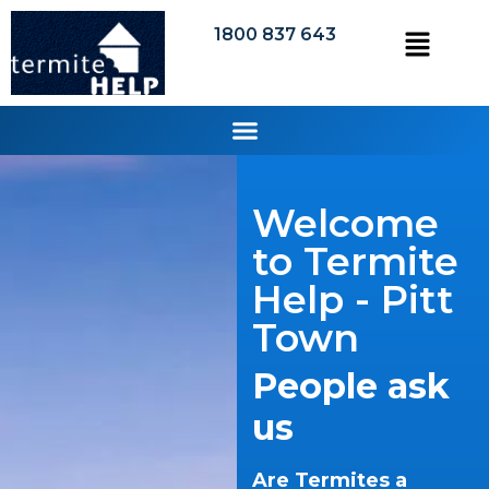
1800 837 643
Welcome
to Termite
Help - Pitt
Town
People ask
us
Are Termites a