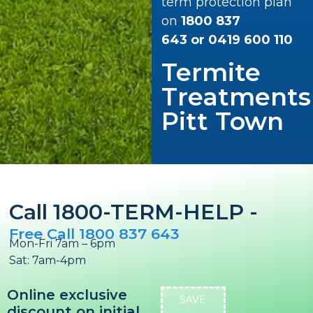
term protection plan
on
1800 837
643
or
0419 600 110
Termite
Treatments
Pitt Town
Call 1800-TERM-HELP -
Free Call 1800 837 643
Mon-Fri 7am – 6pm
Sat: 7am-4pm
Online exclusive
SAVE
discount on initial