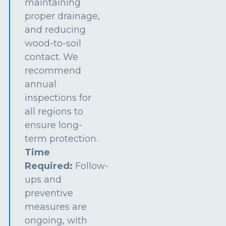
maintaining
proper drainage,
and reducing
wood-to-soil
contact. We
recommend
annual
inspections for
all regions to
ensure long-
term protection.
Time
Required:
Follow-
ups and
preventive
measures are
ongoing, with