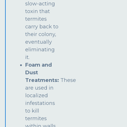
slow-acting
toxin that
termites
carry back to
their colony,
eventually
eliminating
it.
Foam and
Dust
Treatments:
These
are used in
localized
infestations
to kill
termites
within walls,