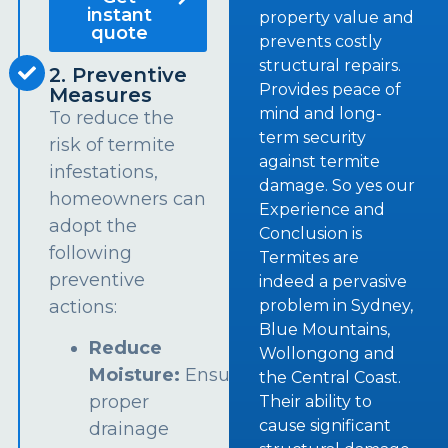
instant
property value and
quote
prevents costly
structural repairs.
2. Preventive
Provides peace of
Measures
mind and long-
To reduce the
term security
risk of termite
against termite
infestations,
damage. So yes our
homeowners can
Experience and
adopt the
Conclusion is
following
Termites are
preventive
indeed a pervasive
problem in Sydney,
actions:
Blue Mountains,
Reduce
Wollongong and
Moisture:
Ensure
the Central Coast.
proper
Their ability to
cause significant
drainage