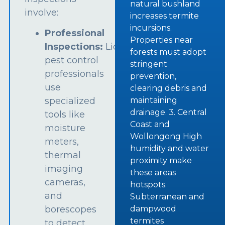
natural bushland
involve:
increases termite
incursions.
Professional
Properties near
Inspections:
Licensed
forests must adopt
pest control
stringent
professionals
prevention,
use
clearing debris and
specialized
maintaining
drainage. 3. Central
tools like
Coast and
moisture
Wollongong High
meters,
humidity and water
thermal
proximity make
imaging
these areas
cameras,
hotspots.
and
Subterranean and
borescopes
dampwood
termites
to detect