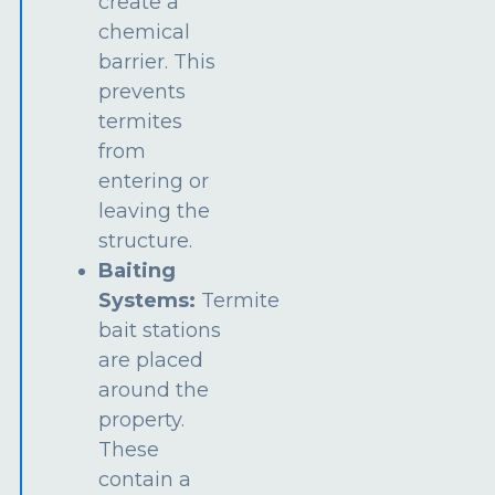
create a
chemical
barrier. This
prevents
termites
from
entering or
leaving the
structure.
Baiting
Systems:
Termite
bait stations
are placed
around the
property.
These
contain a