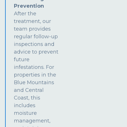
Prevention
After the
treatment, our
team provides
regular follow-up
inspections and
advice to prevent
future
infestations. For
properties in the
Blue Mountains
and Central
Coast, this
includes
moisture
management,