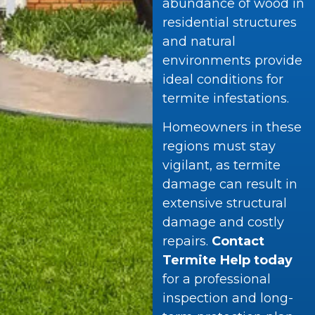
abundance of wood in
residential structures
and natural
environments provide
ideal conditions for
termite infestations.
Homeowners in these
regions must stay
vigilant, as termite
damage can result in
extensive structural
damage and costly
repairs.
Contact
Termite Help today
for a professional
inspection and long-