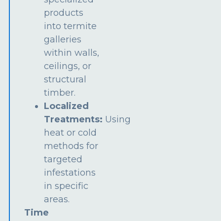
products
into termite
galleries
within walls,
ceilings, or
structural
timber.
Localized
Treatments:
Using
heat or cold
methods for
targeted
infestations
in specific
areas.
Time