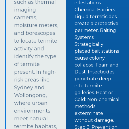
such as thermal
infestations:
imaging
Chemical Barriers:
Liquid termiticides
cameras,
create a protective
moisture meters,
perimeter. Baiting
and borescopes
Systems:
to locate termite
Strategically
activity and
placed bait stations
identify the type
cause colony
of termite
collapse. Foam and
present. In high-
Dust: Insecticides
penetrate deep
risk areas like
into termite
Sydney and
galleries. Heat or
Wollongong,
Cold: Non-chemical
where urban
methods
environments
exterminate
meet natural
without damage.
termite habitats,
Step 3: Prevention