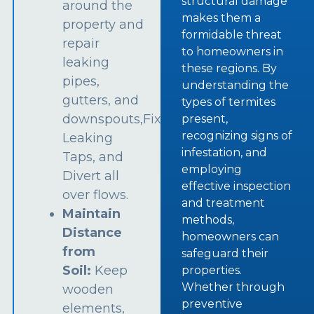
structural damage
around the
makes them a
property and
formidable threat
repair
to homeowners in
leaking
these regions. By
pipes,
understanding the
gutters, and
types of termites
downspouts,Fix
present,
recognizing signs of
Leaking
infestation, and
Taps, and
employing
Divert all
effective inspection
over flows.
and treatment
Maintain
methods,
Distance
homeowners can
from
safeguard their
Soil:
Keep
properties.
Whether through
wooden
preventive
elements,