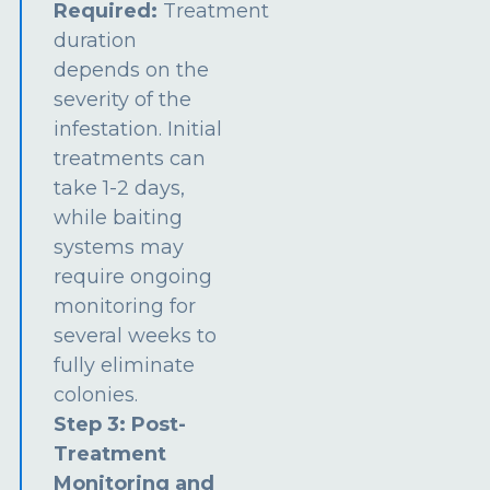
Required:
Treatment
duration
depends on the
severity of the
infestation. Initial
treatments can
take 1-2 days,
while baiting
systems may
require ongoing
monitoring for
several weeks to
fully eliminate
colonies.
Step 3: Post-
Treatment
Monitoring and