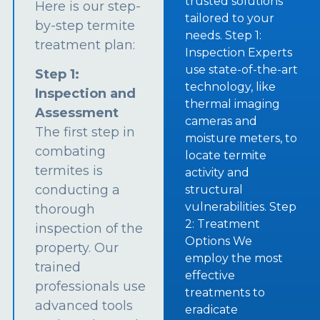
trusted solutions
Here is our step-
tailored to your
by-step termite
needs. Step 1:
treatment plan:
Inspection Experts
use state-of-the-art
Step 1:
technology, like
Inspection and
thermal imaging
Assessment
cameras and
The first step in
moisture meters, to
combating
locate termite
termites is
activity and
conducting a
structural
vulnerabilities. Step
thorough
2: Treatment
inspection of the
Options We
property. Our
employ the most
trained
effective
professionals use
treatments to
advanced tools
eradicate