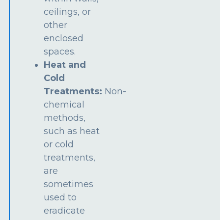
ceilings, or
other
enclosed
spaces.
Heat and
Cold
Treatments:
Non-
chemical
methods,
such as heat
or cold
treatments,
are
sometimes
used to
eradicate