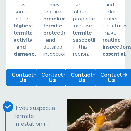
has
homes
and
and
some
require
older
older
of the
premium
properties
timber
highest
termite
increase
structures
termite
protection
termite
make
activity
and
susceptibility
routine
and
detailed
in this
inspection
damage.
inspections.
region.
essential
.
Contact
Contact
Contact
Contact
Us
Us
Us
Us
If you suspect a
termite
infestation in