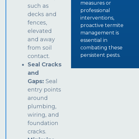
measures or
such as
professional
decks and
interventions,
fences,
proactive termite
elevated
management is
and away
essential in
from soil
combating these
persistent pests.
contact.
Seal Cracks
and
Gaps:
Seal
entry points
around
plumbing,
wiring, and
foundation
cracks.