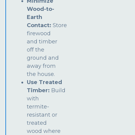
Minimize
Wood-to-
Earth
Contact:
Store
firewood
and timber
off the
ground and
away from
the house.
Use Treated
Timber:
Build
with
termite-
resistant or
treated
wood where