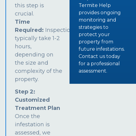
this step is
Termite Help
provides ongoing
crucial.
monitoring and
Time
strategies to
Required:
Inspections
protect your
typically take 1-2
property from
hours,
future infestations.
depending on
Contact us today
the size and
for a professional
complexity of the
assessment.
property.
Step 2:
Customized
Treatment Plan
Once the
infestation is
assessed, we