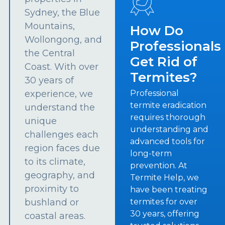
Sydney, the Blue
Mountains,
How Do
Wollongong, and
Professionals
the Central
Get Rid of
Coast. With over
Termites?
30 years of
experience, we
Professional
termite eradication
understand the
requires thorough
unique
understanding and
challenges each
advanced tools for
region faces due
long-term
to its climate,
prevention. At
geography, and
Termite Help, we
proximity to
have been treating
bushland or
termites for over
30 years, offering
coastal areas.