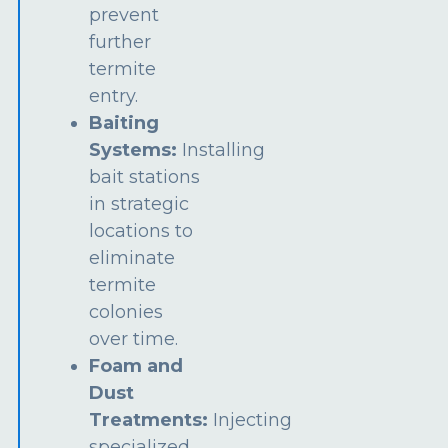
prevent
further
termite
entry.
Baiting
Systems:
Installing
bait stations
in strategic
locations to
eliminate
termite
colonies
over time.
Foam and
Dust
Treatments:
Injecting
specialized