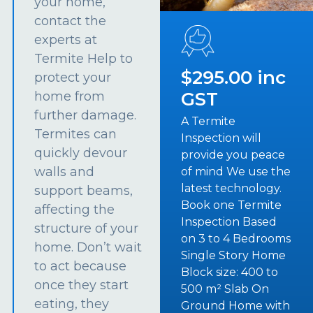
your home,
contact the
experts at
Termite Help to
$295.00 inc
protect your
GST
home from
further damage.
A Termite
Termites can
Inspection will
quickly devour
provide you peace
walls and
of mind We use the
latest technology.
support beams,
Book one Termite
affecting the
Inspection Based
structure of your
on 3 to 4 Bedrooms
home. Don’t wait
Single Story Home
to act because
Block size: 400 to
once they start
500 m² Slab On
eating, they
Ground Home with