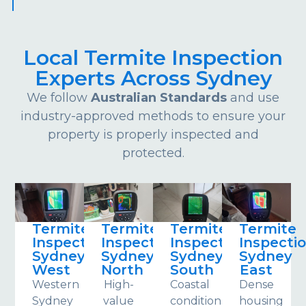
Local Termite Inspection
Experts Across Sydney
We follow
Australian Standards
and use
industry-approved methods to ensure your
property is properly inspected and
protected.
Termite
Termite
Termite
Termite
Inspections
Inspections
Inspections
Inspecti
Sydney
Sydney
Sydney
Sydney
West
North
South
East
Western
High-
Coastal
Dense
Sydney
value
conditions
housing