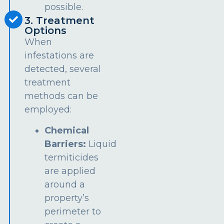
possible.
3. Treatment
Options
When
infestations are
detected, several
treatment
methods can be
employed:
Chemical
Barriers:
Liquid
termiticides
are applied
around a
property’s
perimeter to