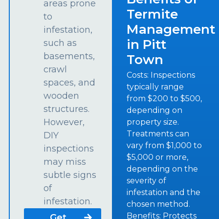
areas prone
Termite
to
Management
infestation,
in Pitt
such as
basements,
Town
crawl
Costs: Inspections
spaces, and
typically range
wooden
from $200 to $500,
structures.
depending on
However,
property size.
Treatments can
DIY
vary from $1,000 to
inspections
$5,000 or more,
may miss
depending on the
subtle signs
severity of
of
infestation and the
infestation.
chosen method.
Benefits: Protects
Get