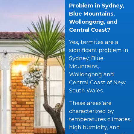
Problem in Sydney,
Blue Mountains,
Wollongong, and
Central Coast?
Yes, termites are a
significant problem in
Sydney, Blue
Mountains,
Wollongong and
Central Coast of New
South Wales.
These areas’are
characterized by
temperatures climates,
high humidity, and