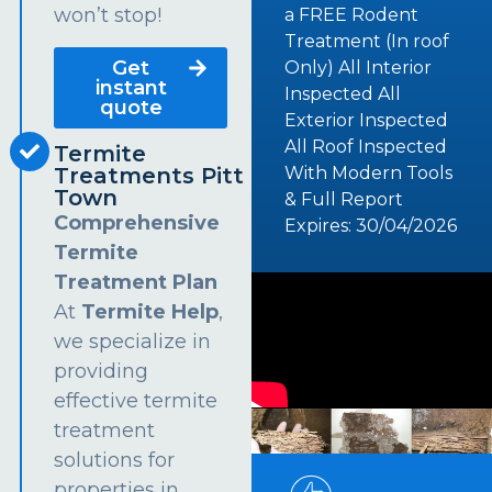
won’t stop!
a FREE Rodent
Treatment (In roof
Get
Only) All Interior
instant
Inspected All
quote
Exterior Inspected
All Roof Inspected
Termite
Treatments Pitt
With Modern Tools
Town
& Full Report
Comprehensive
Expires: 30/04/2026
Termite
Treatment Plan
At
Termite Help
,
we specialize in
providing
effective termite
treatment
solutions for
properties in