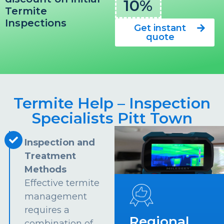
10%
Termite
Inspections
Get instant
quote
Termite Help – Inspection
Specialists Pitt Town
Inspection and
Treatment
Methods
Effective termite
management
requires a
Regional
combination of