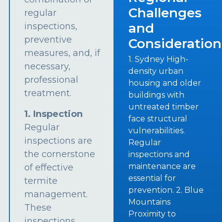
Challenges
regular
and
inspections,
preventive
Consideration
measures, and, if
1. Sydney High-
necessary,
density urban
professional
housing and older
treatment.
buildings with
untreated timber
1. Inspection
face structural
Regular
vulnerabilities.
inspections are
Regular
the cornerstone
inspections and
maintenance are
of effective
essential for
termite
prevention. 2. Blue
management.
Mountains
These
Proximity to
inspections