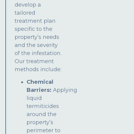
develop a
tailored
treatment plan
specific to the
property’s needs
and the severity
of the infestation.
Our treatment
methods include:
Chemical
Barriers:
Applying
liquid
termiticides
around the
property’s
perimeter to