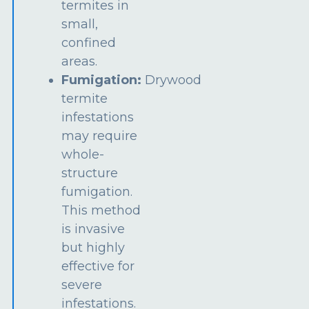
termites in
small,
confined
areas.
Fumigation:
Drywood
termite
infestations
may require
whole-
structure
fumigation.
This method
is invasive
but highly
effective for
severe
infestations.