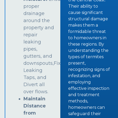
proper
Their ability to
cause significant
drainage
structural damage
around the
makes them a
property and
formidable threat
repair
to homeowners in
leaking
these regions. By
pipes,
understanding the
gutters, and
types of termites
downspouts,Fix
present,
recognizing signs of
Leaking
infestation, and
Taps, and
employing
Divert all
effective inspection
over flows.
and treatment
Maintain
methods,
Distance
homeowners can
from
safeguard their