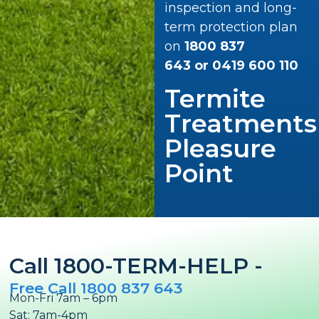
inspection and long-
term protection plan
on
1800 837
643
or
0419 600 110
Termite
Treatments
Pleasure
Point
Call 1800-TERM-HELP -
Free Call 1800 837 643
Mon-Fri 7am – 6pm
Sat: 7am-4pm