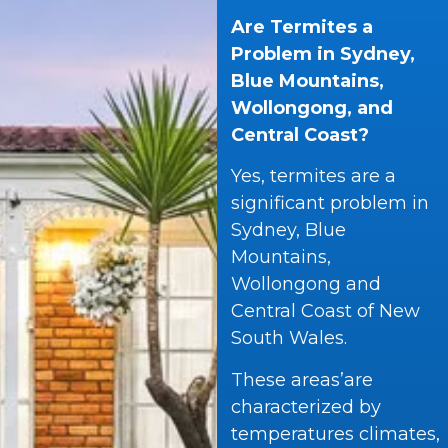
Are Termites a
Problem in Sydney,
Blue Mountains,
Wollongong, and
Central Coast?
Yes, termites are a
significant problem in
Sydney, Blue
Mountains,
Wollongong and
Central Coast of New
South Wales.
These areas’are
characterized by
temperatures climates,