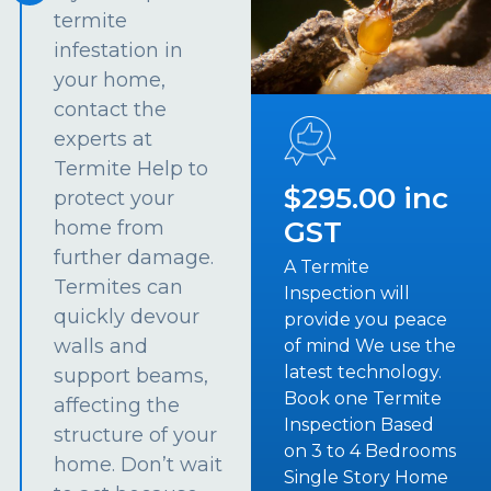
termite
infestation in
your home,
contact the
experts at
Termite Help to
$295.00 inc
protect your
GST
home from
further damage.
A Termite
Termites can
Inspection will
quickly devour
provide you peace
walls and
of mind We use the
latest technology.
support beams,
Book one Termite
affecting the
Inspection Based
structure of your
on 3 to 4 Bedrooms
home. Don’t wait
Single Story Home