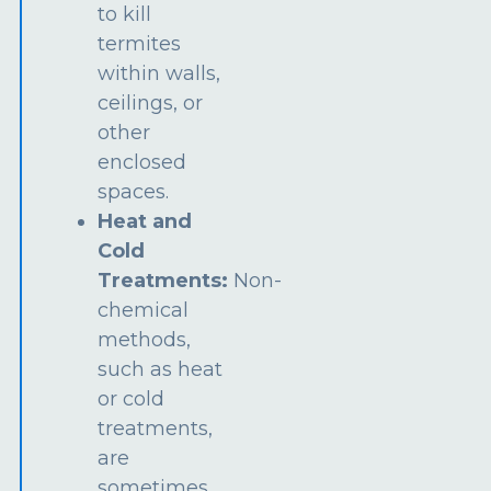
to kill
termites
within walls,
ceilings, or
other
enclosed
spaces.
Heat and
Cold
Treatments:
Non-
chemical
methods,
such as heat
or cold
treatments,
are
sometimes