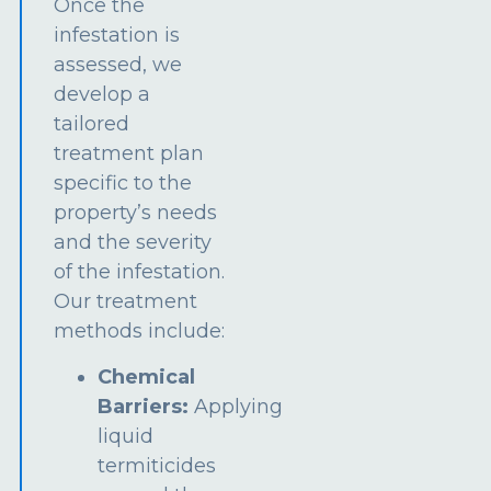
Once the
infestation is
assessed, we
develop a
tailored
treatment plan
specific to the
property’s needs
and the severity
of the infestation.
Our treatment
methods include:
Chemical
Barriers:
Applying
liquid
termiticides