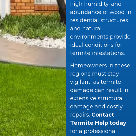
high humidity, and
abundance of wood in
residential structures
and natural
environments provide
ideal conditions for
termite infestations.
Homeowners in these
regions must stay
vigilant, as termite
damage can result in
extensive structural
damage and costly
repairs.
Contact
Termite Help today
for a professional