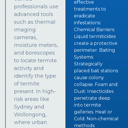
effective
professionals use
treatments to
advanced tools
eradicate
such as thermal
infestations:
imaging
Chemical Barriers:
Liquid termiticides
cameras,
create a protective
moisture meters,
perimeter. Baiting
and borescopes
Systems:
to locate termite
Strategically
activity and
placed bait stations
identify the type
cause colony
of termite
collapse. Foam and
present. In high-
Dust: Insecticides
penetrate deep
risk areas like
into termite
Sydney and
galleries. Heat or
Wollongong,
Cold: Non-chemical
where urban
methods