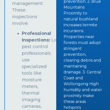
prevention. 2. Blue
management.
Mountains
These
Proximity to
inspections
natural bushland
involve:
increases termite
incursions.
Professional
Properties near
Inspections:
Licensed
forests must adopt
pest control
stringent
professionals
prevention,
use
clearing debris and
specialized
maintaining
drainage. 3. Central
tools like
Coast and
moisture
Wollongong High
meters,
humidity and water
thermal
proximity make
imaging
these areas
cameras,
hotspots.