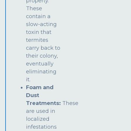
property.
These
contain a
slow-acting
toxin that
termites
carry back to
their colony,
eventually
eliminating
it.
Foam and
Dust
Treatments:
These
are used in
localized
infestations