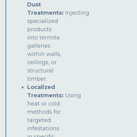
Dust
Treatments:
Injecting
specialized
products
into termite
galleries
within walls,
ceilings, or
structural
timber.
Localized
Treatments:
Using
heat or cold
methods for
targeted
infestations
in specific