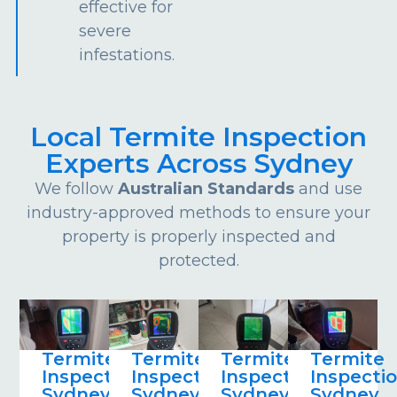
effective for
severe
infestations.
Local Termite Inspection
Experts Across Sydney
We follow
Australian Standards
and use
industry-approved methods to ensure your
property is properly inspected and
protected.
Termite
Termite
Termite
Termite
Inspections
Inspections
Inspections
Inspecti
Sydney
Sydney
Sydney
Sydney