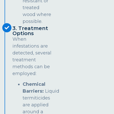
resistant or
treated
wood where
possible.
3. Treatment
Options
When
infestations are
detected, several
treatment
methods can be
employed:
Chemical
Barriers:
Liquid
termiticides
are applied
around a