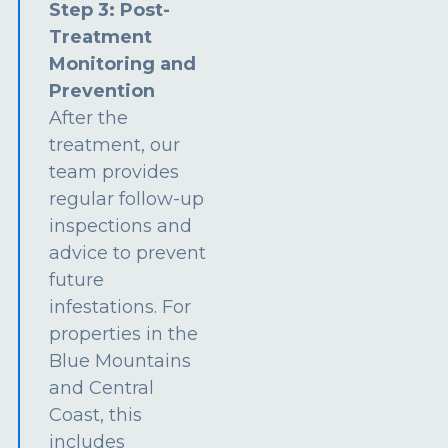
Step 3: Post-
Treatment
Monitoring and
Prevention
After the
treatment, our
team provides
regular follow-up
inspections and
advice to prevent
future
infestations. For
properties in the
Blue Mountains
and Central
Coast, this
includes