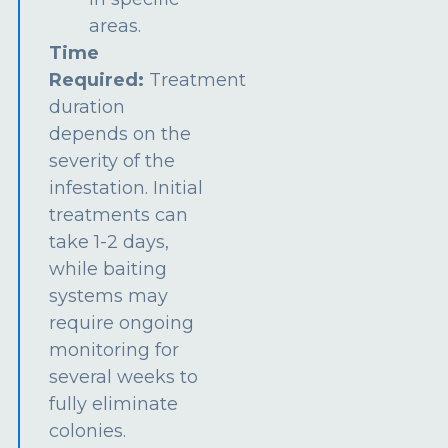
areas.
Time
Required:
Treatment
duration
depends on the
severity of the
infestation. Initial
treatments can
take 1-2 days,
while baiting
systems may
require ongoing
monitoring for
several weeks to
fully eliminate
colonies.