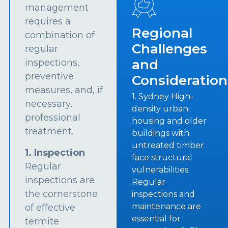
management
requires a
Regional
combination of
Challenges
regular
and
inspections,
preventive
Consideration
measures, and, if
1. Sydney High-
necessary,
density urban
professional
housing and older
treatment.
buildings with
untreated timber
1. Inspection
face structural
Regular
vulnerabilities.
inspections are
Regular
the cornerstone
inspections and
maintenance are
of effective
essential for
termite