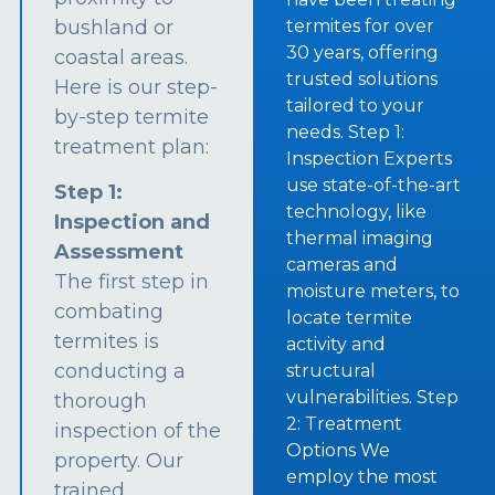
bushland or
termites for over
30 years, offering
coastal areas.
trusted solutions
Here is our step-
tailored to your
by-step termite
needs. Step 1:
treatment plan:
Inspection Experts
use state-of-the-art
Step 1:
technology, like
Inspection and
thermal imaging
Assessment
cameras and
The first step in
moisture meters, to
combating
locate termite
termites is
activity and
conducting a
structural
vulnerabilities. Step
thorough
2: Treatment
inspection of the
Options We
property. Our
employ the most
trained