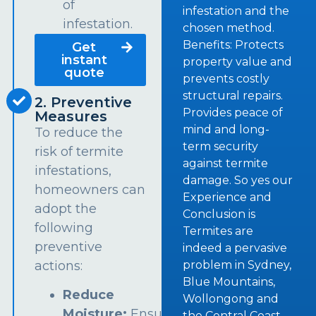
of
infestation and the
infestation.
chosen method.
Benefits: Protects
Get
instant
property value and
quote
prevents costly
structural repairs.
2. Preventive
Provides peace of
Measures
mind and long-
To reduce the
term security
risk of termite
against termite
infestations,
damage. So yes our
homeowners can
Experience and
adopt the
Conclusion is
following
Termites are
preventive
indeed a pervasive
problem in Sydney,
actions:
Blue Mountains,
Reduce
Wollongong and
Moisture:
Ensure
the Central Coast.