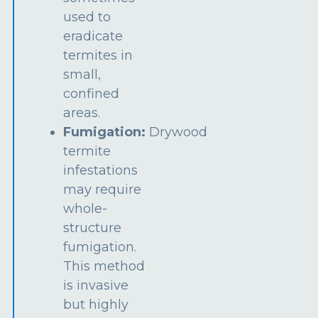
used to
eradicate
termites in
small,
confined
areas.
Fumigation:
Drywood
termite
infestations
may require
whole-
structure
fumigation.
This method
is invasive
but highly