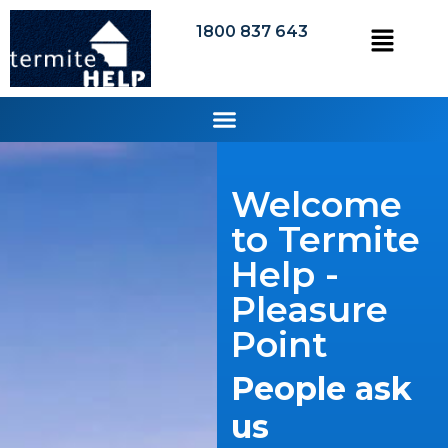
1800 837 643
Welcome
to Termite
Help -
Pleasure
Point
People ask
us