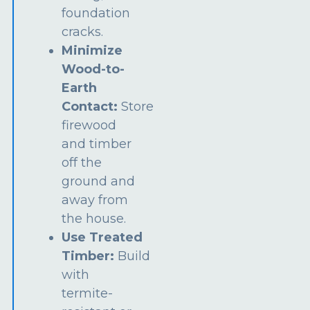
foundation
cracks.
Minimize
Wood-to-
Earth
Contact:
Store
firewood
and timber
off the
ground and
away from
the house.
Use Treated
Timber:
Build
with
termite-