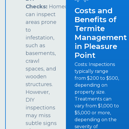
Checks:
Homeowners
Costs and
can inspect
Benefits of
areas prone
Termite
to
Management
infestation,
in Pleasure
such as
basements,
Point
crawl
Costs: Inspections
spaces, and
typically range
wooden
from $200 to $500,
structures.
depending on
However,
property size.
Treatments can
DIY
vary from $1,000 to
inspections
$5,000 or more,
may miss
depending on the
subtle signs
severity of