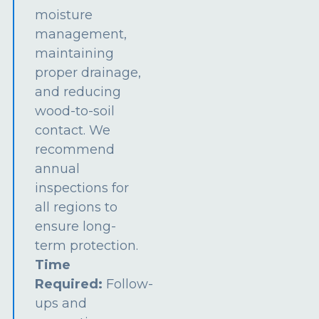
moisture
management,
maintaining
proper drainage,
and reducing
wood-to-soil
contact. We
recommend
annual
inspections for
all regions to
ensure long-
term protection.
Time
Required:
Follow-
ups and