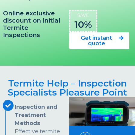
Online exclusive
SAVE
discount on initial
10%
Termite
Inspections
Get instant
quote
Termite Help – Inspection
Specialists Pleasure Point
Inspection and
Treatment
Methods
Effective termite