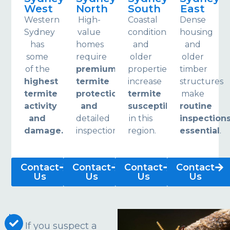
West
North
South
East
Western
High-
Coastal
Dense
Sydney
value
conditions
housing
has
homes
and
and
some
require
older
older
of the
premium
properties
timber
highest
termite
increase
structures
termite
protection
termite
make
activity
and
susceptibility
routine
and
detailed
in this
inspection
damage.
inspections.
region.
essential
.
Contact
Contact
Contact
Contact
Us
Us
Us
Us
If you suspect a