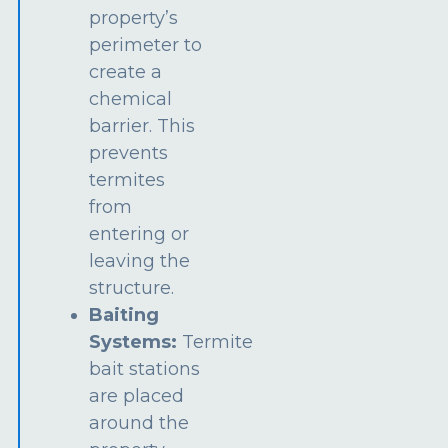
property’s
perimeter to
create a
chemical
barrier. This
prevents
termites
from
entering or
leaving the
structure.
Baiting
Systems:
Termite
bait stations
are placed
around the