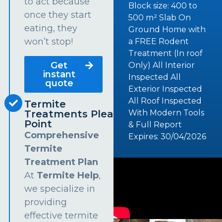
to act because
Block size: 400 to
once they start
500 m² Slab On
eating, they
Ground Home with
won’t stop!
a FREE Rodent
Treatment (In roof
Get
Only) All Interior
instant
Inspected All
quote
Exterior Inspected
All Roof Inspected
Termite
Treatments Pleasure
With Modern Tools
Point
& Full Report
Comprehensive
Expires: 30/04/2026
Termite
Treatment Plan
At
Termite Help
,
we specialize in
providing
effective termite