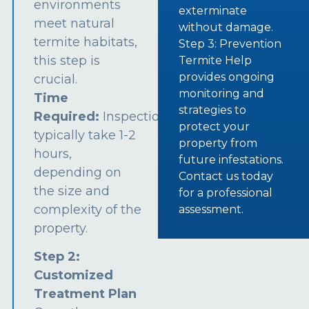
environments
exterminate
meet natural
without damage.
termite habitats,
Step 3: Prevention
this step is
Termite Help
provides ongoing
crucial.
monitoring and
Time
strategies to
Required:
Inspections
protect your
typically take 1-2
property from
hours,
future infestations.
depending on
Contact us today
the size and
for a professional
complexity of the
assessment.
property.
Step 2:
Customized
Treatment Plan