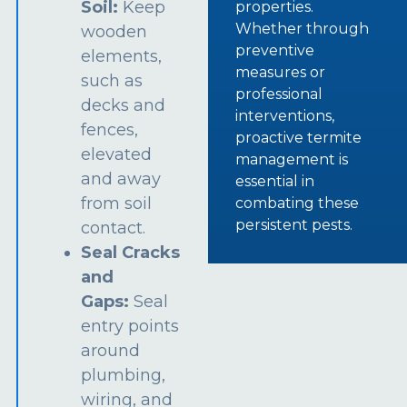
Soil:
Keep
properties.
Whether through
wooden
preventive
elements,
measures or
such as
professional
decks and
interventions,
fences,
proactive termite
elevated
management is
and away
essential in
from soil
combating these
persistent pests.
contact.
Seal Cracks
and
Gaps:
Seal
entry points
around
plumbing,
wiring, and