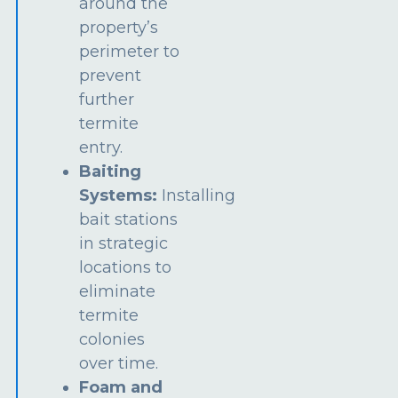
around the
property’s
perimeter to
prevent
further
termite
entry.
Baiting
Systems:
Installing
bait stations
in strategic
locations to
eliminate
termite
colonies
over time.
Foam and