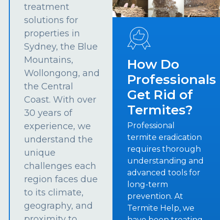
treatment
solutions for
properties in
Sydney, the Blue
Mountains,
How Do
Wollongong, and
Professionals
the Central
Get Rid of
Coast. With over
Termites?
30 years of
experience, we
Professional
termite eradication
understand the
requires thorough
unique
understanding and
challenges each
advanced tools for
region faces due
long-term
to its climate,
prevention. At
geography, and
Termite Help, we
proximity to
have been treating