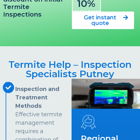
10%
Termite
Inspections
Get instant
quote
Termite Help – Inspection
Specialists Putney
Inspection and
Treatment
Methods
Effective termite
management
requires a
Regional
combination of