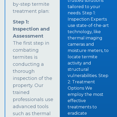
trusted solutions
by-step termite
tailored to your
treatment plan:
needs. Step 1:
Inspection Experts
Step 1:
use state-of-the-art
Inspection and
technology, like
Assessment
thermal imaging
The first step in
cameras and
combating
moisture meters, to
termites is
locate termite
activity and
conducting a
structural
thorough
vulnerabilities. Step
inspection of the
2: Treatment
property. Our
Options We
trained
employ the most
professionals use
effective
advanced tools
treatments to
such as thermal
eradicate