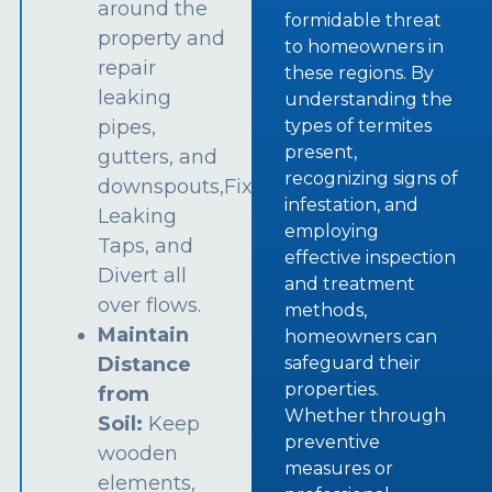
around the
formidable threat
property and
to homeowners in
repair
these regions. By
leaking
understanding the
types of termites
pipes,
present,
gutters, and
recognizing signs of
downspouts,Fix
infestation, and
Leaking
employing
Taps, and
effective inspection
Divert all
and treatment
over flows.
methods,
Maintain
homeowners can
safeguard their
Distance
properties.
from
Whether through
Soil:
Keep
preventive
wooden
measures or
elements,