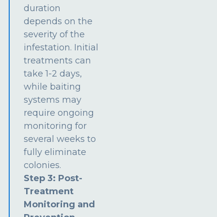
duration
depends on the
severity of the
infestation. Initial
treatments can
take 1-2 days,
while baiting
systems may
require ongoing
monitoring for
several weeks to
fully eliminate
colonies.
Step 3: Post-
Treatment
Monitoring and