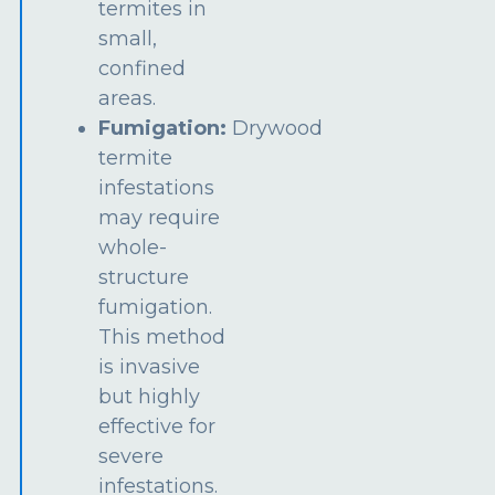
termites in
small,
confined
areas.
Fumigation:
Drywood
termite
infestations
may require
whole-
structure
fumigation.
This method
is invasive
but highly
effective for
severe
infestations.