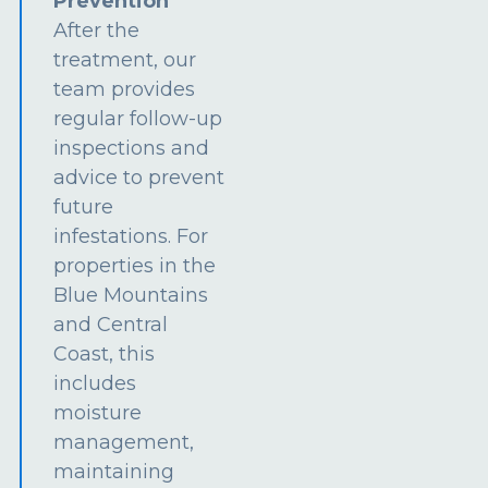
Prevention
After the
treatment, our
team provides
regular follow-up
inspections and
advice to prevent
future
infestations. For
properties in the
Blue Mountains
and Central
Coast, this
includes
moisture
management,
maintaining