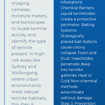
infestations:
imaging
Chemical Barriers:
cameras,
Liquid termiticides
moisture meters,
create a protective
and borescopes
perimeter. Baiting
to locate termite
Systems:
activity and
Strategically
identify the type
placed bait stations
of termite
cause colony
collapse. Foam and
present. In high-
Dust: Insecticides
risk areas like
penetrate deep
Sydney and
into termite
Wollongong,
galleries. Heat or
where urban
Cold: Non-chemical
environments
methods
meet natural
exterminate
termite habitats,
without damage.
Step 3: Prevention
this step is