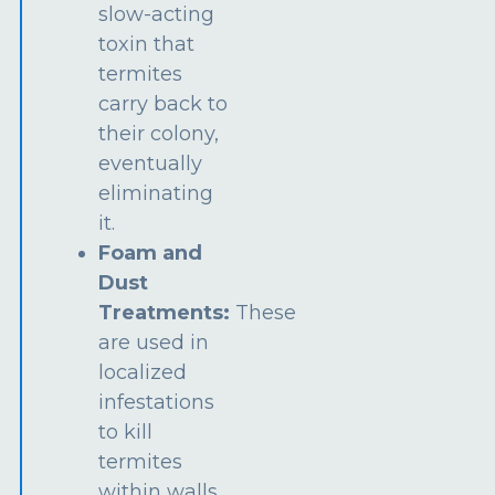
slow-acting
toxin that
termites
carry back to
their colony,
eventually
eliminating
it.
Foam and
Dust
Treatments:
These
are used in
localized
infestations
to kill
termites
within walls,