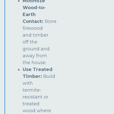
Minimize
Wood-to-
Earth
Contact:
Store
firewood
and timber
off the
ground and
away from
the house.
Use Treated
Timber:
Build
with
termite-
resistant or
treated
wood where