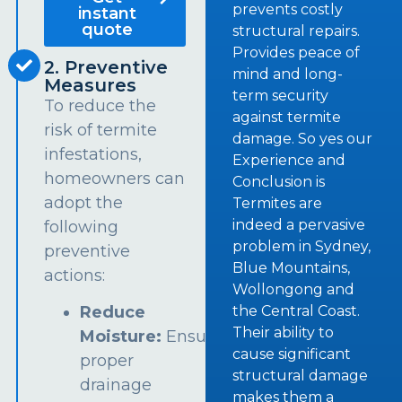
prevents costly
instant
quote
structural repairs.
Provides peace of
2. Preventive
mind and long-
Measures
term security
To reduce the
against termite
risk of termite
damage. So yes our
infestations,
Experience and
homeowners can
Conclusion is
adopt the
Termites are
indeed a pervasive
following
problem in Sydney,
preventive
Blue Mountains,
actions:
Wollongong and
the Central Coast.
Reduce
Their ability to
Moisture:
Ensure
cause significant
proper
structural damage
drainage
makes them a