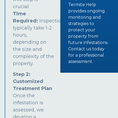
Termite Help
crucial.
provides ongoing
Time
monitoring and
Required:
Inspections
strategies to
typically take 1-2
protect your
hours,
property from
depending on
future infestations.
the size and
Contact us today
for a professional
complexity of the
assessment.
property.
Step 2:
Customized
Treatment Plan
Once the
infestation is
assessed, we
develop a