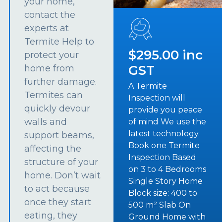
your home,
contact the
experts at
Termite Help to
$295.00 inc
protect your
GST
home from
further damage.
A Termite
Termites can
Inspection will
quickly devour
provide you peace
walls and
of mind We use the
latest technology.
support beams,
Book one Termite
affecting the
Inspection Based
structure of your
on 3 to 4 Bedrooms
home. Don’t wait
Single Story Home
to act because
Block size: 400 to
once they start
500 m² Slab On
eating, they
Ground Home with