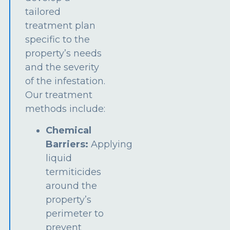
tailored
treatment plan
specific to the
property’s needs
and the severity
of the infestation.
Our treatment
methods include:
Chemical
Barriers:
Applying
liquid
termiticides
around the
property’s
perimeter to
prevent