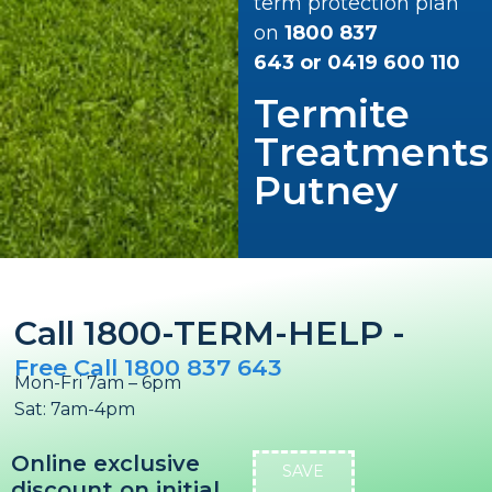
term protection plan
on
1800 837
643
or
0419 600 110
Termite
Treatments
Putney
Call 1800-TERM-HELP -
Free Call 1800 837 643
Mon-Fri 7am – 6pm
Sat: 7am-4pm
Online exclusive
SAVE
discount on initial