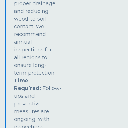
proper drainage,
and reducing
wood-to-soil
contact. We
recommend
annual
inspections for
all regions to
ensure long-
term protection.
Time
Required:
Follow-
ups and
preventive
measures are
ongoing, with
inspections