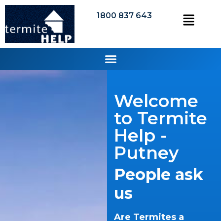
1800 837 643
Welcome
to Termite
Help -
Putney
People ask
us
Are Termites a