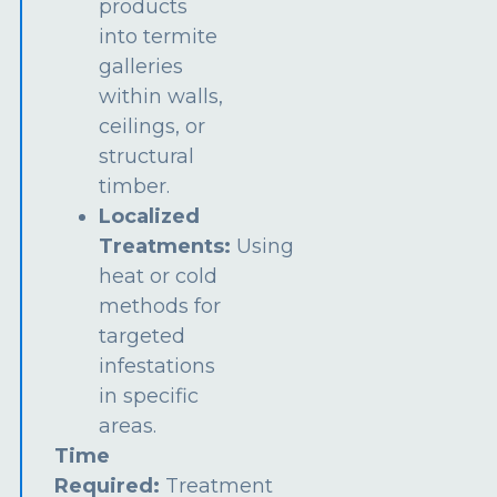
products
into termite
galleries
within walls,
ceilings, or
structural
timber.
Localized
Treatments:
Using
heat or cold
methods for
targeted
infestations
in specific
areas.
Time
Required:
Treatment