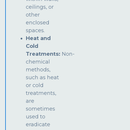
ceilings, or
other
enclosed
spaces.
Heat and
Cold
Treatments:
Non-
chemical
methods,
such as heat
or cold
treatments,
are
sometimes
used to
eradicate