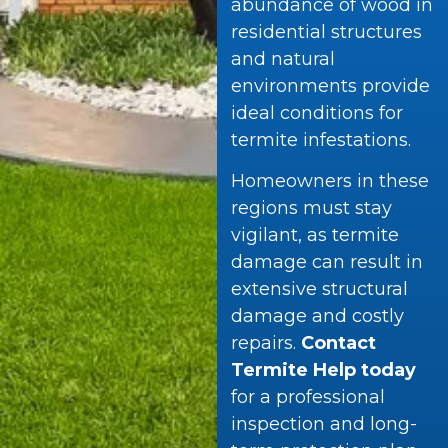
abundance of wood in
residential structures
and natural
environments provide
ideal conditions for
termite infestations.
Homeowners in these
regions must stay
vigilant, as termite
damage can result in
extensive structural
damage and costly
repairs.
Contact
Termite Help today
for a professional
inspection and long-