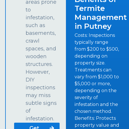
areas prone
Termite
to
Management
infestation,
in Putney
such as
basements,
Costs: Inspections
crawl
typically range
spaces, and
from $200 to $500,
depending on
wooden
property size.
structures.
Treatments can
However,
vary from $1,000 to
DIY
$5,000 or more,
inspections
depending on the
may miss
severity of
subtle signs
infestation and the
of
chosen method.
Benefits: Protects
infestation.
property value and
Get