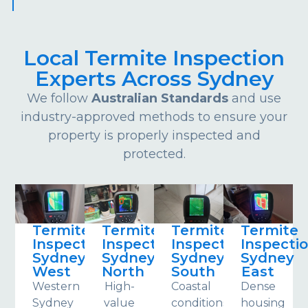
Local Termite Inspection
Experts Across Sydney
We follow
Australian Standards
and use
industry-approved methods to ensure your
property is properly inspected and
protected.
Termite
Termite
Termite
Termite
Inspections
Inspections
Inspections
Inspecti
Sydney
Sydney
Sydney
Sydney
West
North
South
East
Western
High-
Coastal
Dense
Sydney
value
conditions
housing