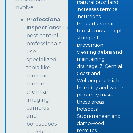
natural bushland
involve:
increases termite
incursions.
Professional
Properties near
Inspections:
Licensed
forests must adopt
pest control
stringent
professionals
prevention,
use
clearing debris and
specialized
maintaining
drainage. 3. Central
tools like
Coast and
moisture
Wollongong High
meters,
humidity and water
thermal
proximity make
imaging
these areas
cameras,
hotspots.
and
Subterranean and
borescopes
dampwood
termites
to detect