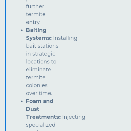
further
termite
entry.
Baiting
Systems:
Installing
bait stations
in strategic
locations to
eliminate
termite
colonies
over time.
Foam and
Dust
Treatments:
Injecting
specialized