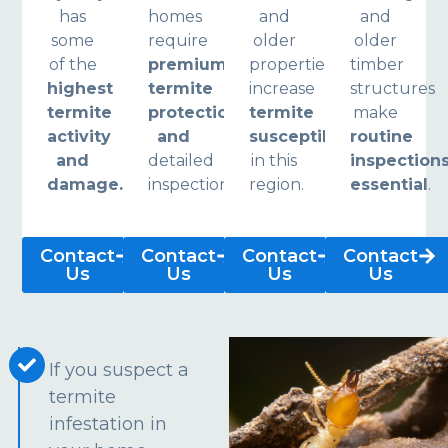
has
homes
and
and
some
require
older
older
of the
premium
properties
timber
highest
termite
increase
structures
termite
protection
termite
make
activity
and
susceptibility
routine
and
detailed
in this
inspection
damage.
inspections.
region.
essential
.
Contact
Contact
Contact
Contact
Us
Us
Us
Us
If you suspect a
termite
infestation in