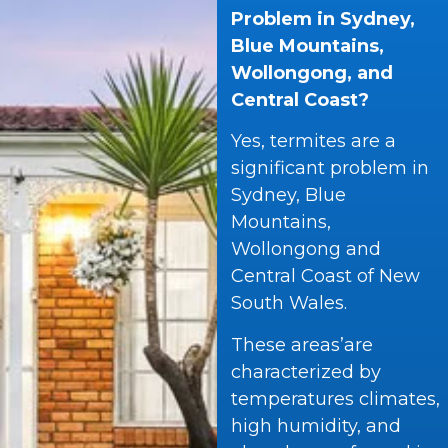
Problem in Sydney,
Blue Mountains,
Wollongong, and
Central Coast?
Yes, termites are a
significant problem in
Sydney, Blue
Mountains,
Wollongong and
Central Coast of New
South Wales.
These areas’are
characterized by
temperatures climates,
high humidity, and