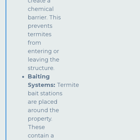
create a
chemical
barrier. This
prevents
termites
from
entering or
leaving the
structure.
Baiting
Systems:
Termite
bait stations
are placed
around the
property.
These
contain a