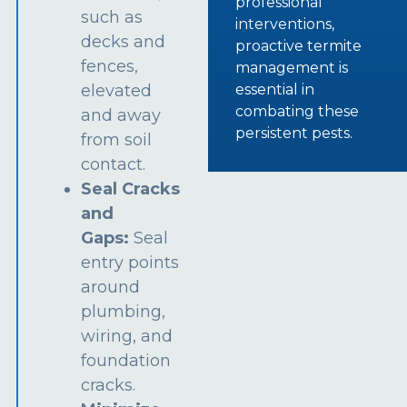
professional
such as
interventions,
decks and
proactive termite
fences,
management is
essential in
elevated
combating these
and away
persistent pests.
from soil
contact.
Seal Cracks
and
Gaps:
Seal
entry points
around
plumbing,
wiring, and
foundation
cracks.