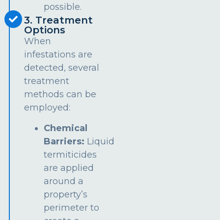
possible.
3. Treatment
Options
When
infestations are
detected, several
treatment
methods can be
employed:
Chemical
Barriers:
Liquid
termiticides
are applied
around a
property’s
perimeter to