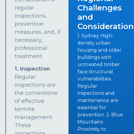
Challenges
regular
and
inspections,
preventive
Consideration
measures, and, if
1. Sydney High-
necessary,
density urban
professional
housing and older
treatment.
buildings with
untreated timber
1. Inspection
face structural
Regular
vulnerabilities.
inspections are
Regular
the cornerstone
inspections and
maintenance are
of effective
essential for
termite
prevention. 2. Blue
management.
Mountains
These
Proximity to
inspections