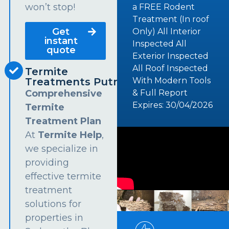
won’t stop!
a FREE Rodent
Treatment (In roof
Get
Only) All Interior
instant
Inspected All
quote
Exterior Inspected
All Roof Inspected
Termite
Treatments Putney
With Modern Tools
Comprehensive
& Full Report
Expires: 30/04/2026
Termite
Treatment Plan
At
Termite Help
,
we specialize in
providing
effective termite
treatment
solutions for
properties in