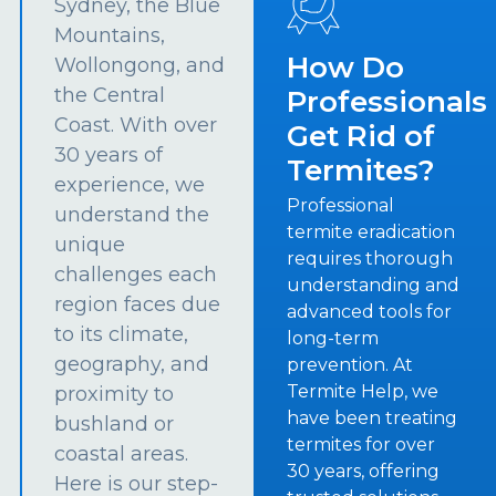
Sydney, the Blue
Mountains,
How Do
Wollongong, and
the Central
Professionals
Coast. With over
Get Rid of
30 years of
Termites?
experience, we
Professional
understand the
termite eradication
unique
requires thorough
challenges each
understanding and
region faces due
advanced tools for
to its climate,
long-term
geography, and
prevention. At
Termite Help, we
proximity to
have been treating
bushland or
termites for over
coastal areas.
30 years, offering
Here is our step-