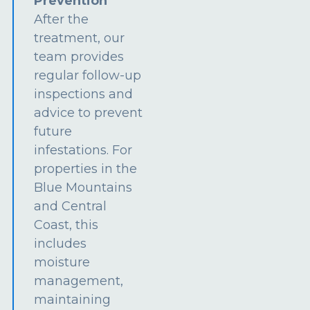
Prevention
After the
treatment, our
team provides
regular follow-up
inspections and
advice to prevent
future
infestations. For
properties in the
Blue Mountains
and Central
Coast, this
includes
moisture
management,
maintaining