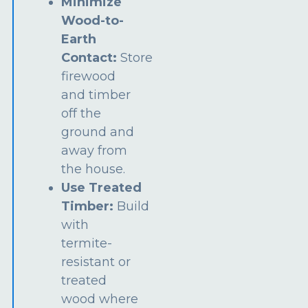
Minimize
Wood-to-
Earth
Contact:
Store
firewood
and timber
off the
ground and
away from
the house.
Use Treated
Timber:
Build
with
termite-
resistant or
treated
wood where