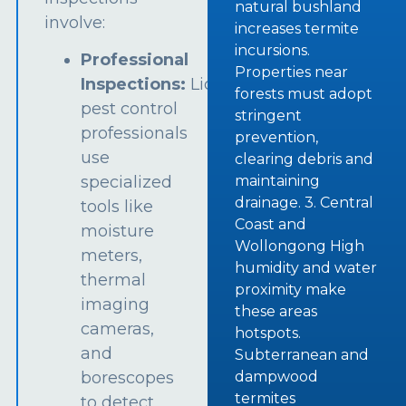
natural bushland
involve:
increases termite
incursions.
Professional
Properties near
Inspections:
Licensed
forests must adopt
pest control
stringent
professionals
prevention,
use
clearing debris and
specialized
maintaining
drainage. 3. Central
tools like
Coast and
moisture
Wollongong High
meters,
humidity and water
thermal
proximity make
imaging
these areas
cameras,
hotspots.
and
Subterranean and
borescopes
dampwood
termites
to detect