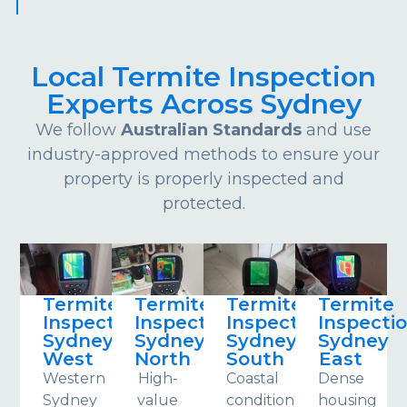
Local Termite Inspection
Experts Across Sydney
We follow
Australian Standards
and use
industry-approved methods to ensure your
property is properly inspected and
protected.
Termite
Termite
Termite
Termite
Inspections
Inspections
Inspections
Inspecti
Sydney
Sydney
Sydney
Sydney
West
North
South
East
Western
High-
Coastal
Dense
Sydney
value
conditions
housing