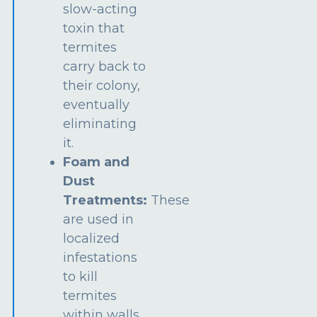
slow-acting
toxin that
termites
carry back to
their colony,
eventually
eliminating
it.
Foam and
Dust
Treatments:
These
are used in
localized
infestations
to kill
termites
within walls,