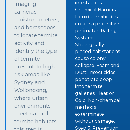
infestations:
imaging
Chemical Barriers:
cameras,
Liquid termiticides
moisture meters,
create a protective
and borescopes
perimeter. Baiting
to locate termite
Systems:
activity and
Strategically
identify the type
placed bait stations
of termite
cause colony
collapse. Foam and
present. In high-
Dust: Insecticides
risk areas like
penetrate deep
Sydney and
into termite
Wollongong,
galleries. Heat or
where urban
Cold: Non-chemical
environments
methods
meet natural
exterminate
termite habitats,
without damage.
Step 3: Prevention
this step is