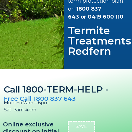
term protection plan
on
1800 837
643
or
0419 600 110
Termite
Treatments
Redfern
Call 1800-TERM-HELP -
Free Call 1800 837 643
Mon-Fri 7am – 6pm
Sat: 7am-4pm
Online exclusive
SAVE
discount on initial