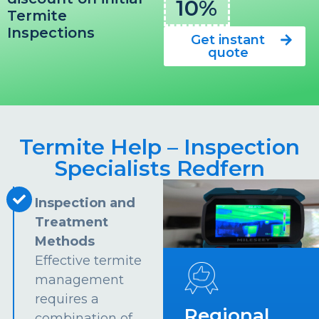
10%
Termite
Inspections
Get instant
quote
Termite Help – Inspection
Specialists Redfern
Inspection and
Treatment
Methods
Effective termite
management
requires a
Regional
combination of