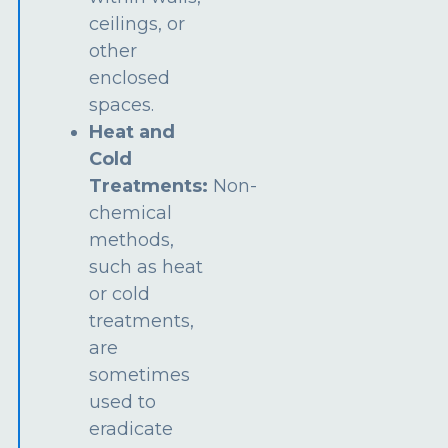
ceilings, or
other
enclosed
spaces.
Heat and
Cold
Treatments:
Non-
chemical
methods,
such as heat
or cold
treatments,
are
sometimes
used to
eradicate