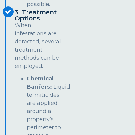
possible.
3. Treatment
Options
When
infestations are
detected, several
treatment
methods can be
employed:
Chemical
Barriers:
Liquid
termiticides
are applied
around a
property’s
perimeter to