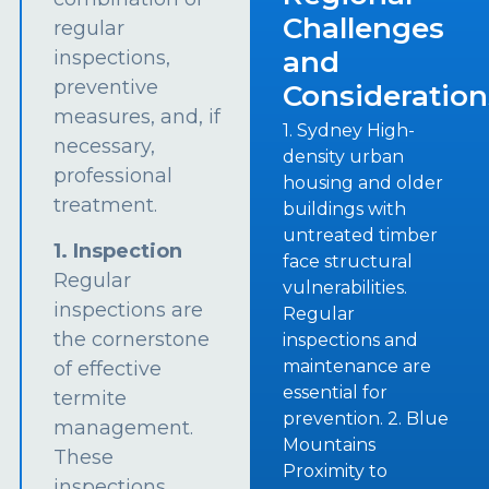
Challenges
regular
and
inspections,
preventive
Consideration
measures, and, if
1. Sydney High-
necessary,
density urban
professional
housing and older
treatment.
buildings with
untreated timber
1. Inspection
face structural
Regular
vulnerabilities.
inspections are
Regular
the cornerstone
inspections and
maintenance are
of effective
essential for
termite
prevention. 2. Blue
management.
Mountains
These
Proximity to
inspections