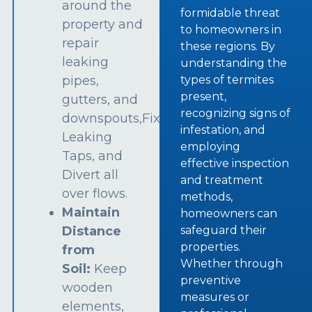
around the
formidable threat
property and
to homeowners in
repair
these regions. By
leaking
understanding the
types of termites
pipes,
present,
gutters, and
recognizing signs of
downspouts,Fix
infestation, and
Leaking
employing
Taps, and
effective inspection
Divert all
and treatment
over flows.
methods,
Maintain
homeowners can
safeguard their
Distance
properties.
from
Whether through
Soil:
Keep
preventive
wooden
measures or
elements,