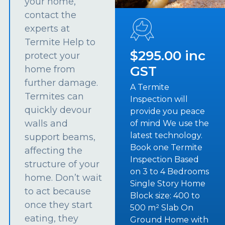
your home,
contact the
experts at
Termite Help to
$295.00 inc
protect your
GST
home from
further damage.
A Termite
Termites can
Inspection will
quickly devour
provide you peace
walls and
of mind We use the
latest technology.
support beams,
Book one Termite
affecting the
Inspection Based
structure of your
on 3 to 4 Bedrooms
home. Don’t wait
Single Story Home
to act because
Block size: 400 to
once they start
500 m² Slab On
eating, they
Ground Home with