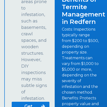
areas prone
Termite
to
Management
infestation,
in Redfern
such as
basements,
Costs: Inspections
crawl
typically range
spaces, and
from $200 to $500,
depending on
wooden
property size.
structures.
Treatments can
However,
vary from $1,000 to
DIY
$5,000 or more,
inspections
depending on the
may miss
severity of
subtle signs
infestation and the
of
chosen method.
Benefits: Protects
infestation.
property value and
Get