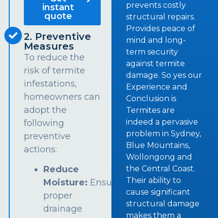
prevents costly
instant
quote
structural repairs.
Provides peace of
2. Preventive
mind and long-
Measures
term security
To reduce the
against termite
risk of termite
damage. So yes our
infestations,
Experience and
homeowners can
Conclusion is
adopt the
Termites are
indeed a pervasive
following
problem in Sydney,
preventive
Blue Mountains,
actions:
Wollongong and
the Central Coast.
Reduce
Their ability to
Moisture:
Ensure
cause significant
proper
structural damage
drainage
makes them a