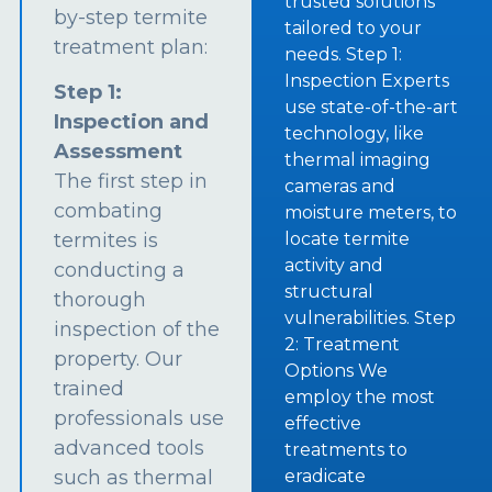
trusted solutions
by-step termite
tailored to your
treatment plan:
needs. Step 1:
Inspection Experts
Step 1:
use state-of-the-art
Inspection and
technology, like
Assessment
thermal imaging
The first step in
cameras and
combating
moisture meters, to
termites is
locate termite
activity and
conducting a
structural
thorough
vulnerabilities. Step
inspection of the
2: Treatment
property. Our
Options We
trained
employ the most
professionals use
effective
advanced tools
treatments to
such as thermal
eradicate