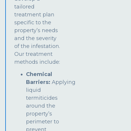
tailored
treatment plan
specific to the
property’s needs
and the severity
of the infestation.
Our treatment
methods include:
Chemical
Barriers:
Applying
liquid
termiticides
around the
property’s
perimeter to
prevent