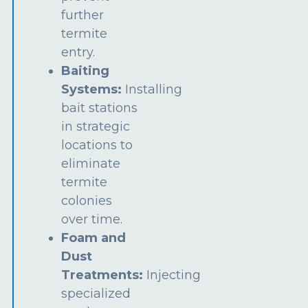
further
termite
entry.
Baiting
Systems:
Installing
bait stations
in strategic
locations to
eliminate
termite
colonies
over time.
Foam and
Dust
Treatments:
Injecting
specialized