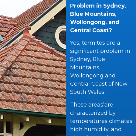
Problem in Sydney,
Blue Mountains,
Wollongong, and
Central Coast?
Yes, termites are a
significant problem in
Sydney, Blue
Mountains,
Wollongong and
Central Coast of New
South Wales.
These areas’are
characterized by
temperatures climates,
high humidity, and