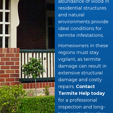
abundance of wood in
residential structures
and natural
environments provide
ideal conditions for
termite infestations.
Homeowners in these
regions must stay
vigilant, as termite
damage can result in
extensive structural
damage and costly
repairs.
Contact
Termite Help today
for a professional
inspection and long-