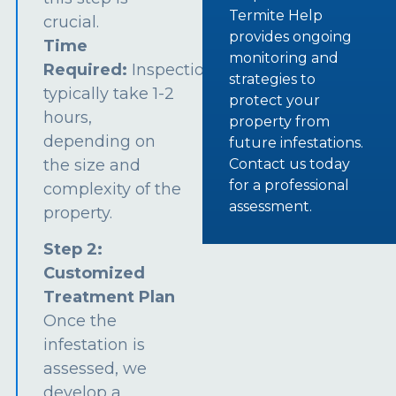
Termite Help
crucial.
provides ongoing
Time
monitoring and
Required:
Inspections
strategies to
typically take 1-2
protect your
hours,
property from
depending on
future infestations.
the size and
Contact us today
for a professional
complexity of the
assessment.
property.
Step 2:
Customized
Treatment Plan
Once the
infestation is
assessed, we
develop a