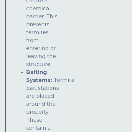
create a
chemical
barrier. This
prevents
termites
from
entering or
leaving the
structure.
Baiting
Systems:
Termite
bait stations
are placed
around the
property.
These
contain a