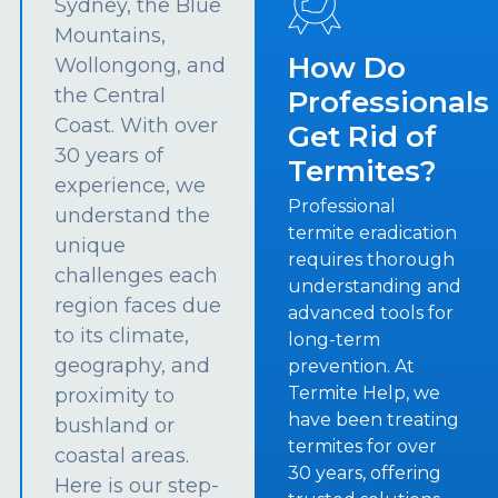
Sydney, the Blue
Mountains,
How Do
Wollongong, and
the Central
Professionals
Coast. With over
Get Rid of
30 years of
Termites?
experience, we
Professional
understand the
termite eradication
unique
requires thorough
challenges each
understanding and
region faces due
advanced tools for
to its climate,
long-term
geography, and
prevention. At
Termite Help, we
proximity to
have been treating
bushland or
termites for over
coastal areas.
30 years, offering
Here is our step-