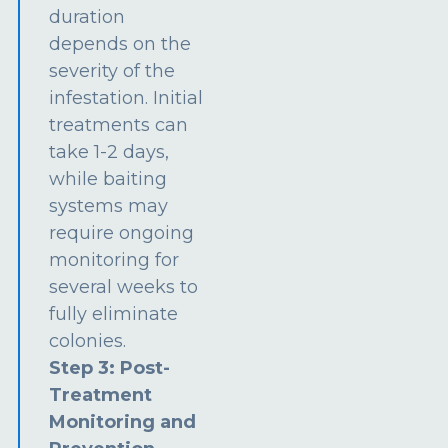
duration
depends on the
severity of the
infestation. Initial
treatments can
take 1-2 days,
while baiting
systems may
require ongoing
monitoring for
several weeks to
fully eliminate
colonies.
Step 3: Post-
Treatment
Monitoring and