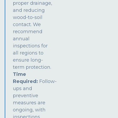
proper drainage,
and reducing
wood-to-soil
contact. We
recommend
annual
inspections for
all regions to
ensure long-
term protection.
Time
Required:
Follow-
ups and
preventive
measures are
ongoing, with
inspections