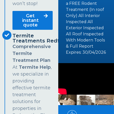
won’t stop!
a FREE Rodent
Treatment (In roof
Get
Only) All Interior
instant
Inspected All
quote
Exterior Inspected
All Roof Inspected
Termite
Treatments Redfern
With Modern Tools
Comprehensive
& Full Report
Expires: 30/04/2026
Termite
Treatment Plan
At
Termite Help
,
we specialize in
providing
effective termite
treatment
solutions for
properties in