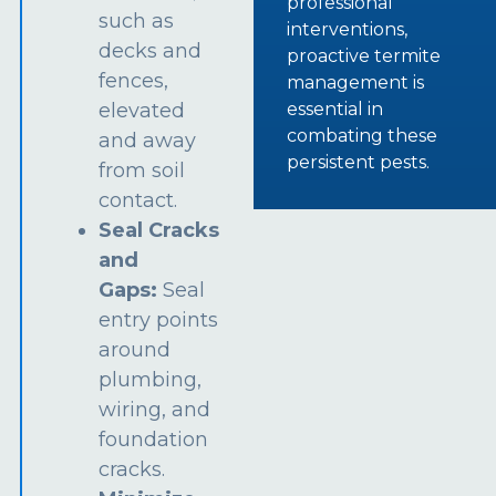
professional
such as
interventions,
decks and
proactive termite
fences,
management is
essential in
elevated
combating these
and away
persistent pests.
from soil
contact.
Seal Cracks
and
Gaps:
Seal
entry points
around
plumbing,
wiring, and
foundation
cracks.