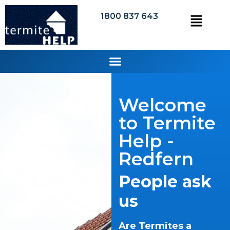
1800 837 643
Welcome
to Termite
Help -
Redfern
People ask
us
Are Termites a