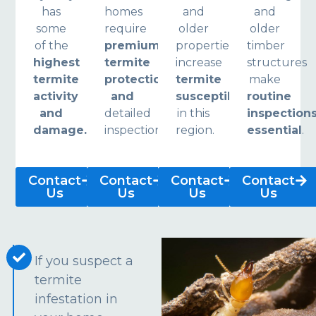
has
homes
and
and
some
require
older
older
of the
premium
properties
timber
highest
termite
increase
structures
termite
protection
termite
make
activity
and
susceptibility
routine
and
detailed
in this
inspection
damage.
inspections.
region.
essential
.
Contact
Contact
Contact
Contact
Us
Us
Us
Us
If you suspect a
termite
infestation in