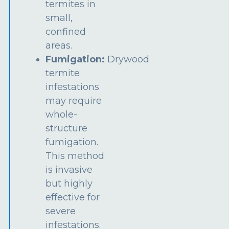
termites in
small,
confined
areas.
Fumigation:
Drywood
termite
infestations
may require
whole-
structure
fumigation.
This method
is invasive
but highly
effective for
severe
infestations.