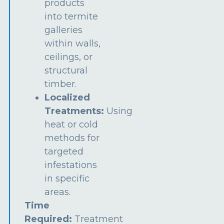
products
into termite
galleries
within walls,
ceilings, or
structural
timber.
Localized
Treatments:
Using
heat or cold
methods for
targeted
infestations
in specific
areas.
Time
Required:
Treatment