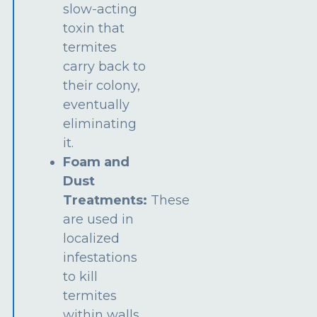
slow-acting
toxin that
termites
carry back to
their colony,
eventually
eliminating
it.
Foam and
Dust
Treatments:
These
are used in
localized
infestations
to kill
termites
within walls,