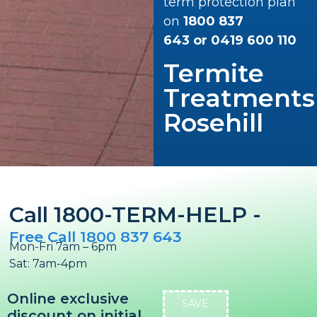
term protection plan
on
1800 837
643
or
0419 600 110
Termite
Treatments
Rosehill
Call 1800-TERM-HELP -
Free Call 1800 837 643
Mon-Fri 7am – 6pm
Sat: 7am-4pm
Online exclusive
SAVE
discount on initial