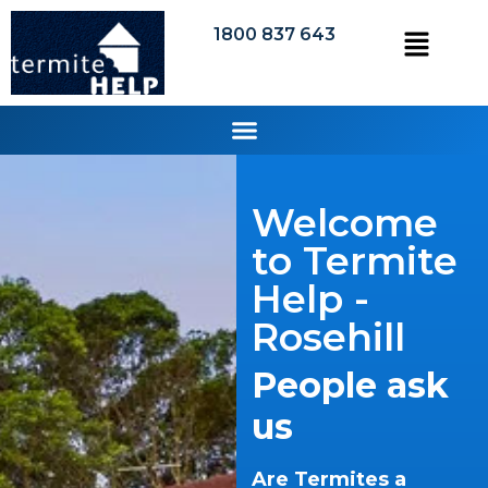
1800 837 643
Welcome
to Termite
Help -
Rosehill
People ask
us
Are Termites a