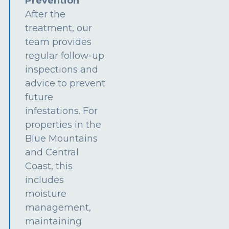
Prevention
After the
treatment, our
team provides
regular follow-up
inspections and
advice to prevent
future
infestations. For
properties in the
Blue Mountains
and Central
Coast, this
includes
moisture
management,
maintaining