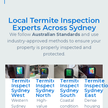
Local Termite Inspection
Experts Across Sydney
We follow
Australian Standards
and use
industry-approved methods to ensure your
property is properly inspected and
protected.
Termite
Termite
Termite
Termite
Inspections
Inspections
Inspections
Inspecti
Sydney
Sydney
Sydney
Sydney
West
North
South
East
Western
High-
Coastal
Dense
Sydney
value
conditions
housing