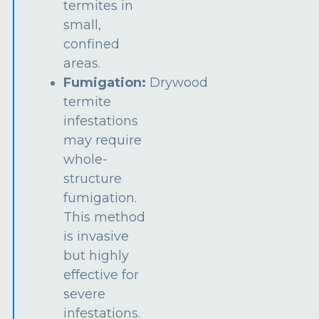
termites in
small,
confined
areas.
Fumigation:
Drywood
termite
infestations
may require
whole-
structure
fumigation.
This method
is invasive
but highly
effective for
severe
infestations.