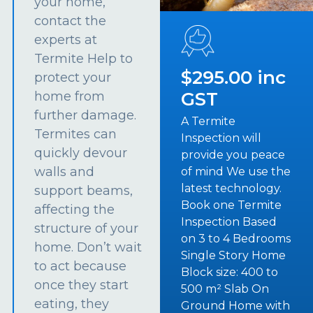
your home,
contact the
experts at
Termite Help to
$295.00 inc
protect your
GST
home from
further damage.
A Termite
Termites can
Inspection will
quickly devour
provide you peace
walls and
of mind We use the
latest technology.
support beams,
Book one Termite
affecting the
Inspection Based
structure of your
on 3 to 4 Bedrooms
home. Don’t wait
Single Story Home
to act because
Block size: 400 to
once they start
500 m² Slab On
eating, they
Ground Home with