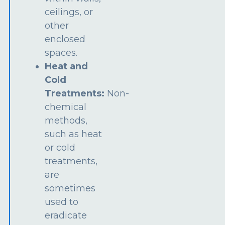
ceilings, or
other
enclosed
spaces.
Heat and
Cold
Treatments:
Non-
chemical
methods,
such as heat
or cold
treatments,
are
sometimes
used to
eradicate