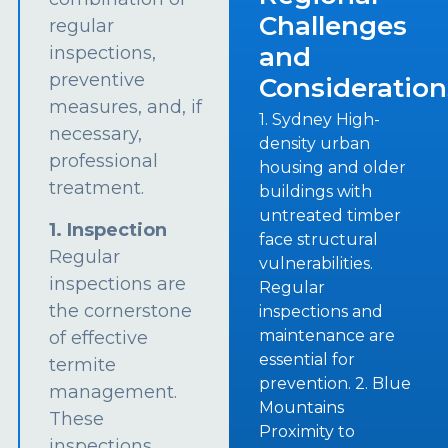
Challenges
regular
and
inspections,
preventive
Consideration
measures, and, if
1. Sydney High-
necessary,
density urban
professional
housing and older
treatment.
buildings with
untreated timber
1. Inspection
face structural
Regular
vulnerabilities.
inspections are
Regular
the cornerstone
inspections and
maintenance are
of effective
essential for
termite
prevention. 2. Blue
management.
Mountains
These
Proximity to
inspections