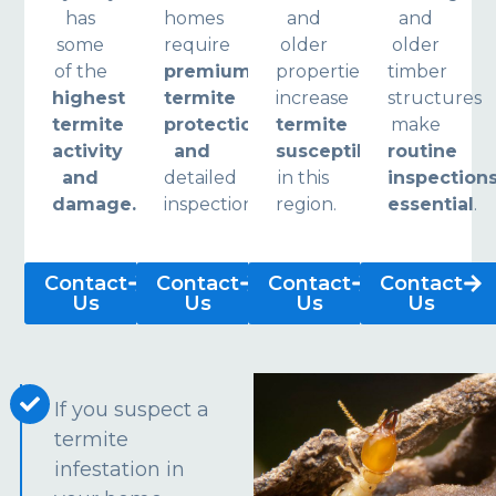
has
homes
and
and
some
require
older
older
of the
premium
properties
timber
highest
termite
increase
structures
termite
protection
termite
make
activity
and
susceptibility
routine
and
detailed
in this
inspection
damage.
inspections.
region.
essential
.
Contact
Contact
Contact
Contact
Us
Us
Us
Us
If you suspect a
termite
infestation in