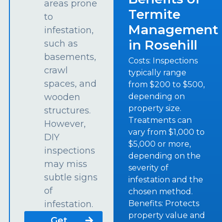
areas prone
Termite
to
Management
infestation,
in Rosehill
such as
basements,
Costs: Inspections
crawl
typically range
spaces, and
from $200 to $500,
depending on
wooden
property size.
structures.
Treatments can
However,
vary from $1,000 to
DIY
$5,000 or more,
inspections
depending on the
may miss
severity of
subtle signs
infestation and the
of
chosen method.
Benefits: Protects
infestation.
property value and
Get