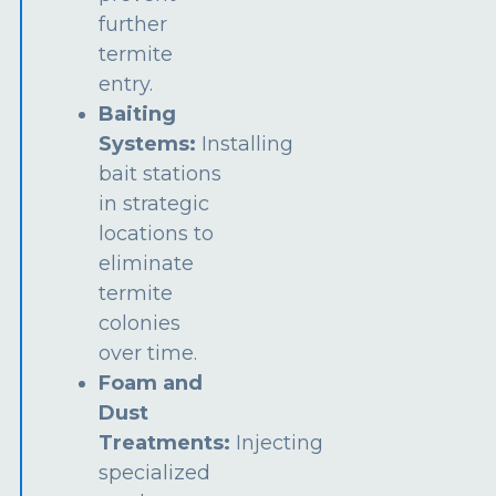
further
termite
entry.
Baiting
Systems:
Installing
bait stations
in strategic
locations to
eliminate
termite
colonies
over time.
Foam and
Dust
Treatments:
Injecting
specialized