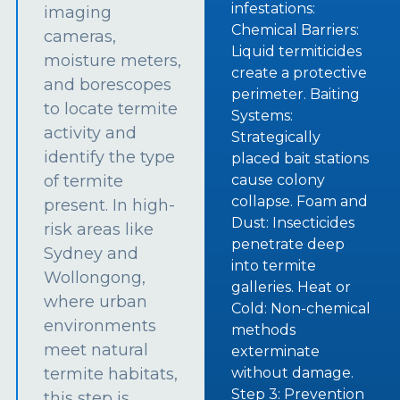
infestations:
imaging
Chemical Barriers:
cameras,
Liquid termiticides
moisture meters,
create a protective
and borescopes
perimeter. Baiting
to locate termite
Systems:
activity and
Strategically
identify the type
placed bait stations
of termite
cause colony
collapse. Foam and
present. In high-
Dust: Insecticides
risk areas like
penetrate deep
Sydney and
into termite
Wollongong,
galleries. Heat or
where urban
Cold: Non-chemical
environments
methods
meet natural
exterminate
termite habitats,
without damage.
Step 3: Prevention
this step is