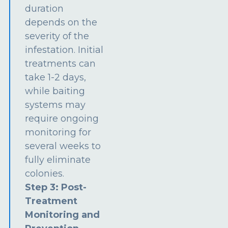
duration
depends on the
severity of the
infestation. Initial
treatments can
take 1-2 days,
while baiting
systems may
require ongoing
monitoring for
several weeks to
fully eliminate
colonies.
Step 3: Post-
Treatment
Monitoring and