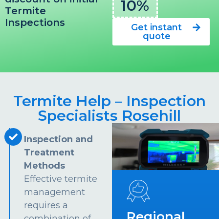
10%
Termite
Inspections
Get instant
quote
Termite Help – Inspection
Specialists Rosehill
Inspection and
Treatment
Methods
Effective termite
management
requires a
Regional
combination of