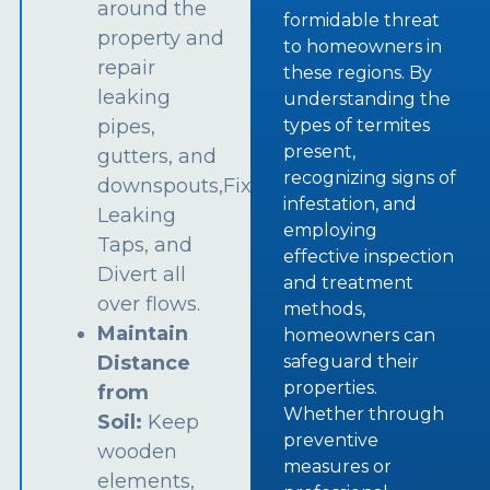
around the
formidable threat
property and
to homeowners in
repair
these regions. By
leaking
understanding the
types of termites
pipes,
present,
gutters, and
recognizing signs of
downspouts,Fix
infestation, and
Leaking
employing
Taps, and
effective inspection
Divert all
and treatment
over flows.
methods,
Maintain
homeowners can
safeguard their
Distance
properties.
from
Whether through
Soil:
Keep
preventive
wooden
measures or
elements,