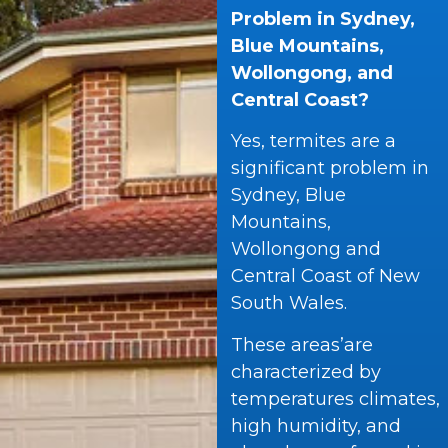
Problem in Sydney,
Blue Mountains,
Wollongong, and
Central Coast?
Yes, termites are a
significant problem in
Sydney, Blue
Mountains,
Wollongong and
Central Coast of New
South Wales.
These areas’are
characterized by
temperatures climates,
high humidity, and