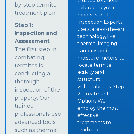
trusted solutions
by-step termite
tailored to your
treatment plan:
needs. Step 1:
Inspection Experts
Step 1:
use state-of-the-art
Inspection and
technology, like
Assessment
thermal imaging
The first step in
cameras and
combating
moisture meters, to
termites is
locate termite
activity and
conducting a
structural
thorough
vulnerabilities. Step
inspection of the
2: Treatment
property. Our
Options We
trained
employ the most
professionals use
effective
advanced tools
treatments to
such as thermal
eradicate