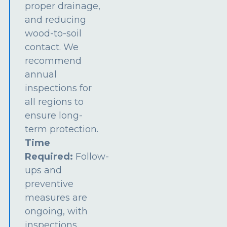
proper drainage,
and reducing
wood-to-soil
contact. We
recommend
annual
inspections for
all regions to
ensure long-
term protection.
Time
Required:
Follow-
ups and
preventive
measures are
ongoing, with
inspections