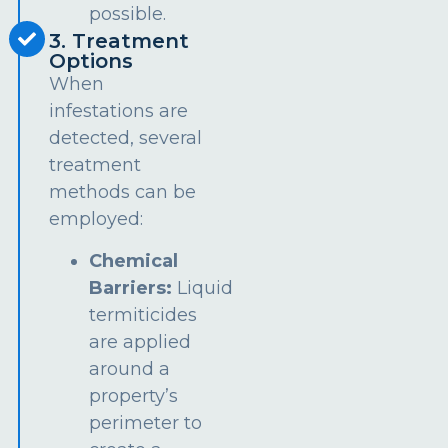
possible.
3. Treatment
Options
When
infestations are
detected, several
treatment
methods can be
employed:
Chemical
Barriers:
Liquid
termiticides
are applied
around a
property’s
perimeter to