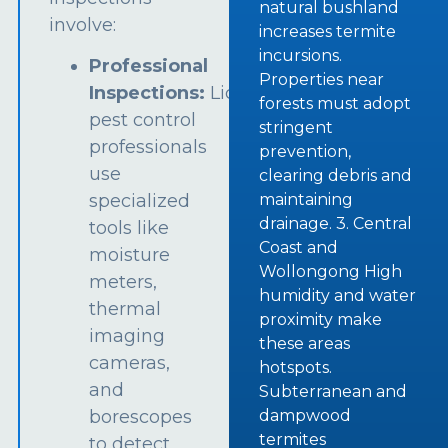
natural bushland
involve:
increases termite
incursions.
Professional
Properties near
Inspections:
Licensed
forests must adopt
pest control
stringent
professionals
prevention,
use
clearing debris and
specialized
maintaining
drainage. 3. Central
tools like
Coast and
moisture
Wollongong High
meters,
humidity and water
thermal
proximity make
imaging
these areas
cameras,
hotspots.
and
Subterranean and
borescopes
dampwood
termites
to detect