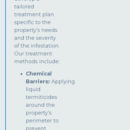
tailored
treatment plan
specific to the
property’s needs
and the severity
of the infestation.
Our treatment
methods include:
Chemical
Barriers:
Applying
liquid
termiticides
around the
property’s
perimeter to
prevent