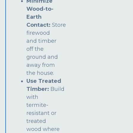
Minimize
Wood-to-
Earth
Contact:
Store
firewood
and timber
off the
ground and
away from
the house.
Use Treated
Timber:
Build
with
termite-
resistant or
treated
wood where