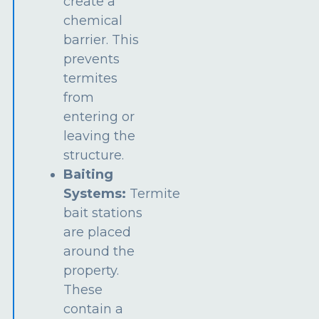
create a
chemical
barrier. This
prevents
termites
from
entering or
leaving the
structure.
Baiting
Systems:
Termite
bait stations
are placed
around the
property.
These
contain a