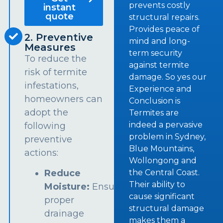
prevents costly
instant
quote
structural repairs.
Provides peace of
2. Preventive
mind and long-
Measures
term security
To reduce the
against termite
risk of termite
damage. So yes our
infestations,
Experience and
homeowners can
Conclusion is
adopt the
Termites are
indeed a pervasive
following
problem in Sydney,
preventive
Blue Mountains,
actions:
Wollongong and
the Central Coast.
Reduce
Their ability to
Moisture:
Ensure
cause significant
proper
structural damage
drainage
makes them a