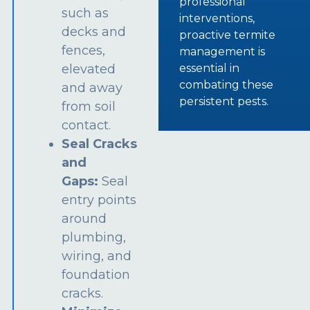
professional
such as
interventions,
decks and
proactive termite
fences,
management is
essential in
elevated
combating these
and away
persistent pests.
from soil
contact.
Seal Cracks
and
Gaps:
Seal
entry points
around
plumbing,
wiring, and
foundation
cracks.