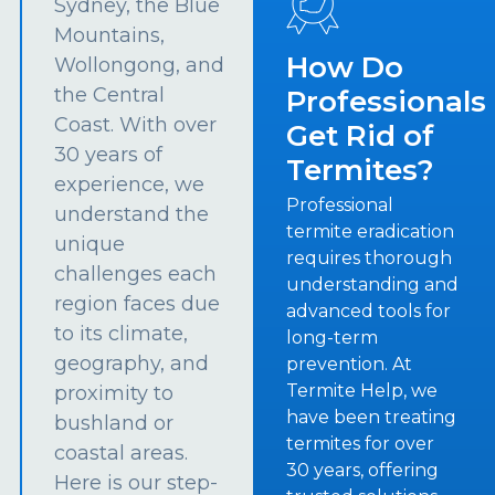
Sydney, the Blue
Mountains,
How Do
Wollongong, and
the Central
Professionals
Coast. With over
Get Rid of
30 years of
Termites?
experience, we
Professional
understand the
termite eradication
unique
requires thorough
challenges each
understanding and
region faces due
advanced tools for
to its climate,
long-term
geography, and
prevention. At
Termite Help, we
proximity to
have been treating
bushland or
termites for over
coastal areas.
30 years, offering
Here is our step-