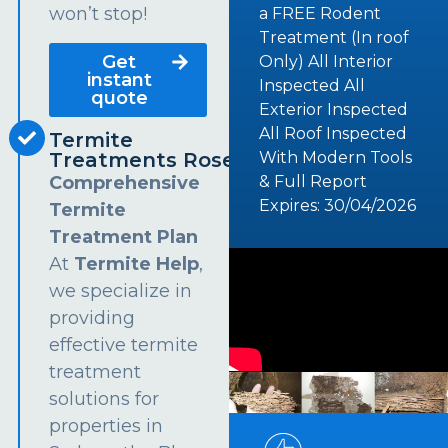
won’t stop!
a FREE Rodent
Treatment (In roof
Get
Only) All Interior
instant
Inspected All
quote
Exterior Inspected
All Roof Inspected
Termite
Treatments Rosehill
With Modern Tools
Comprehensive
& Full Report
Expires: 30/04/2026
Termite
Treatment Plan
At
Termite Help
,
we specialize in
providing
effective termite
treatment
solutions for
properties in