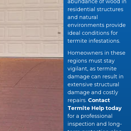
abundance of wood in
residential structures
and natural
environments provide
ideal conditions for
termite infestations.
Homeowners in these
regions must stay
vigilant, as termite
damage can result in
extensive structural
damage and costly
repairs.
Contact
Termite Help today
for a professional
inspection and long-