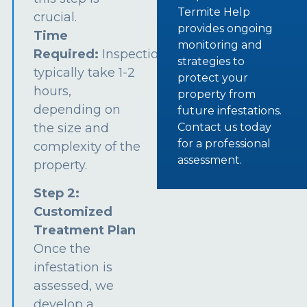
Termite Help
crucial.
provides ongoing
Time
monitoring and
Required:
Inspections
strategies to
typically take 1-2
protect your
hours,
property from
depending on
future infestations.
the size and
Contact us today
for a professional
complexity of the
assessment.
property.
Step 2:
Customized
Treatment Plan
Once the
infestation is
assessed, we
develop a