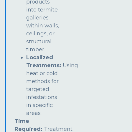
products
into termite
galleries
within walls,
ceilings, or
structural
timber.
Localized
Treatments:
Using
heat or cold
methods for
targeted
infestations
in specific
areas.
Time
Required:
Treatment