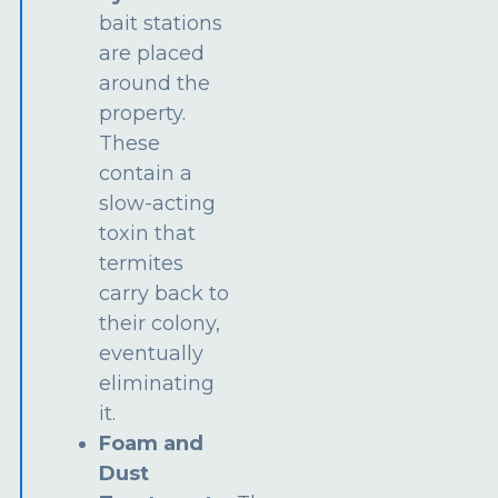
bait stations
are placed
around the
property.
These
contain a
slow-acting
toxin that
termites
carry back to
their colony,
eventually
eliminating
it.
Foam and
Dust