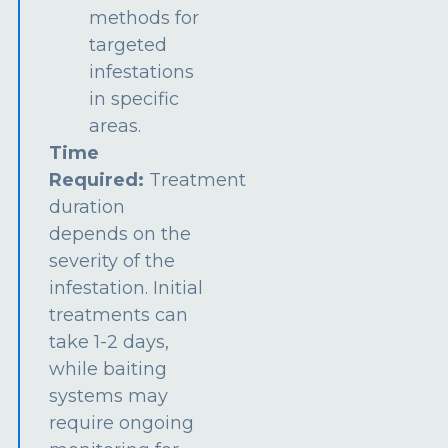
methods for
targeted
infestations
in specific
areas.
Time
Required:
Treatment
duration
depends on the
severity of the
infestation. Initial
treatments can
take 1-2 days,
while baiting
systems may
require ongoing