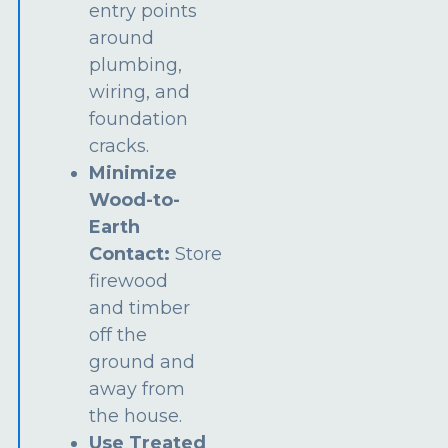
entry points
around
plumbing,
wiring, and
foundation
cracks.
Minimize
Wood-to-
Earth
Contact:
Store
firewood
and timber
off the
ground and
away from
the house.
Use Treated