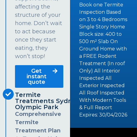
Book one Termite
affecting the
Inspection Based
structure of your
on 3 to 4 Bedrooms
home. Don’t wait
Single Story Home
to act because
Block size: 400 to
once they start
500 m² Slab On
eating, they
Ground Home with
won’t stop!
a FREE Rodent
Treatment (In roof
Get
Only) All Interior
instant
Inspected All
quote
Exterior Inspected
All Roof Inspected
Termite
Treatments Sydney
With Modern Tools
Olympic Park
& Full Report
Comprehensive
Expires: 30/04/2026
Termite
Treatment Plan