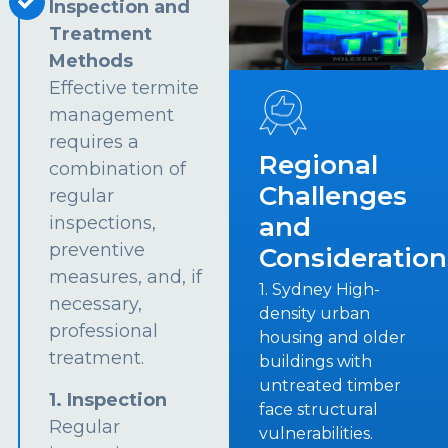
Inspection and
Treatment
Methods
Effective termite
management
requires a
Regional
combination of
Challenges
regular
and
inspections,
preventive
Consideration
measures, and, if
1. Sydney High-
necessary,
density urban
professional
housing and older
treatment.
buildings with
untreated timber
1. Inspection
face structural
Regular
vulnerabilities.