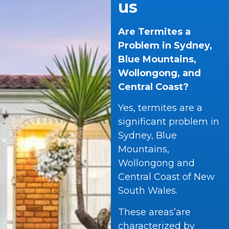
us
Are Termites a
Problem in Sydney,
Blue Mountains,
Wollongong, and
Central Coast?
Yes, termites are a
significant problem in
Sydney, Blue
Mountains,
Wollongong and
Central Coast of New
South Wales.
These areas’are
characterized by