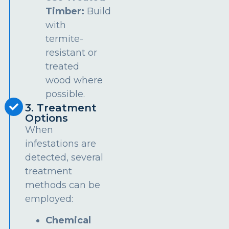
Timber:
Build
with
termite-
resistant or
treated
wood where
possible.
3. Treatment
Options
When
infestations are
detected, several
treatment
methods can be
employed:
Chemical