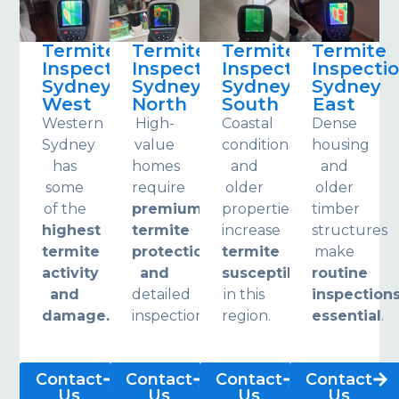
Termite
Termite
Termite
Termite
Inspections
Inspections
Inspections
Inspecti
Sydney
Sydney
Sydney
Sydney
West
North
South
East
Western
High-
Coastal
Dense
Sydney
value
conditions
housing
has
homes
and
and
some
require
older
older
of the
premium
properties
timber
highest
termite
increase
structures
termite
protection
termite
make
activity
and
susceptibility
routine
and
detailed
in this
inspection
damage.
inspections.
region.
essential
.
Contact
Contact
Contact
Contact
Us
Us
Us
Us