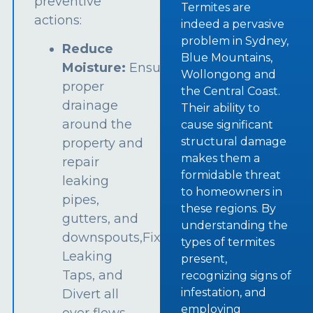
preventive
Termites are
actions:
indeed a pervasive
problem in Sydney,
Reduce
Blue Mountains,
Moisture:
Ensure
Wollongong and
proper
the Central Coast.
drainage
Their ability to
around the
cause significant
structural damage
property and
makes them a
repair
formidable threat
leaking
to homeowners in
pipes,
these regions. By
gutters, and
understanding the
downspouts,Fix
types of termites
Leaking
present,
Taps, and
recognizing signs of
infestation, and
Divert all
employing