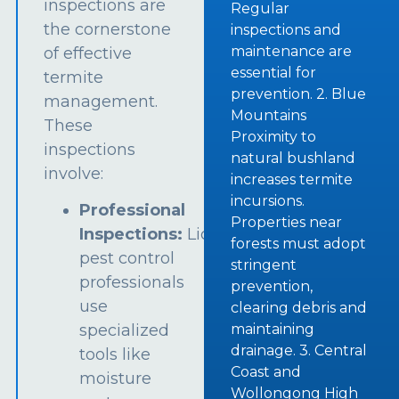
inspections are
Regular
the cornerstone
inspections and
maintenance are
of effective
essential for
termite
prevention. 2. Blue
management.
Mountains
These
Proximity to
inspections
natural bushland
involve:
increases termite
incursions.
Professional
Properties near
Inspections:
Licensed
forests must adopt
pest control
stringent
professionals
prevention,
use
clearing debris and
specialized
maintaining
drainage. 3. Central
tools like
Coast and
moisture
Wollongong High