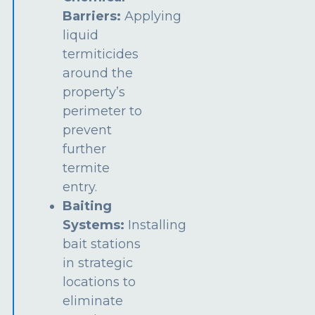
Barriers:
Applying
liquid
termiticides
around the
property’s
perimeter to
prevent
further
termite
entry.
Baiting
Systems:
Installing
bait stations
in strategic
locations to
eliminate