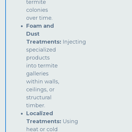
termite
colonies
over time.
Foam and
Dust
Treatments:
Injecting
specialized
products
into termite
galleries
within walls,
ceilings, or
structural
timber.
Localized
Treatments:
Using
heat or cold