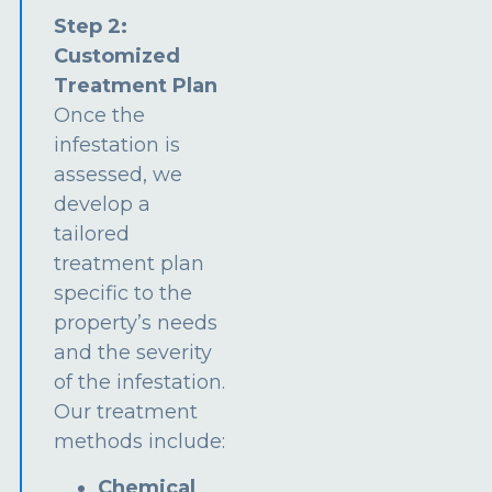
Step 2:
Customized
Treatment Plan
Once the
infestation is
assessed, we
develop a
tailored
treatment plan
specific to the
property’s needs
and the severity
of the infestation.
Our treatment
methods include:
Chemical