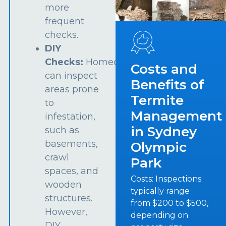
more
frequent
checks.
DIY
Checks:
Homeowners
Costs and
can inspect
Benefits of
areas prone
Termite
to
Management
infestation,
in Sydney
such as
basements,
Olympic
crawl
Park
spaces, and
Costs: Inspections
wooden
typically range
structures.
from $200 to $500,
However,
depending on
DIY