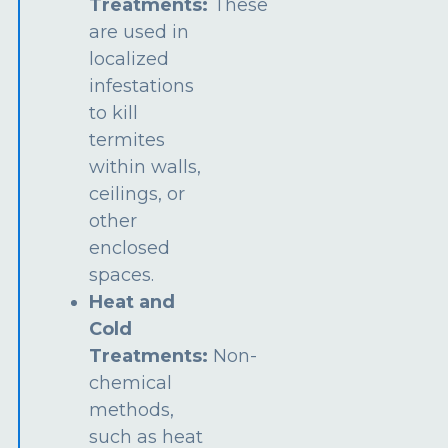
Treatments:
These
are used in
localized
infestations
to kill
termites
within walls,
ceilings, or
other
enclosed
spaces.
Heat and
Cold
Treatments:
Non-
chemical
methods,
such as heat