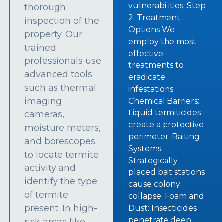
vulnerabilities. Step
thorough
2: Treatment
inspection of the
Options We
property. Our
employ the most
trained
effective
professionals use
treatments to
advanced tools
eradicate
such as thermal
infestations:
imaging
Chemical Barriers:
Liquid termiticides
cameras,
create a protective
moisture meters,
perimeter. Baiting
and borescopes
Systems:
to locate termite
Strategically
activity and
placed bait stations
identify the type
cause colony
of termite
collapse. Foam and
present. In high-
Dust: Insecticides
penetrate deep
risk areas like