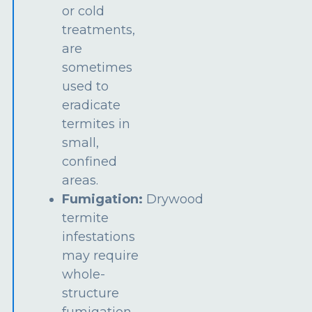
or cold
treatments,
are
sometimes
used to
eradicate
termites in
small,
confined
areas.
Fumigation:
Drywood
termite
infestations
may require
whole-
structure
fumigation.