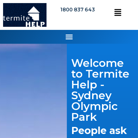
1800 837 643
Welcome
to Termite
Help -
Sydney
Olympic
Park
People ask