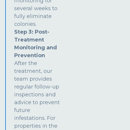
monitoring for
several weeks to
fully eliminate
colonies.
Step 3: Post-
Treatment
Monitoring and
Prevention
After the
treatment, our
team provides
regular follow-up
inspections and
advice to prevent
future
infestations. For
properties in the