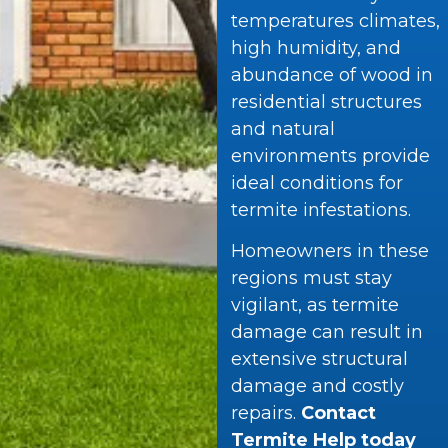
temperatures climates,
high humidity, and
abundance of wood in
residential structures
and natural
environments provide
ideal conditions for
termite infestations.
Homeowners in these
regions must stay
vigilant, as termite
damage can result in
extensive structural
damage and costly
repairs.
Contact
Termite Help today