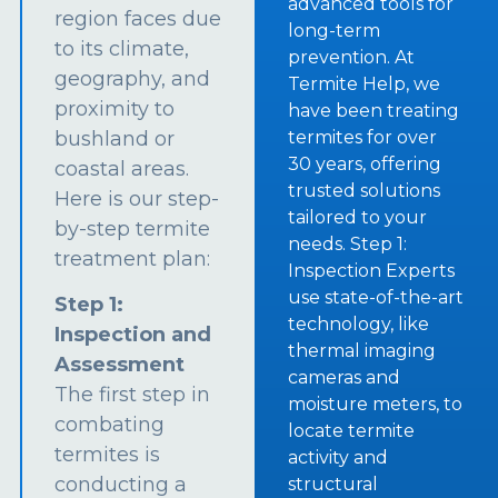
advanced tools for
region faces due
long-term
to its climate,
prevention. At
geography, and
Termite Help, we
proximity to
have been treating
bushland or
termites for over
30 years, offering
coastal areas.
trusted solutions
Here is our step-
tailored to your
by-step termite
needs. Step 1:
treatment plan:
Inspection Experts
use state-of-the-art
Step 1:
technology, like
Inspection and
thermal imaging
Assessment
cameras and
The first step in
moisture meters, to
combating
locate termite
termites is
activity and
conducting a
structural