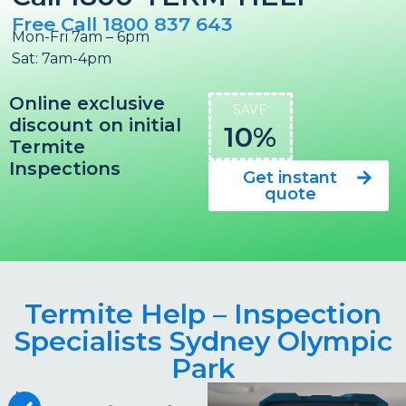
Free Call 1800 837 643
Mon-Fri 7am – 6pm
Sat: 7am-4pm
Online exclusive
SAVE
discount on initial
10%
Termite
Inspections
Get instant
quote
Termite Help – Inspection
Specialists Sydney Olympic
Park