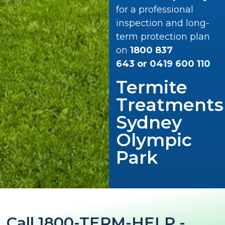
for a professional
inspection and long-
term protection plan
on
1800 837
643
or
0419 600 110
Termite
Treatments
Sydney
Olympic
Park
Call 1800-TERM-HELP -