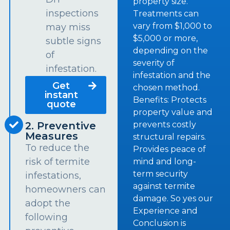
property size.
inspections
Treatments can
vary from $1,000 to
may miss
$5,000 or more,
subtle signs
depending on the
of
severity of
infestation.
infestation and the
Get
chosen method.
instant
Benefits: Protects
quote
property value and
prevents costly
2. Preventive
Measures
structural repairs.
To reduce the
Provides peace of
risk of termite
mind and long-
term security
infestations,
against termite
homeowners can
damage. So yes our
adopt the
Experience and
following
Conclusion is