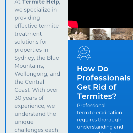
At
Termite Help
,
we specialize in
providing
effective termite
treatment
solutions for
properties in
Sydney, the Blue
Mountains,
How Do
Wollongong, and
Professionals
the Central
Get Rid of
Coast. With over
Termites?
30 years of
experience, we
Professional
termite eradication
understand the
requires thorough
unique
understanding and
challenges each