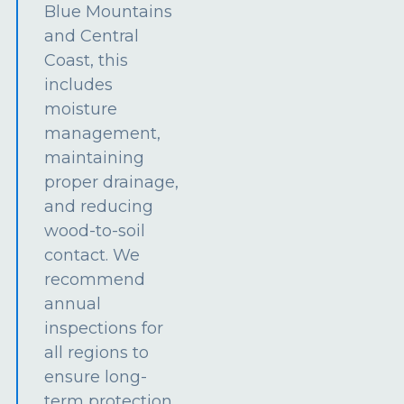
Blue Mountains
and Central
Coast, this
includes
moisture
management,
maintaining
proper drainage,
and reducing
wood-to-soil
contact. We
recommend
annual
inspections for
all regions to
ensure long-
term protection.