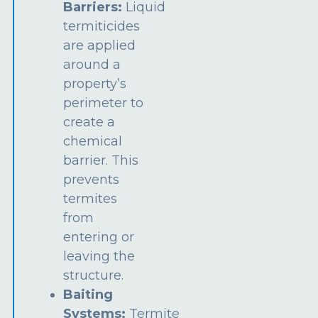
Barriers:
Liquid
termiticides
are applied
around a
property’s
perimeter to
create a
chemical
barrier. This
prevents
termites
from
entering or
leaving the
structure.
Baiting
Systems:
Termite