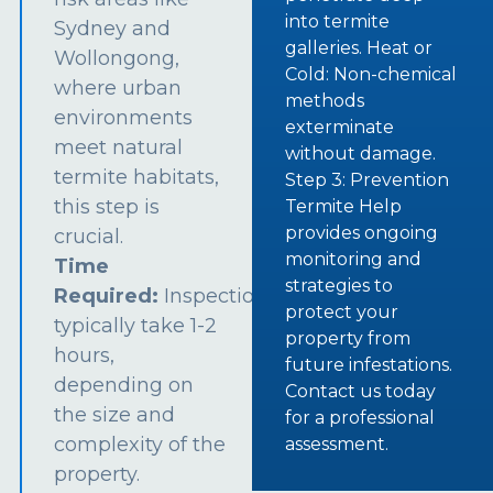
into termite
Sydney and
galleries. Heat or
Wollongong,
Cold: Non-chemical
where urban
methods
environments
exterminate
meet natural
without damage.
termite habitats,
Step 3: Prevention
this step is
Termite Help
provides ongoing
crucial.
monitoring and
Time
strategies to
Required:
Inspections
protect your
typically take 1-2
property from
hours,
future infestations.
depending on
Contact us today
the size and
for a professional
complexity of the
assessment.
property.