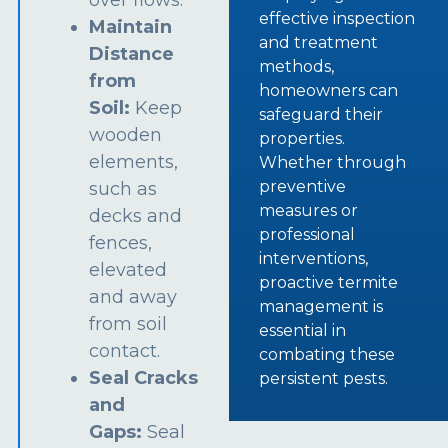
over flows.
effective inspection
Maintain
and treatment
Distance
methods,
from
homeowners can
Soil:
Keep
safeguard their
wooden
properties.
elements,
Whether through
preventive
such as
measures or
decks and
professional
fences,
interventions,
elevated
proactive termite
and away
management is
from soil
essential in
contact.
combating these
Seal Cracks
persistent pests.
and
Gaps:
Seal