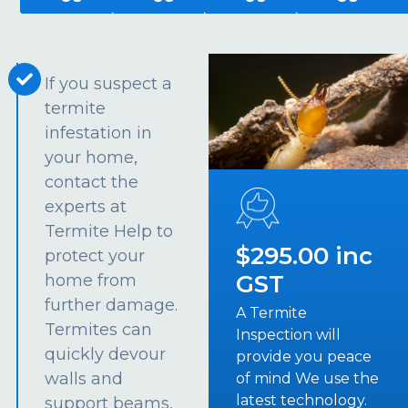
If you suspect a
termite
infestation in
your home,
contact the
experts at
Termite Help to
$295.00 inc
protect your
GST
home from
further damage.
A Termite
Termites can
Inspection will
quickly devour
provide you peace
walls and
of mind We use the
latest technology.
support beams,