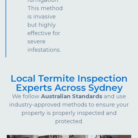
This method
is invasive
but highly
effective for
severe
infestations.
Local Termite Inspection
Experts Across Sydney
We follow
Australian Standards
and use
industry-approved methods to ensure your
property is properly inspected and
protected.