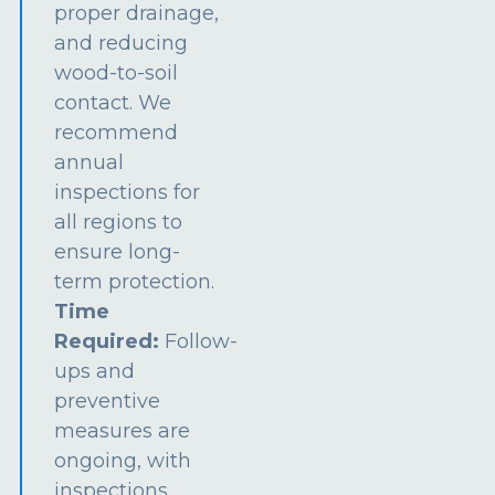
proper drainage,
and reducing
wood-to-soil
contact. We
recommend
annual
inspections for
all regions to
ensure long-
term protection.
Time
Required:
Follow-
ups and
preventive
measures are
ongoing, with
inspections