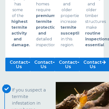
has
homes
and
and
some
require
older
older
of the
premium
properties
timber
highest
termite
increase
structures
termite
protection
termite
make
activity
and
susceptibility
routine
and
detailed
in this
inspection
damage.
inspections.
region.
essential
.
Contact
Contact
Contact
Contact
Us
Us
Us
Us
If you suspect a
termite
infestation in