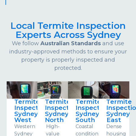
Local Termite Inspection
Experts Across Sydney
We follow
Australian Standards
and use
industry-approved methods to ensure your
property is properly inspected and
protected.
Termite
Termite
Termite
Termite
Inspections
Inspections
Inspections
Inspecti
Sydney
Sydney
Sydney
Sydney
West
North
South
East
Western
High-
Coastal
Dense
Sydney
value
conditions
housing