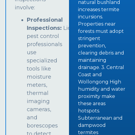
natural bushland
involve:
increases termite
incursions.
Professional
Properties near
Inspections:
Licensed
forests must adopt
pest control
stringent
professionals
prevention,
use
clearing debris and
specialized
maintaining
drainage. 3. Central
tools like
Coast and
moisture
Wollongong High
meters,
humidity and water
thermal
proximity make
imaging
these areas
cameras,
hotspots.
and
Subterranean and
borescopes
dampwood
termites
to detect