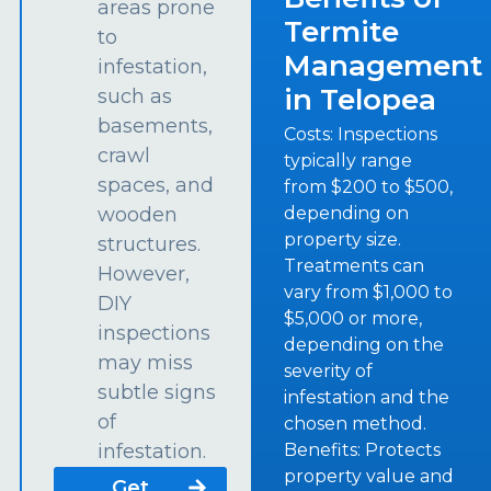
areas prone
Termite
to
Management
infestation,
in Telopea
such as
basements,
Costs: Inspections
crawl
typically range
spaces, and
from $200 to $500,
depending on
wooden
property size.
structures.
Treatments can
However,
vary from $1,000 to
DIY
$5,000 or more,
inspections
depending on the
may miss
severity of
subtle signs
infestation and the
of
chosen method.
Benefits: Protects
infestation.
property value and
Get