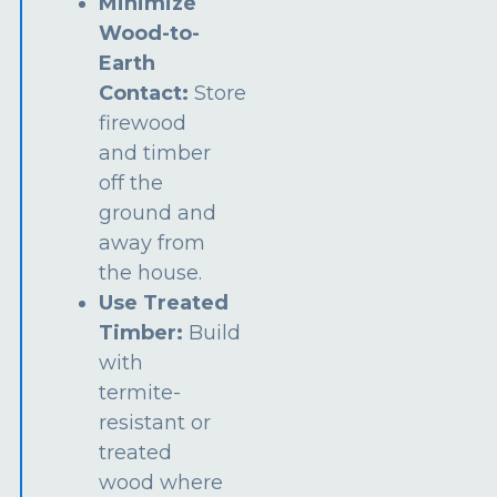
Minimize
Wood-to-
Earth
Contact:
Store
firewood
and timber
off the
ground and
away from
the house.
Use Treated
Timber:
Build
with
termite-
resistant or
treated
wood where