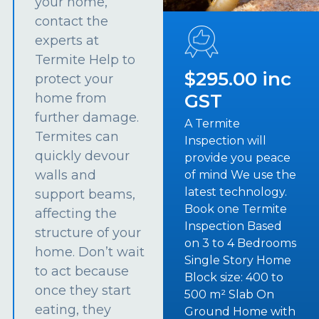
your home,
contact the
experts at
Termite Help to
$295.00 inc
protect your
GST
home from
further damage.
A Termite
Termites can
Inspection will
quickly devour
provide you peace
walls and
of mind We use the
latest technology.
support beams,
Book one Termite
affecting the
Inspection Based
structure of your
on 3 to 4 Bedrooms
home. Don’t wait
Single Story Home
to act because
Block size: 400 to
once they start
500 m² Slab On
eating, they
Ground Home with