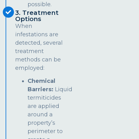
possible.
3. Treatment
Options
When
infestations are
detected, several
treatment
methods can be
employed:
Chemical
Barriers:
Liquid
termiticides
are applied
around a
property’s
perimeter to