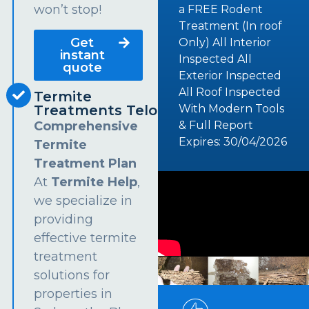
won’t stop!
a FREE Rodent
Treatment (In roof
Get
Only) All Interior
instant
Inspected All
quote
Exterior Inspected
All Roof Inspected
Termite
Treatments Telopea
With Modern Tools
Comprehensive
& Full Report
Expires: 30/04/2026
Termite
Treatment Plan
At
Termite Help
,
we specialize in
providing
effective termite
treatment
solutions for
properties in