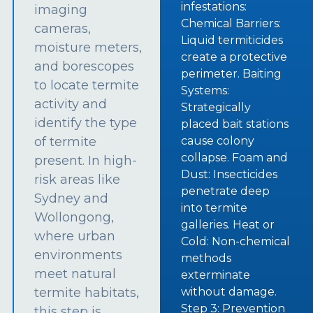
infestations:
imaging
Chemical Barriers:
cameras,
Liquid termiticides
moisture meters,
create a protective
and borescopes
perimeter. Baiting
to locate termite
Systems:
activity and
Strategically
identify the type
placed bait stations
of termite
cause colony
collapse. Foam and
present. In high-
Dust: Insecticides
risk areas like
penetrate deep
Sydney and
into termite
Wollongong,
galleries. Heat or
where urban
Cold: Non-chemical
environments
methods
meet natural
exterminate
termite habitats,
without damage.
Step 3: Prevention
this step is