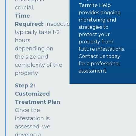
Termite Help
crucial.
provides ongoing
Time
monitoring and
Required:
Inspections
strategies to
typically take 1-2
protect your
hours,
property from
depending on
future infestations.
the size and
Contact us today
for a professional
complexity of the
assessment.
property.
Step 2:
Customized
Treatment Plan
Once the
infestation is
assessed, we
develop a