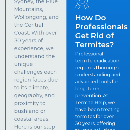
Sydney, the Blue
Mountains,
How Do
Wollongong, and
the Central
Professionals
Coast. With over
Get Rid of
30 years of
Termites?
experience, we
Professional
understand the
termite eradication
unique
requires thorough
challenges each
understanding and
region faces due
advanced tools for
to its climate,
long-term
geography, and
prevention. At
Termite Help, we
proximity to
have been treating
bushland or
termites for over
coastal areas.
30 years, offering
Here is our step-