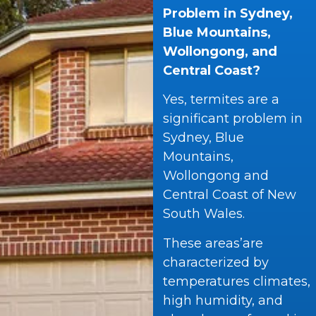
Problem in Sydney,
Blue Mountains,
Wollongong, and
Central Coast?
Yes, termites are a
significant problem in
Sydney, Blue
Mountains,
Wollongong and
Central Coast of New
South Wales.
These areas’are
characterized by
temperatures climates,
high humidity, and