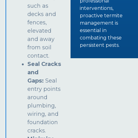
professional
such as
interventions,
decks and
proactive termite
fences,
management is
essential in
elevated
combating these
and away
persistent pests.
from soil
contact.
Seal Cracks
and
Gaps:
Seal
entry points
around
plumbing,
wiring, and
foundation
cracks.