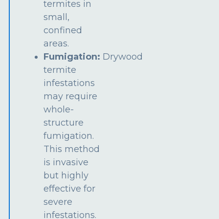
termites in
small,
confined
areas.
Fumigation:
Drywood
termite
infestations
may require
whole-
structure
fumigation.
This method
is invasive
but highly
effective for
severe
infestations.