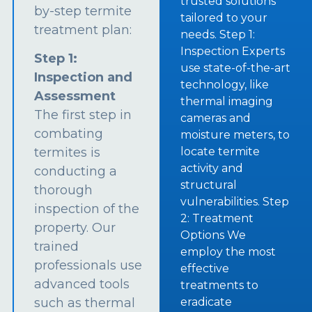
trusted solutions
by-step termite
tailored to your
treatment plan:
needs. Step 1:
Inspection Experts
Step 1:
use state-of-the-art
Inspection and
technology, like
Assessment
thermal imaging
The first step in
cameras and
combating
moisture meters, to
termites is
locate termite
activity and
conducting a
structural
thorough
vulnerabilities. Step
inspection of the
2: Treatment
property. Our
Options We
trained
employ the most
professionals use
effective
advanced tools
treatments to
such as thermal
eradicate