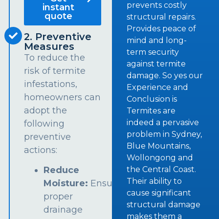
prevents costly
instant
quote
structural repairs.
Provides peace of
2. Preventive
mind and long-
Measures
term security
To reduce the
against termite
risk of termite
damage. So yes our
infestations,
Experience and
homeowners can
Conclusion is
adopt the
Termites are
indeed a pervasive
following
problem in Sydney,
preventive
Blue Mountains,
actions:
Wollongong and
the Central Coast.
Reduce
Their ability to
Moisture:
Ensure
cause significant
proper
structural damage
drainage
makes them a