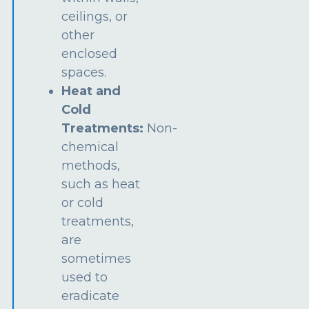
ceilings, or
other
enclosed
spaces.
Heat and
Cold
Treatments:
Non-
chemical
methods,
such as heat
or cold
treatments,
are
sometimes
used to
eradicate