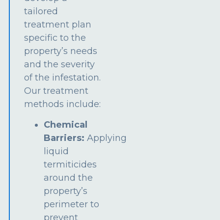
tailored
treatment plan
specific to the
property’s needs
and the severity
of the infestation.
Our treatment
methods include:
Chemical
Barriers:
Applying
liquid
termiticides
around the
property’s
perimeter to
prevent