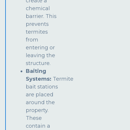
create a
chemical
barrier. This
prevents
termites
from
entering or
leaving the
structure.
Baiting
Systems:
Termite
bait stations
are placed
around the
property.
These
contain a