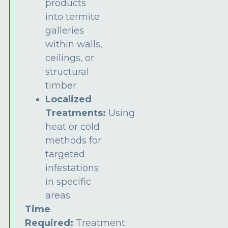
products
into termite
galleries
within walls,
ceilings, or
structural
timber.
Localized
Treatments:
Using
heat or cold
methods for
targeted
infestations
in specific
areas.
Time
Required:
Treatment