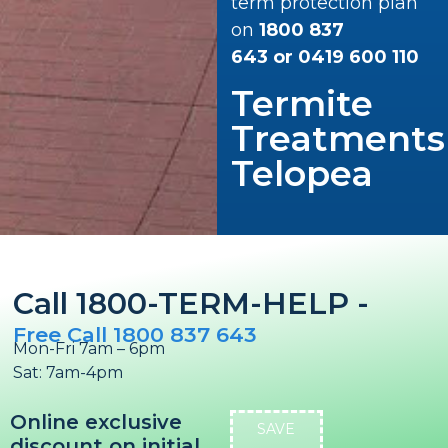
term protection plan
on
1800 837
643
or
0419 600 110
Termite
Treatments
Telopea
Call 1800-TERM-HELP -
Free Call 1800 837 643
Mon-Fri 7am – 6pm
Sat: 7am-4pm
Online exclusive
SAVE
discount on initial