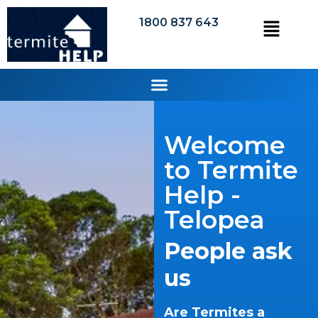
1800 837 643
Welcome
to Termite
Help -
Telopea
People ask
us
Are Termites a