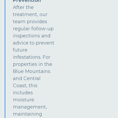
Prevention
After the
treatment, our
team provides
regular follow-up
inspections and
advice to prevent
future
infestations. For
properties in the
Blue Mountains
and Central
Coast, this
includes
moisture
management,
maintaining