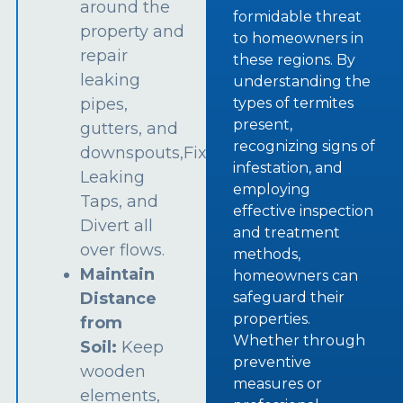
around the
formidable threat
property and
to homeowners in
repair
these regions. By
leaking
understanding the
types of termites
pipes,
present,
gutters, and
recognizing signs of
downspouts,Fix
infestation, and
Leaking
employing
Taps, and
effective inspection
Divert all
and treatment
over flows.
methods,
Maintain
homeowners can
safeguard their
Distance
properties.
from
Whether through
Soil:
Keep
preventive
wooden
measures or
elements,