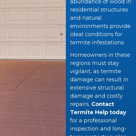
abundance of wood in
residential structures
and natural
environments provide
ideal conditions for
termite infestations.
Homeowners in these
regions must stay
vigilant, as termite
damage can result in
extensive structural
damage and costly
repairs.
Contact
Termite Help today
for a professional
inspection and long-