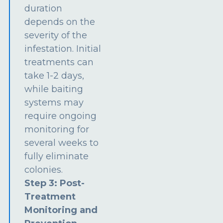
duration
depends on the
severity of the
infestation. Initial
treatments can
take 1-2 days,
while baiting
systems may
require ongoing
monitoring for
several weeks to
fully eliminate
colonies.
Step 3: Post-
Treatment
Monitoring and