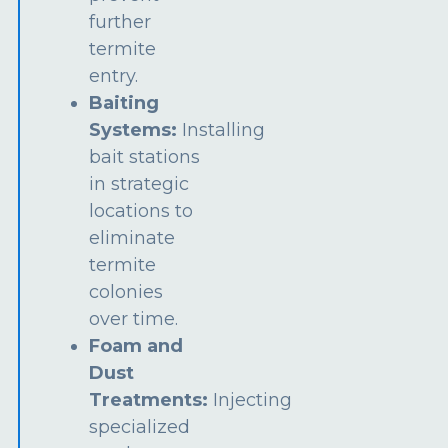
further
termite
entry.
Baiting
Systems:
Installing
bait stations
in strategic
locations to
eliminate
termite
colonies
over time.
Foam and
Dust
Treatments:
Injecting
specialized