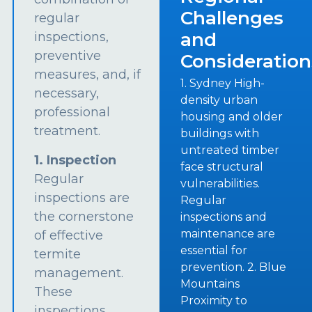
Challenges
regular
and
inspections,
preventive
Consideration
measures, and, if
1. Sydney High-
necessary,
density urban
professional
housing and older
treatment.
buildings with
untreated timber
1. Inspection
face structural
Regular
vulnerabilities.
inspections are
Regular
the cornerstone
inspections and
maintenance are
of effective
essential for
termite
prevention. 2. Blue
management.
Mountains
These
Proximity to
inspections