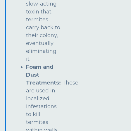
slow-acting
toxin that
termites
carry back to
their colony,
eventually
eliminating
it.
Foam and
Dust
Treatments:
These
are used in
localized
infestations
to kill
termites
within walls,