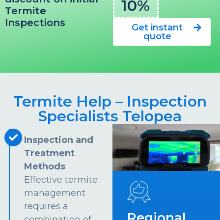
10%
Termite
Inspections
Get instant
quote
Termite Help – Inspection
Specialists Telopea
Inspection and
Treatment
Methods
Effective termite
management
requires a
Regional
combination of