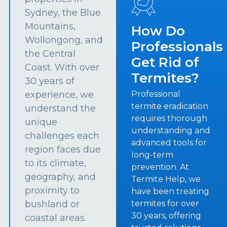
Sydney, the Blue
Mountains,
How Do
Wollongong, and
Professionals
the Central
Get Rid of
Coast. With over
Termites?
30 years of
experience, we
Professional
termite eradication
understand the
requires thorough
unique
understanding and
challenges each
advanced tools for
region faces due
long-term
to its climate,
prevention. At
geography, and
Termite Help, we
proximity to
have been treating
bushland or
termites for over
30 years, offering
coastal areas.