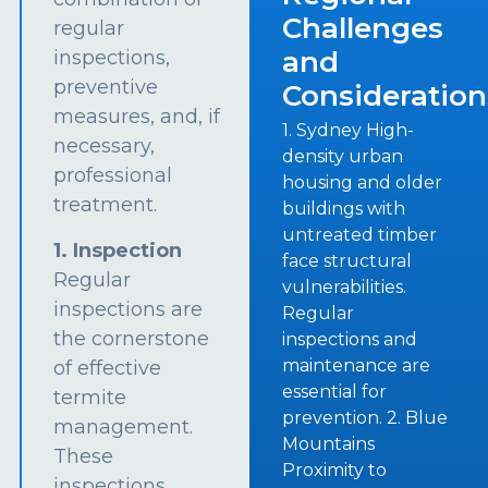
Challenges
regular
and
inspections,
preventive
Consideration
measures, and, if
1. Sydney High-
necessary,
density urban
professional
housing and older
treatment.
buildings with
untreated timber
1. Inspection
face structural
Regular
vulnerabilities.
inspections are
Regular
the cornerstone
inspections and
maintenance are
of effective
essential for
termite
prevention. 2. Blue
management.
Mountains
These
Proximity to
inspections