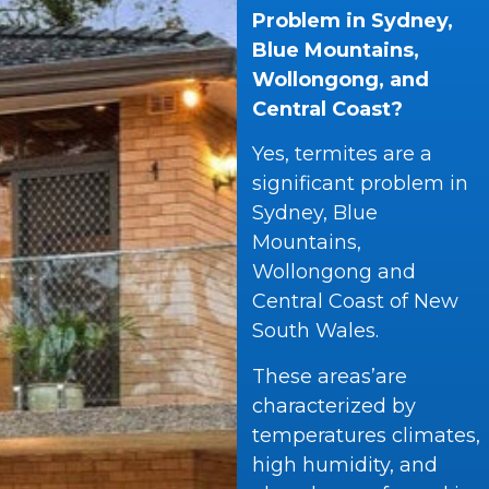
Problem in Sydney,
Blue Mountains,
Wollongong, and
Central Coast?
Yes, termites are a
significant problem in
Sydney, Blue
Mountains,
Wollongong and
Central Coast of New
South Wales.
These areas’are
characterized by
temperatures climates,
high humidity, and