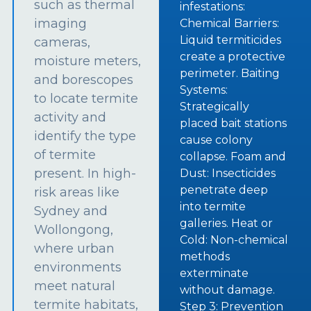
such as thermal
infestations:
imaging
Chemical Barriers:
Liquid termiticides
cameras,
create a protective
moisture meters,
perimeter. Baiting
and borescopes
Systems:
to locate termite
Strategically
activity and
placed bait stations
identify the type
cause colony
of termite
collapse. Foam and
present. In high-
Dust: Insecticides
penetrate deep
risk areas like
into termite
Sydney and
galleries. Heat or
Wollongong,
Cold: Non-chemical
where urban
methods
environments
exterminate
meet natural
without damage.
termite habitats,
Step 3: Prevention