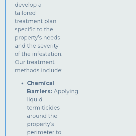
develop a
tailored
treatment plan
specific to the
property’s needs
and the severity
of the infestation.
Our treatment
methods include:
Chemical
Barriers:
Applying
liquid
termiticides
around the
property’s
perimeter to