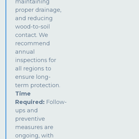
maintaining
proper drainage,
and reducing
wood-to-soil
contact. We
recommend
annual
inspections for
all regions to
ensure long-
term protection.
Time
Required:
Follow-
ups and
preventive
measures are
ongoing, with