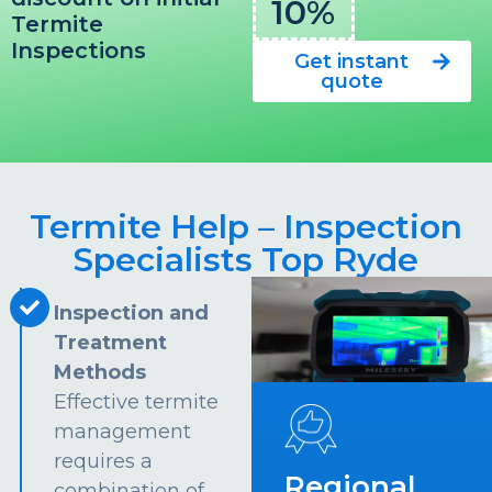
10%
Termite
Inspections
Get instant
quote
Termite Help – Inspection
Specialists Top Ryde
Inspection and
Treatment
Methods
Effective termite
management
requires a
Regional
combination of