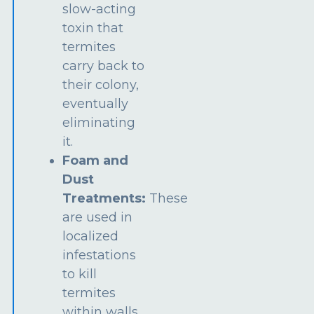
slow-acting
toxin that
termites
carry back to
their colony,
eventually
eliminating
it.
Foam and
Dust
Treatments:
These
are used in
localized
infestations
to kill
termites
within walls,