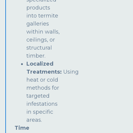
products
into termite
galleries
within walls,
ceilings, or
structural
timber.
Localized
Treatments:
Using
heat or cold
methods for
targeted
infestations
in specific
areas.
Time