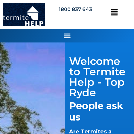
1800 837 643
Welcome
to Termite
Help - Top
Ryde
People ask
us
Are Termites a