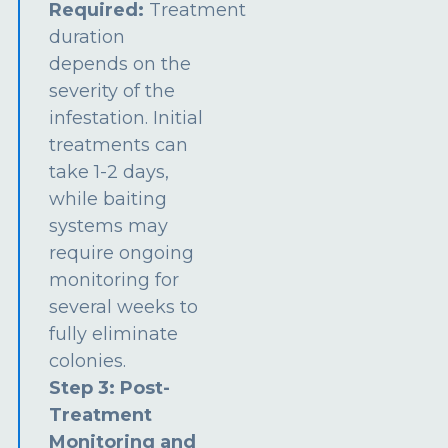
Required:
Treatment
duration
depends on the
severity of the
infestation. Initial
treatments can
take 1-2 days,
while baiting
systems may
require ongoing
monitoring for
several weeks to
fully eliminate
colonies.
Step 3: Post-
Treatment
Monitoring and