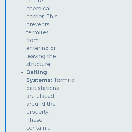
create a
chemical
barrier. This
prevents
termites
from
entering or
leaving the
structure.
Baiting
Systems:
Termite
bait stations
are placed
around the
property.
These
contain a