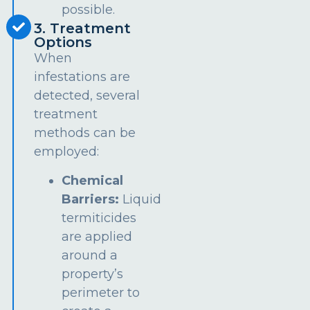
possible.
3. Treatment
Options
When
infestations are
detected, several
treatment
methods can be
employed:
Chemical
Barriers:
Liquid
termiticides
are applied
around a
property’s
perimeter to