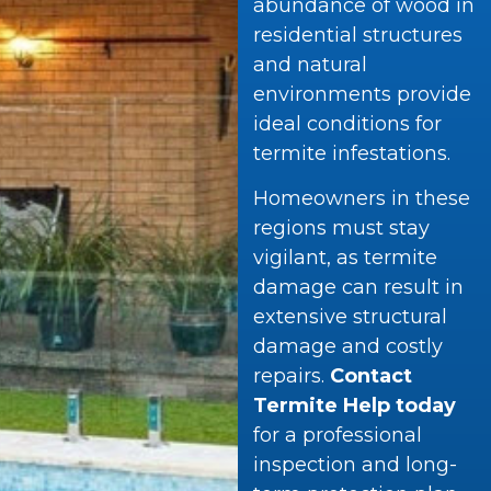
abundance of wood in
residential structures
and natural
environments provide
ideal conditions for
termite infestations.
Homeowners in these
regions must stay
vigilant, as termite
damage can result in
extensive structural
damage and costly
repairs.
Contact
Termite Help today
for a professional
inspection and long-