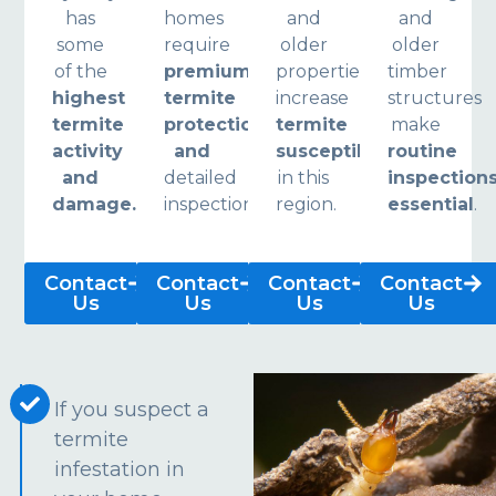
has
homes
and
and
some
require
older
older
of the
premium
properties
timber
highest
termite
increase
structures
termite
protection
termite
make
activity
and
susceptibility
routine
and
detailed
in this
inspection
damage.
inspections.
region.
essential
.
Contact
Contact
Contact
Contact
Us
Us
Us
Us
If you suspect a
termite
infestation in