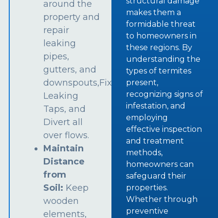
structural damage
around the
makes them a
property and
formidable threat
repair
to homeowners in
leaking
these regions. By
pipes,
understanding the
gutters, and
types of termites
downspouts,Fix
present,
recognizing signs of
Leaking
infestation, and
Taps, and
employing
Divert all
effective inspection
over flows.
and treatment
Maintain
methods,
Distance
homeowners can
from
safeguard their
Soil:
Keep
properties.
Whether through
wooden
preventive
elements,