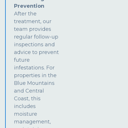
Prevention
After the
treatment, our
team provides
regular follow-up
inspections and
advice to prevent
future
infestations. For
properties in the
Blue Mountains
and Central
Coast, this
includes
moisture
management,