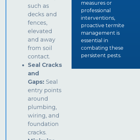
measures or
such as
professional
decks and
interventions,
fences,
proactive termite
elevated
management is
and away
essential in
from soil
combating these
persistent pests.
contact.
Seal Cracks
and
Gaps:
Seal
entry points
around
plumbing,
wiring, and
foundation
cracks.