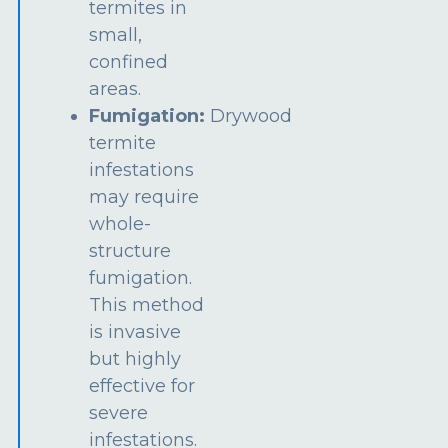
termites in
small,
confined
areas.
Fumigation:
Drywood
termite
infestations
may require
whole-
structure
fumigation.
This method
is invasive
but highly
effective for
severe
infestations.