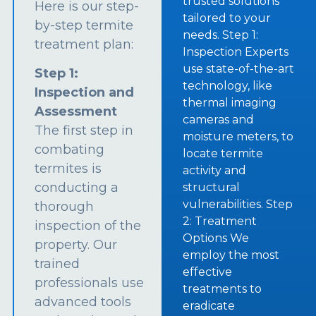
trusted solutions
Here is our step-
tailored to your
by-step termite
needs. Step 1:
treatment plan:
Inspection Experts
use state-of-the-art
Step 1:
technology, like
Inspection and
thermal imaging
Assessment
cameras and
The first step in
moisture meters, to
combating
locate termite
termites is
activity and
conducting a
structural
vulnerabilities. Step
thorough
2: Treatment
inspection of the
Options We
property. Our
employ the most
trained
effective
professionals use
treatments to
advanced tools
eradicate