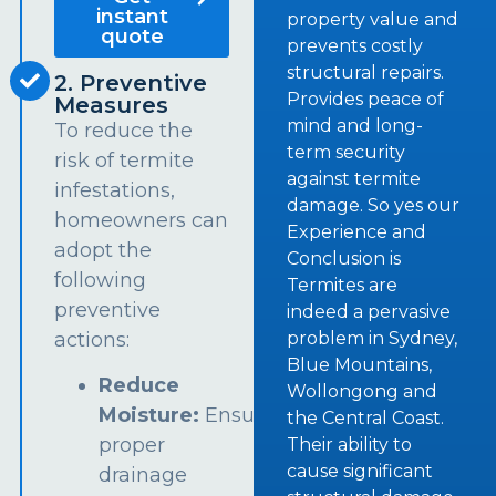
instant
property value and
quote
prevents costly
structural repairs.
2. Preventive
Provides peace of
Measures
mind and long-
To reduce the
term security
risk of termite
against termite
infestations,
damage. So yes our
homeowners can
Experience and
adopt the
Conclusion is
following
Termites are
preventive
indeed a pervasive
problem in Sydney,
actions:
Blue Mountains,
Reduce
Wollongong and
Moisture:
Ensure
the Central Coast.
proper
Their ability to
cause significant
drainage