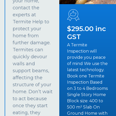
your home,
contact the
experts at
Termite Help to
$295.00 inc
protect your
GST
home from
further damage.
A Termite
Termites can
Inspection will
quickly devour
provide you peace
walls and
of mind We use the
latest technology.
support beams,
Book one Termite
affecting the
Inspection Based
structure of your
on 3 to 4 Bedrooms
home. Don’t wait
Single Story Home
to act because
Block size: 400 to
once they start
500 m² Slab On
eating, they
Ground Home with