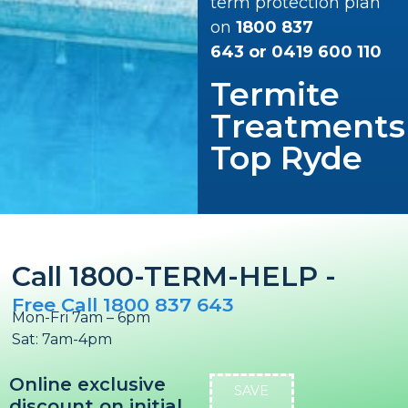
term protection plan
on
1800 837
643
or
0419 600 110
Termite
Treatments
Top Ryde
Call 1800-TERM-HELP -
Free Call 1800 837 643
Mon-Fri 7am – 6pm
Sat: 7am-4pm
Online exclusive
SAVE
discount on initial