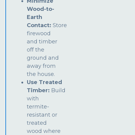
Minimize
Wood-to-
Earth
Contact:
Store
firewood
and timber
off the
ground and
away from
the house.
Use Treated
Timber:
Build
with
termite-
resistant or
treated
wood where