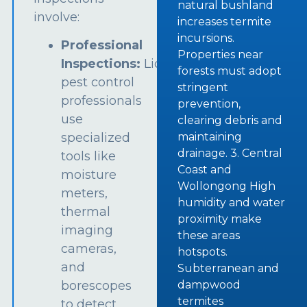
natural bushland
involve:
increases termite
incursions.
Professional
Properties near
Inspections:
Licensed
forests must adopt
pest control
stringent
professionals
prevention,
use
clearing debris and
specialized
maintaining
drainage. 3. Central
tools like
Coast and
moisture
Wollongong High
meters,
humidity and water
thermal
proximity make
imaging
these areas
cameras,
hotspots.
and
Subterranean and
borescopes
dampwood
termites
to detect