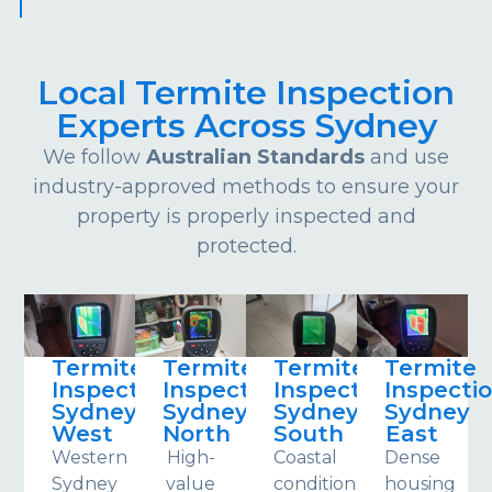
Local Termite Inspection
Experts Across Sydney
We follow
Australian Standards
and use
industry-approved methods to ensure your
property is properly inspected and
protected.
Termite
Termite
Termite
Termite
Inspections
Inspections
Inspections
Inspecti
Sydney
Sydney
Sydney
Sydney
West
North
South
East
Western
High-
Coastal
Dense
Sydney
value
conditions
housing