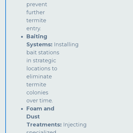
prevent
further
termite
entry.
Baiting
Systems:
Installing
bait stations
in strategic
locations to
eliminate
termite
colonies
over time.
Foam and
Dust
Treatments:
Injecting
specialized