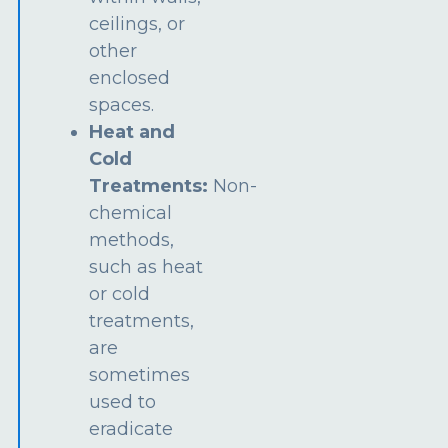
ceilings, or
other
enclosed
spaces.
Heat and
Cold
Treatments:
Non-
chemical
methods,
such as heat
or cold
treatments,
are
sometimes
used to
eradicate