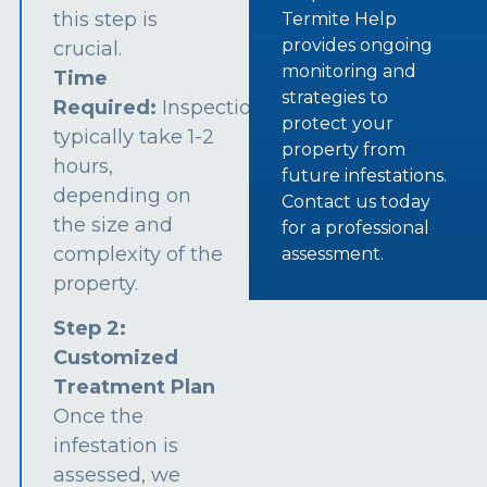
this step is
Termite Help
provides ongoing
crucial.
monitoring and
Time
strategies to
Required:
Inspections
protect your
typically take 1-2
property from
hours,
future infestations.
depending on
Contact us today
the size and
for a professional
complexity of the
assessment.
property.
Step 2:
Customized
Treatment Plan
Once the
infestation is
assessed, we