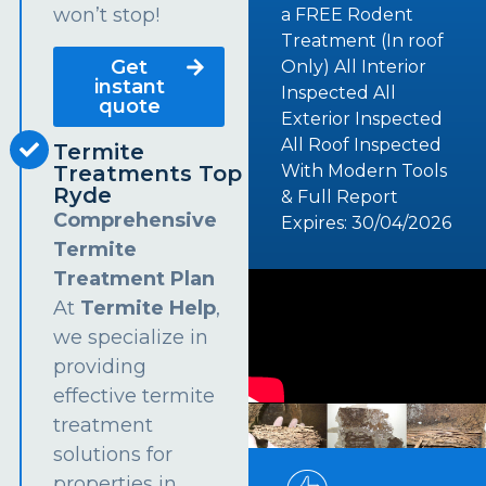
won’t stop!
a FREE Rodent
Treatment (In roof
Get
Only) All Interior
instant
Inspected All
quote
Exterior Inspected
All Roof Inspected
Termite
Treatments Top
With Modern Tools
Ryde
& Full Report
Comprehensive
Expires: 30/04/2026
Termite
Treatment Plan
At
Termite Help
,
we specialize in
providing
effective termite
treatment
solutions for
properties in