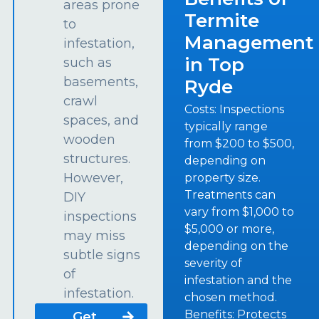
areas prone
Termite
to
Management
infestation,
in Top
such as
basements,
Ryde
crawl
Costs: Inspections
spaces, and
typically range
wooden
from $200 to $500,
structures.
depending on
However,
property size.
Treatments can
DIY
vary from $1,000 to
inspections
$5,000 or more,
may miss
depending on the
subtle signs
severity of
of
infestation and the
infestation.
chosen method.
Benefits: Protects
Get