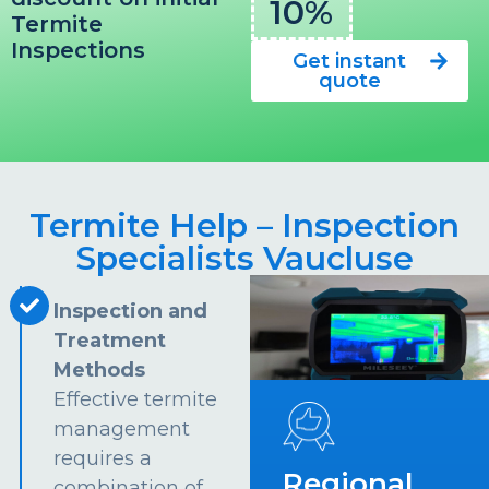
10%
Termite
Inspections
Get instant
quote
Termite Help – Inspection
Specialists Vaucluse
Inspection and
Treatment
Methods
Effective termite
management
requires a
Regional
combination of