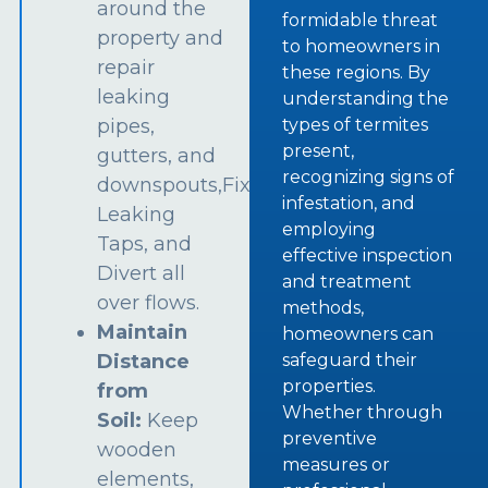
around the
formidable threat
property and
to homeowners in
repair
these regions. By
leaking
understanding the
types of termites
pipes,
present,
gutters, and
recognizing signs of
downspouts,Fix
infestation, and
Leaking
employing
Taps, and
effective inspection
Divert all
and treatment
over flows.
methods,
Maintain
homeowners can
safeguard their
Distance
properties.
from
Whether through
Soil:
Keep
preventive
wooden
measures or
elements,