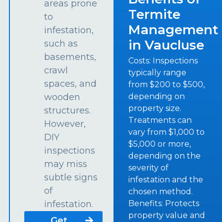
areas prone
Termite
to
Management
infestation,
in Vaucluse
such as
basements,
Costs: Inspections
crawl
typically range
spaces, and
from $200 to $500,
depending on
wooden
property size.
structures.
Treatments can
However,
vary from $1,000 to
DIY
$5,000 or more,
inspections
depending on the
may miss
severity of
subtle signs
infestation and the
of
chosen method.
Benefits: Protects
infestation.
property value and
Get