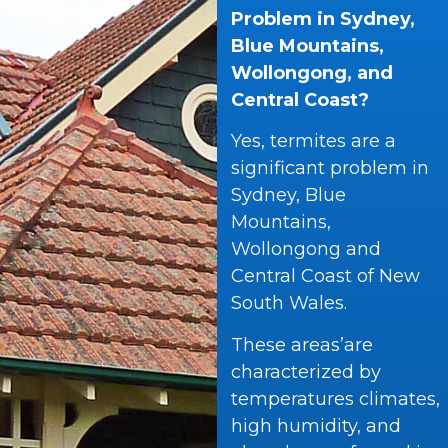
Problem in Sydney,
Blue Mountains,
Wollongong, and
Central Coast?
Yes, termites are a
significant problem in
Sydney, Blue
Mountains,
Wollongong and
Central Coast of New
South Wales.
These areas’are
characterized by
temperatures climates,
high humidity, and