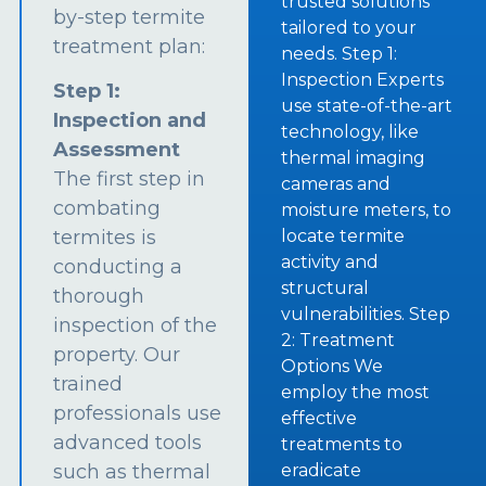
trusted solutions
by-step termite
tailored to your
treatment plan:
needs. Step 1:
Inspection Experts
Step 1:
use state-of-the-art
Inspection and
technology, like
Assessment
thermal imaging
The first step in
cameras and
combating
moisture meters, to
termites is
locate termite
activity and
conducting a
structural
thorough
vulnerabilities. Step
inspection of the
2: Treatment
property. Our
Options We
trained
employ the most
professionals use
effective
advanced tools
treatments to
such as thermal
eradicate