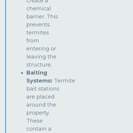
create a
chemical
barrier. This
prevents
termites
from
entering or
leaving the
structure.
Baiting
Systems:
Termite
bait stations
are placed
around the
property.
These
contain a