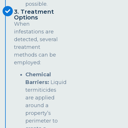
possible.
3. Treatment
Options
When
infestations are
detected, several
treatment
methods can be
employed:
Chemical
Barriers:
Liquid
termiticides
are applied
around a
property’s
perimeter to