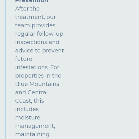
Prevention
After the
treatment, our
team provides
regular follow-up
inspections and
advice to prevent
future
infestations. For
properties in the
Blue Mountains
and Central
Coast, this
includes
moisture
management,
maintaining