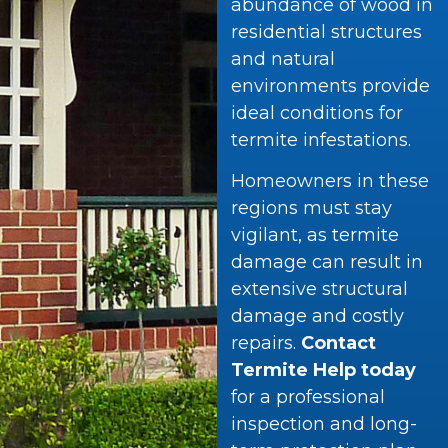
abundance of wood in
residential structures
and natural
environments provide
ideal conditions for
termite infestations.
Homeowners in these
regions must stay
vigilant, as termite
damage can result in
extensive structural
damage and costly
repairs.
Contact
Termite Help today
for a professional
inspection and long-