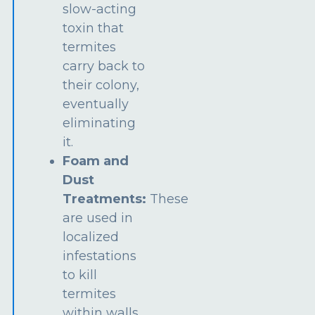
slow-acting
toxin that
termites
carry back to
their colony,
eventually
eliminating
it.
Foam and
Dust
Treatments:
These
are used in
localized
infestations
to kill
termites
within walls,