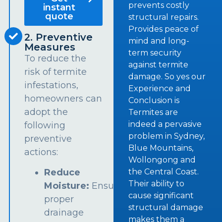
prevents costly
instant
quote
structural repairs.
Provides peace of
2. Preventive
mind and long-
Measures
term security
To reduce the
against termite
risk of termite
damage. So yes our
infestations,
Experience and
homeowners can
Conclusion is
adopt the
Termites are
indeed a pervasive
following
problem in Sydney,
preventive
Blue Mountains,
actions:
Wollongong and
the Central Coast.
Reduce
Their ability to
Moisture:
Ensure
cause significant
proper
structural damage
drainage
makes them a