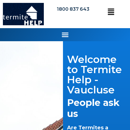
1800 837 643
Welcome
to Termite
Help -
Vaucluse
People ask
us
Are Termites a