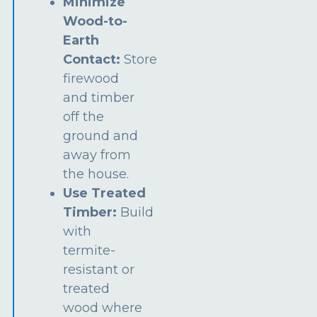
Minimize
Wood-to-
Earth
Contact:
Store
firewood
and timber
off the
ground and
away from
the house.
Use Treated
Timber:
Build
with
termite-
resistant or
treated
wood where