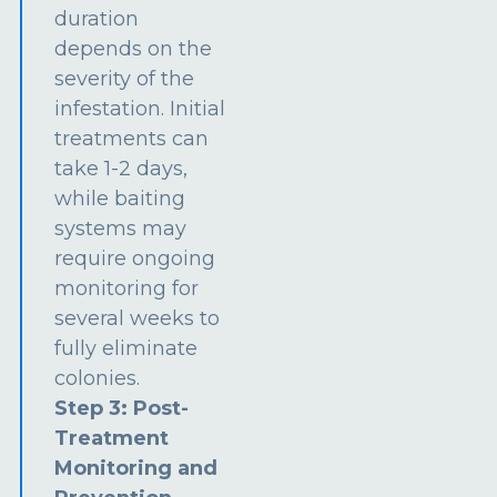
duration
depends on the
severity of the
infestation. Initial
treatments can
take 1-2 days,
while baiting
systems may
require ongoing
monitoring for
several weeks to
fully eliminate
colonies.
Step 3: Post-
Treatment
Monitoring and