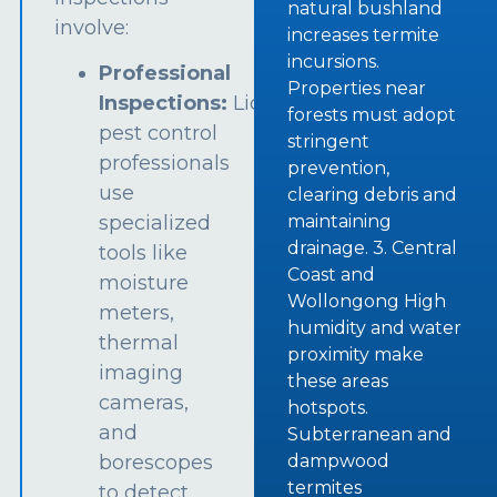
natural bushland
involve:
increases termite
incursions.
Professional
Properties near
Inspections:
Licensed
forests must adopt
pest control
stringent
professionals
prevention,
use
clearing debris and
specialized
maintaining
drainage. 3. Central
tools like
Coast and
moisture
Wollongong High
meters,
humidity and water
thermal
proximity make
imaging
these areas
cameras,
hotspots.
and
Subterranean and
borescopes
dampwood
termites
to detect