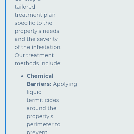
tailored
treatment plan
specific to the
property’s needs
and the severity
of the infestation.
Our treatment
methods include:
Chemical
Barriers:
Applying
liquid
termiticides
around the
property’s
perimeter to
prevent