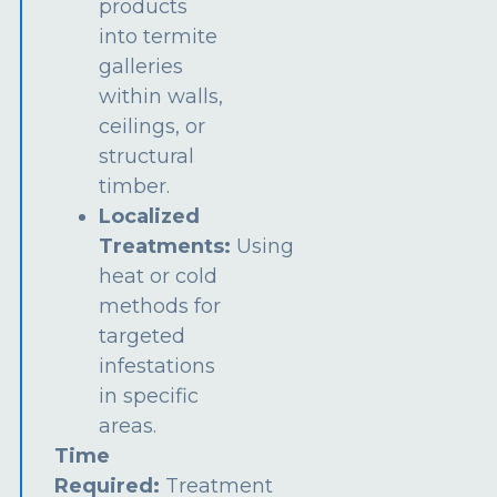
products
into termite
galleries
within walls,
ceilings, or
structural
timber.
Localized
Treatments:
Using
heat or cold
methods for
targeted
infestations
in specific
areas.
Time
Required:
Treatment