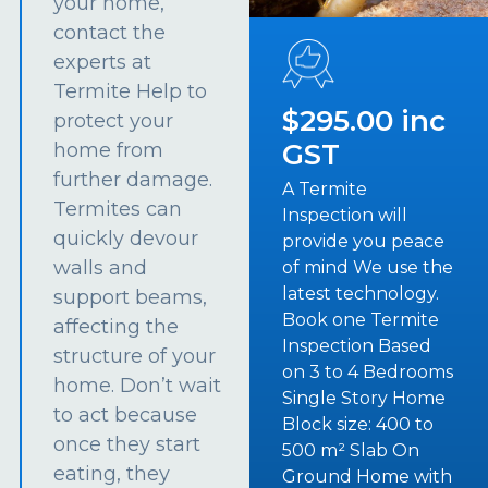
your home,
contact the
experts at
Termite Help to
$295.00 inc
protect your
GST
home from
further damage.
A Termite
Termites can
Inspection will
quickly devour
provide you peace
walls and
of mind We use the
latest technology.
support beams,
Book one Termite
affecting the
Inspection Based
structure of your
on 3 to 4 Bedrooms
home. Don’t wait
Single Story Home
to act because
Block size: 400 to
once they start
500 m² Slab On
eating, they
Ground Home with