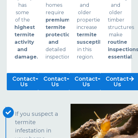
has
homes
and
and
some
require
older
older
of the
premium
properties
timber
highest
termite
increase
structures
termite
protection
termite
make
activity
and
susceptibility
routine
and
detailed
in this
inspection
damage.
inspections.
region.
essential
.
Contact
Contact
Contact
Contact
Us
Us
Us
Us
If you suspect a
termite
infestation in