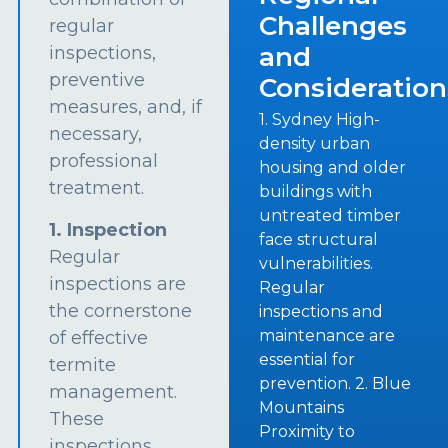
Challenges
regular
and
inspections,
preventive
Consideration
measures, and, if
1. Sydney High-
necessary,
density urban
professional
housing and older
treatment.
buildings with
untreated timber
1. Inspection
face structural
Regular
vulnerabilities.
inspections are
Regular
the cornerstone
inspections and
maintenance are
of effective
essential for
termite
prevention. 2. Blue
management.
Mountains
These
Proximity to
inspections