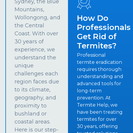
Sydney, the Blue
Mountains,
How Do
Wollongong, and
the Central
Professionals
Coast. With over
Get Rid of
30 years of
Termites?
experience, we
Professional
understand the
termite eradication
unique
requires thorough
challenges each
understanding and
region faces due
advanced tools for
to its climate,
long-term
geography, and
prevention. At
Termite Help, we
proximity to
have been treating
bushland or
termites for over
coastal areas.
30 years, offering
Here is our step-