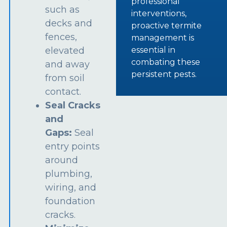
professional
such as
interventions,
decks and
proactive termite
fences,
management is
essential in
elevated
combating these
and away
persistent pests.
from soil
contact.
Seal Cracks
and
Gaps:
Seal
entry points
around
plumbing,
wiring, and
foundation
cracks.