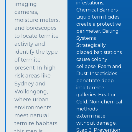
infestations:
imaging
Chemical Barriers:
cameras,
Liquid termiticides
moisture meters,
create a protective
and borescopes
perimeter. Baiting
to locate termite
Systems:
activity and
Strategically
identify the type
placed bait stations
of termite
cause colony
collapse. Foam and
present. In high-
Dust: Insecticides
risk areas like
penetrate deep
Sydney and
into termite
Wollongong,
galleries. Heat or
where urban
Cold: Non-chemical
environments
methods
meet natural
exterminate
termite habitats,
without damage.
Step 3: Prevention
this step is