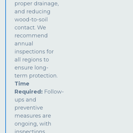
proper drainage,
and reducing
wood-to-soil
contact. We
recommend
annual
inspections for
all regions to
ensure long-
term protection.
Time
Required:
Follow-
ups and
preventive
measures are
ongoing, with
inspections