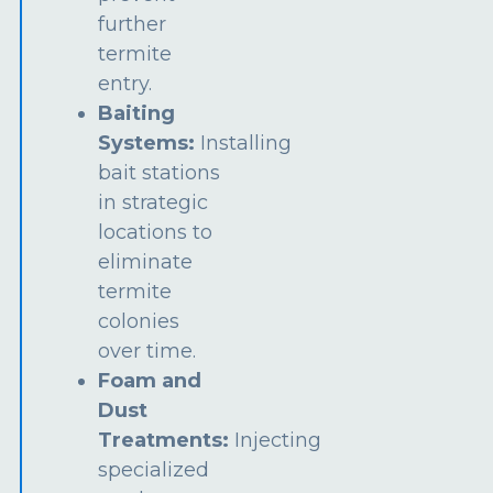
further
termite
entry.
Baiting
Systems:
Installing
bait stations
in strategic
locations to
eliminate
termite
colonies
over time.
Foam and
Dust
Treatments:
Injecting
specialized