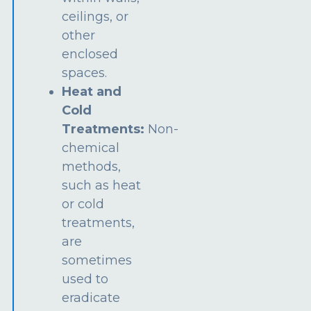
ceilings, or
other
enclosed
spaces.
Heat and
Cold
Treatments:
Non-
chemical
methods,
such as heat
or cold
treatments,
are
sometimes
used to
eradicate