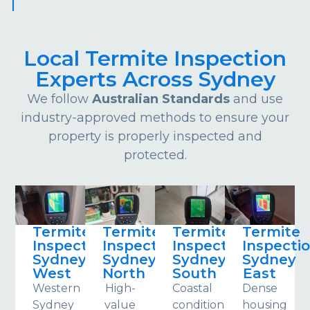
Local Termite Inspection
Experts Across Sydney
We follow
Australian Standards
and use
industry-approved methods to ensure your
property is properly inspected and
protected.
Termite
Termite
Termite
Termite
Inspections
Inspections
Inspections
Inspecti
Sydney
Sydney
Sydney
Sydney
West
North
South
East
Western
High-
Coastal
Dense
Sydney
value
conditions
housing