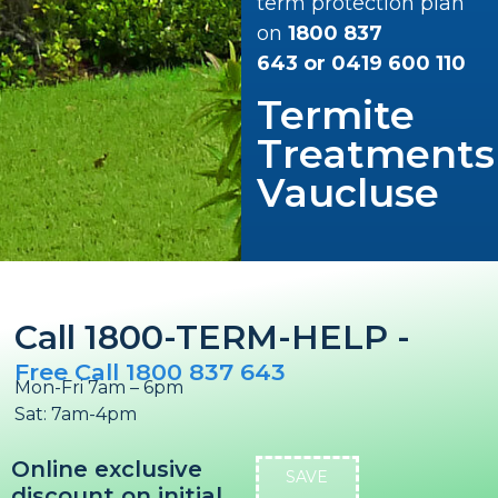
term protection plan
on
1800 837
643
or
0419 600 110
Termite
Treatments
Vaucluse
Call 1800-TERM-HELP -
Free Call 1800 837 643
Mon-Fri 7am – 6pm
Sat: 7am-4pm
Online exclusive
SAVE
discount on initial