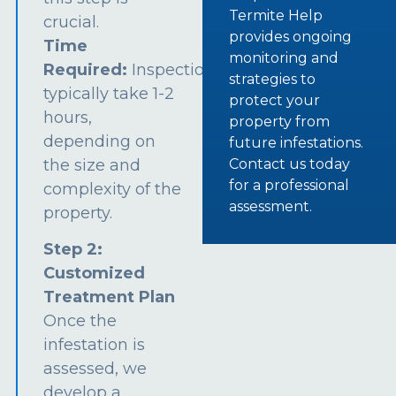
Termite Help
crucial.
provides ongoing
Time
monitoring and
Required:
Inspections
strategies to
typically take 1-2
protect your
hours,
property from
depending on
future infestations.
the size and
Contact us today
for a professional
complexity of the
assessment.
property.
Step 2:
Customized
Treatment Plan
Once the
infestation is
assessed, we
develop a