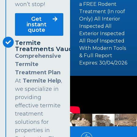
won’t stop!
a FREE Rodent
Treatment (In roof
Get
Only) All Interior
instant
Inspected All
quote
Exterior Inspected
All Roof Inspected
Termite
Treatments Vaucluse
With Modern Tools
Comprehensive
& Full Report
Expires: 30/04/2026
Termite
Treatment Plan
At
Termite Help
,
we specialize in
providing
effective termite
treatment
solutions for
properties in