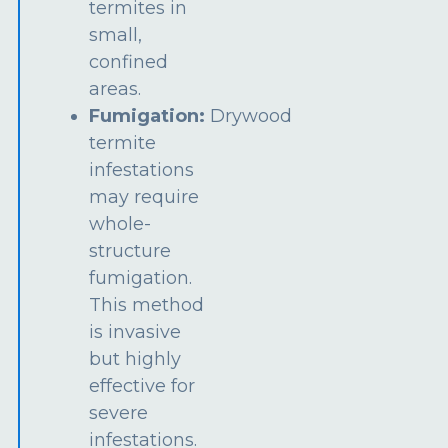
termites in
small,
confined
areas.
Fumigation:
Drywood
termite
infestations
may require
whole-
structure
fumigation.
This method
is invasive
but highly
effective for
severe
infestations.