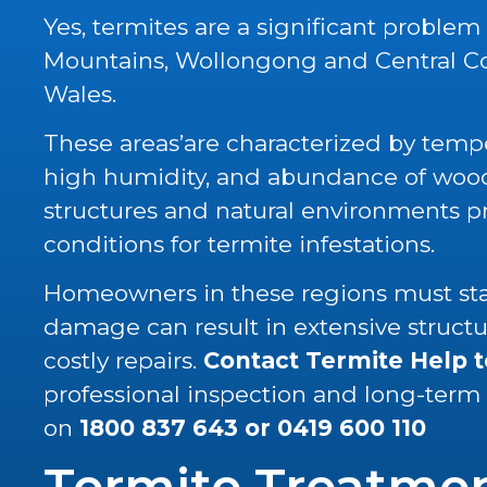
Yes, termites are a significant problem
Mountains, Wollongong and Central C
Wales.
These areas’are characterized by tempe
high humidity, and abundance of wood 
structures and natural environments p
conditions for termite infestations.
Homeowners in these regions must stay
damage can result in extensive struc
costly repairs.
Contact Termite Help 
professional inspection and long-term
on
1800 837 643
or
0419 600 110
Termite Treatme