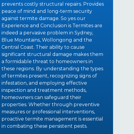
prevents costly structural repairs. Provides
peace of mind and long-term security
against termite damage. So yes our
Experience and Conclusion is Termites are
indeed a pervasive problem in Sydney,
Blue Mountains, Wollongong and the
Central Coast. Their ability to cause
significant structural damage makes them
a formidable threat to homeowners in
these regions. By understanding the types
of termites present, recognizing signs of
infestation, and employing effective
inspection and treatment methods,
homeowners can safeguard their
properties. Whether through preventive
measures or professional interventions,
proactive termite management is essential
in combating these persistent pests.