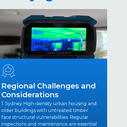
Regional Challenges and
Considerations
1. Sydney High-density urban housing and
older buildings with untreated timber
face structural vulnerabilities. Regular
inspections and maintenance are essential