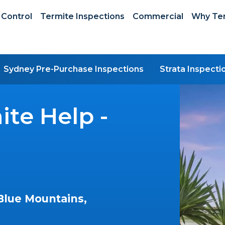
 Control
Termite Inspections
Commercial
Why Ter
Sydney Pre-Purchase Inspections
Strata Inspecti
te Help -
Blue Mountains,