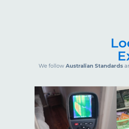
Lo
E
We follow
Australian Standards
an