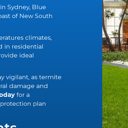
 in Sydney, Blue
oast of New South
ratures climates,
in residential
rovide ideal
 vigilant, as termite
tural damage and
today
for a
 protection plan
nts