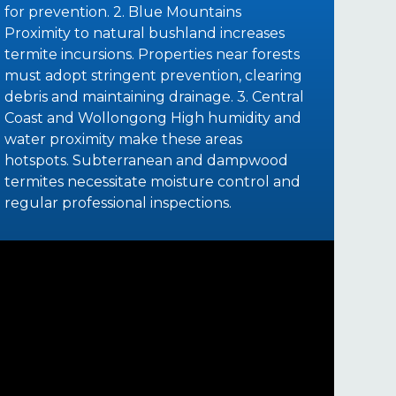
for prevention. 2. Blue Mountains
Proximity to natural bushland increases
termite incursions. Properties near forests
must adopt stringent prevention, clearing
debris and maintaining drainage. 3. Central
Coast and Wollongong High humidity and
water proximity make these areas
hotspots. Subterranean and dampwood
termites necessitate moisture control and
regular professional inspections.