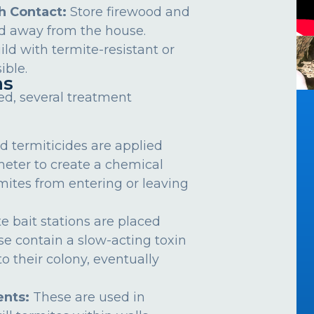
h Contact:
Store firewood and
d away from the house.
ild with termite-resistant or
ible.
ns
ed, several treatment
d termiticides are applied
meter to create a chemical
rmites from entering or leaving
e bait stations are placed
se contain a slow-acting toxin
o their colony, eventually
nts:
These are used in