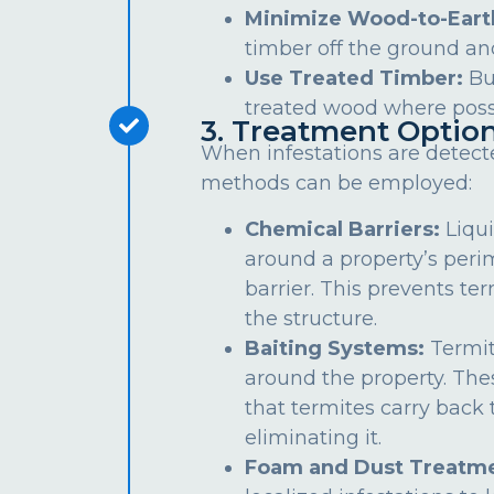
Minimize Wood-to-Eart
timber off the ground an
Use Treated Timber:
Bu
treated wood where poss
3. Treatment Optio
When infestations are detect
methods can be employed:
Chemical Barriers:
Liqui
around a property’s peri
barrier. This prevents te
the structure.
Baiting Systems:
Termit
around the property. The
that termites carry back t
eliminating it.
Foam and Dust Treatme