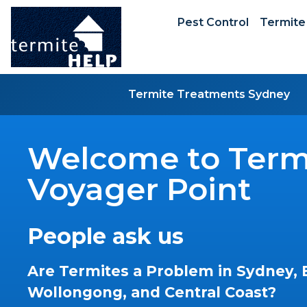
Pest Control
Termite
Termite Treatments Sydney
Welcome to Termi
Voyager Point
People ask us
Are Termites a Problem in Sydney, 
Wollongong, and Central Coast?