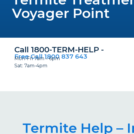
Voyager Point
Call 1800-TERM-HELP -
Free Call 1800 837 643
Mon-Fri 7am – 6pm
Sat: 7am-4pm
Termite Help – 