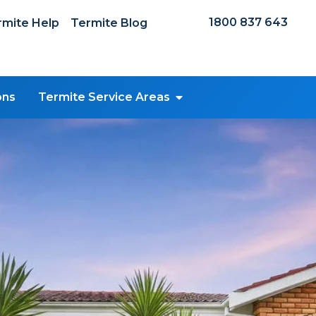
1800 837 643
mite Help
Termite Blog
ons
Termite Service Areas