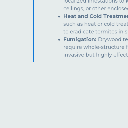
localized infestations to k
ceilings, or other enclos
Heat and Cold Treatme
such as heat or cold tre
to eradicate termites in s
Fumigation:
Drywood te
require whole-structure 
invasive but highly effect