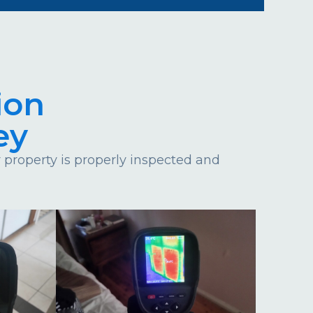
ion
ey
property is properly inspected and