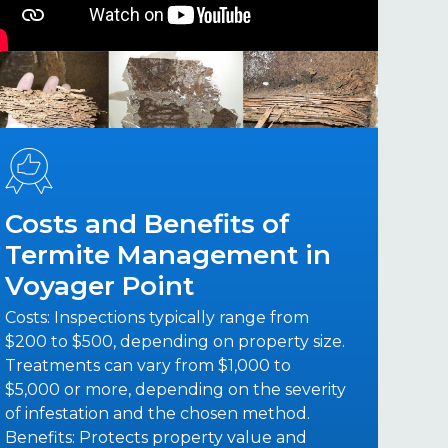
Costs and Benefits of
Termite Management in
Voyager Point
Costs: Inspections typically range from
$200 to $500, depending on property size.
Treatments can vary from $1,000 to
$5,000 or more, depending on the severity
of infestation and the chosen method.
Benefits: Protects property value and