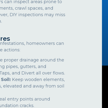
can inspect areas prone to
ements, crawl spaces, and
ver, DIY inspections may miss
.
res
 infestations, homeowners can
e actions:
e proper drainage around the
ng pipes, gutters, and
ps, and Divert all over flows.
 Soil:
Keep wooden elements,
, elevated and away from soil
eal entry points around
undation cracks.