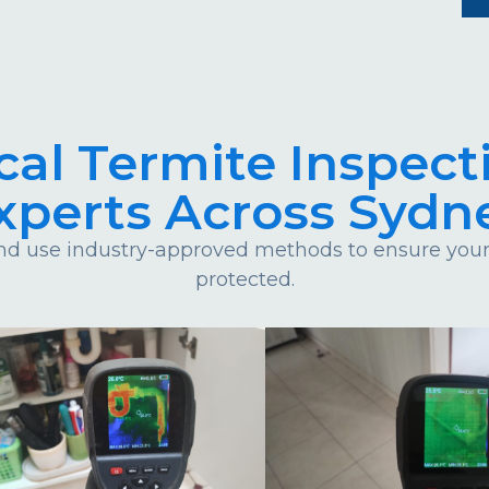
cal Termite Inspect
xperts Across Sydn
d use industry-approved methods to ensure your 
protected.