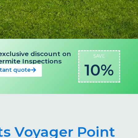
exclusive discount on
SAVE
 Termite Inspections
10%
stant quote
ts Voyager Point