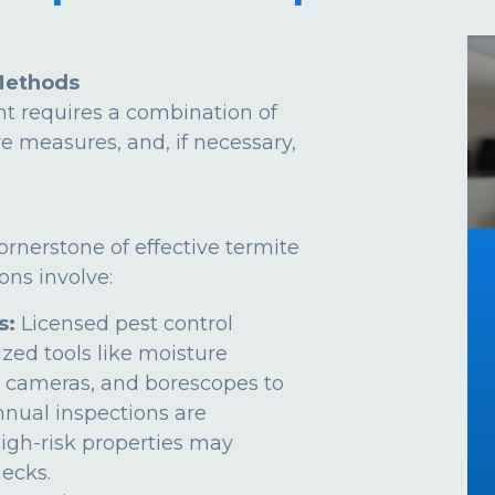
Methods
t requires a combination of
ve measures, and, if necessary,
ornerstone of effective termite
ns involve:
s:
Licensed pest control
ized tools like moisture
 cameras, and borescopes to
Annual inspections are
gh-risk properties may
ecks.