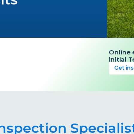
Online 
initial
Get in
Inspection Specialis