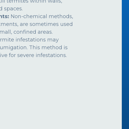
ill termites within walls,
ed spaces.
nts:
Non-chemical methods,
atments, are sometimes used
mall, confined areas.
rmite infestations may
fumigation. This method is
ive for severe infestations.