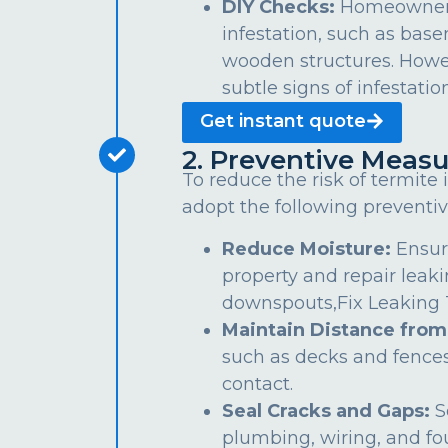
DIY Checks:
Homeowners 
infestation, such as bas
wooden structures. Howe
subtle signs of infestation
Get instant quote
2. Preventive Measu
To reduce the risk of termite
adopt the following preventiv
Reduce Moisture:
Ensur
property and repair leaki
downspouts,Fix Leaking Ta
Maintain Distance from
such as decks and fences
contact.
Seal Cracks and Gaps:
S
plumbing, wiring, and fo