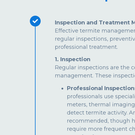
Inspection and Treatment 
Effective termite managemen
regular inspections, preventi
professional treatment.
1. Inspection
Regular inspections are the c
management. These inspectio
Professional Inspection
professionals use special
meters, thermal imaging
detect termite activity. 
recommended, though hi
require more frequent ch