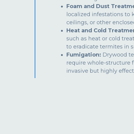
Foam and Dust Treatme
localized infestations to k
ceilings, or other enclos
Heat and Cold Treatme
such as heat or cold tre
to eradicate termites in s
Fumigation:
Drywood te
require whole-structure 
invasive but highly effect