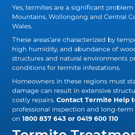
Yes, termites are a significant problem
Mountains, Wollongong and Central C
Wales.
These areas’are characterized by tempe
high humidity, and abundance of wood 
structures and natural environments p
conditions for termite infestations.
Homeowners in these regions must stay
damage can result in extensive struc
costly repairs.
Contact Termite Help 
professional inspection and long-term
on
1800 837 643
or
0419 600 110
Termite Treatme