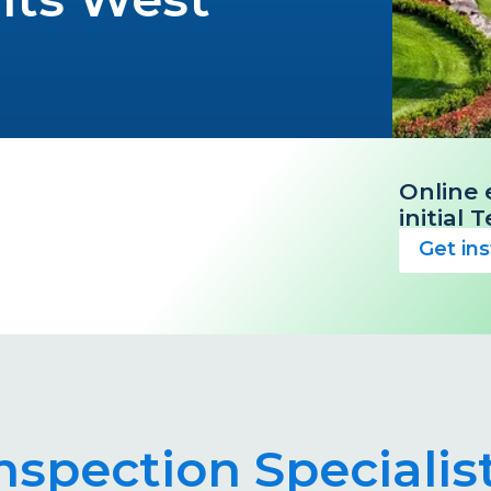
Online 
initial
Get in
Inspection Speciali