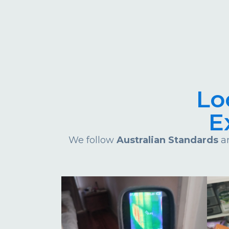
Lo
E
We follow
Australian Standards
an