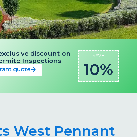
exclusive discount on
SAVE
 Termite Inspections
10%
stant quote
sts West Pennant