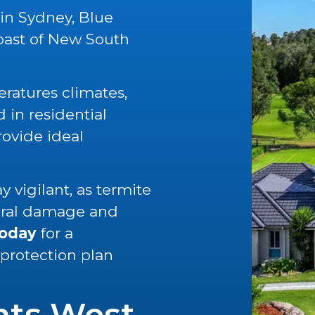
 in Sydney, Blue
oast of New South
ratures climates,
in residential
rovide ideal
 vigilant, as termite
tural damage and
today
for a
 protection plan
nts West