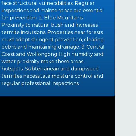
face structural vulnerabilities. Regular
inspections and maintenance are essential
for prevention. 2. Blue Mountains
Proximity to natural bushland increases
termite incursions. Properties near forests
must adopt stringent prevention, clearing
debris and maintaining drainage. 3. Central
Coast and Wollongong High humidity and
water proximity make these areas
hotspots. Subterranean and dampwood
termites necessitate moisture control and
regular professional inspections.