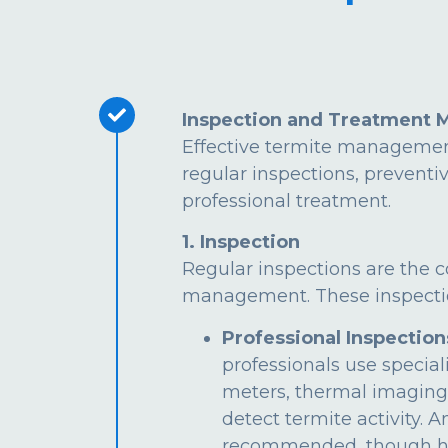
Inspection and Treatment 
Effective termite managemen
regular inspections, preventi
professional treatment.
1. Inspection
Regular inspections are the c
management. These inspectio
Professional Inspection
professionals use special
meters, thermal imaging
detect termite activity. 
recommended, though hi