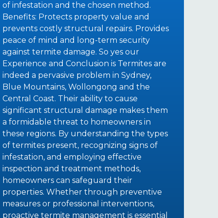
of infestation and the chosen method.
Benefits: Protects property value and
prevents costly structural repairs. Provides
peace of mind and long-term security
against termite damage. So yes our
Experience and Conclusion is Termites are
indeed a pervasive problem in Sydney,
Blue Mountains, Wollongong and the
Central Coast. Their ability to cause
significant structural damage makes them
a formidable threat to homeowners in
these regions. By understanding the types
of termites present, recognizing signs of
infestation, and employing effective
inspection and treatment methods,
homeowners can safeguard their
properties. Whether through preventive
measures or professional interventions,
proactive termite management is essential