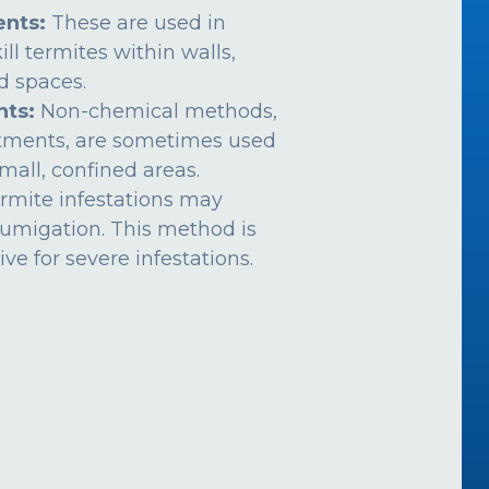
nts:
These are used in
ill termites within walls,
ed spaces.
nts:
Non-chemical methods,
atments, are sometimes used
mall, confined areas.
rmite infestations may
fumigation. This method is
ive for severe infestations.