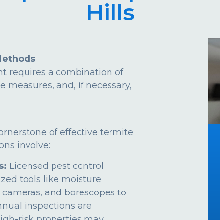
Hills
Methods
t requires a combination of
ve measures, and, if necessary,
ornerstone of effective termite
ns involve:
s:
Licensed pest control
ized tools like moisture
 cameras, and borescopes to
Annual inspections are
gh-risk properties may