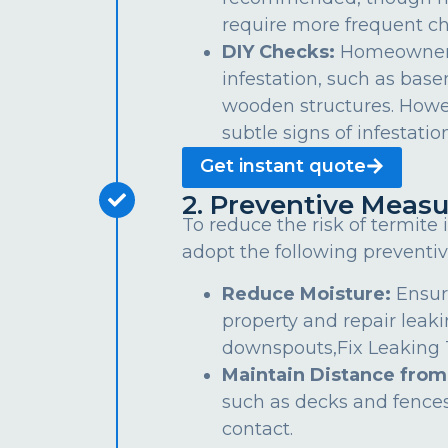
require more frequent ch
DIY Checks:
Homeowners 
infestation, such as bas
wooden structures. Howe
subtle signs of infestation
Get instant quote
2. Preventive Measu
To reduce the risk of termite
adopt the following preventiv
Reduce Moisture:
Ensur
property and repair leaki
downspouts,Fix Leaking Ta
Maintain Distance from
such as decks and fences
contact.