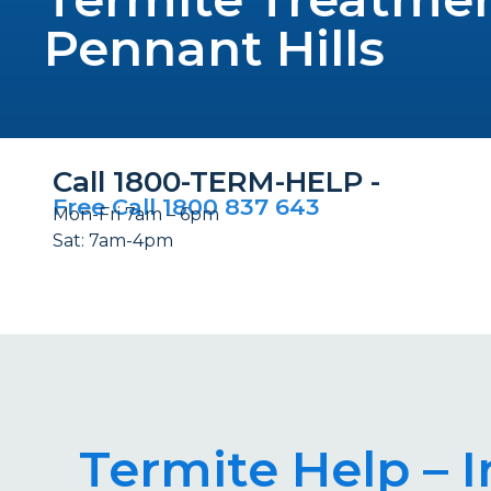
Pennant Hills
Call 1800-TERM-HELP -
Free Call 1800 837 643
Mon-Fri 7am – 6pm
Sat: 7am-4pm
Termite Help – 