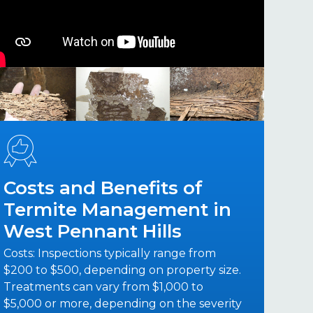
Costs and Benefits of
Termite Management in
West Pennant Hills
Costs: Inspections typically range from
$200 to $500, depending on property size.
Treatments can vary from $1,000 to
$5,000 or more, depending on the severity