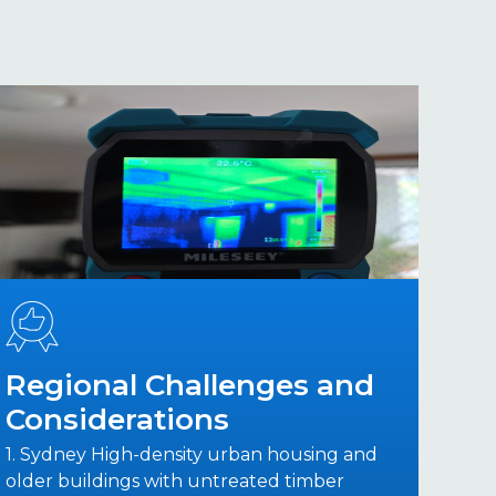
Regional Challenges and
Considerations
1. Sydney High-density urban housing and
older buildings with untreated timber