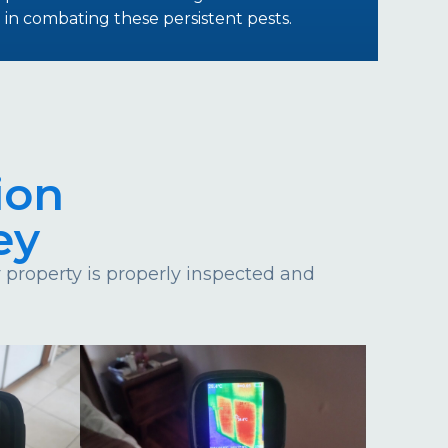
in combating these persistent pests.
ion
ey
property is properly inspected and