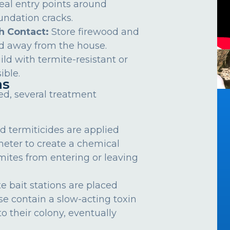
eal entry points around
undation cracks.
h Contact:
Store firewood and
d away from the house.
ild with termite-resistant or
ible.
ns
ed, several treatment
d termiticides are applied
meter to create a chemical
rmites from entering or leaving
e bait stations are placed
se contain a slow-acting toxin
o their colony, eventually