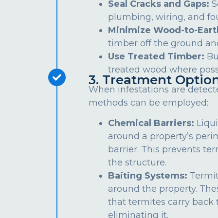
Seal Cracks and Gaps:
S
plumbing, wiring, and fo
Minimize Wood-to-Eart
timber off the ground an
Use Treated Timber:
Bu
treated wood where poss
3. Treatment Optio
When infestations are detect
methods can be employed:
Chemical Barriers:
Liqui
around a property’s peri
barrier. This prevents te
the structure.
Baiting Systems:
Termit
around the property. The
that termites carry back t
eliminating it.