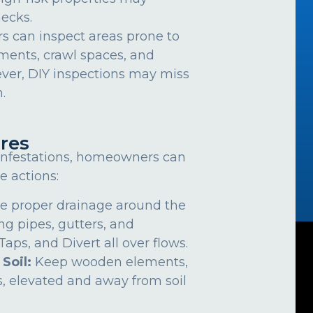
ecks.
can inspect areas prone to
ements, crawl spaces, and
ver, DIY inspections may miss
.
res
 infestations, homeowners can
e actions:
e proper drainage around the
ng pipes, gutters, and
ps, and Divert all over flows.
 Soil:
Keep wooden elements,
, elevated and away from soil