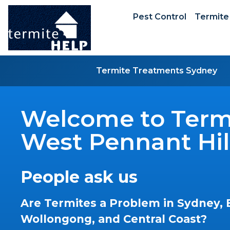
Pest Control
Termite
Termite Treatments Sydney
Welcome to Termi
West Pennant Hil
People ask us
Are Termites a Problem in Sydney, 
Wollongong, and Central Coast?