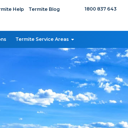
1800 837 643
mite Help
Termite Blog
ons
Termite Service Areas