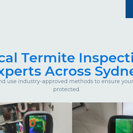
cal Termite Inspect
xperts Across Sydn
d use industry-approved methods to ensure your 
protected.