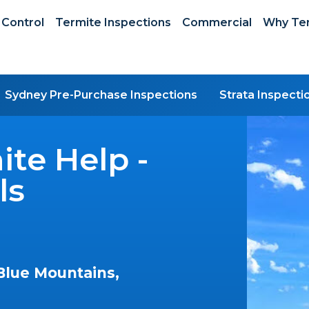
 Control
Termite Inspections
Commercial
Why Ter
Sydney Pre-Purchase Inspections
Strata Inspecti
te Help -
ls
Blue Mountains,