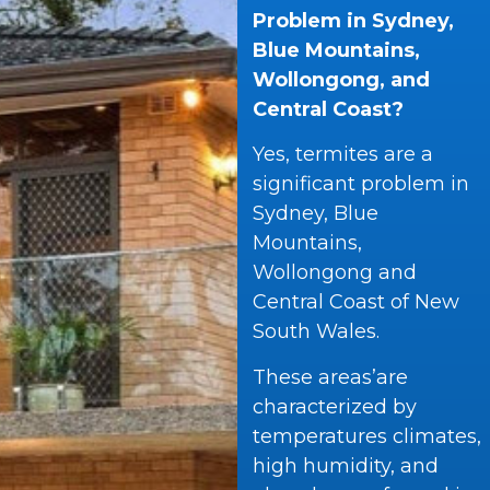
Problem in Sydney,
Blue Mountains,
Wollongong, and
Central Coast?
Yes, termites are a
significant problem in
Sydney, Blue
Mountains,
Wollongong and
Central Coast of New
South Wales.
These areas’are
characterized by
temperatures climates,
high humidity, and