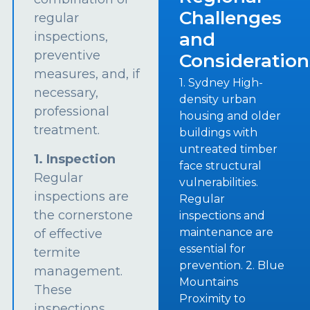
Challenges
regular
and
inspections,
preventive
Consideration
measures, and, if
1. Sydney High-
necessary,
density urban
professional
housing and older
treatment.
buildings with
untreated timber
1. Inspection
face structural
Regular
vulnerabilities.
inspections are
Regular
the cornerstone
inspections and
maintenance are
of effective
essential for
termite
prevention. 2. Blue
management.
Mountains
These
Proximity to
inspections