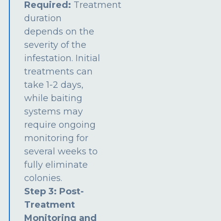
Required:
Treatment
duration
depends on the
severity of the
infestation. Initial
treatments can
take 1-2 days,
while baiting
systems may
require ongoing
monitoring for
several weeks to
fully eliminate
colonies.
Step 3: Post-
Treatment
Monitoring and