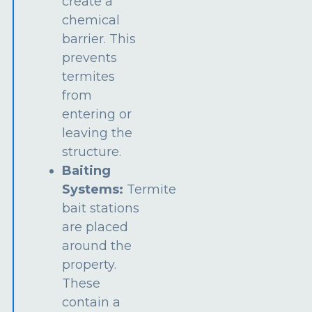
create a
chemical
barrier. This
prevents
termites
from
entering or
leaving the
structure.
Baiting
Systems:
Termite
bait stations
are placed
around the
property.
These
contain a