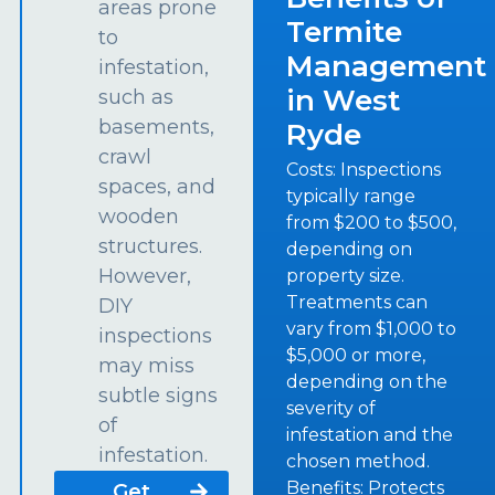
areas prone
Termite
to
Management
infestation,
in West
such as
basements,
Ryde
crawl
Costs: Inspections
spaces, and
typically range
wooden
from $200 to $500,
structures.
depending on
However,
property size.
Treatments can
DIY
vary from $1,000 to
inspections
$5,000 or more,
may miss
depending on the
subtle signs
severity of
of
infestation and the
infestation.
chosen method.
Benefits: Protects
Get