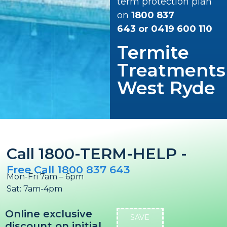
term protection plan
on
1800 837
643
or
0419 600 110
Termite
Treatments
West Ryde
Call 1800-TERM-HELP -
Free Call 1800 837 643
Mon-Fri 7am – 6pm
Sat: 7am-4pm
Online exclusive
SAVE
discount on initial