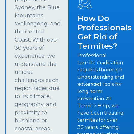
Sydney, the Blue
Mountains,
How Do
Wollongong, and
Professionals
the Central
Get Rid of
Coast. With over
Termites?
30 years of
experience, we
Professional
termite eradication
understand the
requires thorough
unique
understanding and
challenges each
advanced tools for
region faces due
long-term
to its climate,
prevention. At
geography, and
Termite Help, we
proximity to
have been treating
bushland or
termites for over
30 years, offering
coastal areas.