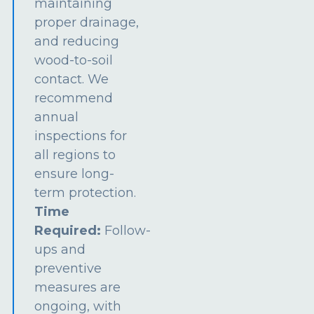
maintaining
proper drainage,
and reducing
wood-to-soil
contact. We
recommend
annual
inspections for
all regions to
ensure long-
term protection.
Time
Required:
Follow-
ups and
preventive
measures are
ongoing, with