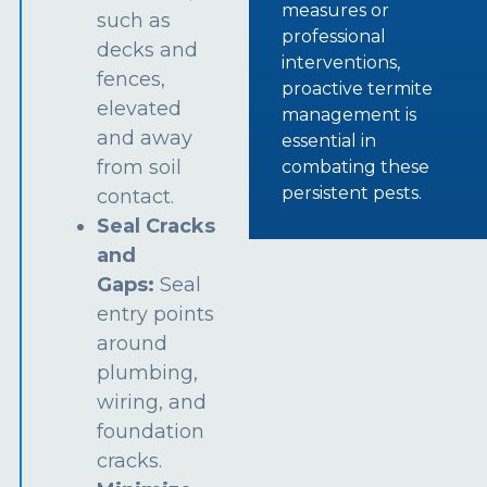
measures or
such as
professional
decks and
interventions,
fences,
proactive termite
elevated
management is
and away
essential in
from soil
combating these
persistent pests.
contact.
Seal Cracks
and
Gaps:
Seal
entry points
around
plumbing,
wiring, and
foundation
cracks.