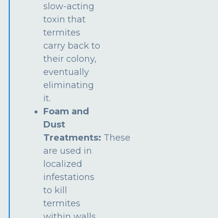
slow-acting
toxin that
termites
carry back to
their colony,
eventually
eliminating
it.
Foam and
Dust
Treatments:
These
are used in
localized
infestations
to kill
termites
within walls,