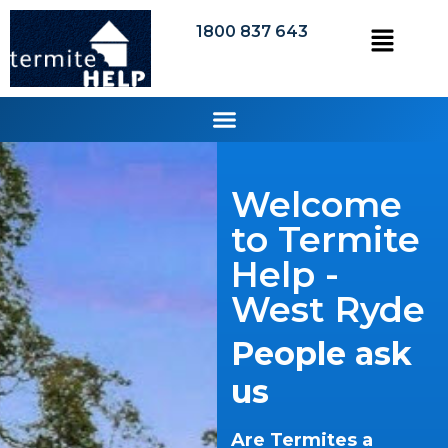
1800 837 643
Welcome
to Termite
Help -
West Ryde
People ask
us
Are Termites a