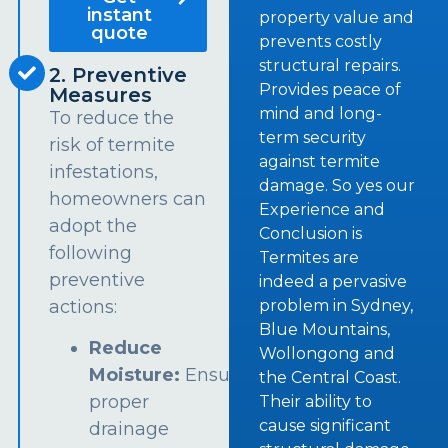
instant
property value and
quote
prevents costly
structural repairs.
2. Preventive
Provides peace of
Measures
mind and long-
To reduce the
term security
risk of termite
against termite
infestations,
damage. So yes our
homeowners can
Experience and
adopt the
Conclusion is
following
Termites are
preventive
indeed a pervasive
problem in Sydney,
actions:
Blue Mountains,
Reduce
Wollongong and
Moisture:
Ensure
the Central Coast.
proper
Their ability to
cause significant
drainage