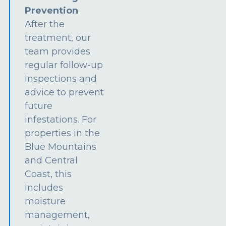
Prevention
After the
treatment, our
team provides
regular follow-up
inspections and
advice to prevent
future
infestations. For
properties in the
Blue Mountains
and Central
Coast, this
includes
moisture
management,