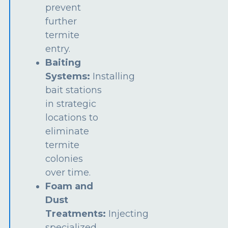
prevent
further
termite
entry.
Baiting
Systems:
Installing
bait stations
in strategic
locations to
eliminate
termite
colonies
over time.
Foam and
Dust
Treatments:
Injecting
specialized