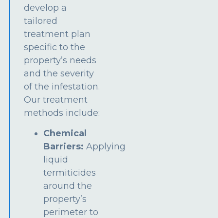
develop a
tailored
treatment plan
specific to the
property’s needs
and the severity
of the infestation.
Our treatment
methods include:
Chemical
Barriers:
Applying
liquid
termiticides
around the
property’s
perimeter to