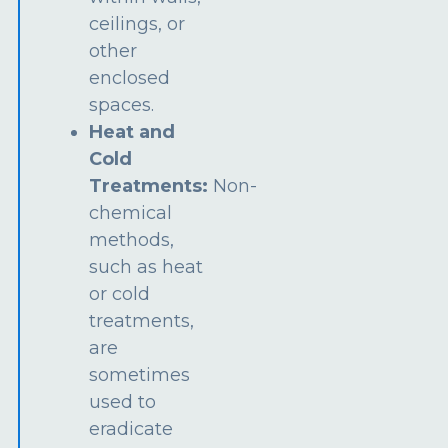
ceilings, or
other
enclosed
spaces.
Heat and
Cold
Treatments:
Non-
chemical
methods,
such as heat
or cold
treatments,
are
sometimes
used to
eradicate