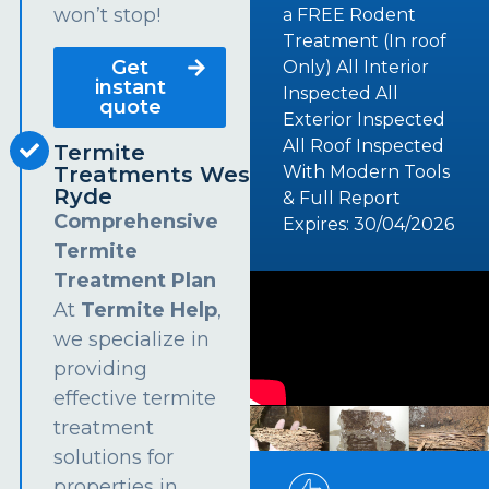
won’t stop!
a FREE Rodent
Treatment (In roof
Get
Only) All Interior
instant
Inspected All
quote
Exterior Inspected
All Roof Inspected
Termite
Treatments West
With Modern Tools
Ryde
& Full Report
Comprehensive
Expires: 30/04/2026
Termite
Treatment Plan
At
Termite Help
,
we specialize in
providing
effective termite
treatment
solutions for
properties in