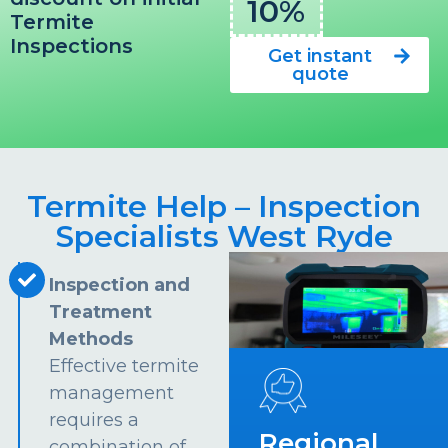
10%
Termite
Inspections
Get instant
quote
Termite Help – Inspection
Specialists West Ryde
Inspection and
Treatment
Methods
Effective termite
management
requires a
Regional
combination of