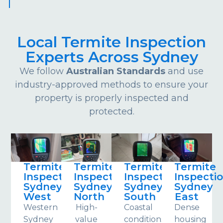
Local Termite Inspection
Experts Across Sydney
We follow
Australian Standards
and use
industry-approved methods to ensure your
property is properly inspected and
protected.
Termite
Termite
Termite
Termite
Inspections
Inspections
Inspections
Inspecti
Sydney
Sydney
Sydney
Sydney
West
North
South
East
Western
High-
Coastal
Dense
Sydney
value
conditions
housing