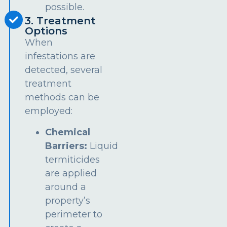
possible.
3. Treatment
Options
When
infestations are
detected, several
treatment
methods can be
employed:
Chemical
Barriers:
Liquid
termiticides
are applied
around a
property’s
perimeter to