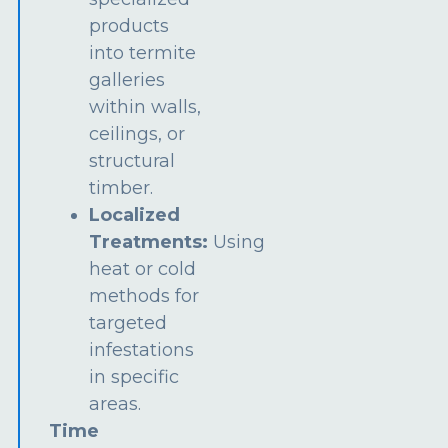
products
into termite
galleries
within walls,
ceilings, or
structural
timber.
Localized
Treatments:
Using
heat or cold
methods for
targeted
infestations
in specific
areas.
Time