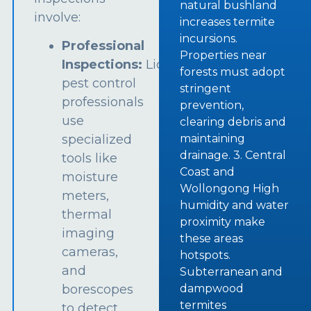
natural bushland
involve:
increases termite
incursions.
Professional
Properties near
Inspections:
Licensed
forests must adopt
pest control
stringent
professionals
prevention,
use
clearing debris and
specialized
maintaining
drainage. 3. Central
tools like
Coast and
moisture
Wollongong High
meters,
humidity and water
thermal
proximity make
imaging
these areas
cameras,
hotspots.
and
Subterranean and
borescopes
dampwood
termites
to detect