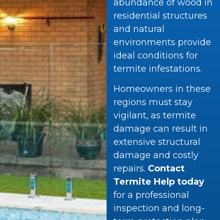
abundance of wood in
residential structures
and natural
environments provide
ideal conditions for
termite infestations.
Homeowners in these
regions must stay
vigilant, as termite
damage can result in
extensive structural
damage and costly
repairs.
Contact
Termite Help today
for a professional
inspection and long-