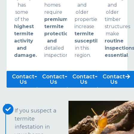
has
homes
and
and
some
require
older
older
of the
premium
properties
timber
highest
termite
increase
structures
termite
protection
termite
make
activity
and
susceptibility
routine
and
detailed
in this
inspection
damage.
inspections.
region.
essential
.
Contact
Contact
Contact
Contact
Us
Us
Us
Us
If you suspect a
termite
infestation in