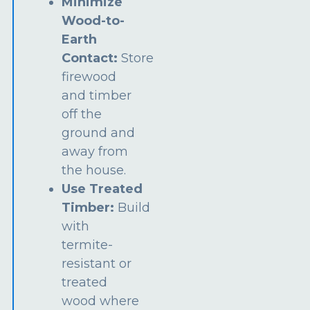
Minimize
Wood-to-
Earth
Contact:
Store
firewood
and timber
off the
ground and
away from
the house.
Use Treated
Timber:
Build
with
termite-
resistant or
treated
wood where