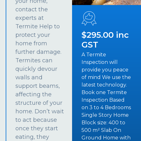
your home,
contact the
experts at
Termite Help to
$295.00 inc
protect your
GST
home from
further damage.
A Termite
Termites can
Inspection will
quickly devour
provide you peace
walls and
of mind We use the
latest technology.
support beams,
Book one Termite
affecting the
Inspection Based
structure of your
on 3 to 4 Bedrooms
home. Don’t wait
Single Story Home
to act because
Block size: 400 to
once they start
500 m² Slab On
eating, they
Ground Home with