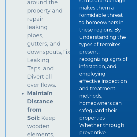
structural damage
around the
makes them a
property and
formidable threat
repair
to homeowners in
leaking
these regions. By
pipes,
understanding the
gutters, and
types of termites
downspouts,Fix
present,
recognizing signs of
Leaking
infestation, and
Taps, and
employing
Divert all
effective inspection
over flows.
and treatment
Maintain
methods,
Distance
homeowners can
from
safeguard their
Soil:
Keep
properties.
Whether through
wooden
preventive
elements,