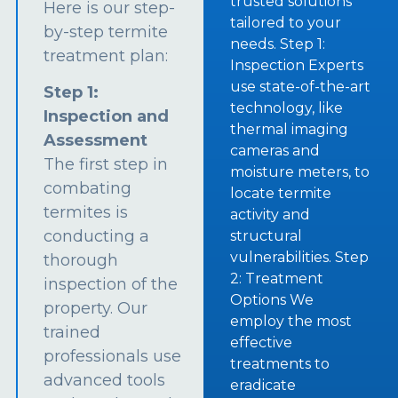
trusted solutions
Here is our step-
tailored to your
by-step termite
needs. Step 1:
treatment plan:
Inspection Experts
use state-of-the-art
Step 1:
technology, like
Inspection and
thermal imaging
Assessment
cameras and
The first step in
moisture meters, to
combating
locate termite
termites is
activity and
conducting a
structural
vulnerabilities. Step
thorough
2: Treatment
inspection of the
Options We
property. Our
employ the most
trained
effective
professionals use
treatments to
advanced tools
eradicate