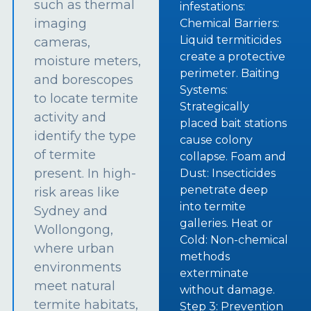
such as thermal
infestations:
imaging
Chemical Barriers:
Liquid termiticides
cameras,
create a protective
moisture meters,
perimeter. Baiting
and borescopes
Systems:
to locate termite
Strategically
activity and
placed bait stations
identify the type
cause colony
of termite
collapse. Foam and
present. In high-
Dust: Insecticides
penetrate deep
risk areas like
into termite
Sydney and
galleries. Heat or
Wollongong,
Cold: Non-chemical
where urban
methods
environments
exterminate
meet natural
without damage.
termite habitats,
Step 3: Prevention