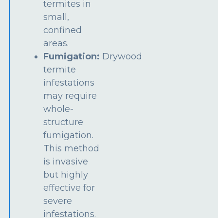
termites in
small,
confined
areas.
Fumigation:
Drywood
termite
infestations
may require
whole-
structure
fumigation.
This method
is invasive
but highly
effective for
severe
infestations.