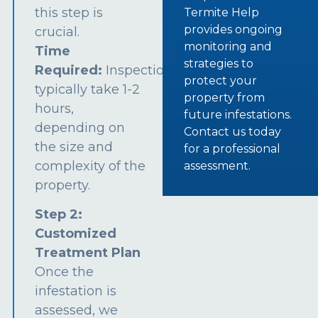
this step is
Termite Help
provides ongoing
crucial.
monitoring and
Time
strategies to
Required:
Inspections
protect your
typically take 1-2
property from
hours,
future infestations.
depending on
Contact us today
the size and
for a professional
complexity of the
assessment.
property.
Step 2:
Customized
Treatment Plan
Once the
infestation is
assessed, we