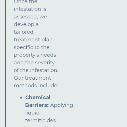
Once the
infestation is
assessed, we
develop a
tailored
treatment plan
specific to the
property’s needs
and the severity
of the infestation.
Our treatment
methods include:
Chemical
Barriers:
Applying
liquid
termiticides