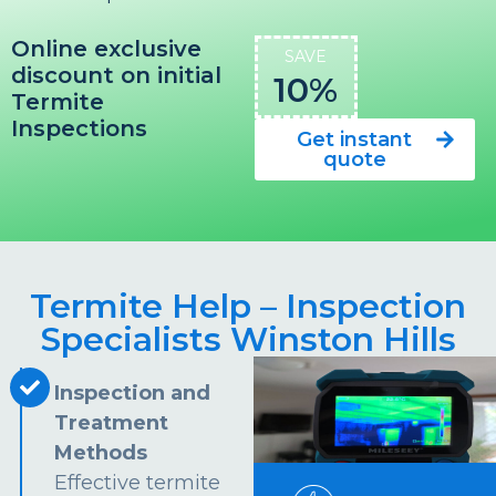
Online exclusive
SAVE
discount on initial
10%
Termite
Inspections
Get instant
quote
Termite Help – Inspection
Specialists Winston Hills
Inspection and
Treatment
Methods
Effective termite