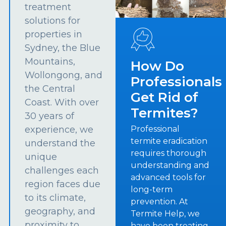
treatment
solutions for
properties in
Sydney, the Blue
Mountains,
How Do
Wollongong, and
Professionals
the Central
Get Rid of
Coast. With over
Termites?
30 years of
experience, we
Professional
termite eradication
understand the
requires thorough
unique
understanding and
challenges each
advanced tools for
region faces due
long-term
to its climate,
prevention. At
geography, and
Termite Help, we
proximity to
have been treating