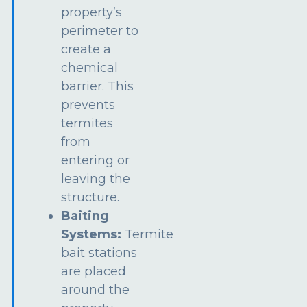
property’s
perimeter to
create a
chemical
barrier. This
prevents
termites
from
entering or
leaving the
structure.
Baiting
Systems:
Termite
bait stations
are placed
around the