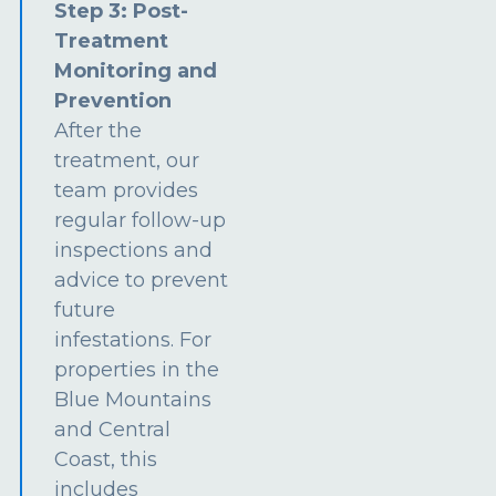
Step 3: Post-
Treatment
Monitoring and
Prevention
After the
treatment, our
team provides
regular follow-up
inspections and
advice to prevent
future
infestations. For
properties in the
Blue Mountains
and Central
Coast, this
includes