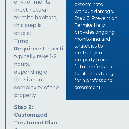
environments
exterminate
meet natural
without damage.
termite habitats,
Step 3: Prevention
this step is
Termite Help
provides ongoing
crucial.
monitoring and
Time
strategies to
Required:
Inspections
protect your
typically take 1-2
property from
hours,
future infestations.
depending on
Contact us today
the size and
for a professional
complexity of the
assessment.
property.
Step 2:
Customized
Treatment Plan