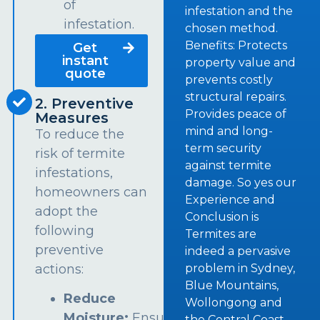
of
infestation and the
infestation.
chosen method.
Benefits: Protects
Get
instant
property value and
quote
prevents costly
structural repairs.
2. Preventive
Provides peace of
Measures
mind and long-
To reduce the
term security
risk of termite
against termite
infestations,
damage. So yes our
homeowners can
Experience and
adopt the
Conclusion is
following
Termites are
preventive
indeed a pervasive
problem in Sydney,
actions:
Blue Mountains,
Reduce
Wollongong and
Moisture:
Ensure
the Central Coast.