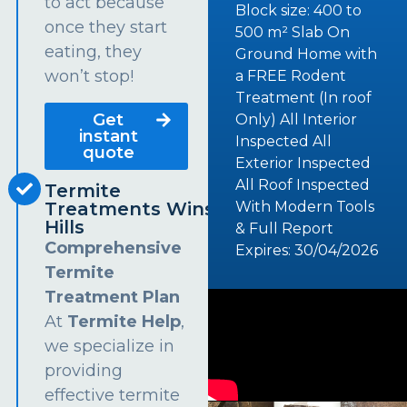
to act because
Block size: 400 to
once they start
500 m² Slab On
eating, they
Ground Home with
won’t stop!
a FREE Rodent
Treatment (In roof
Get
Only) All Interior
instant
Inspected All
quote
Exterior Inspected
All Roof Inspected
Termite
Treatments Winston
With Modern Tools
Hills
& Full Report
Comprehensive
Expires: 30/04/2026
Termite
Treatment Plan
At
Termite Help
,
we specialize in
providing
effective termite