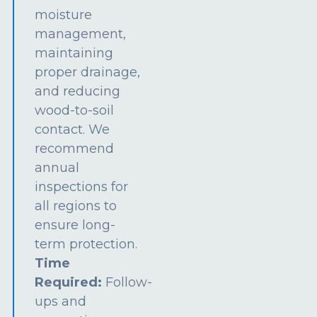
moisture
management,
maintaining
proper drainage,
and reducing
wood-to-soil
contact. We
recommend
annual
inspections for
all regions to
ensure long-
term protection.
Time
Required:
Follow-
ups and