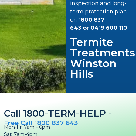
inspection and long-
term protection plan
on
1800 837
643
or
0419 600 110
Termite
Treatments
Winston
Hills
Call 1800-TERM-HELP -
Free Call 1800 837 643
Mon-Fri 7am – 6pm
Sat: 7am-4pm