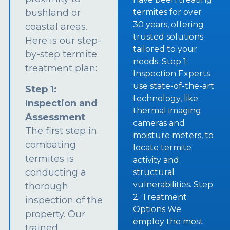
bushland or
termites for over
30 years, offering
coastal areas.
trusted solutions
Here is our step-
tailored to your
by-step termite
needs. Step 1:
treatment plan:
Inspection Experts
use state-of-the-art
Step 1:
technology, like
Inspection and
thermal imaging
Assessment
cameras and
The first step in
moisture meters, to
combating
locate termite
termites is
activity and
conducting a
structural
vulnerabilities. Step
thorough
2: Treatment
inspection of the
Options We
property. Our
employ the most
trained