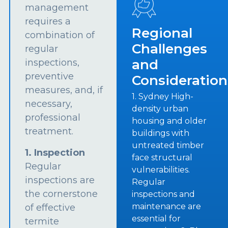
management
requires a
Regional
combination of
Challenges
regular
and
inspections,
preventive
Consideration
measures, and, if
1. Sydney High-
necessary,
density urban
professional
housing and older
treatment.
buildings with
untreated timber
1. Inspection
face structural
Regular
vulnerabilities.
inspections are
Regular
the cornerstone
inspections and
maintenance are
of effective
essential for
termite