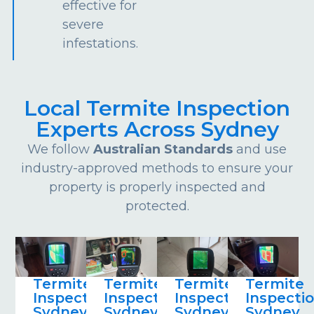
effective for
severe
infestations.
Local Termite Inspection
Experts Across Sydney
We follow
Australian Standards
and use
industry-approved methods to ensure your
property is properly inspected and
protected.
Termite
Termite
Termite
Termite
Inspections
Inspections
Inspections
Inspecti
Sydney
Sydney
Sydney
Sydney