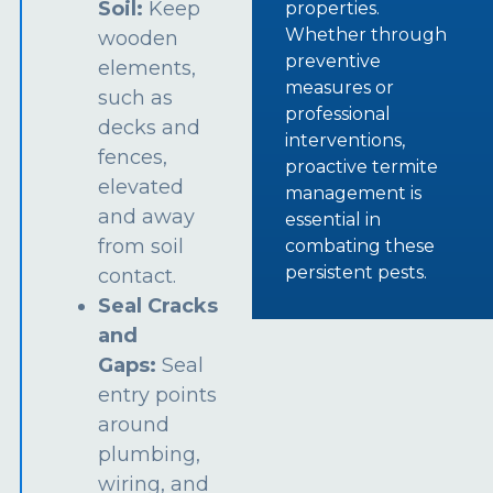
Soil:
Keep
properties.
Whether through
wooden
preventive
elements,
measures or
such as
professional
decks and
interventions,
fences,
proactive termite
elevated
management is
and away
essential in
from soil
combating these
persistent pests.
contact.
Seal Cracks
and
Gaps:
Seal
entry points
around
plumbing,
wiring, and