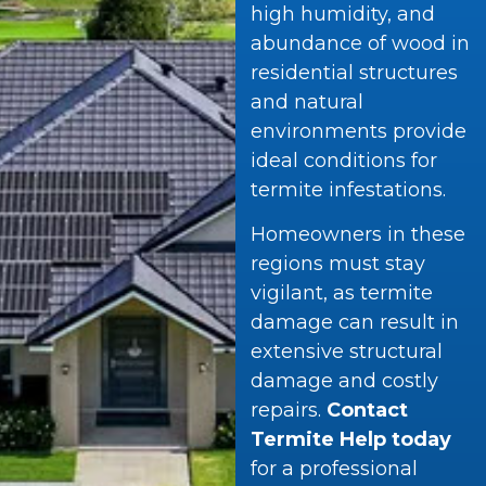
high humidity, and
abundance of wood in
residential structures
and natural
environments provide
ideal conditions for
termite infestations.
Homeowners in these
regions must stay
vigilant, as termite
damage can result in
extensive structural
damage and costly
repairs.
Contact
Termite Help today
for a professional