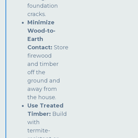
foundation
cracks.
Minimize
Wood-to-
Earth
Contact:
Store
firewood
and timber
off the
ground and
away from
the house.
Use Treated
Timber:
Build
with
termite-