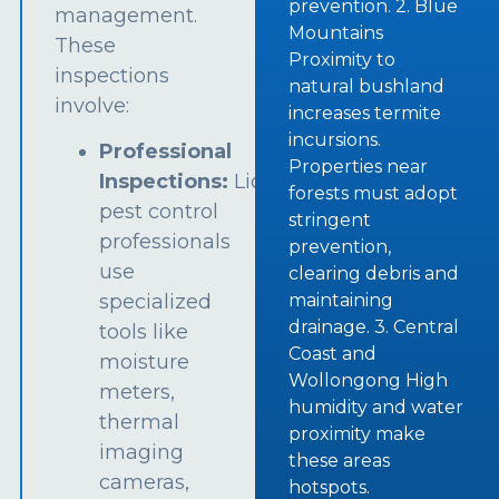
prevention. 2. Blue
management.
Mountains
These
Proximity to
inspections
natural bushland
involve:
increases termite
incursions.
Professional
Properties near
Inspections:
Licensed
forests must adopt
pest control
stringent
professionals
prevention,
use
clearing debris and
specialized
maintaining
drainage. 3. Central
tools like
Coast and
moisture
Wollongong High
meters,
humidity and water
thermal
proximity make
imaging
these areas
cameras,
hotspots.