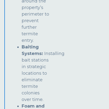
around the
property’s
perimeter to
prevent
further
termite
entry.
Baiting
Systems:
Installing
bait stations
in strategic
locations to
eliminate
termite
colonies
over time.
Foam and