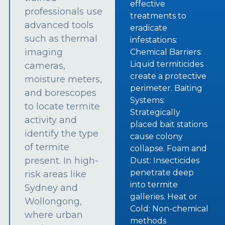
effective
professionals use
treatments to
advanced tools
eradicate
such as thermal
infestations:
imaging
Chemical Barriers:
Liquid termiticides
cameras,
create a protective
moisture meters,
perimeter. Baiting
and borescopes
Systems:
to locate termite
Strategically
activity and
placed bait stations
identify the type
cause colony
of termite
collapse. Foam and
present. In high-
Dust: Insecticides
penetrate deep
risk areas like
into termite
Sydney and
galleries. Heat or
Wollongong,
Cold: Non-chemical
where urban
methods