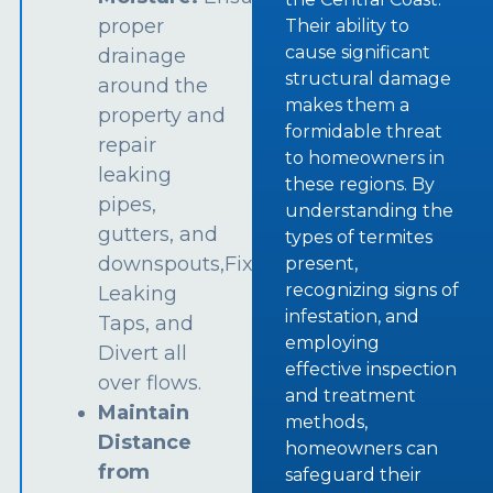
proper
Their ability to
cause significant
drainage
structural damage
around the
makes them a
property and
formidable threat
repair
to homeowners in
leaking
these regions. By
pipes,
understanding the
gutters, and
types of termites
downspouts,Fix
present,
recognizing signs of
Leaking
infestation, and
Taps, and
employing
Divert all
effective inspection
over flows.
and treatment
Maintain
methods,
Distance
homeowners can
from
safeguard their