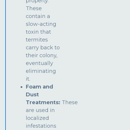
property.
These
contain a
slow-acting
toxin that
termites
carry back to
their colony,
eventually
eliminating
it.
Foam and
Dust
Treatments:
These
are used in
localized
infestations