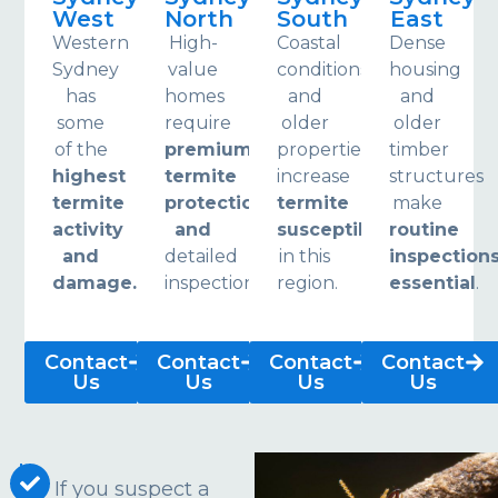
West
North
South
East
Western
High-
Coastal
Dense
Sydney
value
conditions
housing
has
homes
and
and
some
require
older
older
of the
premium
properties
timber
highest
termite
increase
structures
termite
protection
termite
make
activity
and
susceptibility
routine
and
detailed
in this
inspection
damage.
inspections.
region.
essential
.
Contact
Contact
Contact
Contact
Us
Us
Us
Us
If you suspect a