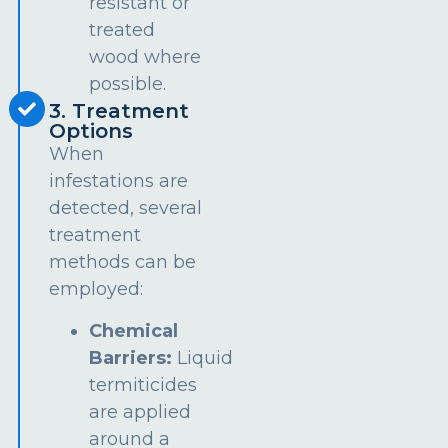
resistant or
treated
wood where
possible.
3. Treatment
Options
When
infestations are
detected, several
treatment
methods can be
employed:
Chemical
Barriers:
Liquid
termiticides
are applied
around a