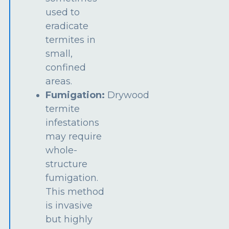
used to
eradicate
termites in
small,
confined
areas.
Fumigation:
Drywood
termite
infestations
may require
whole-
structure
fumigation.
This method
is invasive
but highly