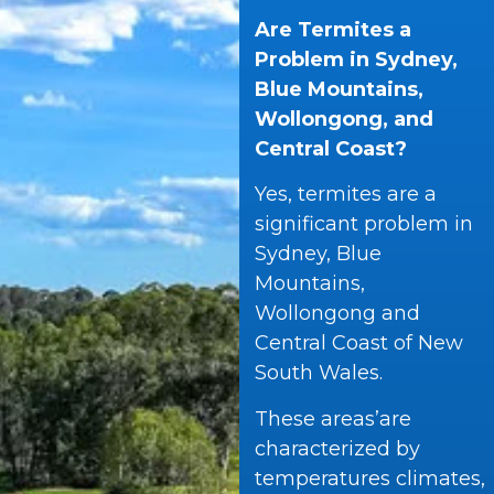
Are Termites a
Problem in Sydney,
Blue Mountains,
Wollongong, and
Central Coast?
Yes, termites are a
significant problem in
Sydney, Blue
Mountains,
Wollongong and
Central Coast of New
South Wales.
These areas’are
characterized by
temperatures climates,