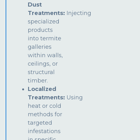
Dust
Treatments:
Injecting
specialized
products
into termite
galleries
within walls,
ceilings, or
structural
timber.
Localized
Treatments:
Using
heat or cold
methods for
targeted
infestations
in specific