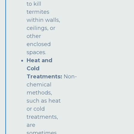
to kill
termites
within walls,
ceilings, or
other
enclosed
spaces.
Heat and
Cold
Treatments:
Non-
chemical
methods,
such as heat
or cold
treatments,
are
sometimes