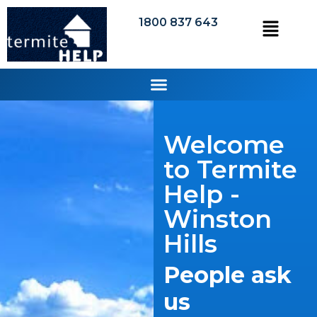
1800 837 643
Welcome
to Termite
Help -
Winston
Hills
People ask
us