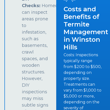
Checks:
Homeowners
Costs and
can inspect
Benefits of
areas prone
Termite
to
Management
infestation,
in Winston
such as
basements,
Hills
crawl
Costs: Inspections
spaces, and
typically range
wooden
from $200 to $500,
structures.
depending on
However,
property size.
Treatments can
DIY
vary from $1,000 to
inspections
$5,000 or more,
may miss
depending on the
subtle signs
severity of