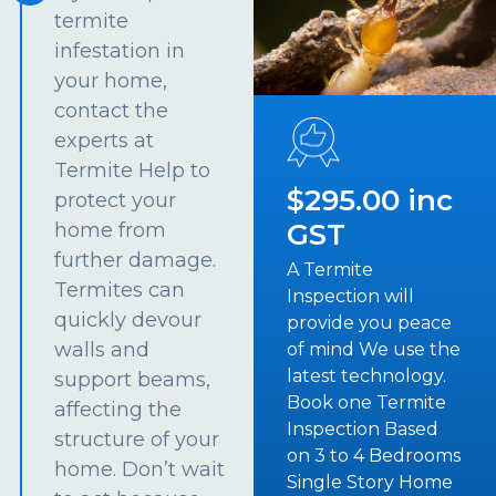
termite
infestation in
your home,
contact the
experts at
Termite Help to
$295.00 inc
protect your
GST
home from
further damage.
A Termite
Termites can
Inspection will
quickly devour
provide you peace
walls and
of mind We use the
latest technology.
support beams,
Book one Termite
affecting the
Inspection Based
structure of your
on 3 to 4 Bedrooms
home. Don’t wait
Single Story Home