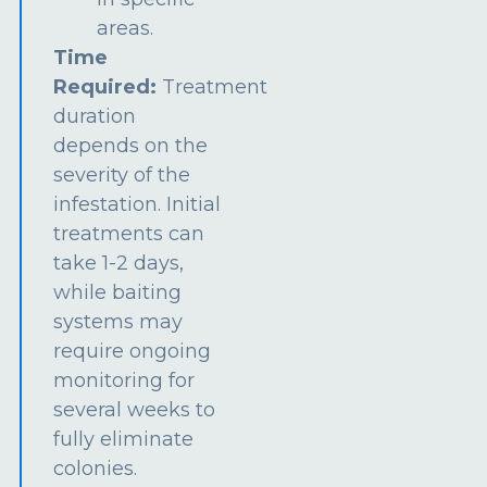
areas.
Time
Required:
Treatment
duration
depends on the
severity of the
infestation. Initial
treatments can
take 1-2 days,
while baiting
systems may
require ongoing
monitoring for
several weeks to
fully eliminate
colonies.