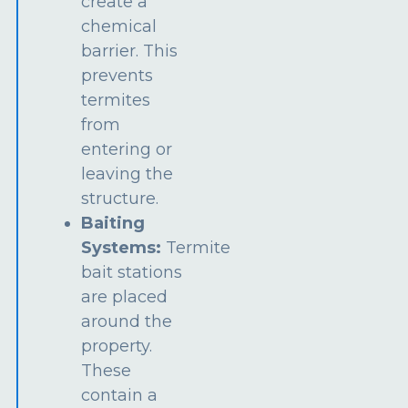
create a
chemical
barrier. This
prevents
termites
from
entering or
leaving the
structure.
Baiting
Systems:
Termite
bait stations
are placed
around the
property.
These
contain a