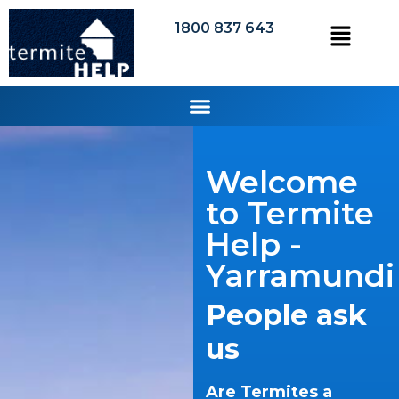
1800 837 643
Welcome
to Termite
Help -
Yarramundi
People ask
us
Are Termites a