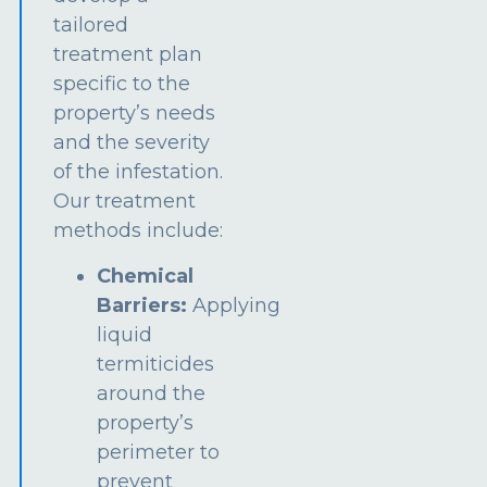
tailored
treatment plan
specific to the
property’s needs
and the severity
of the infestation.
Our treatment
methods include:
Chemical
Barriers:
Applying
liquid
termiticides
around the
property’s
perimeter to
prevent