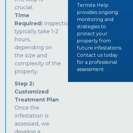
Termite Help
crucial.
provides ongoing
Time
monitoring and
Required:
Inspections
strategies to
typically take 1-2
protect your
hours,
property from
depending on
future infestations.
the size and
Contact us today
for a professional
complexity of the
assessment.
property.
Step 2:
Customized
Treatment Plan
Once the
infestation is
assessed, we
develop a