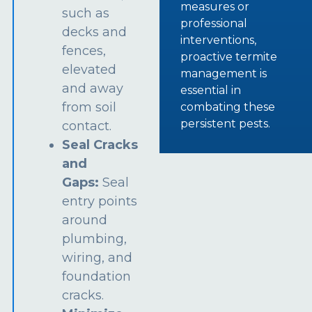
measures or
such as
professional
decks and
interventions,
fences,
proactive termite
elevated
management is
and away
essential in
from soil
combating these
persistent pests.
contact.
Seal Cracks
and
Gaps:
Seal
entry points
around
plumbing,
wiring, and
foundation
cracks.