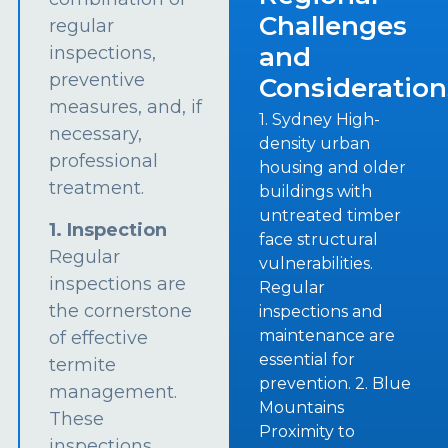
Challenges
regular
and
inspections,
preventive
Consideration
measures, and, if
1. Sydney High-
necessary,
density urban
professional
housing and older
treatment.
buildings with
untreated timber
1. Inspection
face structural
Regular
vulnerabilities.
inspections are
Regular
the cornerstone
inspections and
maintenance are
of effective
essential for
termite
prevention. 2. Blue
management.
Mountains
These
Proximity to
inspections