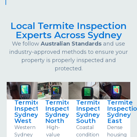
Local Termite Inspection
Experts Across Sydney
We follow
Australian Standards
and use
industry-approved methods to ensure your
property is properly inspected and
protected.
Termite
Termite
Termite
Termite
Inspections
Inspections
Inspections
Inspecti
Sydney
Sydney
Sydney
Sydney
West
North
South
East
Western
High-
Coastal
Dense
Sydney
value
conditions
housing