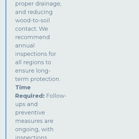
proper drainage,
and reducing
wood-to-soil
contact. We
recommend
annual
inspections for
all regions to
ensure long-
term protection.
Time
Required:
Follow-
ups and
preventive
measures are
ongoing, with
inspections