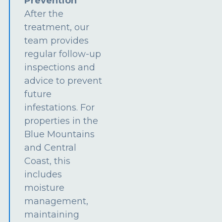
Prevention
After the
treatment, our
team provides
regular follow-up
inspections and
advice to prevent
future
infestations. For
properties in the
Blue Mountains
and Central
Coast, this
includes
moisture
management,
maintaining