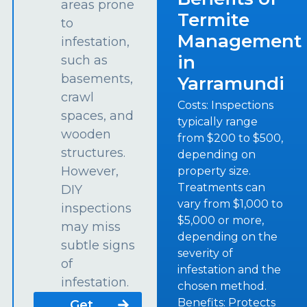
areas prone
Termite
to
Management
infestation,
in
such as
basements,
Yarramundi
crawl
Costs: Inspections
spaces, and
typically range
wooden
from $200 to $500,
structures.
depending on
However,
property size.
Treatments can
DIY
vary from $1,000 to
inspections
$5,000 or more,
may miss
depending on the
subtle signs
severity of
of
infestation and the
infestation.
chosen method.
Benefits: Protects
Get