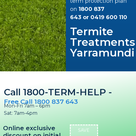
term protection plan
on
1800 837
643
or
0419 600 110
Termite
Treatments
Yarramundi
Call 1800-TERM-HELP -
Free Call 1800 837 643
Mon-Fri 7am – 6pm
Sat: 7am-4pm
Online exclusive
SAVE
discount on initial