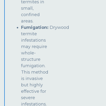
termites in
small,
confined
areas.
Fumigation:
Drywood
termite
infestations
may require
whole-
structure
fumigation.
This method
is invasive
but highly
effective for
severe
infestations.