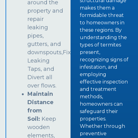
structural damage
around the
makes them a
property and
formidable threat
repair
to homeowners in
leaking
these regions. By
pipes,
understanding the
gutters, and
types of termites
downspouts,Fix
present,
recognizing signs of
Leaking
infestation, and
Taps, and
employing
Divert all
effective inspection
over flows.
and treatment
Maintain
methods,
Distance
homeowners can
from
safeguard their
Soil:
Keep
properties.
Whether through
wooden
preventive
elements,