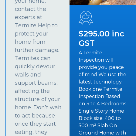
your home,
contact the
experts at
Termite Help to
$295.00 inc
protect your
GST
home from
further damage.
A Termite
Termites can
Inspection will
quickly devour
provide you peace
walls and
of mind We use the
latest technology.
support beams,
Book one Termite
affecting the
Inspection Based
structure of your
on 3 to 4 Bedrooms
home. Don’t wait
Single Story Home
to act because
Block size: 400 to
once they start
500 m² Slab On
eating, they
Ground Home with