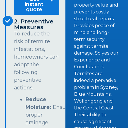
instant
property value and
quote
prevents costly
structural repairs.
2. Preventive
Provides peace of
Measures
mind and long-
To reduce the
term security
risk of termite
against termite
infestations,
damage. So yes our
homeowners can
Experience and
adopt the
Conclusion is
following
Termites are
preventive
indeed a pervasive
problem in Sydney,
actions:
Blue Mountains,
Reduce
Wollongong and
Moisture:
Ensure
the Central Coast.
proper
Their ability to
cause significant
drainage