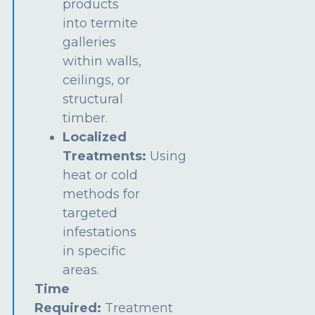
products
into termite
galleries
within walls,
ceilings, or
structural
timber.
Localized
Treatments:
Using
heat or cold
methods for
targeted
infestations
in specific
areas.
Time
Required:
Treatment