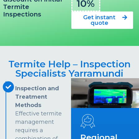
10%
Termite
Inspections
Get instant
quote
Termite Help – Inspection
Specialists Yarramundi
Inspection and
Treatment
Methods
Effective termite
management
requires a
Regional
combination of