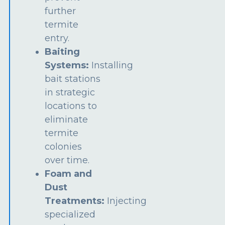
further
termite
entry.
Baiting
Systems:
Installing
bait stations
in strategic
locations to
eliminate
termite
colonies
over time.
Foam and
Dust
Treatments:
Injecting
specialized