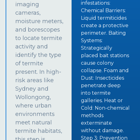
infestations:
imaging
Chemical Barriers:
cameras,
Liquid termiticides
moisture meters,
create a protective
and borescopes
perimeter. Baiting
to locate termite
Systems:
activity and
Strategically
identify the type
placed bait stations
of termite
cause colony
collapse. Foam and
present. In high-
Dust: Insecticides
risk areas like
penetrate deep
Sydney and
into termite
Wollongong,
galleries. Heat or
where urban
Cold: Non-chemical
environments
methods
meet natural
exterminate
termite habitats,
without damage.
Step 3: Prevention
this step is