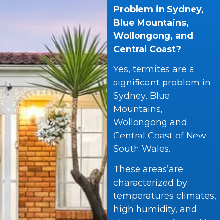
Problem in Sydney,
Blue Mountains,
Wollongong, and
Central Coast?
Yes, termites are a
significant problem in
Sydney, Blue
Mountains,
Wollongong and
Central Coast of New
South Wales.
These areas’are
characterized by
temperatures climates,
high humidity, and