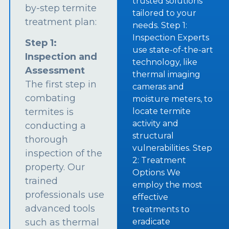
trusted solutions
by-step termite
tailored to your
treatment plan:
needs. Step 1:
Inspection Experts
Step 1:
use state-of-the-art
Inspection and
technology, like
Assessment
thermal imaging
The first step in
cameras and
combating
moisture meters, to
termites is
locate termite
activity and
conducting a
structural
thorough
vulnerabilities. Step
inspection of the
2: Treatment
property. Our
Options We
trained
employ the most
professionals use
effective
advanced tools
treatments to
such as thermal
eradicate