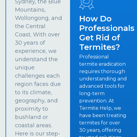
Sydney, the Blue
Mountains,
How Do
Wollongong, and
the Central
Professionals
Coast. With over
Get Rid of
30 years of
Termites?
experience, we
Professional
understand the
termite eradication
unique
requires thorough
challenges each
understanding and
region faces due
advanced tools for
to its climate,
long-term
geography, and
prevention. At
Termite Help, we
proximity to
have been treating
bushland or
termites for over
coastal areas.
30 years, offering
Here is our step-