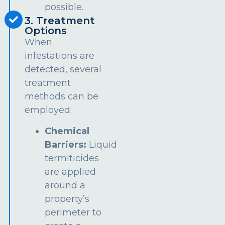
possible.
3. Treatment
Options
When
infestations are
detected, several
treatment
methods can be
employed:
Chemical
Barriers:
Liquid
termiticides
are applied
around a
property’s
perimeter to