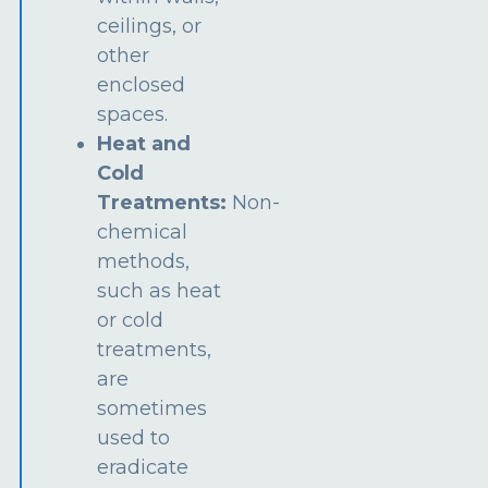
ceilings, or
other
enclosed
spaces.
Heat and
Cold
Treatments:
Non-
chemical
methods,
such as heat
or cold
treatments,
are
sometimes
used to
eradicate