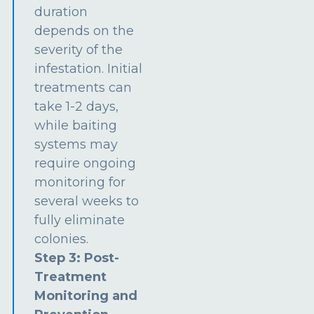
duration
depends on the
severity of the
infestation. Initial
treatments can
take 1-2 days,
while baiting
systems may
require ongoing
monitoring for
several weeks to
fully eliminate
colonies.
Step 3: Post-
Treatment
Monitoring and