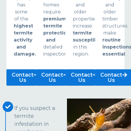
has
homes
and
and
some
require
older
older
of the
premium
properties
timber
highest
termite
increase
structures
termite
protection
termite
make
activity
and
susceptibility
routine
and
detailed
in this
inspection
damage.
inspections.
region.
essential
.
Contact
Contact
Contact
Contact
Us
Us
Us
Us
If you suspect a
termite
infestation in