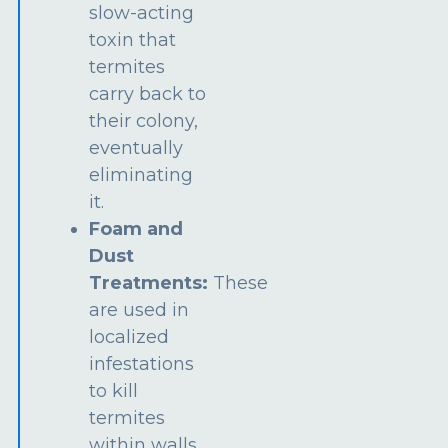
slow-acting
toxin that
termites
carry back to
their colony,
eventually
eliminating
it.
Foam and
Dust
Treatments:
These
are used in
localized
infestations
to kill
termites
within walls,