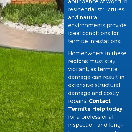
abundance of wood in
residential structures
and natural
environments provide
ideal conditions for
termite infestations.
Homeowners in these
regions must stay
vigilant, as termite
damage can result in
extensive structural
damage and costly
repairs.
Contact
Termite Help today
for a professional
inspection and long-