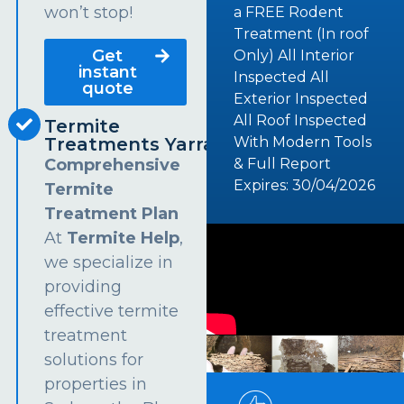
won’t stop!
a FREE Rodent
Treatment (In roof
Get
Only) All Interior
instant
Inspected All
quote
Exterior Inspected
All Roof Inspected
Termite
Treatments Yarramundi
With Modern Tools
Comprehensive
& Full Report
Expires: 30/04/2026
Termite
Treatment Plan
At
Termite Help
,
we specialize in
providing
effective termite
treatment
solutions for
properties in