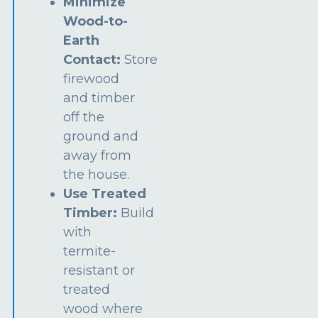
Minimize
Wood-to-
Earth
Contact:
Store
firewood
and timber
off the
ground and
away from
the house.
Use Treated
Timber:
Build
with
termite-
resistant or
treated
wood where