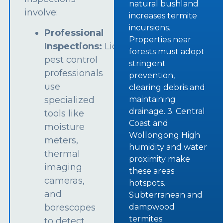
natural bushland
involve:
increases termite
incursions.
Professional
Properties near
Inspections:
Licensed
forests must adopt
pest control
stringent
professionals
prevention,
use
clearing debris and
specialized
maintaining
drainage. 3. Central
tools like
Coast and
moisture
Wollongong High
meters,
humidity and water
thermal
proximity make
imaging
these areas
cameras,
hotspots.
and
Subterranean and
borescopes
dampwood
termites
to detect